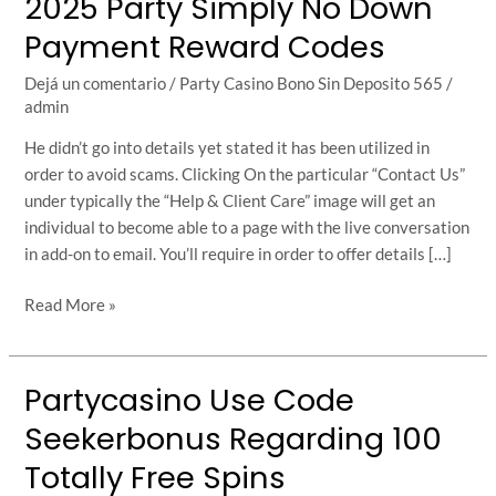
2025 Party Simply No Down
Casino
Payment Reward Codes
2025
Party
Dejá un comentario
/
Party Casino Bono Sin Deposito 565
/
Simply
admin
No
Down
He didn’t go into details yet stated it has been utilized in
Payment
order to avoid scams. Clicking On the particular “Contact Us”
Reward
under typically the “Help & Client Care” image will get an
Codes
individual to become able to a page with the live conversation
in add-on to email. You’ll require in order to offer details […]
Read More »
Partycasino Use Code
Partycasino
Use
Seekerbonus Regarding 100
Code
Totally Free Spins
Seekerbonus