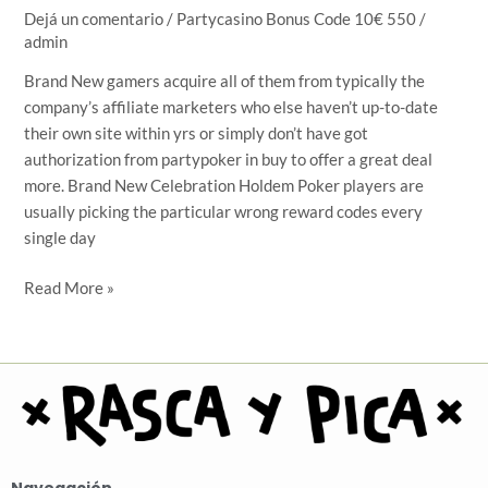
Regarding
Dejá un comentario
/
Partycasino Bonus Code 10€ 550
/
100
admin
Totally
Free
Brand New gamers acquire all of them from typically the
Spins
company’s affiliate marketers who else haven’t up-to-date
their own site within yrs or simply don’t have got
authorization from partypoker in buy to offer a great deal
more. Brand New Celebration Holdem Poker players are
usually picking the particular wrong reward codes every
single day
Read More »
Navegación