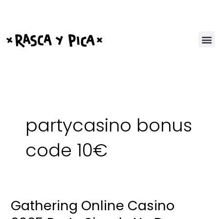
Ir
al
contenido
partycasino bonus
code 10€
Gathering Online Casino
Gathering
Online