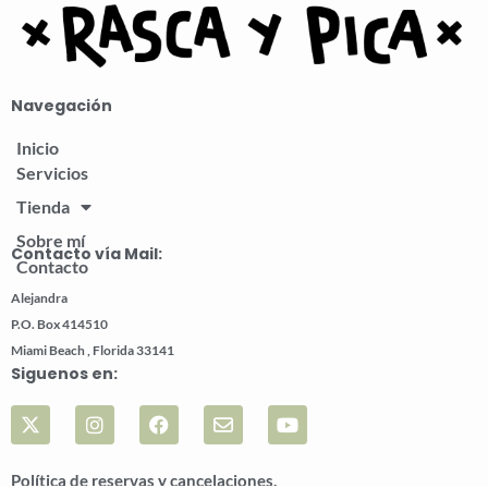
Navegación
Inicio
Servicios
Tienda
Sobre mí
Contacto vía Mail:
Contacto
Alejandra
P.O. Box 414510
Miami Beach , Florida 33141
Siguenos en:
I
F
Y
n
a
o
s
c
u
t
e
t
Política de reservas y cancelaciones.