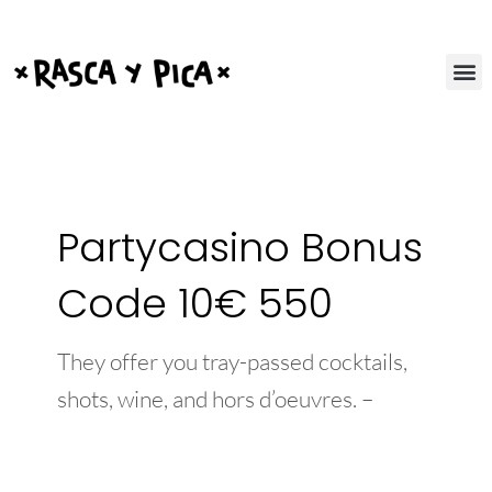
Ir
al
contenido
Partycasino Bonus
Code 10€ 550
They offer you tray-passed cocktails,
shots, wine, and hors d’oeuvres. –