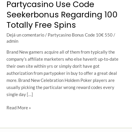
Partycasino Use Code
Partycasino
Use
Seekerbonus Regarding 100
Code
Totally Free Spins
Seekerbonus
Regarding
Dejá un comentario
/
Partycasino Bonus Code 10€ 550
/
100
admin
Totally
Free
Brand New gamers acquire all of them from typically the
Spins
company’s affiliate marketers who else haven’t up-to-date
their own site within yrs or simply don’t have got
authorization from partypoker in buy to offer a great deal
more. Brand New Celebration Holdem Poker players are
usually picking the particular wrong reward codes every
single day […]
Read More »