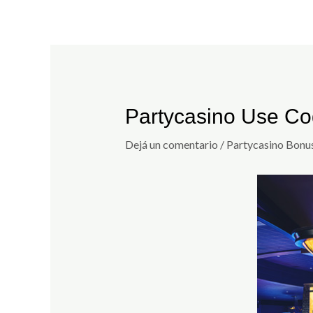
Partycasino Use Co
Dejá un comentario
/
Partycasino Bonu