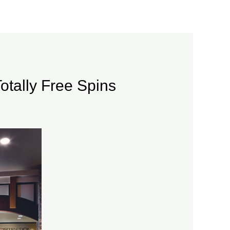
tally Free Spins