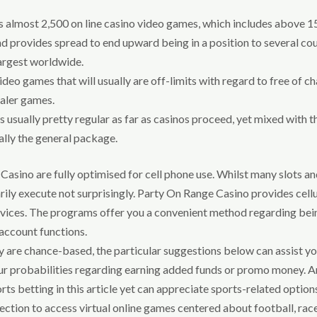
s almost 2,500 on line casino video games, which includes above 
 provides spread to end upward being in a position to several count
largest worldwide.
ideo games that will usually are off-limits with regard to free of 
ealer games.
usually pretty regular as far as casinos proceed, yet mixed with 
cally the general package.
asino are fully optimised for cell phone use. Whilst many slots an
rily execute not surprisingly. Party On Range Casino provides cel
evices. The programs offer you a convenient method regarding bein
account functions.
y are chance-based, the particular suggestions below can assist you
r probabilities regarding earning added funds or promo money. An
s betting in this article yet can appreciate sports-related options
 section to access virtual online games centered about football, rac