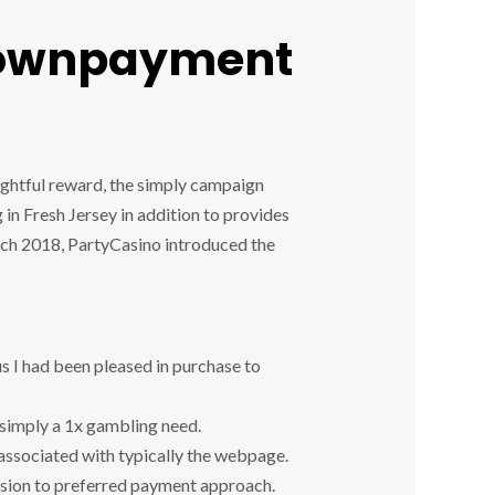
 Downpayment
ightful reward, the simply campaign
 in Fresh Jersey in addition to provides
arch 2018, PartyCasino introduced the
s I had been pleased in purchase to
 simply a 1x gambling need.
t associated with typically the webpage.
clusion to preferred payment approach.