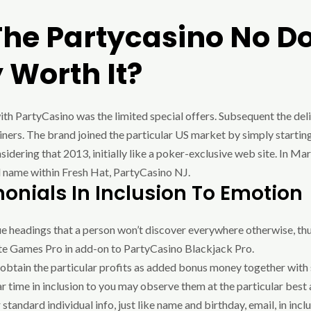
y The Partycasino No
 Worth It?
ith PartyCasino was the limited special offers. Subsequent the del
ners. The brand joined the particular US market by simply starting
sidering that 2013, initially like a poker-exclusive web site. In M
nd name within Fresh Hat, PartyCasino NJ.
onials In Inclusion To Emotion
ue headings that a person won’t discover everywhere otherwise, thu
te Games Pro in add-on to PartyCasino Blackjack Pro.
l obtain the particular profits as added bonus money together with
lar time in inclusion to you may observe them at the particular bes
 standard individual info, just like name and birthday, email, in in