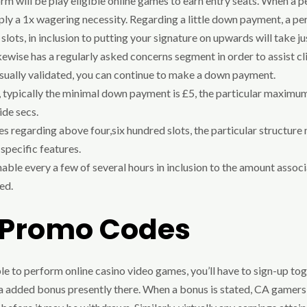
rm will be play eligible online games to earn entry seats. When a pe
ply a 1x wagering necessity. Regarding a little down payment, a per
 slots, in inclusion to putting your signature on upwards will take 
wise has a regularly asked concerns segment in order to assist clie
sually validated, you can continue to make a down payment.
s, typically the minimal down payment is £5, the particular maximum
ide secs.
es regarding above four,six hundred slots, the particular structur
specific features.
able every a few of several hours in inclusion to the amount assoc
ed.
 Promo Codes
e to perform online casino video games, you’ll have to sign-up to
added bonus presently there. When a bonus is stated, CA gamers wi