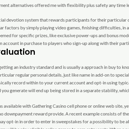
ent alternatives offered me with flexibility plus safety any time
ial devotion system that rewards participants for their particular 
r factors by simply playing video games, finishing difficulties, in 
emed for specific prizes, like exclusive power-ups and bonus model
n account in purchase to players who sign-up along with their part
valuation
s getting an industry standard and is usually a approach in buy to kno
rticular regular personal details, just like name in add-on to specia
ally record within to your current account and opt-in using typical
 you generate will end up being stored in a separate stability, w
 available with Gathering Casino cell phone or online web site, yet
a no downpayment reward provide. A recent example consists of t
y opt-in in order to enter in sweepstakes for a possibility to be a