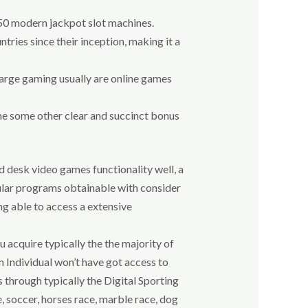
150 modern jackpot slot machines.
ries since their inception, making it a
charge gaming usually are online games
the some other clear and succinct bonus
d desk video games functionality well, a
lular programs obtainable with consider
g able to access a extensive
 acquire typically the the majority of
 Individual won’t have got access to
 through typically the Digital Sporting
e, soccer, horses race, marble race, dog