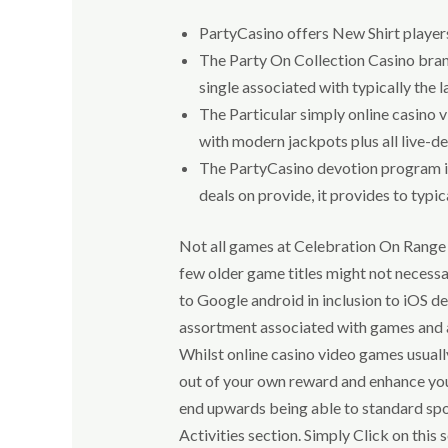
PartyCasino offers New Shirt player
The Party On Collection Casino brand
single associated with typically the 
The Particular simply online casino v
with modern jackpots plus all live-d
The PartyCasino devotion program is 
deals on provide, it provides to typi
Not all games at Celebration On Range C
few older game titles might not necessa
to Google android in inclusion to iOS d
assortment associated with games and 
Whilst online casino video games usuall
out of your own reward and enhance you
end upwards being able to standard sport
Activities section. Simply Click on this