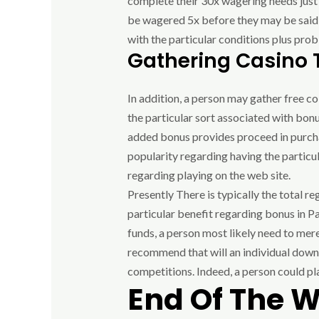
complete their 30x wagering needs just b
be wagered 5x before they may be said as
with the particular conditions plus pro
Gathering Casino T
In addition, a person may gather free co
the particular sort associated with bon
added bonus provides proceed in purcha
popularity regarding having the particu
regarding playing on the web site.
Presently There is typically the total r
particular benefit regarding bonus in P
funds, a person most likely need to mer
recommend that will an individual down 
competitions. Indeed, a person could pl
End Of The 