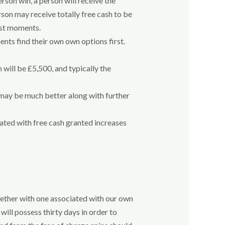
rson win, a person will receive the
son may receive totally free cash to be
just moments.
nts find their own own options first.
 will be £5,500, and typically the
e may be much better along with further
iated with free cash granted increases
gether with one associated with our own
ll possess thirty days in order to