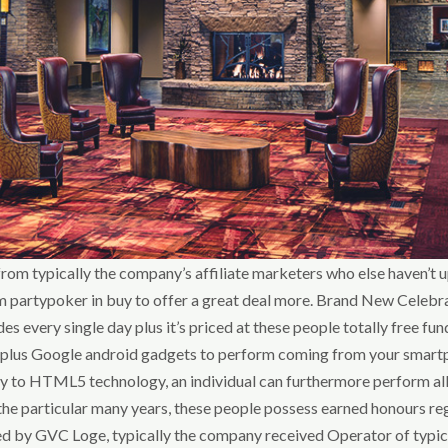
om typically the company’s affiliate marketers who else haven’t up
om partypoker in buy to offer a great deal more. Brand New Celebr
s every single day plus it’s priced at these people totally free fu
S plus Google android gadgets to perform coming from your smar
uy to HTML5 technology, an individual can furthermore perform all
the particular many years, these people possess earned honours re
ed by GVC Loge, typically the company received Operator of typi