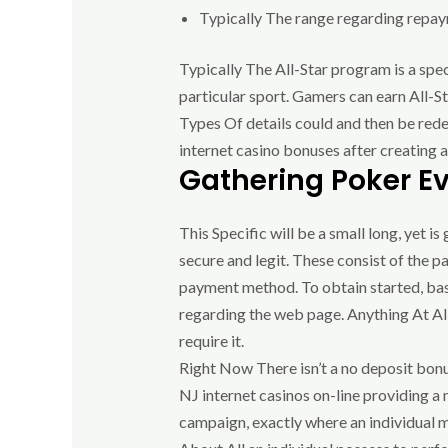
Typically The range regarding repaym
Typically The All-Star program is a spec
particular sport. Gamers can earn All-Sta
Types Of details could and then be rede
internet casino bonuses after creating a
Gathering Poker E
This Specific will be a small long, yet i
secure and legit. These consist of the pa
payment method. To obtain started, basic
regarding the web page. Anything At All
require it.
Right Now There isn’t a no deposit bonus
NJ internet casinos on-line providing 
campaign, exactly where an individual ma