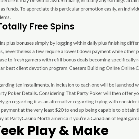
efore it may be withdrawn. Similarly, virtually any earnings attai
 funds. To appreciate this particular promotion easily, an individ
blems.
otally Free Spins
ins plus bonuses simply by logging within daily plus finishing diffe
us, nevertheless a few require a lowest down payment while other p
se to fresh gamers with refill bonus deals becoming specifically
lar best client devotion program, Caesars Building Online Online 
egarding ten installments, in inclusion to each one will be launched
arty Poker Details. Considering That Party Poker will then offer y
ely go regarding it as an alternative regarding trying with conside
payment at the very least $20 to end up being capable to obtain th
ay at PartyCasino North america if you’re a Canadian of legal gamb
Week Play & Make