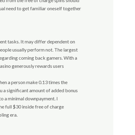
ned from the free of charge spins should
ual need to get familiar oneself together
rent tasks. It may differ dependent on
eople usually perform not. The largest
 regarding coming back gamers. With a
Casino generously rewards users
 when a person make 0.13 times the
ou a significant amount of added bonus
r to a minimal downpayment. I
e full $30 inside free of charge
ling era.