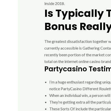
inside 2018.
Is Typicall
Bonus Really
The greatest dissatisfaction together w
currently accessible is Gathering Contai
recently been portion of the market con
total on the internet online casino bra
Partycasino Testim
I’m a huge enthusiast regarding uniq
notice PartyCasino Different Roulet
When an individual win, a person wil
They’re getting extra all the particu
These Sorts Of include the particular