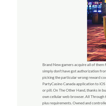
Brand New gamers acquire all of them fr
simply don’t have got authorization fr
picking the particular wrong reward code
PartyCasino Canada application to iO
or pill. On The Other Hand, thanks in b
own cellular web browser. All Through 
plus requirements. Owned and controll