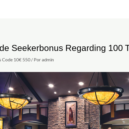
de Seekerbonus Regarding 100 To
s Code 10€ 550
/ Por
admin