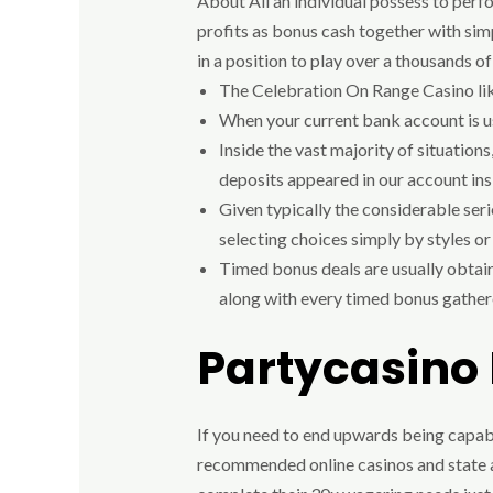
About All an individual possess to perfo
profits as bonus cash together with sim
in a position to play over a thousands of
The Celebration On Range Casino like
When your current bank account is u
Inside the vast majority of situation
deposits appeared in our account ins
Given typically the considerable seri
selecting choices simply by styles or 
Timed bonus deals are usually obtain
along with every timed bonus gather
Partycasino
If you need to end upwards being capabl
recommended online casinos and state a 