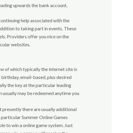
 leading upwards the bank account.
continuing help associated with the
addition to taking part in events. These
s. Providers offer you nice on the
icular websites.
w of which typically the internet site is
l birthday, email-based, plus desired
ly the key at the particular leading
hich usually may be redeemed anytime you
 presently there are usually additional
he particular Summer Online Games
ble to win a online game system. Just