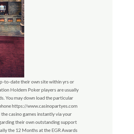
-to-date their own site within yrs or
ation Holdem Poker players are usually
nds. You may down load the particular
tphone
https://www.casinopartyes.com
 the casino games instantly via your
garding their own outstanding support
cally the 12 Months at the EGR Awards