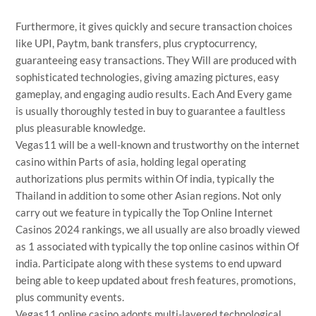
Furthermore, it gives quickly and secure transaction choices
like UPI, Paytm, bank transfers, plus cryptocurrency,
guaranteeing easy transactions. They Will are produced with
sophisticated technologies, giving amazing pictures, easy
gameplay, and engaging audio results. Each And Every game
is usually thoroughly tested in buy to guarantee a faultless
plus pleasurable knowledge.
Vegas11 will be a well-known and trustworthy on the internet
casino within Parts of asia, holding legal operating
authorizations plus permits within Of india, typically the
Thailand in addition to some other Asian regions. Not only
carry out we feature in typically the Top Online Internet
Casinos 2024 rankings, we all usually are also broadly viewed
as 1 associated with typically the top online casinos within Of
india. Participate along with these systems to end upward
being able to keep updated about fresh features, promotions,
plus community events.
Vegas11 online casino adopts multi-layered technological