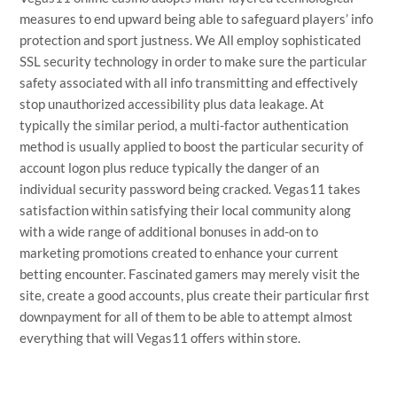
measures to end upward being able to safeguard players’ info
protection and sport justness. We All employ sophisticated
SSL security technology in order to make sure the particular
safety associated with all info transmitting and effectively
stop unauthorized accessibility plus data leakage. At
typically the similar period, a multi-factor authentication
method is usually applied to boost the particular security of
account logon plus reduce typically the danger of an
individual security password being cracked. Vegas11 takes
satisfaction within satisfying their local community along
with a wide range of additional bonuses in add-on to
marketing promotions created to enhance your current
betting encounter. Fascinated gamers may merely visit the
site, create a good accounts, plus create their particular first
downpayment for all of them to be able to attempt almost
everything that will Vegas11 offers within store.