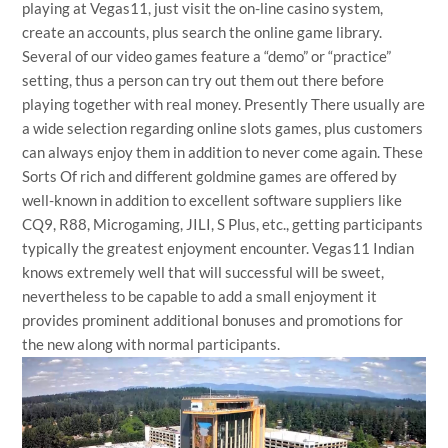
playing at Vegas11, just visit the on-line casino system,
create an accounts, plus search the online game library.
Several of our video games feature a “demo” or “practice”
setting, thus a person can try out them out there before
playing together with real money. Presently There usually are
a wide selection regarding online slots games, plus customers
can always enjoy them in addition to never come again. These
Sorts Of rich and different goldmine games are offered by
well-known in addition to excellent software suppliers like
CQ9, R88, Microgaming, JILI, S Plus, etc., getting participants
typically the greatest enjoyment encounter. Vegas11 Indian
knows extremely well that will successful will be sweet,
nevertheless to be capable to add a small enjoyment it
provides prominent additional bonuses and promotions for
the new along with normal participants.