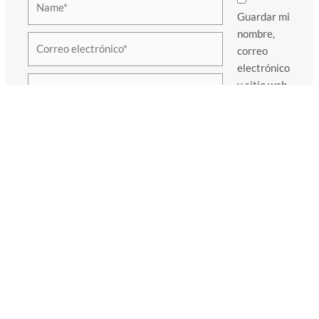
Guardar mi
nombre,
Correo
correo
electrónico*
electrónico
Sitio
y sitio web
Web
en este
navegador
para la próxima vez que haga un comentario.