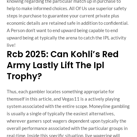
knowing regarding the particular match up in purchase to
help to make informed choices. All Of Us use superior safety
steps in purchase to guarantee your current private plus
economic details are retained safe in addition to confidential.
A Person don’t want to end upward being capable to end
upward being at typically the arena to catch the IPL activity
live!
Rcb 2025: Can Kohli’s Red
Army Lastly Lift The Ipl
Trophy?
Thus, each gambler locates something appropriate for
themself in this article, and Vegas11 is a actively playing
system associated with the entire scope. Moneyline gambling
is usually a single of typically the easiest alternatives,
wherever gamers spot wagers dependent upon typically the
overall performance associated with the particular groups in
real-time. Inside this specific situation, live wagering will