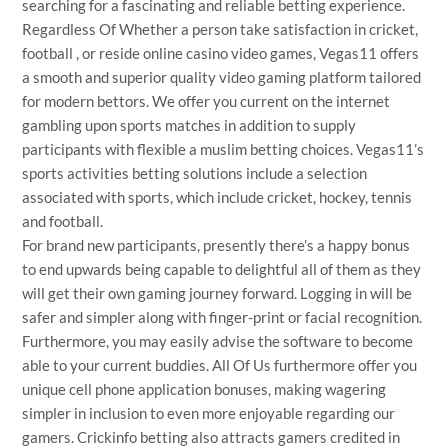
searching for a fascinating and reliable betting experience.
Regardless Of Whether a person take satisfaction in cricket,
football , or reside online casino video games, Vegas11 offers
a smooth and superior quality video gaming platform tailored
for modern bettors. We offer you current on the internet
gambling upon sports matches in addition to supply
participants with flexible a muslim betting choices. Vegas11’s
sports activities betting solutions include a selection
associated with sports, which include cricket, hockey, tennis
and football.
For brand new participants, presently there’s a happy bonus
to end upwards being capable to delightful all of them as they
will get their own gaming journey forward. Logging in will be
safer and simpler along with finger-print or facial recognition.
Furthermore, you may easily advise the software to become
able to your current buddies. All Of Us furthermore offer you
unique cell phone application bonuses, making wagering
simpler in inclusion to even more enjoyable regarding our
gamers. Crickinfo betting also attracts gamers credited in