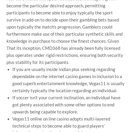
become the particular desired approach, permitting
participants to become able to enjoy typically the sport
survive in add-on to decide upon their gambling bets based
upon typically the match’s progression. Gamblers could
furthermore make use of their particular synthetic skills and
knowledge in purchase to choose the finest chances. Given
That its inception, CMD368 has already been fully licensed
plus operates under rigid restrictions, ensuring both security
plus stability for its participants.
If you are usually inside Indian plus seeking regarding
dependable on the internet casino games in inclusion to a
good superb entertainment knowledge, Vegas11 is usually
certainly typically the location regarding an individual.
If soccer isn’t your current inclination, an individual have
got plenty associated with some other options to end
upwards being capable to explore.
Vegas11 online on line casino adopts multi-layered
technical steps to become able to guard players’