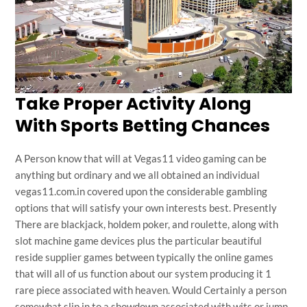
Take Proper Activity Along
With Sports Betting Chances
A Person know that will at Vegas11 video gaming can be
anything but ordinary and we all obtained an individual
vegas11.com.in
covered upon the considerable gambling
options that will satisfy your own interests best. Presently
There are blackjack, holdem poker, and roulette, along with
slot machine game devices plus the particular beautiful
reside supplier games between typically the online games
that will all of us function about our system producing it 1
rare piece associated with heaven. Would Certainly a person
somewhat slip in to a showdown associated with wits or jump