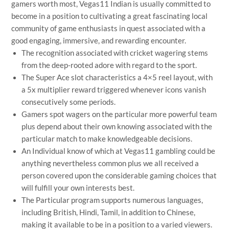
gamers worth most, Vegas11 Indian is usually committed to
become in a position to cultivating a great fascinating local
community of game enthusiasts in quest associated with a
good engaging, immersive, and rewarding encounter.
The recognition associated with cricket wagering stems
from the deep-rooted adore with regard to the sport.
The Super Ace slot characteristics a 4×5 reel layout, with
a 5x multiplier reward triggered whenever icons vanish
consecutively some periods.
Gamers spot wagers on the particular more powerful team
plus depend about their own knowing associated with the
particular match to make knowledgeable decisions.
An Individual know of which at Vegas11 gambling could be
anything nevertheless common plus we all received a
person covered upon the considerable gaming choices that
will fulfill your own interests best.
The Particular program supports numerous languages,
including British, Hindi, Tamil, in addition to Chinese,
making it available to be in a position to a varied viewers.