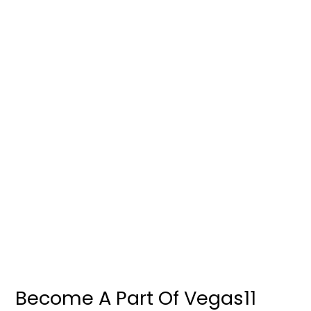
Become A Part Of Vegas11