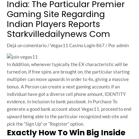
India: The Particular Premier
Gaming Site Regarding
Indian Players Reports
Starkvilledailynews Com
Dejá un comentario
/
Vegas11 Casino Login 867
/ Por
admin
In Addition, whenever typically the EX characteristic will be
turned on, if free spins are brought on, the particular starting
multiplier can move upwards in order to 4x, giving a massive
bonus. A Person can create a next gaming accounts if an
individual have got a diverse cell phone amount, IDENTITY
evidence, in inclusion to bank passbook. In Purchase To
generate a good bank account about Vegas11, proceed to end
upward being able to the particular recognized web site and
pick the “Sign Up” or “Register” option.
Exactly How To Win Big Inside