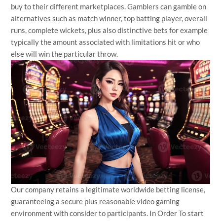
buy to their different marketplaces. Gamblers can gamble on
alternatives such as match winner, top batting player, overall
runs, complete wickets, plus also distinctive bets for example
typically the amount associated with limitations hit or who
else will win the particular throw.
Our company retains a legitimate worldwide betting license,
guaranteeing a secure plus reasonable video gaming
environment with consider to participants. In Order To start