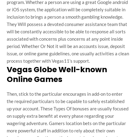
program. Whether a person are using a great Google android
or iOS system, the application will be completely suitable in
inclusion to brings a person a smooth gambling knowledge.
They Will possess a devoted consumer assistance team that
will be constantly accessible to be able to response all sorts
associated with concerns plus concerns at any point inside
period. Whether Or Not it will be an accounts issue, deposit
issue, or online game guidelines, one usually activities a clean
process together with Vegas11’s support.
Vegas Globe Well-known
Online Games
Then, stick to the particular encourages in add-on to enter
the required particulars to be capable to safely established
up your account. These Types Of bonuses are usually focused
on supply extra benefit at every phase regarding your
wagering adventure. Gamers location bets on the particular
more powerful staff in addition to rely about their own