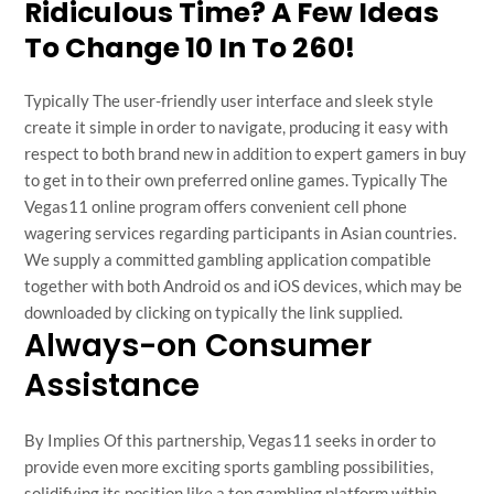
Ridiculous Time? A Few Ideas
To Change ₹10 In To ₹260!
Typically The user-friendly user interface and sleek style
create it simple in order to navigate, producing it easy with
respect to both brand new in addition to expert gamers in buy
to get in to their own preferred online games. Typically The
Vegas11 online program offers convenient cell phone
wagering services regarding participants in Asian countries.
We supply a committed gambling application compatible
together with both Android os and iOS devices, which may be
downloaded by clicking on typically the link supplied.
Always-on Consumer
Assistance
By Implies Of this partnership, Vegas11 seeks in order to
provide even more exciting sports gambling possibilities,
solidifying its position like a top gambling platform within