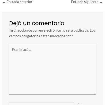
←
Entrada anterior
Entrada siguiente
→
Dejá un comentario
Tu dirección de correo electrónico no será publicada.
Los
campos obligatorios están marcados con
*
Escribí
acá...
Name*