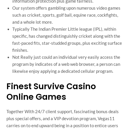
information protection plus game fairness.
Our system offers gambling upon numerous video games
such as cricket, sports, golf ball, equine race, cockfights,
and a whole lot more.
Typically The Indian Premier Little league (IPL), within
specific, has changed distinguishly cricket along with the
fast-paced fits, star-studded groups, plus exciting surface
finishes.
Not Really just could an individual very easily access the
program by indicates of a web web browser, a person can
likewise enjoy applying a dedicated cellular program.
Finest Survive Casino
Online Games
Together With 24/7 client support, fascinating bonus deals
plus special offers, and a VIP devotion program, Vegas11
carries on to end upward being in a position to entice users