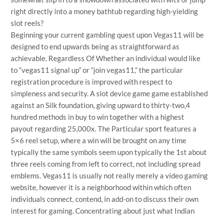
right directly into a money bathtub regarding high-yielding
slot reels?
Beginning your current gambling quest upon Vegas11 will be
designed to end upwards being as straightforward as
achievable. Regardless Of Whether an individual would like
to “vegas11 signal up” or “join vegas11,” the particular
registration procedure is improved with respect to
simpleness and security. A slot device game game established
against an Silk foundation, giving upward to thirty-two,4
hundred methods in buy to win together with a highest
payout regarding 25,000x. The Particular sport features a
5×6 reel setup, where a win will be brought on any time
typically the same symbols seem upon typically the 1st about
three reels coming from left to correct, not including spread
emblems. Vegas11 is usually not really merely a video gaming
website, however it is a neighborhood within which often
individuals connect, contend, in add-on to discuss their own
interest for gaming. Concentrating about just what Indian