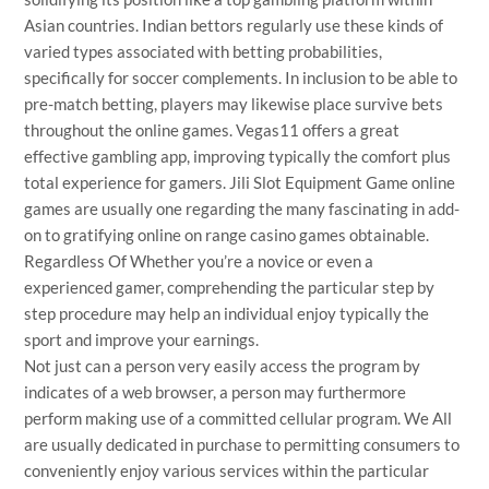
Asian countries. Indian bettors regularly use these kinds of
varied types associated with betting probabilities,
specifically for soccer complements. In inclusion to be able to
pre-match betting, players may likewise place survive bets
throughout the online games. Vegas11 offers a great
effective gambling app, improving typically the comfort plus
total experience for gamers. Jili Slot Equipment Game online
games are usually one regarding the many fascinating in add-
on to gratifying online on range casino games obtainable.
Regardless Of Whether you’re a novice or even a
experienced gamer, comprehending the particular step by
step procedure may help an individual enjoy typically the
sport and improve your earnings.
Not just can a person very easily access the program by
indicates of a web browser, a person may furthermore
perform making use of a committed cellular program. We All
are usually dedicated in purchase to permitting consumers to
conveniently enjoy various services within the particular