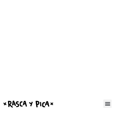
Ir
Post
al
navigation
contenido