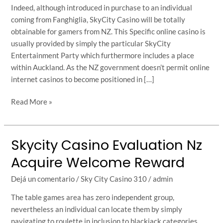
Indeed, although introduced in purchase to an individual
Cash
coming from Fanghiglia, SkyCity Casino will be totally
At
obtainable for gamers from NZ. This Specific online casino is
Skycity
usually provided by simply the particular SkyCity
On
Entertainment Party which furthermore includes a place
Collection
within Auckland. As the NZ government doesn’t permit online
Casino
internet casinos to become positioned in […]
Read More »
Skycity Casino Evaluation Nz
Skycity
Casino
Acquire Welcome Reward
Evaluation
Nz
Dejá un comentario
/
Sky City Casino 310
/
admin
Acquire
The table games area has zero independent group,
Welcome
nevertheless an individual can locate them by simply
Reward
navigating to roulette in inclusion to blackjack categories.