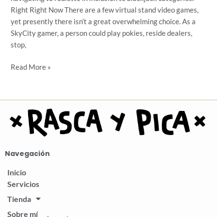
Right Right Now There are a few virtual stand video games,
yet presently there isn’t a great overwhelming choice. As a
SkyCity gamer, a person could play pokies, reside dealers,
stop,
Read More »
Navegación
Inicio
Servicios
Tienda
Sobre mí