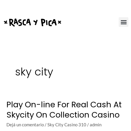
Ir
al
contenido
sky city
Play On-line For Real Cash At
Play
On-
Skycity On Collection Casino
line
For
Dejá un comentario
/
Sky City Casino 310
/
admin
Real