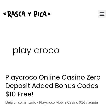
Ir
al
contenido
play croco
Playcroco Online Casino Zero
Playcroco
Online
Deposit Added Bonus Codes
Casino
$10 Free!
Zero
Deposit
Dejá un comentario
/
Playcroco Mobile Casino 916
/
admin
Added