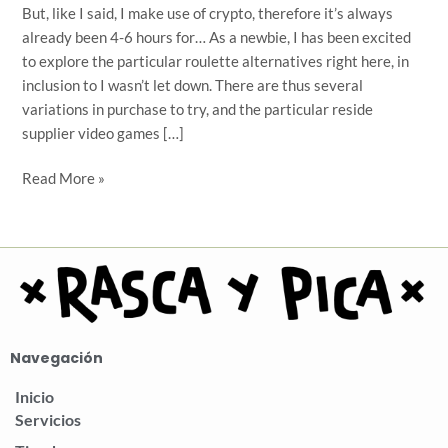
Bonus
But, like I said, I make use of crypto, therefore it’s always
Codes
already been 4-6 hours for… As a newbie, I has been excited
$10
to explore the particular roulette alternatives right here, in
Free!
inclusion to I wasn’t let down. There are thus several
variations in purchase to try, and the particular reside
supplier video games […]
Read More »
Navegación
Inicio
Servicios