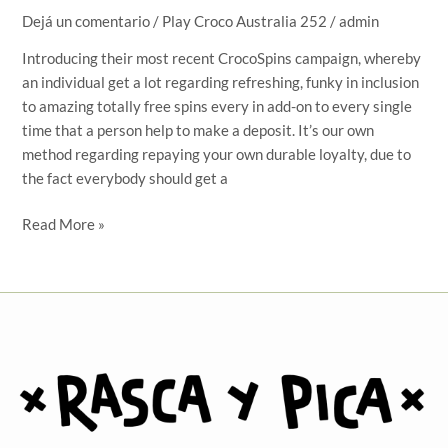
Of
Dejá un comentario
/
Play Croco Australia 252
/
admin
Well-
Introducing their most recent CrocoSpins campaign, whereby
known
an individual get a lot regarding refreshing, funky in inclusion
On-
to amazing totally free spins every in add-on to every single
line
time that a person help to make a deposit. It’s our own
On
method regarding repaying your own durable loyalty, due to
Collection
the fact everybody should get a
Casino
Additional
Read More »
Bonuses