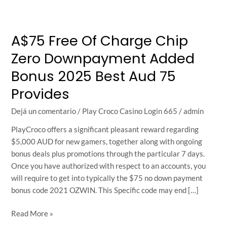
A$75 Free Of Charge Chip
A$75
Free
Zero Downpayment Added
Of
Bonus 2025 Best Aud 75
Charge
Chip
Provides
Zero
Downpayment
Dejá un comentario
/
Play Croco Casino Login 665
/
admin
Added
PlayCroco offers a significant pleasant reward regarding
Bonus
$5,000 AUD for new gamers, together along with ongoing
2025
bonus deals plus promotions through the particular 7 days.
Best
Once you have authorized with respect to an accounts, you
Aud
will require to get into typically the $75 no down payment
75
bonus code 2021 OZWIN. This Specific code may end […]
Provides
Read More »