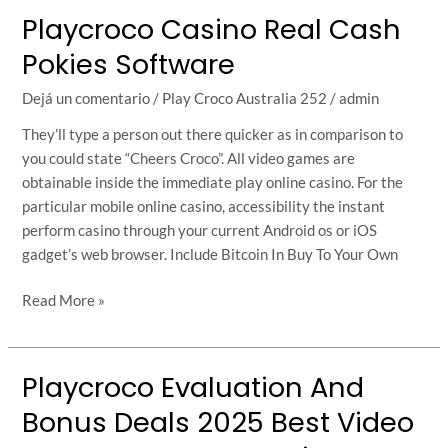
2025
Playcroco Casino Real Cash
Playcroco
Casino
Pokies Software
Real
Cash
Dejá un comentario
/
Play Croco Australia 252
/
admin
Pokies
They’ll type a person out there quicker as in comparison to
Software
you could state “Cheers Croco”. All video games are
obtainable inside the immediate play online casino. For the
particular mobile online casino, accessibility the instant
perform casino through your current Android os or iOS
gadget’s web browser. Include Bitcoin In Buy To Your Own
Read More »
Playcroco Evaluation And
Playcroco
Evaluation
Bonus Deals 2025 Best Video
And