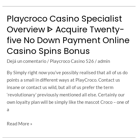
Playcroco Casino Specialist
Playcroco
Casino
Overview ᐈ Acquire Twenty-
Specialist
five No Down Payment Online
Overview
ᐈ
Casino Spins Bonus
Acquire
Twenty-
Dejá un comentario
/
Playcroco Casino 526
/
admin
five
By Simply right now you’ve possibly realised that all of us do
No
points a small in different ways at PlayCroco. Contact us
Down
insane or contact us wild, but all of us prefer the term
Payment
‘revolutionary’ previously mentioned all else. Certainly our
Online
own loyalty plan will be simply like the mascot Croco – one of
Casino
a
Spins
Bonus
Read More »