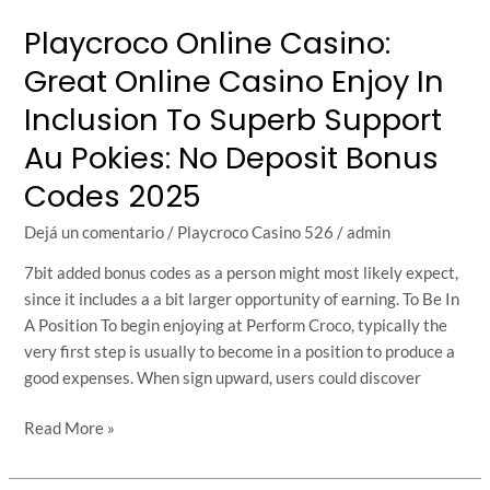
Playcroco Online Casino:
Playcroco
Online
Great Online Casino Enjoy In
Casino:
Inclusion To Superb Support
Great
Online
Au Pokies: No Deposit Bonus
Casino
Codes 2025
Enjoy
In
Dejá un comentario
/
Playcroco Casino 526
/
admin
Inclusion
To
7bit added bonus codes as a person might most likely expect,
Superb
since it includes a a bit larger opportunity of earning. To Be In
Support
A Position To begin enjoying at Perform Croco, typically the
Au
very first step is usually to become in a position to produce a
Pokies:
good expenses. When sign upward, users could discover
No
Read More »
Deposit
Bonus
Codes