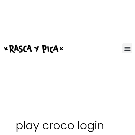
Ir
al
contenido
play croco login