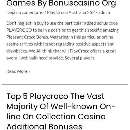
Games By Bonuscasino Org
Bonus
Deals
Dejá un comentario
/
Play Croco Australia 252
/
admin
2025
Best
Don’t neglect in buy to use the particular added bonus code
Video
PLAYCROCO to be in a position to get this specific amazing
Games
Pleasant Croco Bonus. Wagering in this particular online
By
casino arrives with its set regarding positive aspects and
Bonuscasino
drawbacks. We All think that will PlayCroco offers a great
Org
overall well ballanced provide. Several players
Read More »
Top 5 Playcroco The Vast
Top
5
Majority Of Well-known On-
Playcroco
line On Collection Casino
The
Vast
Additional Bonuses
Majority