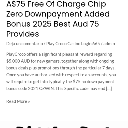
A$75 Free Of Charge Chip
A$75
Free
Zero Downpayment Added
Of
Bonus 2025 Best Aud 75
Charge
Chip
Provides
Zero
Downpayment
Dejá un comentario
/
Play Croco Casino Login 665
/
admin
Added
PlayCroco offers a significant pleasant reward regarding
Bonus
$5,000 AUD for new gamers, together along with ongoing
2025
bonus deals plus promotions through the particular 7 days.
Best
Once you have authorized with respect to an accounts, you
Aud
will require to get into typically the $75 no down payment
75
bonus code 2021 OZWIN. This Specific code may end […]
Provides
Read More »