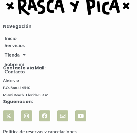
Navegación
Inicio
Servicios
Tienda
Sobre mí
Contacto vía Mail:
Contacto
Alejandra
P.O. Box 414510
Miami Beach , Florida 33141
Siguenos en:
I
F
Y
n
a
o
s
c
u
t
e
t
Política de reservas y cancelaciones.
a
b
u