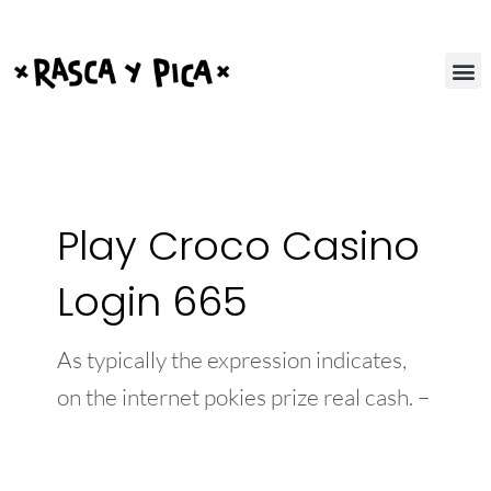
Ir
al
contenido
Play Croco Casino
Login 665
As typically the expression indicates,
on the internet pokies prize real cash. –