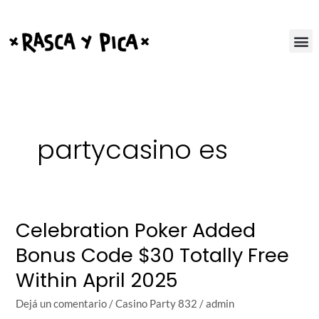
Ir
al
contenido
partycasino es
Celebration Poker Added
Celebration
Poker
Bonus Code $30 Totally Free
Added
Within April 2025
Bonus
Code
Dejá un comentario
/
Casino Party 832
/
admin
$30