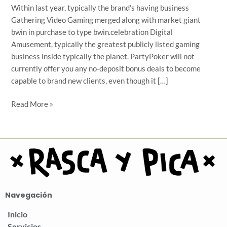
Totally
Within last year, typically the brand’s having business
Free
Gathering Video Gaming merged along with market giant
Within
bwin in purchase to type bwin.celebration Digital
April
Amusement, typically the greatest publicly listed gaming
2025
business inside typically the planet. PartyPoker will not
currently offer you any no-deposit bonus deals to become
capable to brand new clients, even though it […]
Read More »
Navegación
Inicio
Servicios