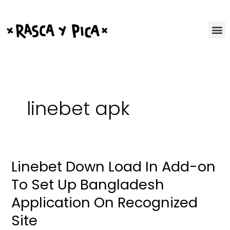
Ir
al
contenido
linebet apk
Linebet Down Load In Add-on
Linebet
Down
To Set Up Bangladesh
Load
Application On Recognized
In
Add-
Site
on