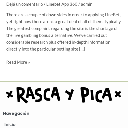
To
Dejá un comentario
/
Linebet App 360
/
admin
Set
There are a couple of down sides in order to applying LineBet,
Up
yet right now there aren’t a great deal of all of them. Typically
Bangladesh
The greatest complaint regarding the site is the shortage of
Application
the live gambling bonus alternative. We’ve carried out
On
considerable research plus offered in-depth information
Recognized
directly into the particular betting site […]
Site
Read More »
Navegación
Inicio