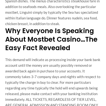
Spanish dishes. The menus characteristics steakhouse fare in
addition to seafoods meals. Also overlooking the particular
mostbet, Linguini simply by typically the Sea has specialized
within Italian language do. Dinner features nudeln, sea food,
chicken breast, in addition to steak.
Why Everyone Is Speaking
About Mostbet Casino…The
Easy Fact Revealed
This demand will indicate as processing inside your bank bank
account until the money are usually possibly removed or
awarded back again in purchase to your accounts. It
commonly takes 3-7 company days and nights with respect to
typically the charge in buy to clear. For more particulars
regarding any time typically the hold will end upwards being
released, please make contact with your banking institution
immediately. ALL TICKETS, REGARDLESS OF TIER LEVEL,
ARE GENERAL ADMISSION AND STANDING ROOM ONLY.