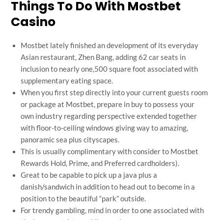
Things To Do With Mostbet
Casino
Mostbet lately finished an development of its everyday
Asian restaurant, Zhen Bang, adding 62 car seats in
inclusion to nearly one,500 square foot associated with
supplementary eating space.
When you first step directly into your current guests room
or package at Mostbet, prepare in buy to possess your
own industry regarding perspective extended together
with floor-to-ceiling windows giving way to amazing,
panoramic sea plus cityscapes.
This is usually complimentary with consider to Mostbet
Rewards Hold, Prime, and Preferred cardholders).
Great to be capable to pick up a java plus a
danish/sandwich in addition to head out to become in a
position to the beautiful “park” outside.
For trendy gambling, mind in order to one associated with