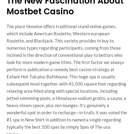
The New Fascination About
Mostbet Casino
The place likewise offers traditional stand online games,
which include American Roulette, Western european
Roulette, and Blackjack. This variety provides in buy to
numerous types regarding participants, coming from those
inclined in the direction of conventional play to bettors who
look for more modern game titles. The first factor we always
perform is publication a remedy best casino strategy at
Exhale Hot Tub plus Bathhouse. This huge spa is usually
subsequent level together with 45,500 square foot regarding
relaxing area filled along with special locations, including
jetted swimming pools, a Himalayan sodium grotto, a sauna, a
heavy steam space, plus zen lounges. It’s genuinely a
wonderful spot in order to recharge—in truth, it was voted the
#1 spa in New Shirt in addition to named a single regarding
typically the best 100 spas by simply Spas of The usa.