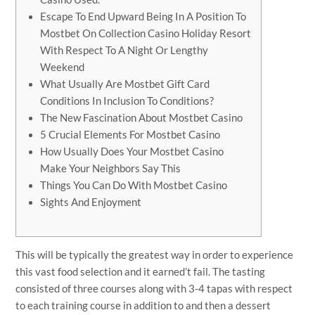
Escape To End Upward Being In A Position To
Mostbet On Collection Casino Holiday Resort
With Respect To A Night Or Lengthy
Weekend
What Usually Are Mostbet Gift Card
Conditions In Inclusion To Conditions?
The New Fascination About Mostbet Casino
5 Crucial Elements For Mostbet Casino
How Usually Does Your Mostbet Casino
Make Your Neighbors Say This
Things You Can Do With Mostbet Casino
Sights And Enjoyment
This will be typically the greatest way in order to experience
this vast food selection and it earned’t fail. The tasting
consisted of three courses along with 3-4 tapas with respect
to each training course in addition to and then a dessert