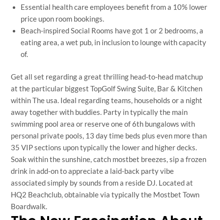
Essential health care employees benefit from a 10% lower
price upon room bookings.
Beach-inspired Social Rooms have got 1 or 2 bedrooms, a
eating area, a wet pub, in inclusion to lounge with capacity
of.
Get all set regarding a great thrilling head-to-head matchup
at the particular biggest TopGolf Swing Suite, Bar & Kitchen
within The usa. Ideal regarding teams, households or a night
away together with buddies. Party in typically the main
swimming pool area or reserve one of 6th bungalows with
personal private pools, 13 day time beds plus even more than
35 VIP sections upon typically the lower and higher decks.
Soak within the sunshine, catch mostbet breezes, sip a frozen
drink in add-on to appreciate a laid-back party vibe
associated simply by sounds from a reside DJ. Located at
HQ2 Beachclub, obtainable via typically the Mostbet Town
Boardwalk.