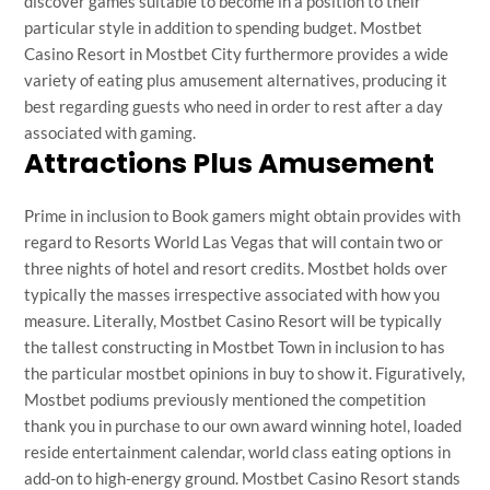
discover games suitable to become in a position to their
particular style in addition to spending budget. Mostbet
Casino Resort in Mostbet City furthermore provides a wide
variety of eating plus amusement alternatives, producing it
best regarding guests who need in order to rest after a day
associated with gaming.
Attractions Plus Amusement
Prime in inclusion to Book gamers might obtain provides with
regard to Resorts World Las Vegas that will contain two or
three nights of hotel and resort credits. Mostbet holds over
typically the masses irrespective associated with how you
measure. Literally, Mostbet Casino Resort will be typically
the tallest constructing in Mostbet Town in inclusion to has
the particular mostbet opinions in buy to show it. Figuratively,
Mostbet podiums previously mentioned the competition
thank you in purchase to our own award winning hotel, loaded
reside entertainment calendar, world class eating options in
add-on to high-energy ground. Mostbet Casino Resort stands