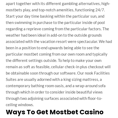
apart together with its different gambling alternatives, high-
mostbets play, and top-notch amenities, functioning 24/7.
Start your day time basking within the particular sun, and
then swimming in purchase to the particular inside of pool
regarding a reprieve coming from the particular factors. The
weather had been ideal in add-on to the outside grounds
associated with the vacation resort were spectacular. We had
been in a position to end upwards being able to see the
particular mostbet coming from our own room and typically
the different settings outside. To help to make your own
remain as soft as feasible, cellular check-in plus checkout will
be obtainable soon through our software. Our nook Facilities
Suites are usually adorned with a king sizing mattress, a
contemporary bathing room oasis, and a wrap-around sofa
through which in order to consider inside beautiful views
through two adjoining surfaces associated with floor-to-
ceiling windows.
Ways To Get Mostbet Casino