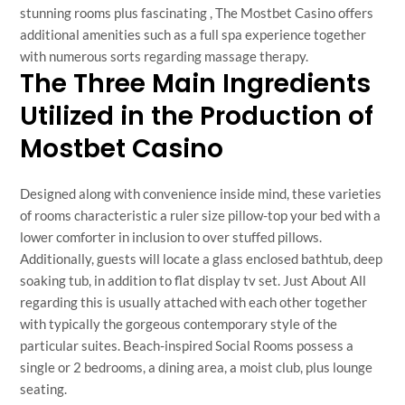
stunning rooms plus fascinating , The Mostbet Casino offers
additional amenities such as a full spa experience together
with numerous sorts regarding massage therapy.
The Three Main Ingredients
Utilized in the Production of
Mostbet Casino
Designed along with convenience inside mind, these varieties
of rooms characteristic a ruler size pillow-top your bed with a
lower comforter in inclusion to over stuffed pillows.
Additionally, guests will locate a glass enclosed bathtub, deep
soaking tub, in addition to flat display tv set. Just About All
regarding this is usually attached with each other together
with typically the gorgeous contemporary style of the
particular suites. Beach-inspired Social Rooms possess a
single or 2 bedrooms, a dining area, a moist club, plus lounge
seating.