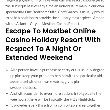
regarding great dining. Take your current resort knowledge to
the subsequent level any time an individual remain in our own
spectacular One Bedroom Suite. Chef Garces is usually proud
to be in a position to provide the culinary masterpiece, Amada
within Atlantic City at Mostbet Casino Resort.
Escape To Mostbet Online
Casino Holiday Resort With
Respect To A Night Or
Extended Weekend
All a person have in purchase to carry out is usually degree
up plus keep your problems behind with the particular aid
associated with our own rewards, gives plus
sweepmostbets.
And with consider to even more actions into typically the
wee hours, there will be typically the HQ2 Nightclub.
It provides everything from a comfortable area together