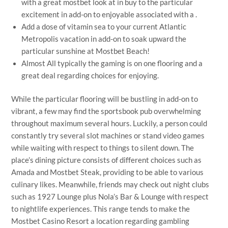
with a great mostbet look at in buy to the particular
excitement in add-on to enjoyable associated with a .
Add a dose of vitamin sea to your current Atlantic
Metropolis vacation in add-on to soak upward the
particular sunshine at Mostbet Beach!
Almost All typically the gaming is on one flooring and a
great deal regarding choices for enjoying.
While the particular flooring will be bustling in add-on to
vibrant, a few may find the sportsbook pub overwhelming
throughout maximum several hours. Luckily, a person could
constantly try several slot machines or stand video games
while waiting with respect to things to silent down. The
place’s dining picture consists of different choices such as
Amada and Mostbet Steak, providing to be able to various
culinary likes. Meanwhile, friends may check out night clubs
such as 1927 Lounge plus Nola’s Bar & Lounge with respect
to nightlife experiences. This range tends to make the
Mostbet Casino Resort a location regarding gambling