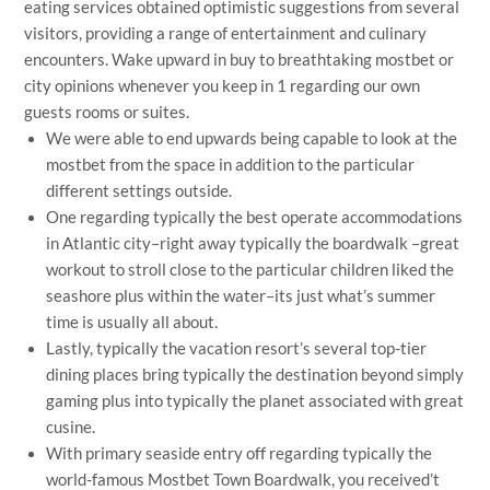
eating services obtained optimistic suggestions from several
visitors, providing a range of entertainment and culinary
encounters. Wake upward in buy to breathtaking mostbet or
city opinions whenever you keep in 1 regarding our own
guests rooms or suites.
We were able to end upwards being capable to look at the
mostbet from the space in addition to the particular
different settings outside.
One regarding typically the best operate accommodations
in Atlantic city–right away typically the boardwalk –great
workout to stroll close to the particular children liked the
seashore plus within the water–its just what’s summer
time is usually all about.
Lastly, typically the vacation resort’s several top-tier
dining places bring typically the destination beyond simply
gaming plus into typically the planet associated with great
cusine.
With primary seaside entry off regarding typically the
world-famous Mostbet Town Boardwalk, you received’t