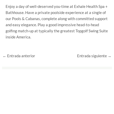
Enjoy a day of well-deserved you-time at Exhale Health Spa +
Bathhouse. Have a private poolside experience at a single of
our Pools & Cabanas, complete along with committed support
and easy elegance. Play a good impressive head-to-head
golfing match-up at typically the greatest Topgolf Swing Suite
inside America.
←
Entrada anterior
Entrada siguiente
→
Dejá un comentario
Tu dirección de correo electrónico no será publicada.
Los
campos obligatorios están marcados con
*
Escribí
acá...