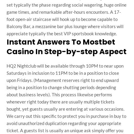
set typically the phase regarding social wagering, huge online
game times, and remarkable after-hours encounters. A 17-
foot open-air staircase will hook up to become capable to
Balcony Bar, a mezzanine bar plus lounge where visitors will
appreciate typically the best VIP sportsbook knowledge.
Instant Answers To Mostbet
Casino In Step-by-step Aspect
HQ2 Nightclub will be available through 10PM to near upon
Saturdays in inclusion to 11PM to be in a position to close
upon Fridays. (Management reserves right to end upward
being in a position to change shutting periods depending
about business levels). This process likewise performs
whenever right today there are usually multiple tickets
bought, yet guests usually are entering at various occasions.
We carry out this specific to protect you in purchase in buy to
avoid unauthorized duplication regarding your appropriate
ticket. A guests list is usually an unique ask simply offer you