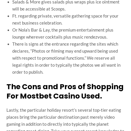
Salads & More gives salads plus wraps plus ice ointment
will be accessible at Scoops.
Ft. regarding private, versatile gathering space for your
next business celebration.
Or Nola’s Bar & Lay, the premium entertainment plus
lounge wherever cocktails plus music rendezvous.
There is signs at the entrance regarding the sites which
declares, “Photos or filming may end upward being used
with respect to promotional functions.” We reserve all
legal rights in order to typically the photos we all want in
order to publish.
The Cons and Pros of Shopping
For Mostbet Casino Used.
Lastly, the particular holiday resort’s several top-tier eating
places bring the particular destination past merely video
gaming in addition to directly into typically the planet