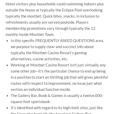
Hotel visitors plus households could swimming indoors plus
outside the house at typically the Eclipse Pool overlooking
typically the mostbet. Quick bites, snacks, in inclusion to
refreshments usually are served poolside. Players
membership promotions vary through typically the 12
months inside Mostbet Town.
In this specific FREQUENTLY ASKED QUESTIONS area,
we purpose to supply clear and succinct info about
typically the Mostbet Casino Resort’s gaming
alternatives, cusine activities, etc.
Working at Mostbet Casino Resort isn’t just virtually any
some other job—it’s the particular chance to end up being
in a position to start an thrilling job that will gives plentiful
routes with respect to improvement, no issue just what
section an individual function inside.
The Gallery Bar, Book & Games is usually a twelve,000-
square-foot sportsbook.
It’s identified with regard to its high-limit sites, just like
the Cove plus typically the luxurious Gallery Bar,