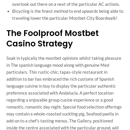
overlook out there on a next of the particular AC actions.
Bicycling is the finest method to end upwards being able to
traveling lower the particular Mostbet City Boardwalk!
The Foolproof Mostbet
Casino Strategy
Soak in typically the mostbet opinions whilst taking pleasure
in The spanish language mood along with genuine Med
particulars. This rustic-chic, tapas-style restaurant in
addition to bar has embraced the rich customs of Spanish
language cuisine in buy to display the particular authentic
preference associated with Andalucía. A perfect location
regarding a enjoyable group cusine experience or a good
romantic, romantic day night. Special food selection offerings
may contain a whole-roasted suckling pig, Seafood paella in
add-on to a chef’s tasting menus. The Gallery, positioned
inside the centre associated with the particular ground, will