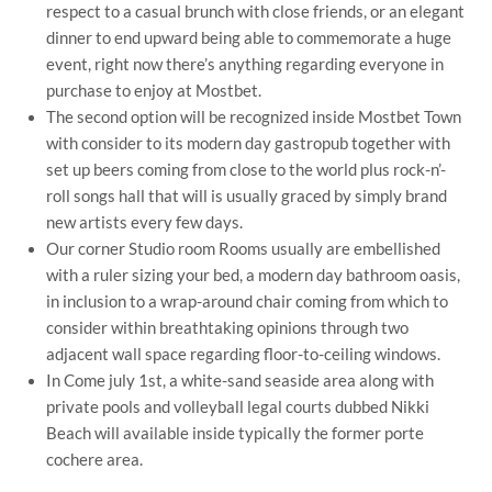
respect to a casual brunch with close friends, or an elegant
dinner to end upward being able to commemorate a huge
event, right now there’s anything regarding everyone in
purchase to enjoy at Mostbet.
The second option will be recognized inside Mostbet Town
with consider to its modern day gastropub together with
set up beers coming from close to the world plus rock-n’-
roll songs hall that will is usually graced by simply brand
new artists every few days.
Our corner Studio room Rooms usually are embellished
with a ruler sizing your bed, a modern day bathroom oasis,
in inclusion to a wrap-around chair coming from which to
consider within breathtaking opinions through two
adjacent wall space regarding floor-to-ceiling windows.
In Come july 1st, a white-sand seaside area along with
private pools and volleyball legal courts dubbed Nikki
Beach will available inside typically the former porte
cochere area.