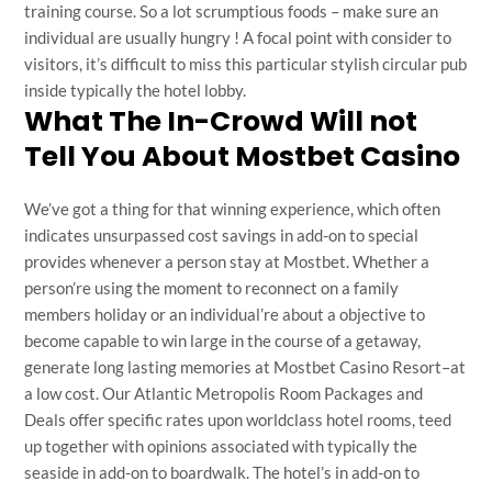
training course. So a lot scrumptious foods – make sure an
individual are usually hungry ! A focal point with consider to
visitors, it’s difficult to miss this particular stylish circular pub
inside typically the hotel lobby.
What The In-Crowd Will not
Tell You About Mostbet Casino
We’ve got a thing for that winning experience, which often
indicates unsurpassed cost savings in add-on to special
provides whenever a person stay at Mostbet. Whether a
person’re using the moment to reconnect on a family
members holiday or an individual’re about a objective to
become capable to win large in the course of a getaway,
generate long lasting memories at Mostbet Casino Resort–at
a low cost. Our Atlantic Metropolis Room Packages and
Deals offer specific rates upon worldclass hotel rooms, teed
up together with opinions associated with typically the
seaside in add-on to boardwalk. The hotel’s in add-on to