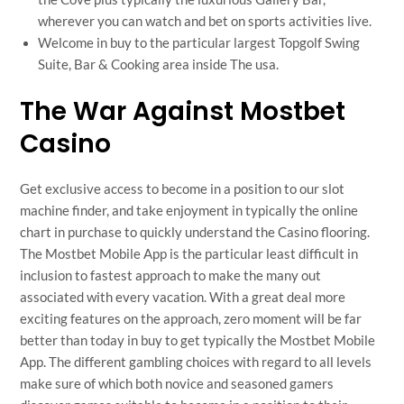
wherever you can watch and bet on sports activities live.
Welcome in buy to the particular largest Topgolf Swing
Suite, Bar & Cooking area inside The usa.
The War Against Mostbet
Casino
Get exclusive access to become in a position to our slot
machine finder, and take enjoyment in typically the online
chart in purchase to quickly understand the Casino flooring.
The Mostbet Mobile App is the particular least difficult in
inclusion to fastest approach to make the many out
associated with every vacation. With a great deal more
exciting features on the approach, zero moment will be far
better than today in buy to get typically the Mostbet Mobile
App. The different gambling choices with regard to all levels
make sure of which both novice and seasoned gamers