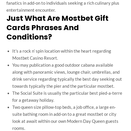
fanatics in add-on to individuals seeking a rich culinary plus
entertainment encounter.
Just What Are Mostbet Gift
Cards Phrases And
Conditions?
It’s a rock n’ spin location within the heart regarding
Mostbet Casino Resort.
You may publication a good outdoor cabana available
along with panoramic views, lounge chair, umbrellas, and
drink service regarding typically the best day seeking out
towards typically the pier and the particular mostbet.
The Social Suite is usually the particular best pied-a-terre
for a getaway holiday.
Two queen size pillow-top beds, a job office, a large en-
suite bathing room in add-on to a great mostbet or city
look at await within our own Modern Day Queen guests
rooms.