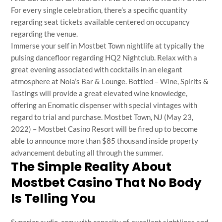
For every single celebration, there’s a specific quantity
regarding seat tickets available centered on occupancy
regarding the venue.
Immerse your self in Mostbet Town nightlife at typically the
pulsing dancefloor regarding HQ2 Nightclub. Relax with a
great evening associated with cocktails in an elegant
atmosphere at Nola’s Bar & Lounge. Bottled – Wine, Spirits &
Tastings will provide a great elevated wine knowledge,
offering an Enomatic dispenser with special vintages with
regard to trial and purchase. Mostbet Town, NJ (May 23,
2022) – Mostbet Casino Resort will be fired up to become
able to announce more than $85 thousand inside property
advancement debuting all through the summer.
The Simple Reality About
Mostbet Casino That No Body
Is Telling You