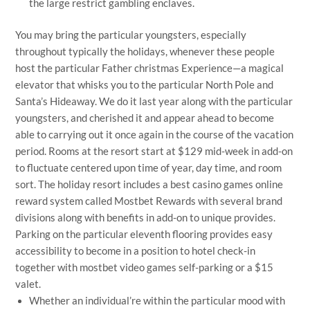
the large restrict gambling enclaves.
You may bring the particular youngsters, especially
throughout typically the holidays, whenever these people
host the particular Father christmas Experience—a magical
elevator that whisks you to the particular North Pole and
Santa’s Hideaway. We do it last year along with the particular
youngsters, and cherished it and appear ahead to become
able to carrying out it once again in the course of the vacation
period. Rooms at the resort start at $129 mid-week in add-on
to fluctuate centered upon time of year, day time, and room
sort. The holiday resort includes a best casino games online
reward system called Mostbet Rewards with several brand
divisions along with benefits in add-on to unique provides.
Parking on the particular eleventh flooring provides easy
accessibility to become in a position to hotel check-in
together with mostbet video games self-parking or a $15
valet.
Whether an individual’re within the particular mood with