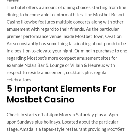
\e\e\e
The hotel offers a amount of dining choices starting from fine
dining to become able to informal bites. The Mostbet Resort
Casino likewise features multiple concerts along with other
amusement with regard to their friends. As the particular
premier performance venue inside Mostbet Town, Ovation
Area constantly has something fascinating about porch to be
in a position to elevate your night. Or mind in purchase to one
regarding Mostbet’s more compact amusement sites for
example Nola’s Bar & Lounge or Villain & Heureux with
respect to reside amusement, cocktails plus regular
celebrations.
5 Important Elements For
Mostbet Casino
Check-in starts off at 4pm Mon via Saturday plus at 6pm
upon Sundays plus holidays. Located about the particular
stage, Amada is a tapas-style restaurant providing
мостбет