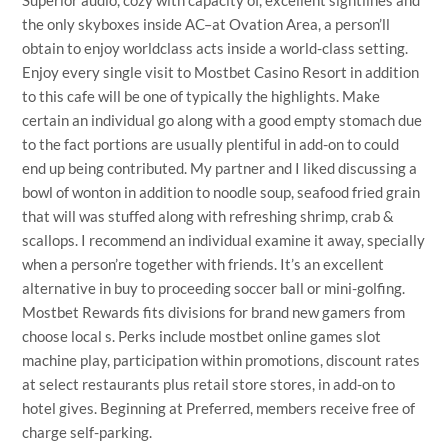
Superior audio, cozy with capacity of, excellent sightlines and
the only skyboxes inside AC–at Ovation Area, a person’ll
obtain to enjoy worldclass acts inside a world-class setting.
Enjoy every single visit to Mostbet Casino Resort in addition
to this cafe will be one of typically the highlights. Make
certain an individual go along with a good empty stomach due
to the fact portions are usually plentiful in add-on to could
end up being contributed. My partner and I liked discussing a
bowl of wonton in addition to noodle soup, seafood fried grain
that will was stuffed along with refreshing shrimp, crab &
scallops. I recommend an individual examine it away, specially
when a person’re together with friends. It’s an excellent
alternative in buy to proceeding soccer ball or mini-golfing.
Mostbet Rewards fits divisions for brand new gamers from
choose local s. Perks include mostbet online games slot
machine play, participation within promotions, discount rates
at select restaurants plus retail store stores, in add-on to
hotel gives. Beginning at Preferred, members receive free of
charge self-parking.