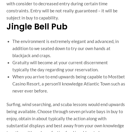
with consider to decreased entry during certain time
constraints. Entry will be not really guaranteed – it will be
subject in buy to capability.
Jingle Bell Pub
The environment is extremely elegant and advanced, in
addition to we seated down to try our own hands at
blackjack and craps.
Gratuity will become at your current discernment
typically the day regarding your reservation.
When you arrive to end upwards being capable to Mostbet
Casino Resort, a person’ll knowledge Atlantic Town such as
never ever before.
Surfing, wind searching, and scuba lessons would end upwards
being available. Choose through seven private bays in buy to
enjoy, obtain in about typically the action along with
substantial displays and best away from your own knowledge