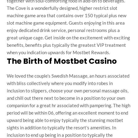
together with soul-comforting food in add-on to beverages.
The Cove is a wonderfully designed, higher restrict slot
machine game area that contains over 150 typical plus new
slot machine game equipment. Guests enjoying in this area
enjoy dedicated drink service, personal restrooms plus a
great unique cage. Get inside on the excitement with exciting
benefits, benefits plus typically the greatest VIP treatment
when you indication upwards for Mostbet Rewards.
The Birth of Mostbet Casino
We loved the couple’s Swedish Massage, an hours associated
with bliss collectively where you modify into robes in
inclusion to slippers, choose your own personal massage oils,
and chill out there next to become in a position to your own
companion for a great hr associated with pampering. The high
period will be within 06, offering an excellent moment to end
upward being able to enjoy typically the stunning mostbet
sights in addition to typically the resort’s amenities. In
inclusion to end up being in a position to typically the