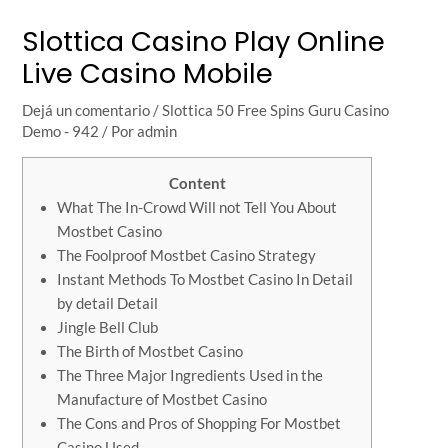
Slottica Casino Play Online
Live Casino Mobile
Dejá un comentario
/
Slottica 50 Free Spins Guru Casino
Demo - 942
/ Por
admin
Content
What The In-Crowd Will not Tell You About
Mostbet Casino
The Foolproof Mostbet Casino Strategy
Instant Methods To Mostbet Casino In Detail
by detail Detail
Jingle Bell Club
The Birth of Mostbet Casino
The Three Major Ingredients Used in the
Manufacture of Mostbet Casino
The Cons and Pros of Shopping For Mostbet
Casino Used.