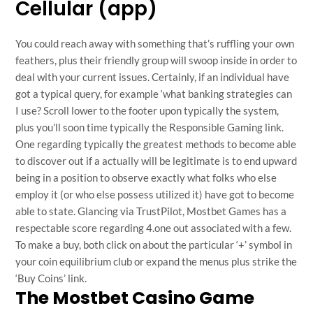
Cellular (app)
You could reach away with something that’s ruffling your own
feathers, plus their friendly group will swoop inside in order to
deal with your current issues. Certainly, if an individual have
got a typical query, for example ‘what banking strategies can
I use? Scroll lower to the footer upon typically the system,
plus you’ll soon time typically the Responsible Gaming link.
One regarding typically the greatest methods to become able
to discover out if a actually will be legitimate is to end upward
being in a position to observe exactly what folks who else
employ it (or who else possess utilized it) have got to become
able to state. Glancing via TrustPilot, Mostbet Games has a
respectable score regarding 4.one out associated with a few.
To make a buy, both click on about the particular ‘+’ symbol in
your coin equilibrium club or expand the menus plus strike the
‘Buy Coins’ link.
The Mostbet Casino Game