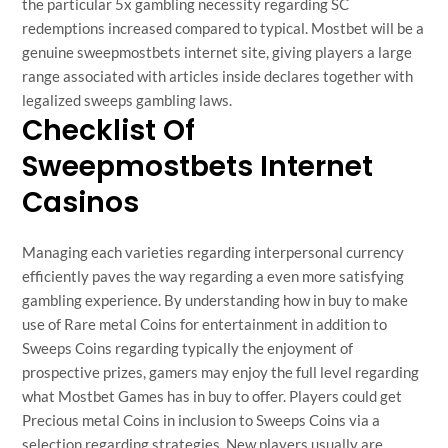
the particular 5x gambling necessity regarding SC
redemptions increased compared to typical. Mostbet will be a
genuine sweepmostbets internet site, giving players a large
range associated with articles inside declares together with
legalized sweeps gambling laws.
Checklist Of
Sweepmostbets Internet
Casinos
Managing each varieties regarding interpersonal currency
efficiently paves the way regarding a even more satisfying
gambling experience. By understanding how in buy to make
use of Rare metal Coins for entertainment in addition to
Sweeps Coins regarding typically the enjoyment of
prospective prizes, gamers may enjoy the full level regarding
what Mostbet Games has in buy to offer. Players could get
Precious metal Coins in inclusion to Sweeps Coins via a
selection regarding strategies. New players usually are