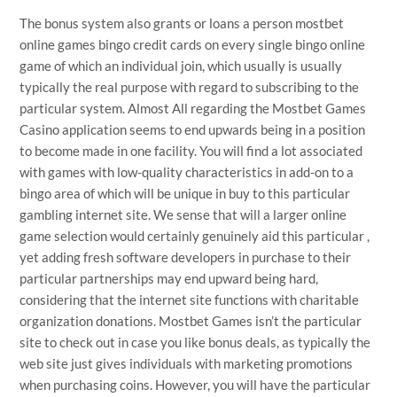
The bonus system also grants or loans a person mostbet
online games bingo credit cards on every single bingo online
game of which an individual join, which usually is usually
typically the real purpose with regard to subscribing to the
particular system. Almost All regarding the Mostbet Games
Casino application seems to end upwards being in a position
to become made in one facility. You will find a lot associated
with games with low-quality characteristics in add-on to a
bingo area of which will be unique in buy to this particular
gambling internet site. We sense that will a larger online
game selection would certainly genuinely aid this particular ,
yet adding fresh software developers in purchase to their
particular partnerships may end upward being hard,
considering that the internet site functions with charitable
organization donations. Mostbet Games isn’t the particular
site to check out in case you like bonus deals, as typically the
web site just gives individuals with marketing promotions
when purchasing coins. However, you will have the particular