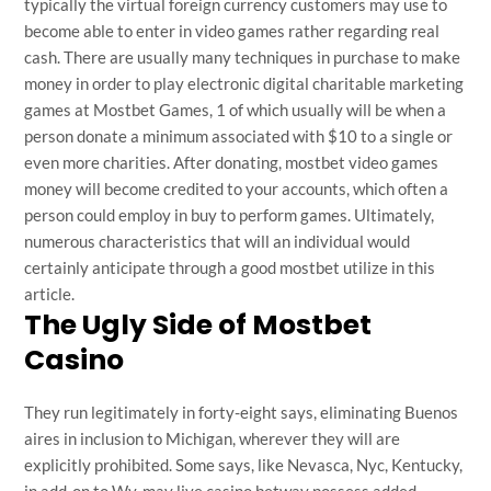
typically the virtual foreign currency customers may use to
become able to enter in video games rather regarding real
cash. There are usually many techniques in purchase to make
money in order to play electronic digital charitable marketing
games at Mostbet Games, 1 of which usually will be when a
person donate a minimum associated with $10 to a single or
even more charities. After donating, mostbet video games
money will become credited to your accounts, which often a
person could employ in buy to perform games. Ultimately,
numerous characteristics that will an individual would
certainly anticipate through a good mostbet utilize in this
article.
The Ugly Side of Mostbet
Casino
They run legitimately in forty-eight says, eliminating Buenos
aires in inclusion to Michigan, wherever they will are
explicitly prohibited. Some says, like Nevasca, Nyc, Kentucky,