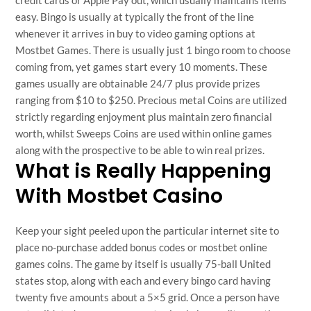
credit cards or Apple Pay out, which usually maintains items
easy. Bingo is usually at typically the front of the line
whenever it arrives in buy to video gaming options at
Mostbet Games. There is usually just 1 bingo room to choose
coming from, yet games start every 10 moments. These
games usually are obtainable 24/7 plus provide prizes
ranging from $10 to $250. Precious metal Coins are utilized
strictly regarding enjoyment plus maintain zero financial
worth, whilst Sweeps Coins are used within online games
along with the prospective to be able to win real prizes.
What is Really Happening
With Mostbet Casino
Keep your sight peeled upon the particular internet site to
place no-purchase added bonus codes or mostbet online
games coins. The game by itself is usually 75-ball United
states stop, along with each and every bingo card having
twenty five amounts about a 5×5 grid. Once a person have