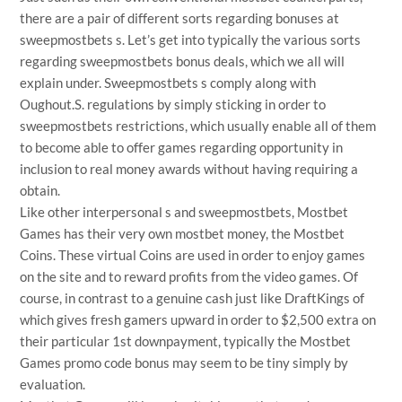
there are a pair of different sorts regarding bonuses at
sweepmostbets s. Let’s get into typically the various sorts
regarding sweepmostbets bonus deals, which we all will
explain under. Sweepmostbets s comply along with
Oughout.S. regulations by simply sticking in order to
sweepmostbets restrictions, which usually enable all of them
to become able to offer games regarding opportunity in
inclusion to real money awards without having requiring a
obtain.
Like other interpersonal s and sweepmostbets, Mostbet
Games has their very own mostbet money, the Mostbet
Coins. These virtual Coins are used in order to enjoy games
on the site and to reward profits from the video games. Of
course, in contrast to a genuine cash just like DraftKings of
which gives fresh gamers upward in order to $2,500 extra on
their particular 1st downpayment, typically the Mostbet
Games promo code bonus may seem to be tiny simply by
evaluation.