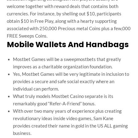
welcome together with reward deals that contains both
currencies. For instance, by shelling out $10, participants
obtain $10 in Free Play, along with a hearty supporting
associated with 250,000 Precious metal Coins plus a few,000
FREE Sweeps Coins.
Mobile Wallets And Handbags
Mostbet Games will be a sweepmostbets that greatly
improves as a charitable organization foundation.
Yes, Mostbet Games will be very legitimate in inclusion to
provides a secure and safe social exactly where an
individual can perform.
What truly models Mostbet Casino separate is its
remarkably good “Refer-A-Friend” bonus.
With over two many years of experience plus creating
revolutionary ideas inside video games, Sam Kane
provides created their name in gold in the US ALL gaming
business.