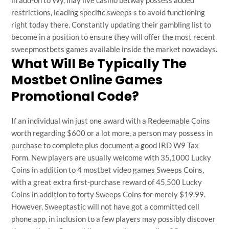
in add-on to Wy, may live casino betway possess added
restrictions, leading specific sweeps s to avoid functioning
right today there. Constantly updating their gambling list to
become in a position to ensure they will offer the most recent
sweepmostbets games available inside the market nowadays.
What Will Be Typically The
Mostbet Online Games
Promotional Code?
If an individual win just one award with a Redeemable Coins
worth regarding $600 or a lot more, a person may possess in
purchase to complete plus document a good IRD W9 Tax
Form. New players are usually welcome with 35,1000 Lucky
Coins in addition to 4 mostbet video games Sweeps Coins,
with a great extra first-purchase reward of 45,500 Lucky
Coins in addition to forty Sweeps Coins for merely $19.99.
However, Sweeptastic will not have got a committed cell
phone app, in inclusion to a few players may possibly discover