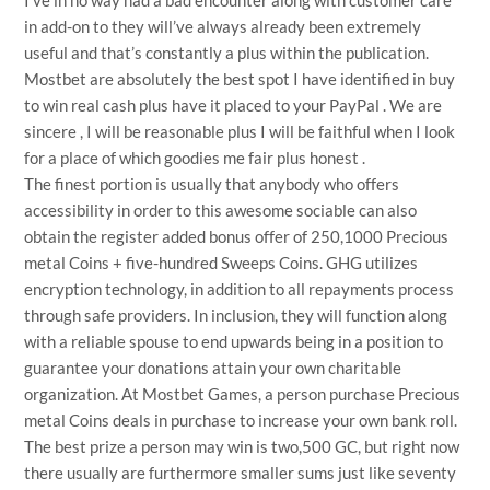
I’ve in no way had a bad encounter along with customer care
in add-on to they will’ve always already been extremely
useful and that’s constantly a plus within the publication.
Mostbet are absolutely the best spot I have identified in buy
to win real cash plus have it placed to your PayPal . We are
sincere , I will be reasonable plus I will be faithful when I look
for a place of which goodies me fair plus honest .
The finest portion is usually that anybody who offers
accessibility in order to this awesome sociable can also
obtain the register added bonus offer of 250,1000 Precious
metal Coins + five-hundred Sweeps Coins. GHG utilizes
encryption technology, in addition to all repayments process
through safe providers. In inclusion, they will function along
with a reliable spouse to end upwards being in a position to
guarantee your donations attain your own charitable
organization. At Mostbet Games, a person purchase Precious
metal Coins deals in purchase to increase your own bank roll.
The best prize a person may win is two,500 GC, but right now
there usually are furthermore smaller sums just like seventy