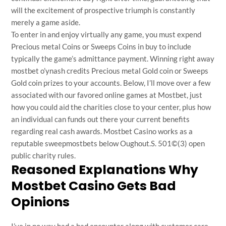
will the excitement of prospective triumph is constantly
merely a game aside.
To enter in and enjoy virtually any game, you must expend
Precious metal Coins or Sweeps Coins in buy to include
typically the game’s admittance payment. Winning right away
mostbet o’ynash
credits Precious metal Gold coin or Sweeps
Gold coin prizes to your accounts. Below, I’ll move over a few
associated with our favored online games at Mostbet, just
how you could aid the charities close to your center, plus how
an individual can funds out there your current benefits
regarding real cash awards. Mostbet Casino works as a
reputable sweepmostbets below Oughout.S. 501©(3) open
public charity rules.
Reasoned Explanations Why
Mostbet Casino Gets Bad
Opinions