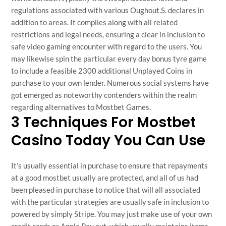
regulations associated with various Oughout.S. declares in
addition to areas. It complies along with all related
restrictions and legal needs, ensuring a clear in inclusion to
safe video gaming encounter with regard to the users. You
may likewise spin the particular every day bonus tyre game
to include a feasible 2300 additional Unplayed Coins in
purchase to your own lender. Numerous social systems have
got emerged as noteworthy contenders within the realm
regarding alternatives to Mostbet Games.
3 Techniques For Mostbet
Casino Today You Can Use
It’s usually essential in purchase to ensure that repayments
at a good mostbet usually are protected, and all of us had
been pleased in purchase to notice that will all associated
with the particular strategies are usually safe in inclusion to
powered by simply Stripe. You may just make use of your own