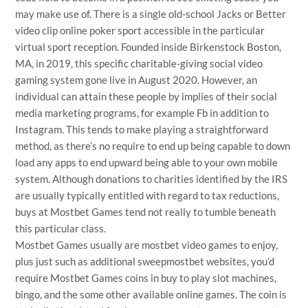
may make use of. There is a single old-school Jacks or Better
video clip online poker sport accessible in the particular
virtual sport reception. Founded inside Birkenstock Boston,
MA, in 2019, this specific charitable-giving social video
gaming system gone live in August 2020. However, an
individual can attain these people by implies of their social
media marketing programs, for example Fb in addition to
Instagram. This tends to make playing a straightforward
method, as there’s no require to end up being capable to down
load any apps to end upward being able to your own mobile
system. Although donations to charities identified by the IRS
are usually typically entitled with regard to tax reductions,
buys at Mostbet Games tend not really to tumble beneath
this particular class.
Mostbet Games usually are mostbet video games to enjoy,
plus just such as additional sweepmostbet websites, you’d
require Mostbet Games coins in buy to play slot machines,
bingo, and the some other available online games. The coin is