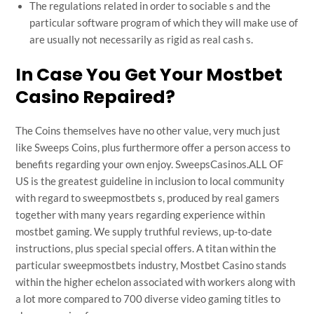
The regulations related in order to sociable s and the
particular software program of which they will make use of
are usually not necessarily as rigid as real cash s.
In Case You Get Your Mostbet
Casino Repaired?
The Coins themselves have no other value, very much just
like Sweeps Coins, plus furthermore offer a person access to
benefits regarding your own enjoy. SweepsCasinos.ALL OF
US is the greatest guideline in inclusion to local community
with regard to sweepmostbets s, produced by real gamers
together with many years regarding experience within
mostbet gaming. We supply truthful reviews, up-to-date
instructions, plus special special offers. A titan within the
particular sweepmostbets industry, Mostbet Casino stands
within the higher echelon associated with workers along with
a lot more compared to 700 diverse video gaming titles to