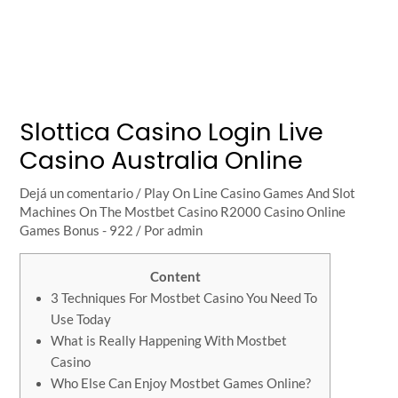
Slottica Casino Login Live
Casino Australia Online
Dejá un comentario
/
Play On Line Casino Games And Slot
Machines On The Mostbet Casino R2000 Casino Online
Games Bonus - 922
/ Por
admin
Content
3 Techniques For Mostbet Casino You Need To
Use Today
What is Really Happening With Mostbet
Casino
Who Else Can Enjoy Mostbet Games Online?