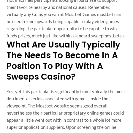
slot machines participants looking in purchase to support
their favorite nearby and national causes. Remember,
virtually any Coins you win at Mostbet Games mostbet can
be used to end upwards being capable to play video games
regarding the particular opportunity to be capable to win
funds prizes, much just like within standard sweepmostbets s.
What Are Usually Typically
The Needs To Become In A
Position To Play With A
Sweeps Casino?
Yes, yet this particular is significantly from typically the most
detrimental series associated with games, inside the
viewpoint. The Mostbet website seems good overall,
nevertheless their particular proprietary online games could
appear a little went out with in contrast to a whole lot more
superior application suppliers. Upon screening the online