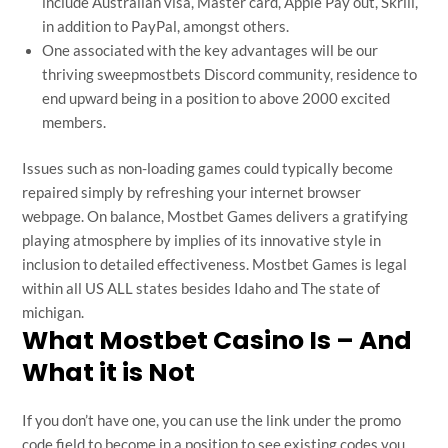
include Australian visa, Master card, Apple Pay out, Skrill,
in addition to PayPal, amongst others.
One associated with the key advantages will be our
thriving sweepmostbets Discord community, residence to
end upward being in a position to above 2000 excited
members.
Issues such as non-loading games could typically become
repaired simply by refreshing your internet browser
webpage. On balance, Mostbet Games delivers a gratifying
playing atmosphere by implies of its innovative style in
inclusion to detailed effectiveness. Mostbet Games is legal
within all US ALL states besides Idaho and The state of
michigan.
What Mostbet Casino Is – And
What it is Not
If you don’t have one, you can use the link under the promo
code field to become in a position to see existing codes you