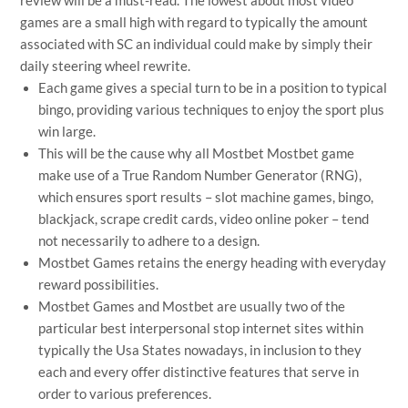
review will be a must-read. The lowest about most video
games are a small high with regard to typically the amount
associated with SC an individual could make by simply their
daily steering wheel rewrite.
Each game gives a special turn to be in a position to typical
bingo, providing various techniques to enjoy the sport plus
win large.
This will be the cause why all Mostbet Mostbet game
make use of a True Random Number Generator (RNG),
which ensures sport results – slot machine games, bingo,
blackjack, scrape credit cards, video online poker – tend
not necessarily to adhere to a design.
Mostbet Games retains the energy heading with everyday
reward possibilities.
Mostbet Games and Mostbet are usually two of the
particular best interpersonal stop internet sites within
typically the Usa States nowadays, in inclusion to they
each and every offer distinctive features that serve in
order to various preferences.