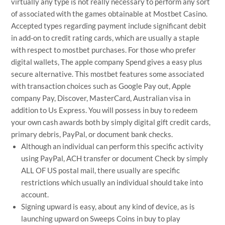
virtually any type is not really necessary to perform any sort
of associated with the games obtainable at Mostbet Casino.
Accepted types regarding payment include significant debit
in add-on to credit rating cards, which are usually a staple
with respect to mostbet purchases. For those who prefer
digital wallets, The apple company Spend gives a easy plus
secure alternative. This mostbet features some associated
with transaction choices such as Google Pay out, Apple
company Pay, Discover, MasterCard, Australian visa in
addition to Us Express. You will possess in buy to redeem
your own cash awards both by simply digital gift credit cards,
primary debris, PayPal, or document bank checks.
Although an individual can perform this specific activity
using PayPal, ACH transfer or document Check by simply
ALL OF US postal mail, there usually are specific
restrictions which usually an individual should take into
account.
Signing upward is easy, about any kind of device, as is
launching upward on Sweeps Coins in buy to play