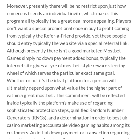
Moreover, presently there will be no restrict upon just how
numerous friends an individual invite, which makes this
program all typically the a great deal more appealing. Players
don’t want a special promotional code in buy to profit coming
from typically the Refer-a-Friend provide, yet these people
should entry typically the web site via a special referral link.
Although presently there isn’t a good marketed Mostbet
Games simply no down payment added bonus, typically the
internet site gives a tyre of mostbet-style reward steering
wheel of which serves the particular exact same goal.
Whether or not it’s the ideal platform for a person will
ultimately depend upon what value the the higher part of
within a great mostbet . This commitment will be reflected
inside typically the platform’s make use of regarding
sophisticated protection steps, qualified Random Number
Generators (RNGs), and a determination in order to best uk
casino marketing accountable video gaming habits among its
customers. An initial down payment or transaction regarding