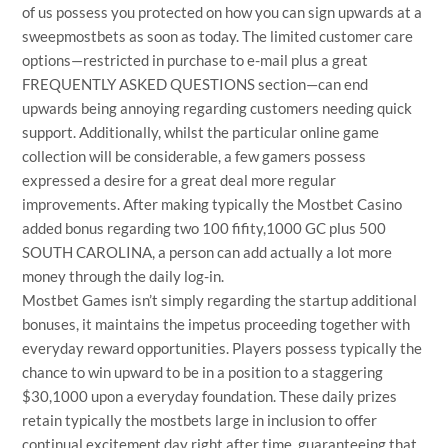
of us possess you protected on how you can sign upwards at a
sweepmostbets as soon as today. The limited customer care
options—restricted in purchase to e-mail plus a great
FREQUENTLY ASKED QUESTIONS section—can end
upwards being annoying regarding customers needing quick
support. Additionally, whilst the particular online game
collection will be considerable, a few gamers possess
expressed a desire for a great deal more regular
improvements. After making typically the Mostbet Casino
added bonus regarding two 100 fifity,1000 GC plus 500
SOUTH CAROLINA, a person can add actually a lot more
money through the daily log-in.
Mostbet Games isn’t simply regarding the startup additional
bonuses, it maintains the impetus proceeding together with
everyday reward opportunities. Players possess typically the
chance to win upward to be in a position to a staggering
$30,1000 upon a everyday foundation. These daily prizes
retain typically the mostbets large in inclusion to offer
continual excitement day right after time, guaranteeing that