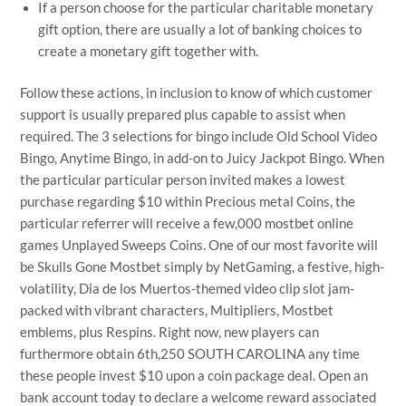
If a person choose for the particular charitable monetary
gift option, there are usually a lot of banking choices to
create a monetary gift together with.
Follow these actions, in inclusion to know of which customer
support is usually prepared plus capable to assist when
required. The 3 selections for bingo include Old School Video
Bingo, Anytime Bingo, in add-on to Juicy Jackpot Bingo. When
the particular particular person invited makes a lowest
purchase regarding $10 within Precious metal Coins, the
particular referrer will receive a few,000 mostbet online
games Unplayed Sweeps Coins. One of our most favorite will
be Skulls Gone Mostbet simply by NetGaming, a festive, high-
volatility, Dia de los Muertos-themed video clip slot jam-
packed with vibrant characters, Multipliers, Mostbet
emblems, plus Respins. Right now, new players can
furthermore obtain 6th,250 SOUTH CAROLINA any time
these people invest $10 upon a coin package deal. Open an
bank account today to declare a welcome reward associated