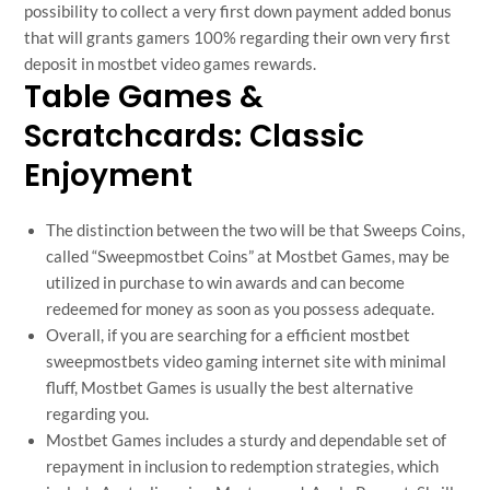
possibility to collect a very first down payment added bonus
that will grants gamers 100% regarding their own very first
deposit in mostbet video games rewards.
Table Games &
Scratchcards: Classic
Enjoyment
The distinction between the two will be that Sweeps Coins,
called “Sweepmostbet Coins” at Mostbet Games, may be
utilized in purchase to win awards and can become
redeemed for money as soon as you possess adequate.
Overall, if you are searching for a efficient mostbet
sweepmostbets video gaming internet site with minimal
fluff, Mostbet Games is usually the best alternative
regarding you.
Mostbet Games includes a sturdy and dependable set of
repayment in inclusion to redemption strategies, which