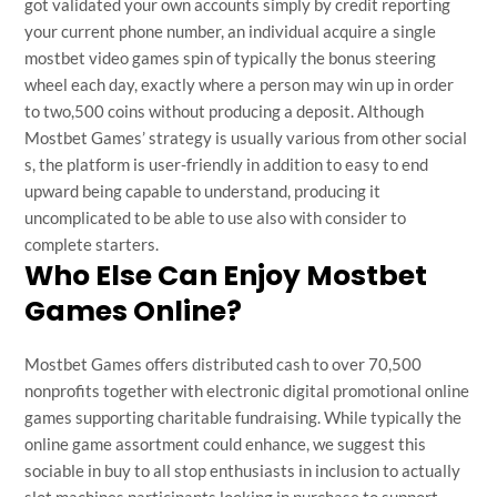
got validated your own accounts simply by credit reporting
your current phone number, an individual acquire a single
mostbet video games spin of typically the bonus steering
wheel each day, exactly where a person may win up in order
to two,500 coins without producing a deposit. Although
Mostbet Games’ strategy is usually various from other social
s, the platform is user-friendly in addition to easy to end
upward being capable to understand, producing it
uncomplicated to be able to use also with consider to
complete starters.
Who Else Can Enjoy Mostbet
Games Online?
Mostbet Games offers distributed cash to over 70,500
nonprofits together with electronic digital promotional online
games supporting charitable fundraising. While typically the
online game assortment could enhance, we suggest this
sociable in buy to all stop enthusiasts in inclusion to actually