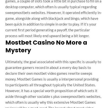
games, a couple of slots took a little bit in purchase to fill on a
desktop computer, which often is usually typical regarding
sweepmostbets websites. However, it operated efficiently in-
game, alongside along with blackjack and bingo, which have
been quick in addition to simple in order to play. If it’s your
current first period generating a payoff, the particular
process will most likely end upward being a bit longer.
Mostbet Casino No More a
Mystery
Ultimately, the goal associated with this specific is usually to
guarantee gamers record in about a every day basis to
declare their own mostbet video games rewrite sweeps
money. Mostbet Games is usually a interpersonal providing
to participants all throughout typically the United States.
However, it has a special worth proposition of which sets it
aside through other sociable s plus sweepmostbets websites,
which often is usually why this extensive Mostbet Games