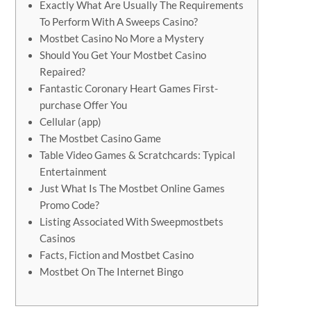
Exactly What Are Usually The Requirements
To Perform With A Sweeps Casino?
Mostbet Casino No More a Mystery
Should You Get Your Mostbet Casino
Repaired?
Fantastic Coronary Heart Games First-
purchase Offer You
Cellular (app)
The Mostbet Casino Game
Table Video Games & Scratchcards: Typical
Entertainment
Just What Is The Mostbet Online Games
Promo Code?
Listing Associated With Sweepmostbets
Casinos
Facts, Fiction and Mostbet Casino
Mostbet On The Internet Bingo