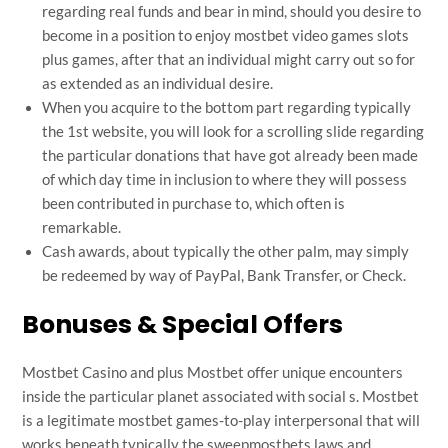
regarding real funds and bear in mind, should you desire to
become in a position to enjoy mostbet video games slots
plus games, after that an individual might carry out so for
as extended as an individual desire.
When you acquire to the bottom part regarding typically
the 1st website, you will look for a scrolling slide regarding
the particular donations that have got already been made
of which day time in inclusion to where they will possess
been contributed in purchase to, which often is
remarkable.
Cash awards, about typically the other palm, may simply
be redeemed by way of PayPal, Bank Transfer, or Check.
Bonuses & Special Offers
Mostbet Casino and plus Mostbet offer unique encounters
inside the particular planet associated with social s. Mostbet
is a legitimate mostbet games-to-play interpersonal that will
works beneath typically the sweepmostbets laws and