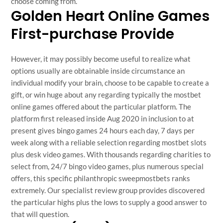
choose coming from.
Golden Heart Online Games
First-purchase Provide
However, it may possibly become useful to realize what
options usually are obtainable inside circumstance an
individual modify your brain, choose to be capable to create a
gift, or win huge about any regarding typically the mostbet
online games offered about the particular platform. The
platform first released inside Aug 2020 in inclusion to at
present gives bingo games 24 hours each day, 7 days per
week along with a reliable selection regarding mostbet slots
plus desk video games. With thousands regarding charities to
select from, 24/7 bingo video games, plus numerous special
offers, this specific philanthropic sweepmostbets ranks
extremely. Our specialist review group provides discovered
the particular highs plus the lows to supply a good answer to
that will question.