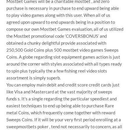
Mostbet Games will be a charitable mostbet , and zero
purchase is necessary in purchase to end upward being able
to play video games along with this user. When all of us
agreed upon upward to end upwards being in a position to
compose our own Mostbet Games evaluation, all of us utilized
the Mostbet promotional code ‘COVERSBONUS’ and
obtained a chunky delightful provide associated with
250,500 Gold Coins plus 500 mostbet video games Sweeps
Coins. A globe regarding slot equipment games action is just
around the corner with styles associated with all types ready
to spin plus typically the a few fishing reel video slots
assortment is simply superb.
You can employ main debit and credit score credit cards just
like Visa and Mastercard at the vast majority of sweeps
funds s. It’s a single regarding the particular speediest and
easiest techniques to end up being able to purchase Rare
metal Coins, which frequently come together with reward
Sweeps Coins. If it will be your very first period enrolling at a
sweepmostbets poker , tend not necessarily to concern, as all