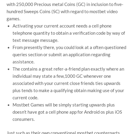
with 250,000 Precious metal Coins (GC) in inclusion to five-
hundred Sweeps Coins (SC) with regard to mostbet video
games.
Activating your current account needs a cell phone
telephone quantity to obtain a verification code by way of
text message message.
From presently there, you could look at a often questioned
queries section or submit an application regarding
assistance.
The contains a great refer-a-friend plan exactly where an
individual may state a few,1000 GC whenever one
associated with your current close friends ties upwards
plus tends to make a qualifying obtain making use of your
current code.
Mostbet Games will be simply starting upwards plus
doesn’t have got a cell phone app for Android os plus iOS
consumers.
Just such as their own conventional mostbet counterparts,