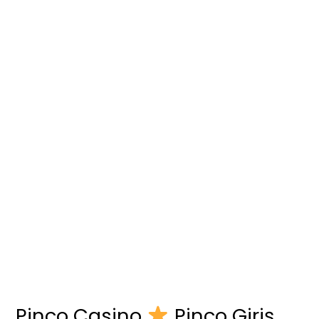
Pinco Casino
Pinco Giriş