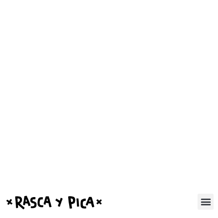
Ir
Post
al
navigation
contenido