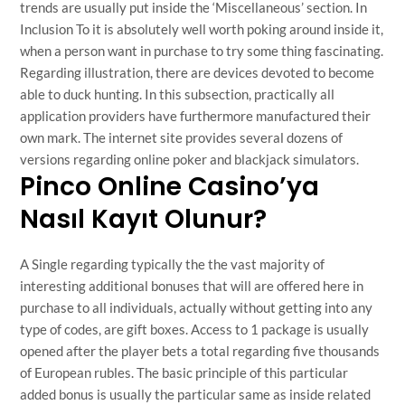
trends are usually put inside the ‘Miscellaneous’ section. In
Inclusion To it is absolutely well worth poking around inside it,
when a person want in purchase to try some thing fascinating.
Regarding illustration, there are devices devoted to become
able to duck hunting. In this subsection, practically all
application providers have furthermore manufactured their
own mark. The internet site provides several dozens of
versions regarding online poker and blackjack simulators.
Pinco Online Casino’ya
Nasıl Kayıt Olunur?
A Single regarding typically the the vast majority of
interesting additional bonuses that will are offered here in
purchase to all individuals, actually without getting into any
type of codes, are gift boxes. Access to 1 package is usually
opened after the player bets a total regarding five thousands
of European rubles. The basic principle of this particular
added bonus is usually the particular same as inside related