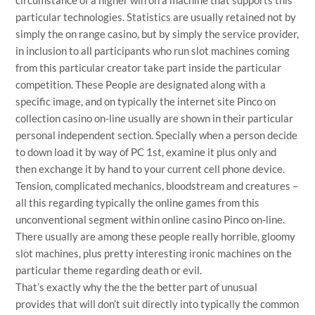
circumstance of a higher win on a machine that supports this
particular technologies. Statistics are usually retained not by
simply the on range casino, but by simply the service provider,
in inclusion to all participants who run slot machines coming
from this particular creator take part inside the particular
competition. These People are designated along with a
specific image, and on typically the internet site Pinco on
collection casino on-line usually are shown in their particular
personal independent section. Specially when a person decide
to down load it by way of PC 1st, examine it plus only and
then exchange it by hand to your current cell phone device.
Tension, complicated mechanics, bloodstream and creatures –
all this regarding typically the online games from this
unconventional segment within online casino Pinco on-line.
There usually are among these people really horrible, gloomy
slot machines, plus pretty interesting ironic machines on the
particular theme regarding death or evil.
That’s exactly why the the the better part of unusual
provides that will don’t suit directly into typically the common