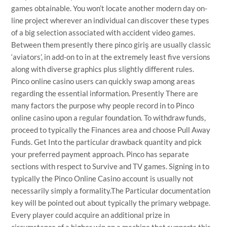
games obtainable. You won’t locate another modern day on-
line project wherever an individual can discover these types
of a big selection associated with accident video games.
Between them presently there
pinco giriş
are usually classic
‘aviators’, in add-on to in at the extremely least five versions
along with diverse graphics plus slightly different rules.
Pinco online casino users can quickly swap among areas
regarding the essential information. Presently There are
many factors the purpose why people record in to Pinco
online casino upon a regular foundation. To withdraw funds,
proceed to typically the Finances area and choose Pull Away
Funds. Get Into the particular drawback quantity and pick
your preferred payment approach. Pinco has separate
sections with respect to Survive and TV games. Signing in to
typically the Pinco Online Casino account is usually not
necessarily simply a formality.The Particular documentation
key will be pointed out about typically the primary webpage.
Every player could acquire an additional prize in