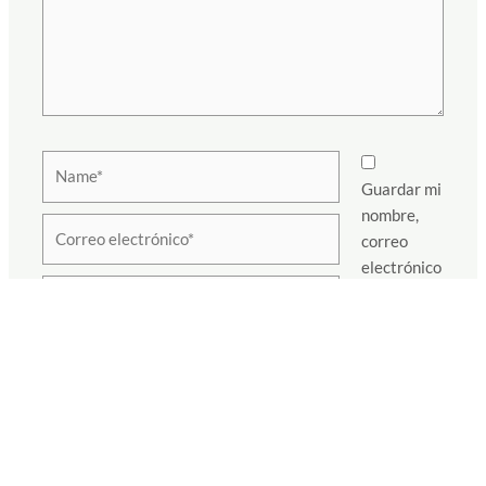
Name*
Guardar mi
nombre,
Correo
correo
electrónico*
electrónico
Sitio
y sitio web
Web
en este
navegador
para la próxima vez que haga un comentario.