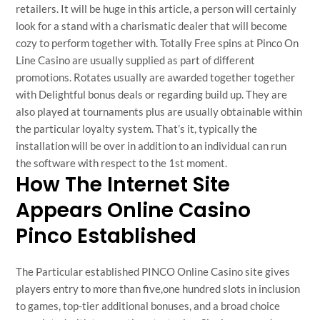
retailers. It will be huge in this article, a person will certainly
look for a stand with a charismatic dealer that will become
cozy to perform together with. Totally Free spins at Pinco On
Line Casino are usually supplied as part of different
promotions. Rotates usually are awarded together together
with Delightful bonus deals or regarding build up. They are
also played at tournaments plus are usually obtainable within
the particular loyalty system. That’s it, typically the
installation will be over in addition to an individual can run
the software with respect to the 1st moment.
How The Internet Site
Appears Online Casino
Pinco Established
The Particular established PINCO Online Casino site gives
players entry to more than five,one hundred slots in inclusion
to games, top-tier additional bonuses, and a broad choice