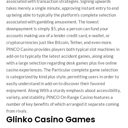
associated with transaction strategies. Signing upwards
takes merely a single minute, approving instant entry to end
up being able to typically the platform’s complete selection
associated with gambling amusement. The lowest
downpayment is simply $5, plus a person can fund your
accounts making use of a lender credit card, e-wallet, or
cryptocurrencies just like Bitcoin, Tether, and even more.
PINCO Casino provides players both typical slot machines in
add-on to typically the latest accident games, along along
with a large selection regarding desk games plus live online
casino experiences. The Particular complete game selection
is categorized by kind plus style, permitting users in order to
easily understand in add-on to discover their favored
enjoyment. Along With a sturdy emphasis about accessibility,
variety, and stability, PINCO On Range Casino features a
number of key benefits of which arranged it separate coming
from rivals.
Glinko Casino Games