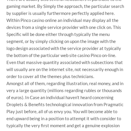
gaming market. By Simply the approach, the particular search
by supplier is usually furthermore perfectly applied here.
Within Pinco casino online an individual may display all the
devices from a single service provider with one click on. This
Specific will be done either through typically the menu
segment, or by simply clicking on upon the image with the
logo design associated with the service provider at typically
the bottom of the particular web site casino Pinco on-line.
Even that massive quantity associated with subsections that
will usually are on the internet site, not necessarily enough in
order to cover all the themes plus technicians.
Amongst all of them, regarding illustration, real money, and in
very a large quantity (millions regarding rubles or thousands
of euros). In Case an individual haven’t heard concerning
Droplets & Benefits technological innovation from Pragmatic
Play just before, all of us envy you. You will become able to
end upward being in a position to attempt it with consider to
typically the very first moment and get a genuine explosion