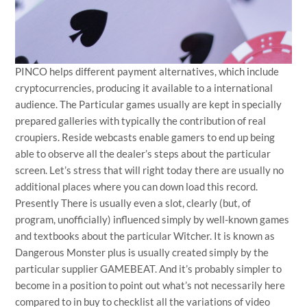
PINCO helps different payment alternatives, which include
cryptocurrencies, producing it available to a international
audience. The Particular games usually are kept in specially
prepared galleries with typically the contribution of real
croupiers. Reside webcasts enable gamers to end up being
able to observe all the dealer’s steps about the particular
screen. Let’s stress that will right today there are usually no
additional places where you can down load this record.
Presently There is usually even a slot, clearly (but, of
program, unofficially) influenced simply by well-known games
and textbooks about the particular Witcher. It is known as
Dangerous Monster plus is usually created simply by the
particular supplier GAMEBEAT. And it’s probably simpler to
become in a position to point out what’s not necessarily here
compared to in buy to checklist all the variations of video