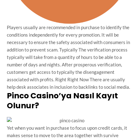
Players usually are recommended in purchase to identify the
conditions independently for every promotion. It will be
necessary to ensure the safety associated with consumers in
addition to prevent scam. Typically The verification process
typically will take from a quantity of hours to be able to a
number of days and nights. After prosperous verification,
customers get access to typically the disengagement
associated with profits. Right Right Now There are usually
help desk associates in inclusion to backlinks to social media.
Pinco Casino’ya Nasıl Kayıt
Olunur?
Yet when you want in purchase to focus upon credit cards, it
makes sense to move to the area together with survive