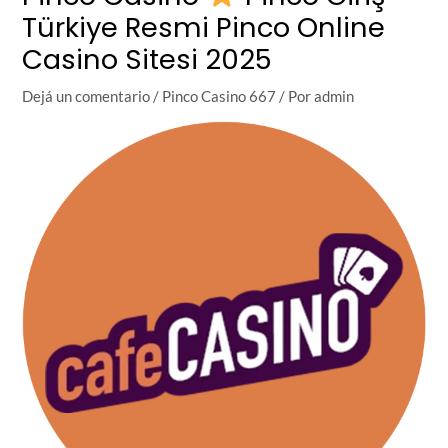
Türkiye Resmi Pinco Online
Casino Sitesi 2025
Dejá un comentario
/
Pinco Casino 667
/ Por
admin