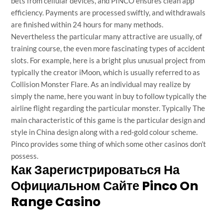
bets from cellular devices, and PINCO ensures clean app
efficiency. Payments are processed swiftly, and withdrawals
are finished within 24 hours for many methods.
Nevertheless the particular many attractive are usually, of
training course, the even more fascinating types of accident
slots. For example, here is a bright plus unusual project from
typically the creator iMoon, which is usually referred to as
Collision Monster Flare. As an individual may realize by
simply the name, here you want in buy to follow typically the
airline flight regarding the particular monster. Typically The
main characteristic of this game is the particular design and
style in China design along with a red-gold colour scheme.
Pinco provides some thing of which some other casinos don’t
possess.
Как Зарегистрироваться На
Официальном Сайте Pinco On
Range Casino