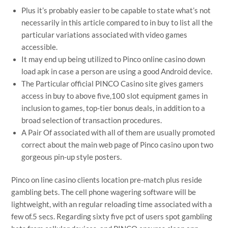
Plus it’s probably easier to be capable to state what’s not
necessarily in this article compared to in buy to list all the
particular variations associated with video games
accessible.
It may end up being utilized to Pinco online casino down
load apk in case a person are using a good Android device.
The Particular official PINCO Casino site gives gamers
access in buy to above five,100 slot equipment games in
inclusion to games, top-tier bonus deals, in addition to a
broad selection of transaction procedures.
A Pair Of associated with all of them are usually promoted
correct about the main web page of Pinco casino upon two
gorgeous pin-up style posters.
Pinco on line casino clients location pre-match plus reside
gambling bets. The cell phone wagering software will be
lightweight, with an regular reloading time associated with a
few of.5 secs. Regarding sixty five pct of users spot gambling