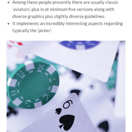
Among these people presently there are usually classic
‘aviators’, plus in at minimum five versions along with
diverse graphics plus slightly diverse guidelines.
It implements an incredibly interesting aspects regarding
typically the ‘picker’.