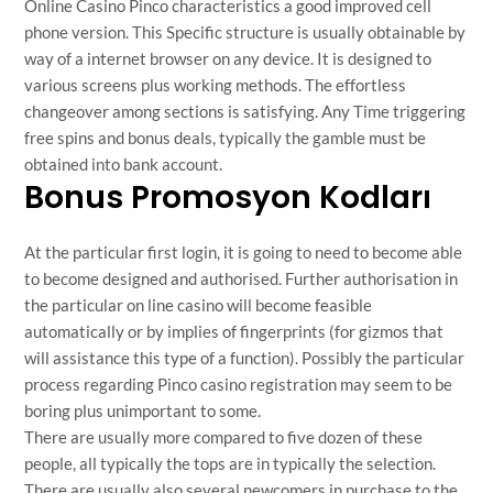
Online Casino Pinco characteristics a good improved cell
phone version. This Specific structure is usually obtainable by
way of a internet browser on any device. It is designed to
various screens plus working methods. The effortless
changeover among sections is satisfying. Any Time triggering
free spins and bonus deals, typically the gamble must be
obtained into bank account.
Bonus Promosyon Kodları
At the particular first login, it is going to need to become able
to become designed and authorised. Further authorisation in
the particular on line casino will become feasible
automatically or by implies of fingerprints (for gizmos that
will assistance this type of a function). Possibly the particular
process regarding Pinco casino registration may seem to be
boring plus unimportant to some.
There are usually more compared to five dozen of these
people, all typically the tops are in typically the selection.
There are usually also several newcomers in purchase to the