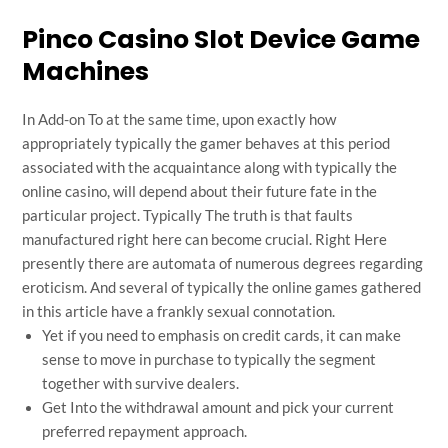
Pinco Casino Slot Device Game
Machines
In Add-on To at the same time, upon exactly how
appropriately typically the gamer behaves at this period
associated with the acquaintance along with typically the
online casino, will depend about their future fate in the
particular project. Typically The truth is that faults
manufactured right here can become crucial. Right Here
presently there are automata of numerous degrees regarding
eroticism. And several of typically the online games gathered
in this article have a frankly sexual connotation.
Yet if you need to emphasis on credit cards, it can make
sense to move in purchase to typically the segment
together with survive dealers.
Get Into the withdrawal amount and pick your current
preferred repayment approach.