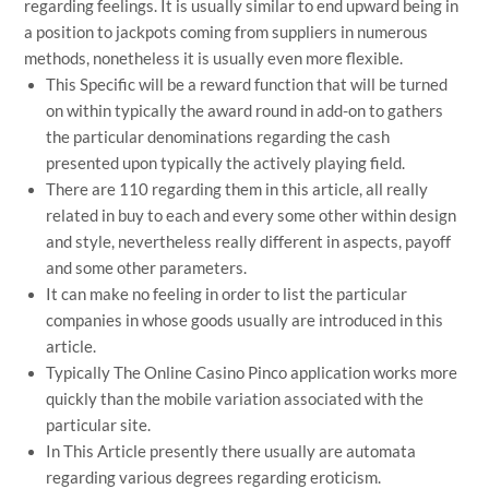
regarding feelings. It is usually similar to end upward being in
a position to jackpots coming from suppliers in numerous
methods, nonetheless it is usually even more flexible.
This Specific will be a reward function that will be turned
on within typically the award round in add-on to gathers
the particular denominations regarding the cash
presented upon typically the actively playing field.
There are 110 regarding them in this article, all really
related in buy to each and every some other within design
and style, nevertheless really different in aspects, payoff
and some other parameters.
It can make no feeling in order to list the particular
companies in whose goods usually are introduced in this
article.
Typically The Online Casino Pinco application works more
quickly than the mobile variation associated with the
particular site.
In This Article presently there usually are automata
regarding various degrees regarding eroticism.