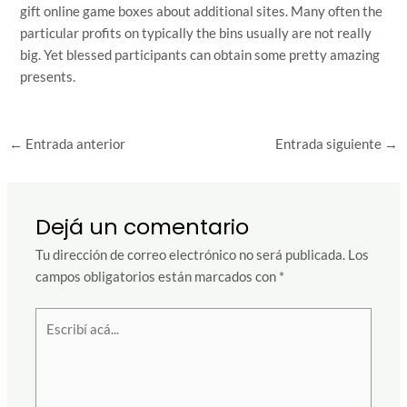
gift online game boxes about additional sites. Many often the
particular profits on typically the bins usually are not really
big. Yet blessed participants can obtain some pretty amazing
presents.
←
Entrada anterior
Entrada siguiente
→
Dejá un comentario
Tu dirección de correo electrónico no será publicada.
Los
campos obligatorios están marcados con
*
Escribí
acá...