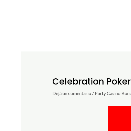
Ir
Post
al
navigation
contenido
Celebration Poker
Dejá un comentario
/
Party Casino Bono