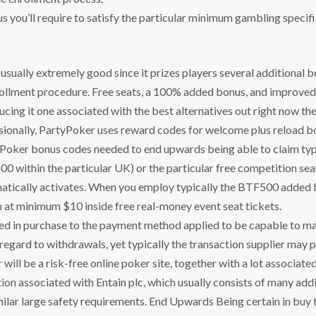
ou’ll require to satisfy the particular minimum gambling specifica
s usually extremely good since it prizes players several additional
nrollment procedure. Free seats, a 100% added bonus, and improved
oducing it one associated with the best alternatives out right now 
sionally, PartyPoker uses reward codes for welcome plus reload bo
tyPoker bonus codes needed to end upwards being able to claim ty
0 within the particular UK) or the particular free competition s
ically activates. When you employ typically the BTF500 added b
 at minimum $10 inside free real-money event seat tickets.
rred in purchase to the payment method applied to be capable to ma
gard to withdrawals, yet typically the transaction supplier may poss
will be a risk-free online poker site, together with a lot associat
tion associated with Entain plc, which usually consists of many addi
milar large safety requirements. End Upwards Being certain in buy 