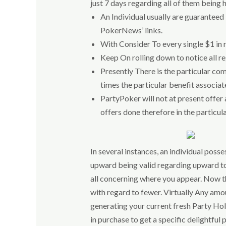
just 7 days regarding all of them being
An Individual usually are guaranteed 
PokerNews’ links.
With Consider To every single $1 in r
Keep On rolling down to notice all r
Presently There is the particular com
times the particular benefit associa
PartyPoker will not at present offer
offers done therefore in the particular
In several instances, an individual posse
upward being valid regarding upward to 3
all concerning where you appear. Now th
with regard to fewer. Virtually Any a
generating your current fresh Party Ho
in purchase to get a specific delightfu