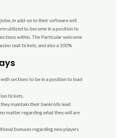
lobe, in add-on to their software will
rm utilized to become in a position to
functions within. The Particular welcome
sino seat tickets, and also a 100%
Days
ith sections to be in a position to load
ion tickets.
hey maintain their bankrolls lead
no matter regarding what they will are
ditional bonuses regarding new players