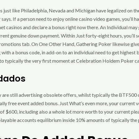
just like Philadelphia, Nevada and Michigan have legalized on the
says. If a person need to enjoy online casino video games, you’ll ha
et casinos and declare a bonus right now there. An Individual may 
ent genuine down payment. Within Just forty-eight hours, you’ll see
romotions tab. On One Other Hand, Gathering Poker likewise gives
ith a bonus code, in add-on to an individual need to get highest b
 to typically the very first moment at Celebration Holdem Poker
dados
are still advertising obsolete offers, whilst typically the BTF50
lly free event added bonus. Just What’s even more, your current ve
 $600, including also a whole lot more worth to your current plea
playable accounts equilibrium inside 10% amounts of typically the