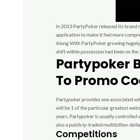
In 2013 PartyPoker released its brand n
application to make it feel more compre
Along With PartyPoker growing hugely u
shift within possession had been on the i
Partypoker B
To Promo Co
Partypoker provides one associated with t
will be 1 of the particular greatest we
years, Partypoker is usually controlled
also a publicly-traded multibillion-dolla
Competitions