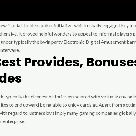
ew “social” holdem poker initiative, which usually engaged key mod
hensive. It proved helpful wonders to appeal to informal players p
nder typically the bwin.party Electronic Digital Amusement banner
ntervalle.
est Provides, Bonuse
des
ypically the cleanest histories associated with virtually any online
bsites to end upward being able to enjoy cards at. Apart from getti
 with regard to justness by simply many gaming companies globally
r enterprise.