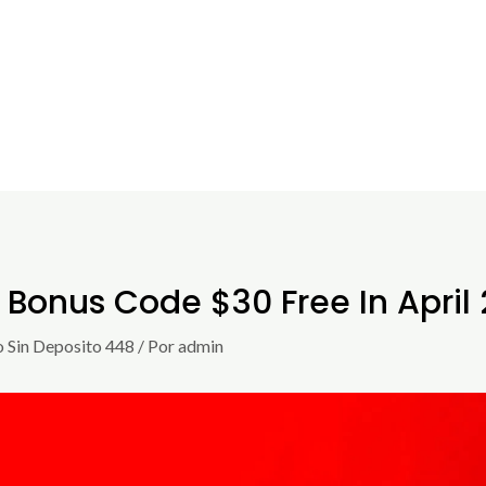
 Bonus Code $30 Free In April
 Sin Deposito 448
/ Por
admin