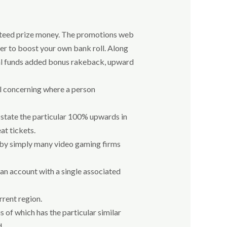
anteed prize money. The promotions web
er to boost your own bank roll. Along
real funds added bonus rakeback, upward
ll concerning where a person
 state the particular 100% upwards in
at tickets.
s by simply many video gaming firms
 an account with a single associated
rrent region.
f which has the particular similar
.