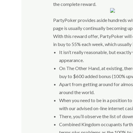
the complete reward.
PartyPoker provides aside hundreds wit
page is usually continually becoming up
With this reward offer, PartyPoker wil
in buy to 55% each week, which usually 
It isn’t really reasonable, but exac
appearance.
On The Other Hand, at existing, ther
buy to $600 added bonus (100% upward
Apart from getting around for almos
around the world.
When you need to be in a position to 
with our advised on-line internet casi
There, you’ll observe the list of do
Combined Kingdom occupants furtherm
terms plus problems as the 100% to 