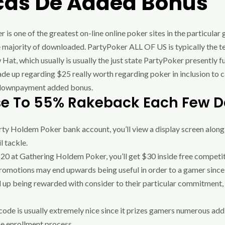
icas De Added Bonus
is one of the greatest on-line online poker sites in the particular g
e majority of downloaded. PartyPoker ALL OF US is typically the te
Hat, which usually is usually the just state PartyPoker presently 
 up regarding $25 really worth regarding poker in inclusion to ca
 downpayment added bonus.
se To 55% Rakeback Each Few 
ty Holdem Poker bank account, you’ll view a display screen along w
l tackle.
$20 at Gathering Holdem Poker, you’ll get $30 inside free competit
omotions may end upwards being useful in order to a gamer since t
 up being rewarded with consider to their particular commitment, 
code is usually extremely nice since it prizes gamers numerous ad
he enrollment process.