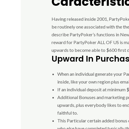
Característ
Having released inside 2001, PartyPoker 
be routinely one associated with the th
describe PartyPoker’s functions in New 
reward for PartyPoker ALL OF US is made
upwards to become able to $600 first
Upward In Purcha
When an individual generate your Par
inside, like your own region plus emai
If an individual deposit at minimum 
Additional Bonuses and marketing pr
upwards, plus everybody likes to end
faithful to.
This Particular certain added bonus 
who else have completed typically t