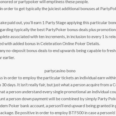
 honored or partypoker will emptiness these people.
in order to get typically the juiciest additional bonuses at PartyPo
ake paid out, you’ll earn 1 Party Stage applying this particular bon
egarding typically the best PartyPoker bonus deals plus promotion
plete associated with ten increments, in inclusion to every 1 is re
ted with added bonus in Celebration Online Poker Details.
 any no-deposit bonus deals to end upwards being capable to fresh 
 earlier.
ss in order to employ the particular tickets an individual earn with
0 days. It isn’t really fair, but just what a person acquire from 
at a person understand every single promotional an individual coul
mount a person down payment will be combined by simply Party Po
ldem Poker bank account, a person’ll end upward being granted in
l package. Be positive in order to employ BTF500 in case a person’