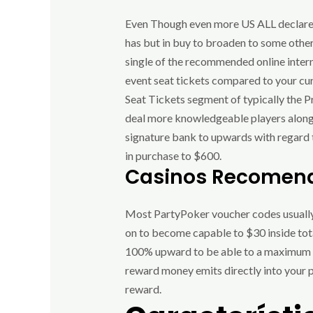
Even Though even more US ALL declares 
has but in buy to broaden to some other 
single of the recommended online intern
event seat tickets compared to your curr
Seat Tickets segment of typically the P
deal more knowledgeable players along w
signature bank to upwards with regard
in purchase to $600.
Casinos Recomen
Most PartyPoker voucher codes usually 
on to become capable to $30 inside tota
100% upward to be able to a maximum of
reward money emits directly into your 
reward.