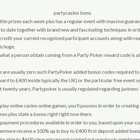
hin prizes each week plus has a regular event with massive guar
 to date together with brand new and fascinating techniques in ord
l credit your current recognized participant accounts along with 
is huge.
tly what a person obtain coming from a Party Poker reward code is a
e are usually zero such PartyPoker added bonus codes required to
 to £400 inside typically the UK) or the particular free event se
t twenty years, Partypoker is usually regulated regarding justnes
play online casino online games, you’ll possess in order to creating
nos plus state a bonus right right now there.
wnpayment procedures available in order to you, based upon your cu
ore receive a 100% up in buy to £400 first deposit added bonus o
be able to $600 pleasant reward pointed out previously mentioned