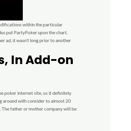
ifications within the particular
lus put PartyPoker upon the chart.
 ad, it wasn’t long prior to another
s, In Add-on
 poker internet site, so it definitely
ng around with consider to almost 20
. The father or mother company will be