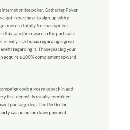
 internet online poker, Gathering Poker
ve got in purchase to sign-up with a
get more in totally free partypoker
 this specific reward in the particular
 a really rich bonus regarding a great
enefit regarding it. Those placing your
 can acquire a 100% complement upward
0 campaign code gives rakeback in add-
ry first deposit is usually combined
sant package deal. The Particular
party casino online
down payment