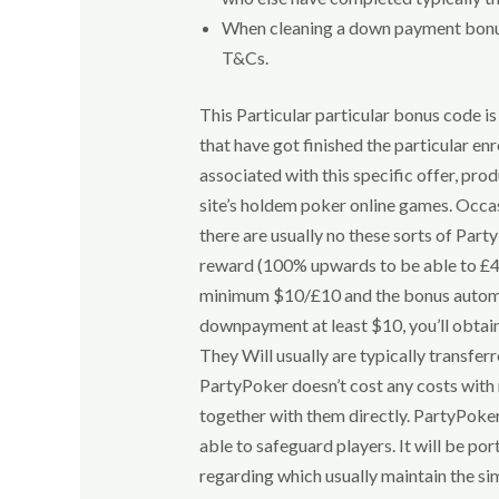
When cleaning a down payment bonus y
T&Cs.
This Particular particular bonus code i
that have got finished the particular e
associated with this specific offer, pr
site’s holdem poker online games. Occa
there are usually no these sorts of Par
reward (100% upwards to be able to £40
minimum $10/£10 and the bonus automat
downpayment at least $10, you’ll obtain
They Will usually are typically transfe
PartyPoker doesn’t cost any costs with re
together with them directly. PartyPoker 
able to safeguard players. It will be por
regarding which usually maintain the si