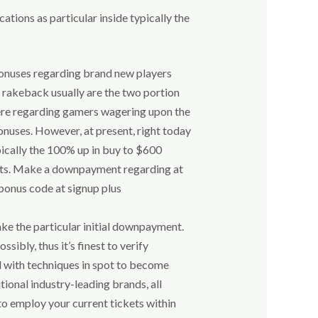
tions as particular inside typically the
 bonuses regarding brand new players
 rakeback usually are the two portion
there regarding gamers wagering upon the
nuses. However, at present, right today
pically the 100% up in buy to $600
eats. Make a downpayment regarding at
onus code at signup plus
ke the particular initial downpayment.
ibly, thus it’s finest to verify
ed with techniques in spot to become
tional industry-leading brands, all
to employ your current tickets within