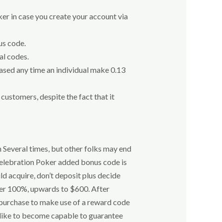
ker in case you create your account via
us code.
al codes.
leased any time an individual make 0.13
customers, despite the fact that it
in Several times, but other folks may end
a Celebration Poker added bonus code is
d acquire, don’t deposit plus decide
ker 100%, upwards to $600. After
 purchase to make use of a reward code
d like to become capable to guarantee