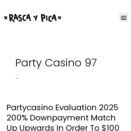
Ir
al
contenido
Party Casino 97
–
Partycasino Evaluation 2025
Partycasino
Evaluation
200% Downpayment Match
2025
Up Upwards In Order To $100
200%