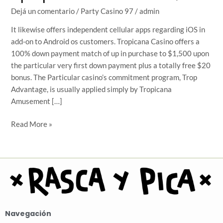
Downpayment
Dejá un comentario
/
Party Casino 97
/
admin
Match
Up
It likewise offers independent cellular apps regarding iOS in
Upwards
add-on to Android os customers. Tropicana Casino offers a
In
100% down payment match of up in purchase to $1,500 upon
Order
the particular very first down payment plus a totally free $20
To
bonus. The Particular casino’s commitment program, Trop
$100
Advantage, is usually applied simply by Tropicana
Amusement […]
Read More »
Navegación