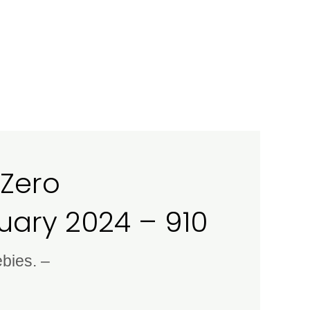
 Zero
ary 2024 – 910
bies. –