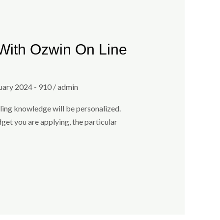
 With Ozwin On Line
ary 2024 - 910
/
admin
ing knowledge will be personalized.
get you are applying, the particular