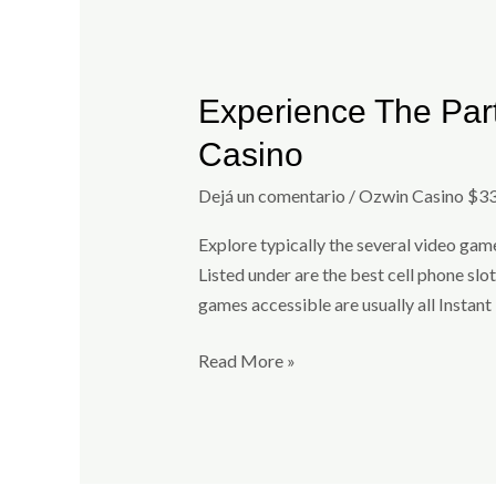
Experience
Experience The Part
The
Casino
Particular
Finest
Dejá un comentario
/
Ozwin Casino $33
Of
Explore typically the several video ga
Cellular
Listed under are the best cell phone sl
Gaming
games accessible are usually all Instant
With
Ozwin
Read More »
On
Line
Casino