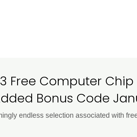
3 Free Computer Chip
ded Bonus Code Janu
ngly endless selection associated with free