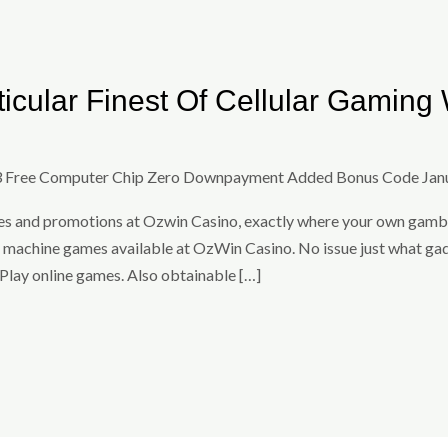
icular Finest Of Cellular Gaming
 Free Computer Chip Zero Downpayment Added Bonus Code Janu
mes and promotions at Ozwin Casino, exactly where your own gambl
ot machine games available at OzWin Casino. No issue just what gad
 Play online games. Also obtainable […]