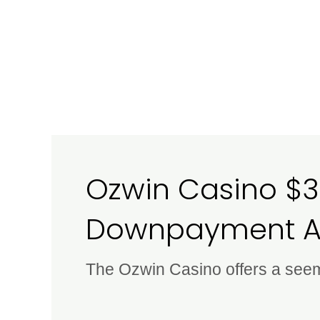
Ir
al
contenido
Ozwin Casino $3
Downpayment Ad
The Ozwin Casino offers a seemi