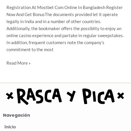
Bangladesh
Registration At Mostbet Com Online In Bangladesh Register
Register
Now And Get BonusThe documents provided let it operate
Now
legally in India and in a number of other countries.
And
Additionally, the bookmaker offers the possiblity to enjoy an
Get
online casino experience and partake in regular sweepstakes.
Bonus</tg
In addition, frequent customers note the company’s
commitment to the most
Read More »
Navegación
Inicio