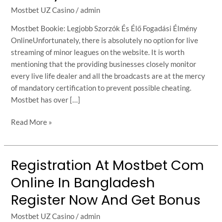
És
Mostbet UZ Casino
/
admin
Élő
Fogadási
Mostbet Bookie: Legjobb Szorzók És Élő Fogadási Élmény
Élmény
OnlineUnfortunately, there is absolutely no option for live
Online</tg
streaming of minor leagues on the website. It is worth
mentioning that the providing businesses closely monitor
every live life dealer and all the broadcasts are at the mercy
of mandatory certification to prevent possible cheating.
Mostbet has over […]
Read More »
Registration At Mostbet Com
Registration
At
Online In Bangladesh
Mostbet
Register Now And Get Bonus
Com
Online
Mostbet UZ Casino
/
admin
In