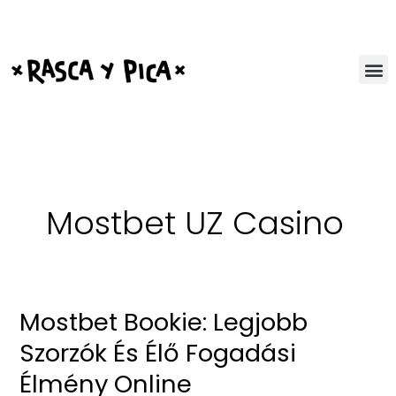
Ir
al
contenido
Mostbet UZ Casino
Mostbet Bookie: Legjobb
Mostbet
Bookie:
Szorzók És Élő Fogadási
Legjobb
Élmény Online
Szorzók