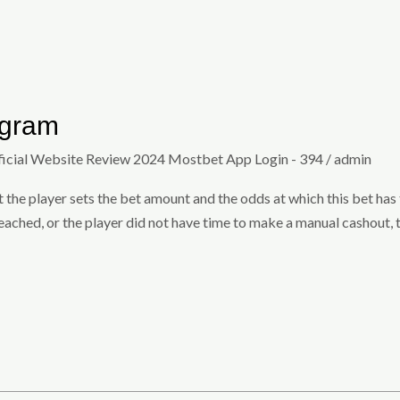
ogram
ficial Website Review 2024 Mostbet App Login - 394
/
admin
the player sets the bet amount and the odds at which this bet has t
ached, or the player did not have time to make a manual cashout, the