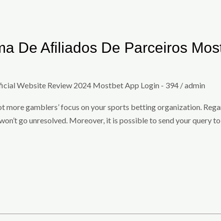
a De Afiliados De Parceiros Mos
ficial Website Review 2024 Mostbet App Login - 394
/
admin
ot more gamblers’ focus on your sports betting organization. Regar
 won’t go unresolved. Moreover, it is possible to send your query 