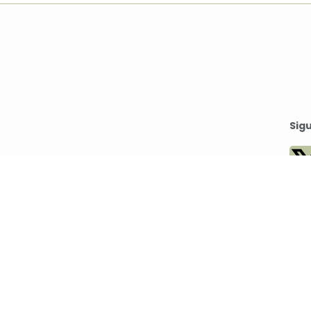
Sig
Contacto vía Mail:
Alejandra
P.O. Box 414510
Miami Beach , Florida 33141
Polí
can
© 20
Mark