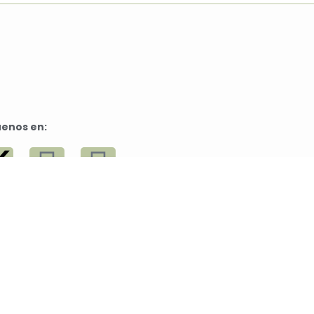
uenos en:
I
Y
F
n
o
a
s
u
c
tica de reservas y
t
t
e
celaciones.
23 Rasca y pica Powered by
Hola
a
u
b
eting