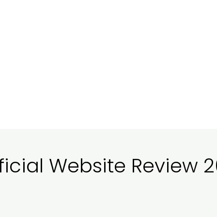
ficial Website Review