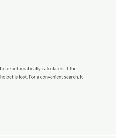
o be automatically calculated. If the
 bet is lost. For a convenient search, it