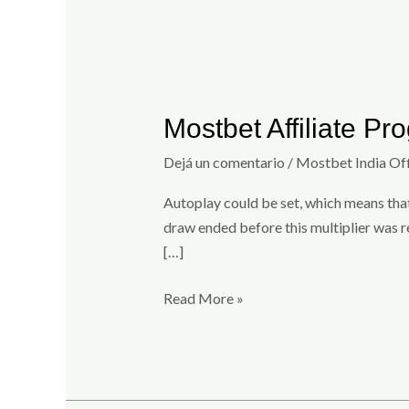
Mostbet
Mostbet Affiliate Pr
Affiliate
Dejá un comentario
/
Mostbet India Of
Program
Autoplay could be set, which means that 
draw ended before this multiplier was re
[…]
Read More »