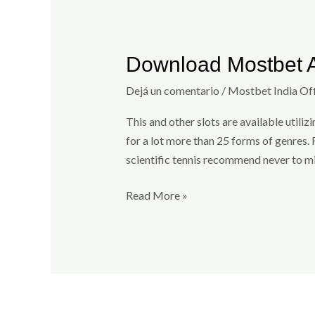
Download
Download Mostbet A
Mostbet
Dejá un comentario
/
Mostbet India Of
App
For
This and other slots are available utili
Android
for a lot more than 25 forms of genres. 
In
scientific tennis recommend never to m
Bangladesh
Read More »