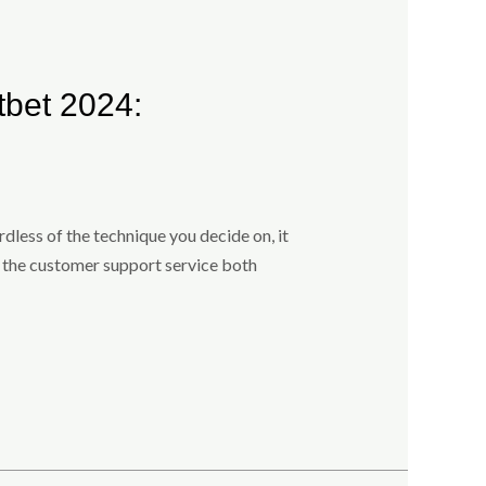
tbet 2024:
dless of the technique you decide on, it
to the customer support service both