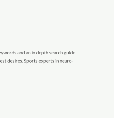
 keywords and an in depth search guide
est desires. Sports experts in neuro-