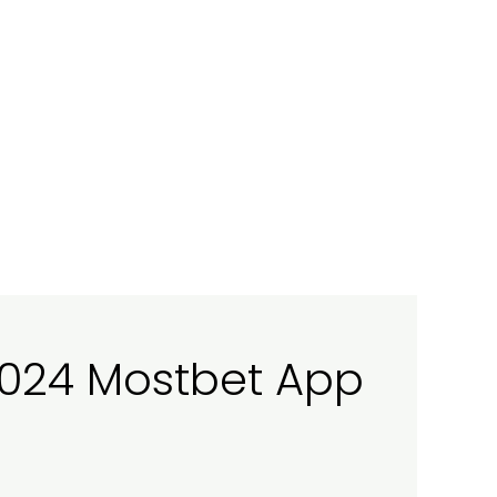
 2024 Mostbet App