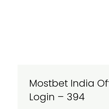
Ir
al
contenido
Mostbet India Of
Login – 394