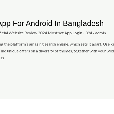
pp For Android In Bangladesh
ficial Website Review 2024 Mostbet App Login - 394
/
admin
zing the platform’s amazing search engine, which sets it apart. Use
Find unique offers on a diversity of themes, together with your wild
iss