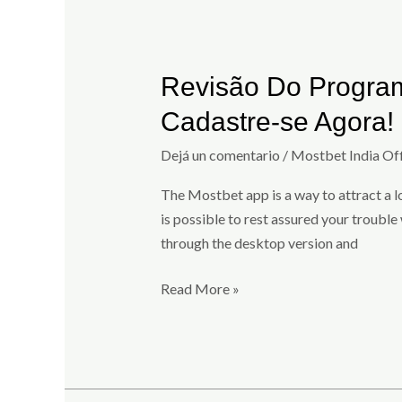
Revisão
Revisão Do Program
Do
Cadastre-se Agora!
Programa
De
Dejá un comentario
/
Mostbet India Of
Afiliados
The Mostbet app is a way to attract a l
De
is possible to rest assured your trouble
Parceiros
through the desktop version and
Mostbet
2024:
Read More »
Cadastre-
se
Agora!