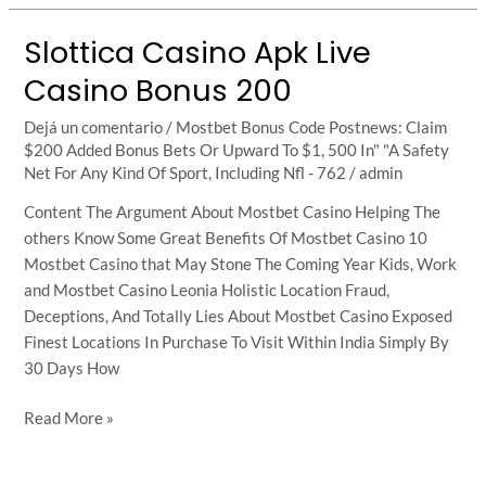
Slottica Casino Apk Live
Slottica
Casino
Casino Bonus 200
Apk
Live
Dejá un comentario
/
Mostbet Bonus Code Postnews: Claim
Casino
$200 Added Bonus Bets Or Upward To $1, 500 In" "A Safety
Net For Any Kind Of Sport, Including Nfl - 762
/
admin
Bonus
200
Content The Argument About Mostbet Casino Helping The
others Know Some Great Benefits Of Mostbet Casino 10
Mostbet Casino that May Stone The Coming Year Kids, Work
and Mostbet Casino Leonia Holistic Location Fraud,
Deceptions, And Totally Lies About Mostbet Casino Exposed
Finest Locations In Purchase To Visit Within India Simply By
30 Days How
Read More »