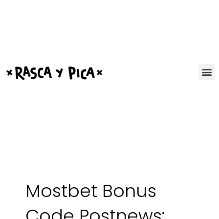
Ir
al
contenido
Mostbet Bonus
Code Postnews: