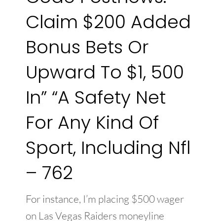
Claim $200 Added
Bonus Bets Or
Upward To $1, 500
In” “A Safety Net
For Any Kind Of
Sport, Including Nfl
– 762
For instance, I’m placing $500 wager
on Las Vegas Raiders moneyline