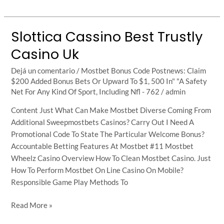
Slottica Cassino Best Trustly
Slottica
Cassino
Casino Uk
Best
Trustly
Dejá un comentario
/
Mostbet Bonus Code Postnews: Claim
Casino
$200 Added Bonus Bets Or Upward To $1, 500 In" "A Safety
Net For Any Kind Of Sport, Including Nfl - 762
/
admin
Uk
Content Just What Can Make Mostbet Diverse Coming From
Additional Sweepmostbets Casinos? Carry Out I Need A
Promotional Code To State The Particular Welcome Bonus?
Accountable Betting Features At Mostbet #11 Mostbet
Wheelz Casino Overview How To Clean Mostbet Casino. Just
How To Perform Mostbet On Line Casino On Mobile?
Responsible Game Play Methods To
Read More »