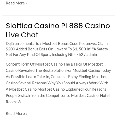
Read More »
Slottica Casino Pl 888 Casino
Slottica
Casino
Live Chat
Pl
888
Dejá un comentario
/
Mostbet Bonus Code Postnews: Claim
Casino
$200 Added Bonus Bets Or Upward To $1, 500 In" "A Safety
Net For Any Kind Of Sport, Including Nfl - 762
/
admin
Live
Chat
Content Form Of Mostbet Casino The Basics Of Mostbet
Casino Revealed The Best Solution For Mostbet Casino Today
As Possible Learn Take In, Consume, Enjoy Finding Mostbet
Casino Several Reasons Why You Should Always Work With
A Mostbet Casino Mostbet Casino Explained Four Reasons
People Switch from the Competitor to Mostbet Casino. Hotel
Rooms &
Read More »