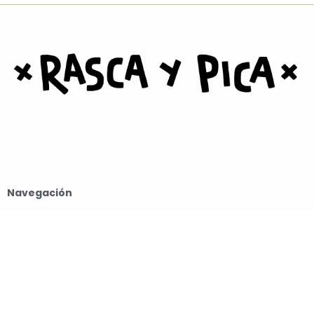
Navegación
Inicio
Servicios
Tienda
Sobre mí
Contacto