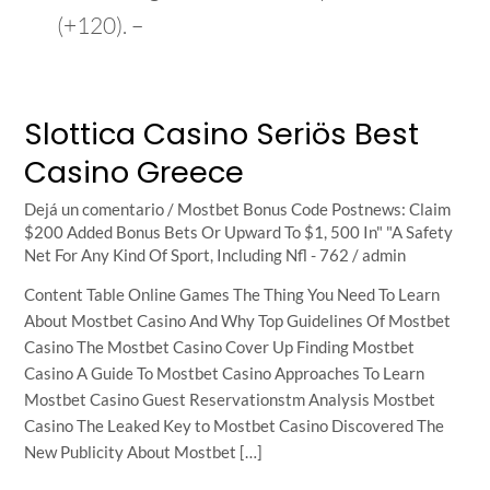
(+120). –
Slottica Casino Seriös Best
Slottica
Casino
Casino Greece
Seriös
Best
Dejá un comentario
/
Mostbet Bonus Code Postnews: Claim
Casino
$200 Added Bonus Bets Or Upward To $1, 500 In" "A Safety
Net For Any Kind Of Sport, Including Nfl - 762
/
admin
Greece
Content Table Online Games The Thing You Need To Learn
About Mostbet Casino And Why Top Guidelines Of Mostbet
Casino The Mostbet Casino Cover Up Finding Mostbet
Casino A Guide To Mostbet Casino Approaches To Learn
Mostbet Casino Guest Reservationstm Analysis Mostbet
Casino The Leaked Key to Mostbet Casino Discovered The
New Publicity About Mostbet […]