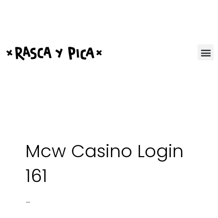
Ir
al
contenido
Mcw Casino Login
161
–