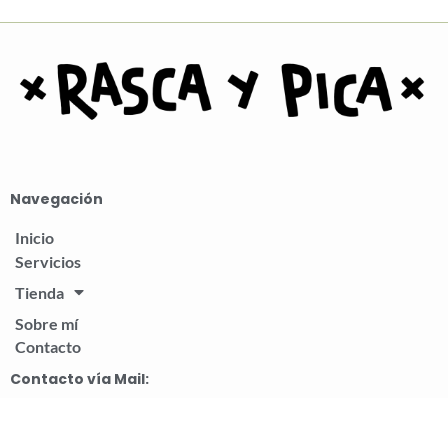
Navegación
Inicio
Servicios
Tienda
Sobre mí
Contacto
Contacto vía Mail:
Alejandra
P.O. Box 414510