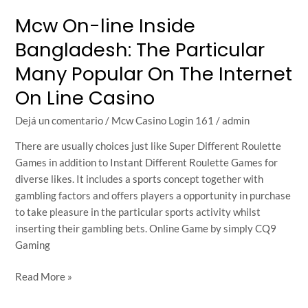
Mcw On-line Inside
Mcw
On-
Bangladesh: The Particular
line
Many Popular On The Internet
Inside
Bangladesh:
On Line Casino
The
Particular
Dejá un comentario
/
Mcw Casino Login 161
/
admin
Many
There are usually choices just like Super Different Roulette
Popular
Games in addition to Instant Different Roulette Games for
On
diverse likes. It includes a sports concept together with
The
gambling factors and offers players a opportunity in purchase
Internet
to take pleasure in the particular sports activity whilst
On
inserting their gambling bets. Online Game by simply CQ9
Line
Gaming
Casino
Read More »