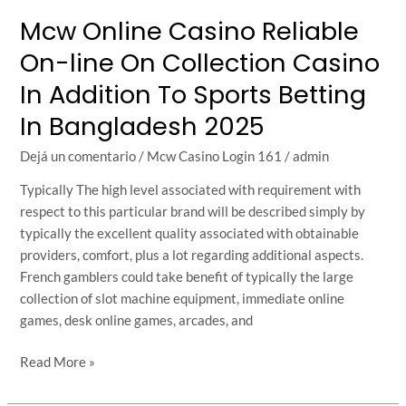
Mcw Online Casino Reliable
Mcw
Online
On-line On Collection Casino
Casino
In Addition To Sports Betting
Reliable
On-
In Bangladesh 2025
line
On
Dejá un comentario
/
Mcw Casino Login 161
/
admin
Collection
Typically The high level associated with requirement with
Casino
respect to this particular brand will be described simply by
In
typically the excellent quality associated with obtainable
Addition
providers, comfort, plus a lot regarding additional aspects.
To
French gamblers could take benefit of typically the large
Sports
collection of slot machine equipment, immediate online
Betting
games, desk online games, arcades, and
In
Bangladesh
Read More »
2025