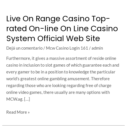
Live On Range Casino Top-
Live
On
rated On-line On Line Casino
Range
System Official Web Site
Casino
Top-
Dejá un comentario
/
Mcw Casino Login 161
/
admin
rated
On-
Furthermore, it gives a massive assortment of reside online
line
casino in inclusion to slot games of which guarantee each and
On
every gamer to be in a position to knowledge the particular
Line
world’s greatest online gambling amusement. Therefore
Casino
regarding those who are looking regarding free of charge
System
online video games, there usually are many options with
Official
MCW.ag. […]
Web
Site
Read More »