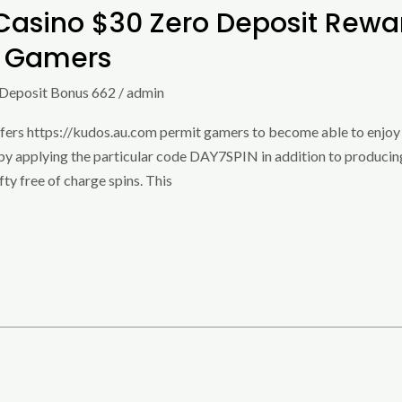
Casino $30 Zero Deposit Rewa
g Gamers
Deposit Bonus 662
/
admin
ffers https://kudos.au.com permit gamers to become able to enjoy 
y by applying the particular code DAY7SPIN in addition to produc
ty free of charge spins. This