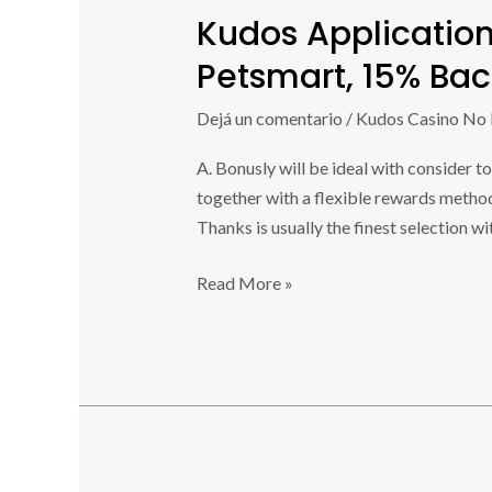
Kudos Application
Kudos
Application:
Petsmart, 15% Bac
$20
Referral
Dejá un comentario
/
Kudos Casino No 
Reward,
A. Bonusly will be ideal with consider 
20%
together with a flexible rewards method.
Funds
Thanks is usually the finest selection wi
Again
At
Read More »
Petsmart,
15%
Back
Again
At
Vrbo,
Tripadvisor,