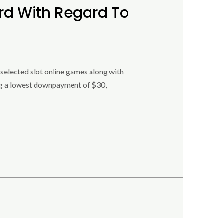
rd With Regard To
selected slot online games along with
ing a lowest downpayment of $30,