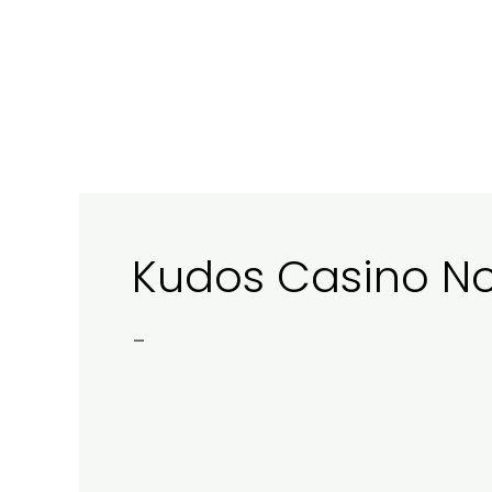
Ir
al
contenido
Kudos Casino No
–