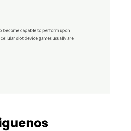
 to become capable to perform upon
cellular slot device games usually are
iguenos