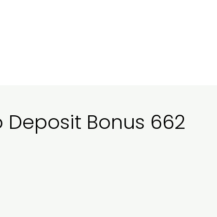
 Deposit Bonus 662