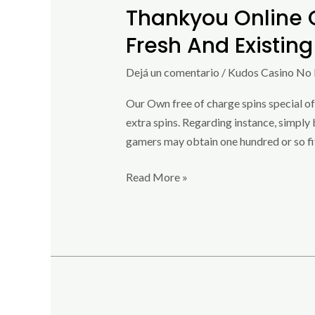
Booking
Thankyou Online 
Thankyou
Com
Online
Fresh And Existin
Casino
$30
Dejá un comentario
/
Kudos Casino No 
Zero
Our Own free of charge spins special o
Deposit
extra spins. Regarding instance, simpl
Reward
gamers may obtain one hundred or so fif
With
Regard
Read More »
To
Fresh
And
Existing
Gamers