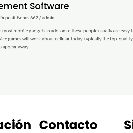
ement Software
Deposit Bonus 662
/
admin
 most mobile gadgets in add-on to these people usually are easy
ice games will work about cellular today, typically the top-quality 
to appear away
ación
Contacto
S