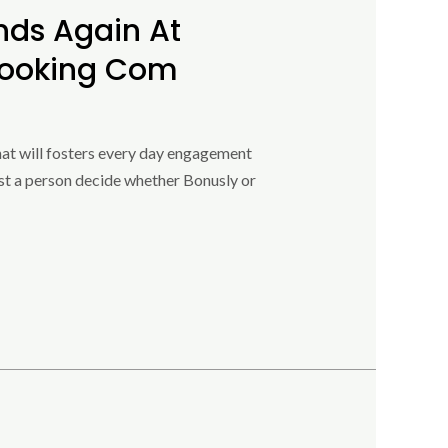
nds Again At
 Booking Com
that will fosters every day engagement
sist a person decide whether Bonusly or