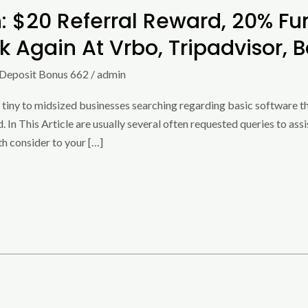
: $20 Referral Reward, 20% Fu
k Again At Vrbo, Tripadvisor,
Deposit Bonus 662
/
admin
to tiny to midsized businesses searching regarding basic software 
 In This Article are usually several often requested queries to as
th consider to your […]