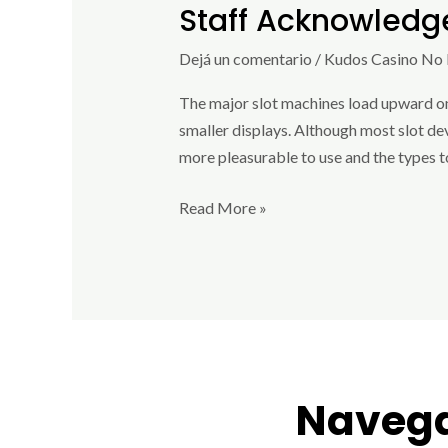
Staff Acknowledg
Staff
Acknowledgement
Dejá un comentario
/
Kudos Casino No 
Software
The major slot machines load upward on
smaller displays. Although most slot dev
more pleasurable to use and the types 
Read More »
Naveg