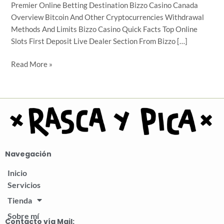
Premier Online Betting Destination Bizzo Casino Canada
Overview Bitcoin And Other Cryptocurrencies Withdrawal
Methods And Limits Bizzo Casino Quick Facts Top Online
Slots First Deposit Live Dealer Section From Bizzo […]
Read More »
Navegación
Inicio
Servicios
Tienda
Sobre mí
Contacto vía Mail: