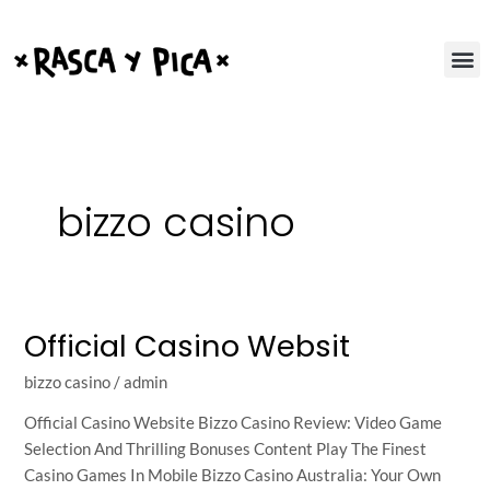
Ir
al
contenido
bizzo casino
Official Casino Websit
Official
Casino
bizzo casino
/
admin
Websit
Official Casino Website Bizzo Casino Review: Video Game
Selection And Thrilling Bonuses Content Play The Finest
Casino Games In Mobile Bizzo Casino Australia: Your Own