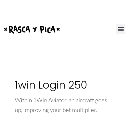
Ir
al
contenido
1win Login 250
Within 1Win Aviator, an aircraft goes
up, improving your bet multiplier. –