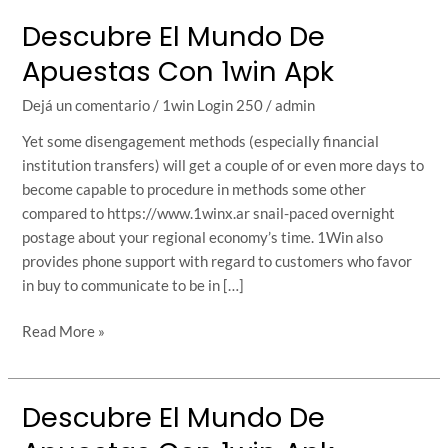
Descubre El Mundo De
Descubre
El
Apuestas Con 1win Apk
Mundo
De
Dejá un comentario
/
1win Login 250
/
admin
Apuestas
Yet some disengagement methods (especially financial
Con
institution transfers) will get a couple of or even more days to
1win
become capable to procedure in methods some other
Apk
compared to https://www.1winx.ar snail-paced overnight
postage about your regional economy’s time. 1Win also
provides phone support with regard to customers who favor
in buy to communicate to be in […]
Read More »
Descubre El Mundo De
Descubre
El