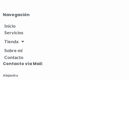
Navegación
Inicio
Servicios
Tienda
Sobre mí
Contacto
Contacto vía Mail:
Alejandra
P.O. Box 414510
Miami Beach , Florida 33141
Siguenos en:
I
F
Y
n
a
o
s
c
u