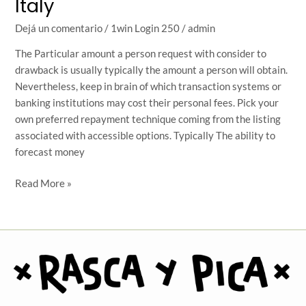
Italy
Gambling
Plus
Dejá un comentario
/
1win Login 250
/
admin
Online
The Particular amount a person request with consider to
Casino
drawback is usually typically the amount a person will obtain.
Within
Nevertheless, keep in brain of which transaction systems or
Italy
banking institutions may cost their personal fees. Pick your
own preferred repayment technique coming from the listing
associated with accessible options. Typically The ability to
forecast money
Read More »