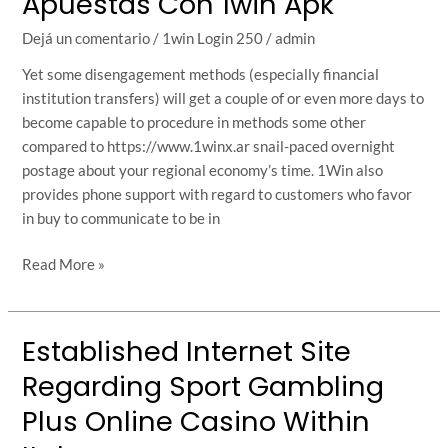
Apuestas Con 1win Apk
Mundo
De
Dejá un comentario
/
1win Login 250
/
admin
Apuestas
Yet some disengagement methods (especially financial
Con
institution transfers) will get a couple of or even more days to
1win
become capable to procedure in methods some other
Apk
compared to https://www.1winx.ar snail-paced overnight
postage about your regional economy’s time. 1Win also
provides phone support with regard to customers who favor
in buy to communicate to be in
Read More »
Established Internet Site
Established
Internet
Regarding Sport Gambling
Site
Plus Online Casino Within
Regarding
Sport