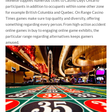
likewise supplies numerous titles to Casino Days Ontario
participants in addition to occupants within some other zone
for example British Columbia and Quebec. On Range Casino
Times games make sure top quality and diversity, offering
something regarding every person. From high-action accident
online games in buy to engaging online game exhibits, the
particular range regarding alternatives keeps gamers
amused.