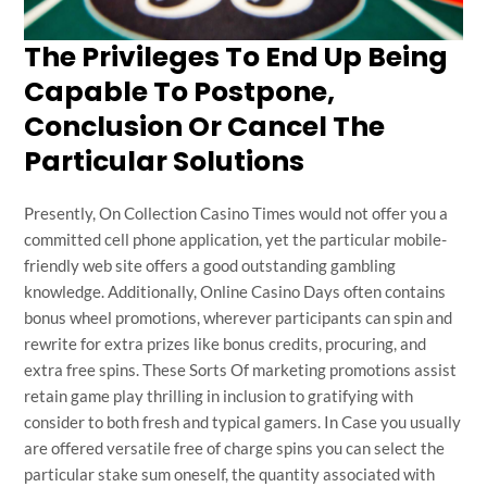
The Privileges To End Up Being
Capable To Postpone,
Conclusion Or Cancel The
Particular Solutions
Presently, On Collection Casino Times would not offer you a
committed cell phone application, yet the particular mobile-
friendly web site offers a good outstanding gambling
knowledge. Additionally, Online Casino Days often contains
bonus wheel promotions, wherever participants can spin and
rewrite for extra prizes like bonus credits, procuring, and
extra free spins. These Sorts Of marketing promotions assist
retain game play thrilling in inclusion to gratifying with
consider to both fresh and typical gamers. In Case you usually
are offered versatile free of charge spins you can select the
particular stake sum oneself, the quantity associated with