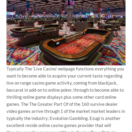
Typically The ‘Live Casino’ webpage functions everything you
want to become able to acquire your current taste regarding
live on range casino game activity, coming from blackjack,
baccarat in add-on to online poker, through to become able to
thrilling online game displays plus some other card online
games. The The Greater Part Of of the 160 survive dealer
video games arrive through 1 of the market market leaders in
typically the industry; Evolution Gambling. Ezugi is another
excellent reside online casino games provider that will