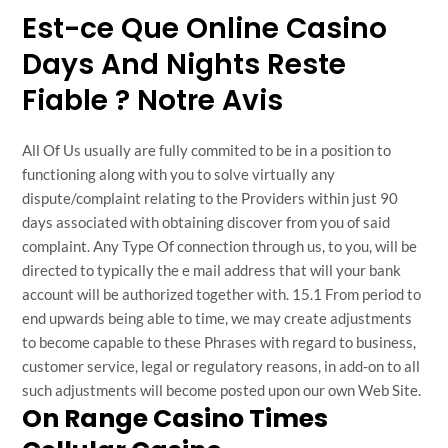
concerns or concerns that I may possibly possess.
Est-ce Que Online Casino
Days And Nights Reste
Fiable ? Notre Avis
All Of Us usually are fully commited to be in a position to
functioning along with you to solve virtually any
dispute/complaint relating to the Providers within just 90
days associated with obtaining discover from you of said
complaint. Any Type Of connection through us, to you, will be
directed to typically the e mail address that will your bank
account will be authorized together with. 15.1 From period to
end upwards being able to time, we may create adjustments
to become capable to these Phrases with regard to business,
customer service, legal or regulatory reasons, in add-on to all
such adjustments will become posted upon our own Web Site.
On Range Casino Times