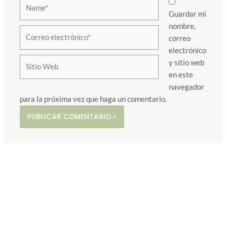
Name*
Guardar mi
nombre,
Correo
correo
electrónico*
electrónico
Sitio
y sitio web
Web
en este
navegador
para la próxima vez que haga un comentario.