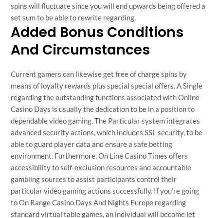
spins will fluctuate since you will end upwards being offered a
set sum to be able to rewrite regarding.
Added Bonus Conditions
And Circumstances
Current gamers can likewise get free of charge spins by
means of loyalty rewards plus special special offers. A Single
regarding the outstanding functions associated with Online
Casino Days is usually the dedication to be in a position to
dependable video gaming. The Particular system integrates
advanced security actions, which includes SSL security, to be
able to guard player data and ensure a safe betting
environment. Furthermore, On Line Casino Times offers
accessibility to self-exclusion resources and accountable
gambling sources to assist participants control their
particular video gaming actions successfully. If you’re going
to On Range Casino Days And Nights Europe regarding