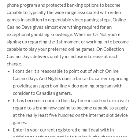
gaming fanatics inside Indian. Through the thorough cell
phone program and protected banking options to become
capable to typically the wide range associated with video
games in addition to dependable video gaming steps, Online
Casino Days gives almost everything required for an
exceptional gambling knowledge. Whether Or Not you’re
signing up regarding the 1st moment or working in to become
capable to play your preferred online games, On Collection
Casino Days delivers quality in inclusion to ease at each
change.
I consider it’s reasonable to point out of which Online
Casino Days And Nights does a fantastic career regarding
providing an superb on-line video gaming program with
consider to Canadian gamers.
It has become a norm in this day time in add-on to era with
regard to a brand new casino to become capable to supply
at the really least five hundred on the internet slot device
games.