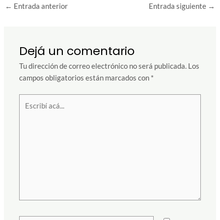
←
Entrada anterior
Entrada siguiente
→
Dejá un comentario
Tu dirección de correo electrónico no será publicada.
Los
campos obligatorios están marcados con
*
Escribí
acá...