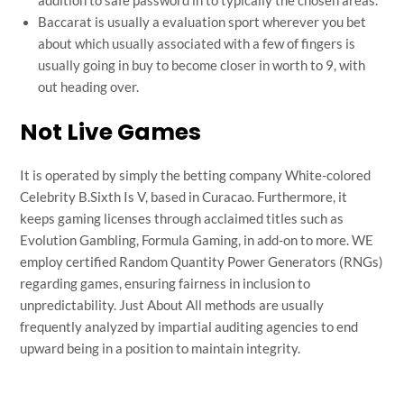
Enter In your current registered e mail deal with in
addition to safe password in to typically the chosen areas.
Baccarat is usually a evaluation sport wherever you bet
about which usually associated with a few of fingers is
usually going in buy to become closer in worth to 9, with
out heading over.
Not Live Games
It is operated by simply the betting company White-colored
Celebrity B.Sixth Is V, based in Curacao. Furthermore, it
keeps gaming licenses through acclaimed titles such as
Evolution Gambling, Formula Gaming, in add-on to more. WE
employ certified Random Quantity Power Generators (RNGs)
regarding games, ensuring fairness in inclusion to
unpredictability. Just About All methods are usually
frequently analyzed by impartial auditing agencies to end
upward being in a position to maintain integrity.