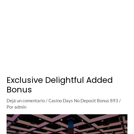
Exclusive Delightful Added
Bonus
Dejá un comentario
/
Casino Days No Deposit Bonus 893
/
Por
admin