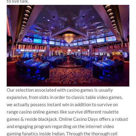
Casino Times will be obtainable 24/7 through e mail in add-on
to live talk.
Our selection associated with casino games is usually
expansive, from slots in order to classic table video games,
we actually possess instant win in addition to survive on
range casino online games like survive different roulette
games & reside blackjack. Online Casino Days offers a robust
and engaging program regarding on the internet video