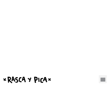
Ir
Post
al
navigation
contenido