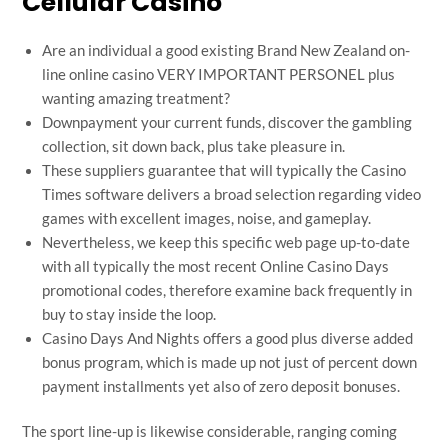
Cellular Casino
Are an individual a good existing Brand New Zealand on-
line online casino VERY IMPORTANT PERSONEL plus
wanting amazing treatment?
Downpayment your current funds, discover the gambling
collection, sit down back, plus take pleasure in.
These suppliers guarantee that will typically the Casino
Times software delivers a broad selection regarding video
games with excellent images, noise, and gameplay.
Nevertheless, we keep this specific web page up-to-date
with all typically the most recent Online Casino Days
promotional codes, therefore examine back frequently in
buy to stay inside the loop.
Casino Days And Nights offers a good plus diverse added
bonus program, which is made up not just of percent down
payment installments yet also of zero deposit bonuses.