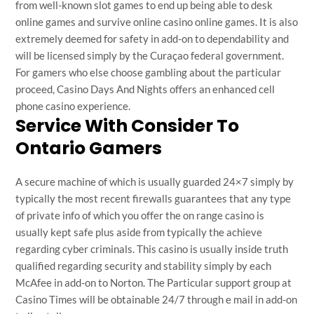
The sport line-up is likewise considerable, ranging coming
from well-known slot games to end up being able to desk
online games and survive online casino online games. It is also
extremely deemed for safety in add-on to dependability and
will be licensed simply by the Curaçao federal government.
For gamers who else choose gambling about the particular
proceed, Casino Days And Nights offers an enhanced cell
phone casino experience.
Service With Consider To
Ontario Gamers
A secure machine of which is usually guarded 24×7 simply by
typically the most recent firewalls guarantees that any type
of private info of which you offer the on range casino is
usually kept safe plus aside from typically the achieve
regarding cyber criminals. This casino is usually inside truth
qualified regarding security and stability simply by each
McAfee in add-on to Norton. The Particular support group at