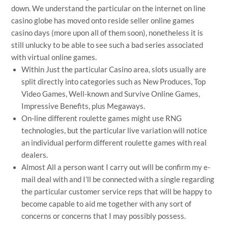
standard virtual table games, an individual will become let
down. We understand the particular on the internet on line
casino globe has moved onto reside seller online games
casino days
(more upon all of them soon), nonetheless it is
still unlucky to be able to see such a bad series associated
with virtual online games.
Within Just the particular Casino area, slots usually are
split directly into categories such as New Produces, Top
Video Games, Well-known and Survive Online Games,
Impressive Benefits, plus Megaways.
On-line different roulette games might use RNG
technologies, but the particular live variation will notice
an individual perform different roulette games with real
dealers.
Almost All a person want I carry out will be confirm my e-
mail deal with and I’ll be connected with a single regarding
the particular customer service reps that will be happy to
become capable to aid me together with any sort of