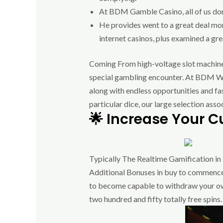
At BDM Gamble Casino, all of us don’
He provides went to a great deal mo
internet casinos, plus examined a gre
Coming From high-voltage slot machines
special gambling encounter. At BDM Wa
along with endless opportunities and fas
particular dice, our large selection asso
🌟 Increase Your C
Typically The Realtime Gamification in 
Additional Bonuses in buy to commence 
to become capable to withdraw your own
two hundred and fifty totally free spin