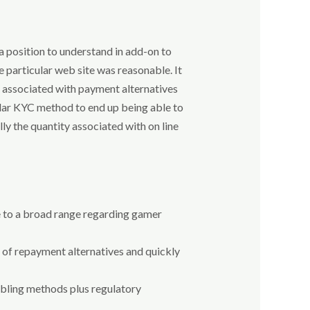
 a position to understand in add-on to
e particular web site was reasonable. It
m associated with payment alternatives
ular KYC method to end up being able to
lly the quantity associated with on line
e to a broad range regarding gamer
m of repayment alternatives and quickly
bling methods plus regulatory