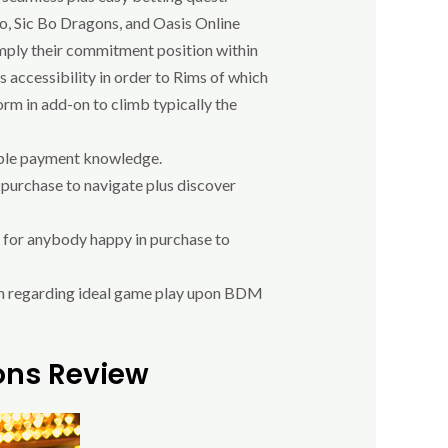
o, Sic Bo Dragons, and Oasis Online
imply their commitment position within
s accessibility in order to Rims of which
rm in add-on to climb typically the
table payment knowledge.
n purchase to navigate plus discover
u for anybody happy in purchase to
ion regarding ideal game play upon BDM
ons Review