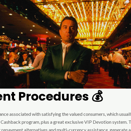
t Procedures 💰
cance associated with satisfying the valued consumers, which usual
 Cashback program, plus a great exclusive VIP Devotion system. Th
g repayment alternatives and multi-currency assistance, generate a