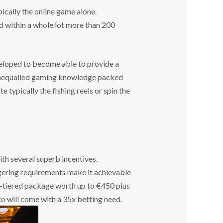
ically the online game alone.
 within a whole lot more than 200
veloped to become able to provide a
 unequalled gaming knowledge packed
 typically the fishing reels or spin the
th several superb incentives.
gering requirements make it achievable
i-tiered package worth up to €450 plus
o will come with a 35x betting need.