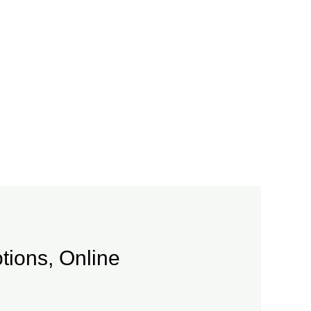
ions, Online