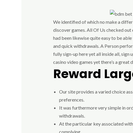
We identified of which no make a differe
discover games. All Of Us checked out ou
had been likewise quite easy to be able
and quick withdrawals. A Person perfor
fully sign-up here yet all inside all, s
casino video games yet there’s a great 
Reward Larg
Our site provides a varied choice as
preferences.
It was furthermore very simple in or
withdrawals.
At the particular key associated w
complying.