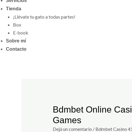
Servicios
Tienda
¡Llévate tu gato a todas partes!
Box
E-book
Sobre mí
Contacto
Bdmbet Online Casi
Games
Dejá un comentario
/
Bdmbet Casino 4