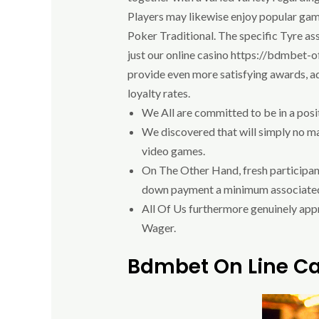
Players may likewise enjoy popular gam
Poker Traditional. The specific Tyre as
just our online casino
https://bdmbet-of
provide even more satisfying awards, ad
loyalty rates.
We All are committed to be in a pos
We discovered that will simply no mak
video games.
On The Other Hand, fresh participant
down payment a minimum associate
All Of Us furthermore genuinely app
Wager.
Bdmbet On Line Ca