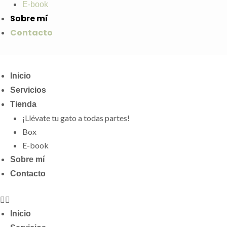
E-book
Sobre mí
Contacto
Inicio
Servicios
Tienda
¡Llévate tu gato a todas partes!
Box
E-book
Sobre mí
Contacto
Inicio