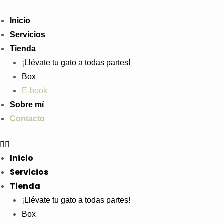
Ir
Post
al
navigation
Inicio
contenido
Servicios
Tienda
¡Llévate tu gato a todas partes!
Box
E-book
Sobre mí
Contacto
Inicio
Servicios
Tienda
¡Llévate tu gato a todas partes!
Box