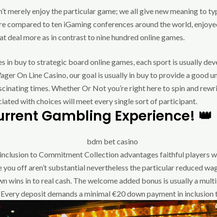
t merely enjoy the particular game; we all give new meaning to typ
re compared to ten iGaming conferences around the world, enjoyed
at deal more as in contrast to nine hundred online games.
 in buy to strategic board online games, each sport is usually de
ger On Line Casino, our goal is usually in buy to provide a good
cinating times. Whether Or Not you’re right here to spin and rewrite
ciated with choices will meet every single sort of participant.
urrent Gambling Experience! 👑
inclusion to Commitment Collection advantages faithful players wi
you off aren’t substantial nevertheless the particular reduced wa
 wins in to real cash. The welcome added bonus is usually a mult
s. Every deposit demands a minimal €20 down payment in inclusion t