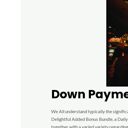
Down Paymen
We All understand typically the signifi
Delightful Added Bonus Bundle, a Daily
together with a varied variety regardin