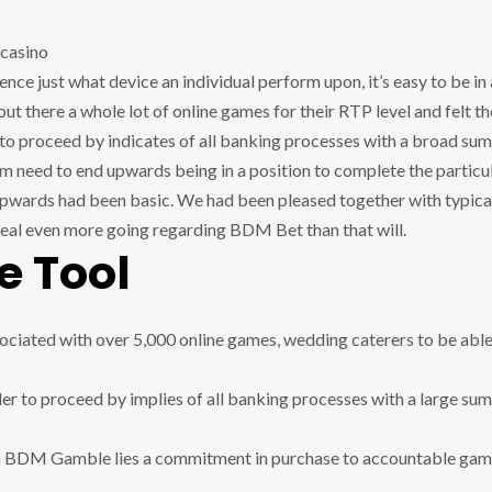
nce just what device an individual perform upon, it’s easy to be in
t there a whole lot of online games for their RTP level and felt th
 to proceed by indicates of all banking processes with a broad su
m need to end upwards being in a position to complete the partic
ign upwards had been basic. We had been pleased together with typica
deal even more going regarding BDM Bet than that will.
e Tool
sociated with over 5,000 online games, wedding caterers to be abl
der to proceed by implies of all banking processes with a large su
ith BDM Gamble lies a commitment in purchase to accountable gam