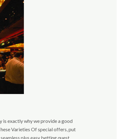
ly is exactly why we provide a good
ese Varieties Of special offers, put
 seamless plus easy betting quest.