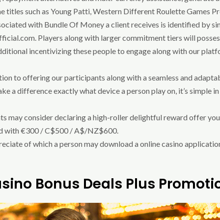
e titles such as Young Patti, Western Different Roulette Games Pr
sociated with Bundle Of Money a client receives is identified by s
ficial.com
. Players along with larger commitment tiers will posses
ditional incentivizing these people to engage along with our platfo
ition to offering our participants along with a seamless and adap
e a difference exactly what device a person play on, it’s simple i
s may consider declaring a high-roller delightful reward offer yo
d with €300 / C$500 / A$/NZ$600.
reciate of which a person may download a online casino applicat
sino Bonus Deals Plus Promoti