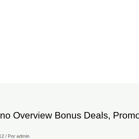
no Overview Bonus Deals, Promot
12
/ Por
admin