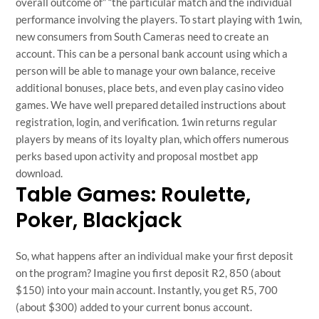
overall outcome of” “the particular match and the individual
performance involving the players. To start playing with 1win,
new consumers from South Cameras need to create an
account. This can be a personal bank account using which a
person will be able to manage your own balance, receive
additional bonuses, place bets, and even play casino video
games. We have well prepared detailed instructions about
registration, login, and verification. 1win returns regular
players by means of its loyalty plan, which offers numerous
perks based upon activity and proposal
mostbet app
download
.
Table Games: Roulette,
Poker, Blackjack
So, what happens after an individual make your first deposit
on the program? Imagine you first deposit R2, 850 (about
$150) into your main account. Instantly, you get R5, 700
(about $300) added to your current bonus account.