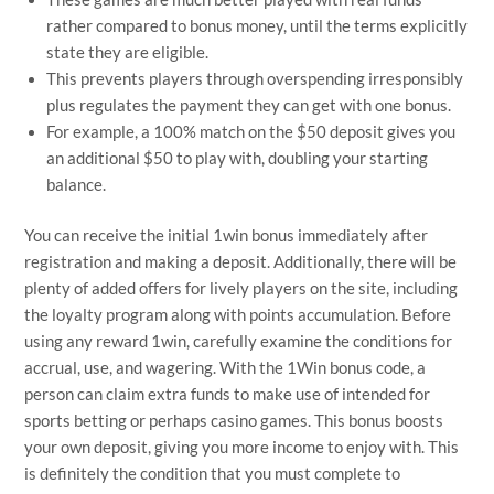
rather compared to bonus money, until the terms explicitly
state they are eligible.
This prevents players through overspending irresponsibly
plus regulates the payment they can get with one bonus.
For example, a 100% match on the $50 deposit gives you
an additional $50 to play with, doubling your starting
balance.
You can receive the initial 1win bonus immediately after
registration and making a deposit. Additionally, there will be
plenty of added offers for lively players on the site, including
the loyalty program along with points accumulation. Before
using any reward 1win, carefully examine the conditions for
accrual, use, and wagering. With the 1Win bonus code, a
person can claim extra funds to make use of intended for
sports betting or perhaps casino games. This bonus boosts
your own deposit, giving you more income to enjoy with. This
is definitely the condition that you must complete to