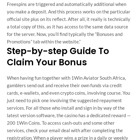
Freespins are triggered and automatically additional when
you make a deposit. And this process works on the particular
official site plus on its reflect. After all, it really is technically
a total copy of this, as it has access to the same data source
for the server. Now, you’ll find typically the “Bonuses and
Promotions” tab within the website.”
Step-by-step Guide To
Claim Your Bonus
When having fun together with 1Win Aviator South Africa,
gamblers send out and receive their own funds via credit
cards, e-wallets, and even crypto coins, involving course. You
just need to pick one involving the suggested repayment
services. For all those who install and sign in by way of the
latest version software, the casino has a dedicated reward —
200 1Win Coins. To access cash-outs and some other
services, check your email deal with after completing the
registration. When a player wins a prize in a daily or weekly