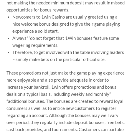
not making the needed minimum deposit may result in missed
opportunities for bonus rewards.
Newcomers to 1win Casino are usually greeted using a
nice welcome bonus designed to give their game playing
experience a solid start.
Always” “do not forget that 1Win bonuses feature some
wagering requirements.
Therefore, to get involved with the table involving leaders
– simply make bets on the particular official site.
These promotions not just make the game playing experience
more enjoyable and also provide adequate in order to
increase your bankroll. 1win offers promotions and bonus
deals on a typical basis, including weekly and monthly”
“additional bonuses. The bonuses are created to reward loyal
consumers as well as to entice new customers to register
regarding an account. Although the bonuses may well vary
over period, they regularly include deposit bonuses, free bets,
cashback provides, and tournaments. Customers can partake