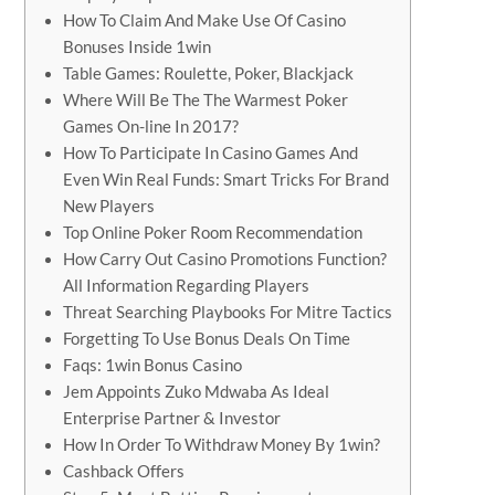
How To Claim And Make Use Of Casino
Bonuses Inside 1win
Table Games: Roulette, Poker, Blackjack
Where Will Be The The Warmest Poker
Games On-line In 2017?
How To Participate In Casino Games And
Even Win Real Funds: Smart Tricks For Brand
New Players
Top Online Poker Room Recommendation
How Carry Out Casino Promotions Function?
All Information Regarding Players
Threat Searching Playbooks For Mitre Tactics
Forgetting To Use Bonus Deals On Time
Faqs: 1win Bonus Casino
Jem Appoints Zuko Mdwaba As Ideal
Enterprise Partner & Investor
How In Order To Withdraw Money By 1win?
Cashback Offers