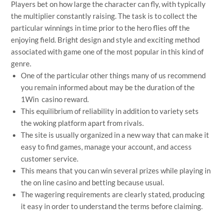
Players bet on how large the character can fly, with typically
the multiplier constantly raising. The task is to collect the
particular winnings in time prior to the hero flies off the
enjoying field. Bright design and style and exciting method
associated with game one of the most popular in this kind of
genre.
One of the particular other things many of us recommend
you remain informed about may be the duration of the
1Win casino reward.
This equilibrium of reliability in addition to variety sets
the woking platform apart from rivals.
The site is usually organized in a new way that can make it
easy to find games, manage your account, and access
customer service.
This means that you can win several prizes while playing in
the on line casino and betting because usual.
The wagering requirements are clearly stated, producing
it easy in order to understand the terms before claiming.