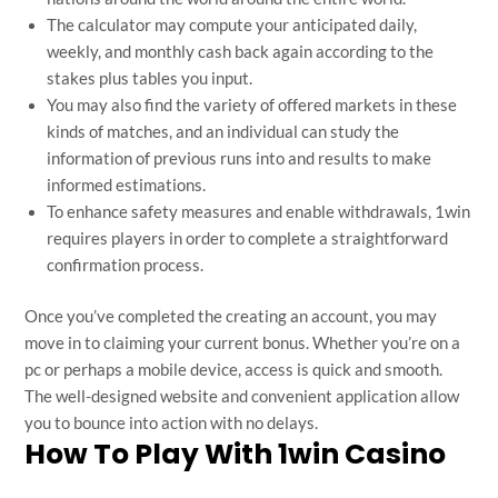
The calculator may compute your anticipated daily,
weekly, and monthly cash back again according to the
stakes plus tables you input.
You may also find the variety of offered markets in these
kinds of matches, and an individual can study the
information of previous runs into and results to make
informed estimations.
To enhance safety measures and enable withdrawals, 1win
requires players in order to complete a straightforward
confirmation process.
Once you’ve completed the creating an account, you may
move in to claiming your current bonus. Whether you’re on a
pc or perhaps a mobile device, access is quick and smooth.
The well-designed website and convenient application allow
you to bounce into action with no delays.
How To Play With 1win Casino