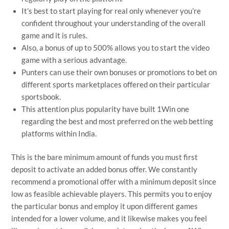
It’s best to start playing for real only whenever you’re
confident throughout your understanding of the overall
game and it is rules.
Also, a bonus of up to 500% allows you to start the video
game with a serious advantage.
Punters can use their own bonuses or promotions to bet on
different sports marketplaces offered on their particular
sportsbook.
This attention plus popularity have built 1Win one
regarding the best and most preferred on the web betting
platforms within India.
This is the bare minimum amount of funds you must first
deposit to activate an added bonus offer. We constantly
recommend a promotional offer with a minimum deposit since
low as feasible achievable players. This permits you to enjoy
the particular bonus and employ it upon different games
intended for a lower volume, and it likewise makes you feel