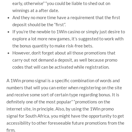
early, otherwise” “you could be liable to shed out on
winnings at a after date.
And they no more time have a requirement that the first
deposit should be the “first”.
If you’re the newbie to 1Win casino or simply just desire to
explore a lot more new games, it’s suggested to work with
the bonus quantity to make risk-free bets.
However, don’t forget about all those promotions that
carry out not demand a deposit, as well because promo
codes that will can be activated while registration.
A 1Win promo signal is a specific combination of words and
numbers that will you can enter when registering on the site
and receive some sort of certain type regarding bonus. It is
definitely one of the most popular” “promotions on the
internet site, in principle. Also, by using the 1Win promo
signal for South Africa, you might have the opportunity to get
accessibility to other foreseeable future promotions from the
firm.