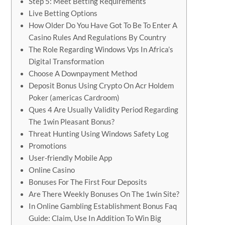
Step 5: Meet Betting Requirements
Live Betting Options
How Older Do You Have Got To Be To Enter A
Casino Rules And Regulations By Country
The Role Regarding Windows Vps In Africa’s
Digital Transformation
Choose A Downpayment Method
Deposit Bonus Using Crypto On Acr Holdem
Poker (americas Cardroom)
Ques 4 Are Usually Validity Period Regarding
The 1win Pleasant Bonus?
Threat Hunting Using Windows Safety Log
Promotions
User-friendly Mobile App
Online Casino
Bonuses For The First Four Deposits
Are There Weekly Bonuses On The 1win Site?
In Online Gambling Establishment Bonus Faq
Guide: Claim, Use In Addition To Win Big