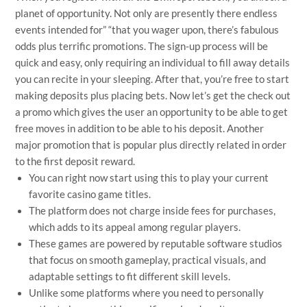
planet of opportunity. Not only are presently there endless
events intended for” “that you wager upon, there’s fabulous
odds plus terrific promotions. The sign-up process will be
quick and easy, only requiring an individual to fill away details
you can recite in your sleeping. After that, you’re free to start
making deposits plus placing bets. Now let’s get the check out
a promo which gives the user an opportunity to be able to get
free moves in addition to be able to his deposit. Another
major promotion that is popular plus directly related in order
to the first deposit reward.
You can right now start using this to play your current
favorite casino game titles.
The platform does not charge inside fees for purchases,
which adds to its appeal among regular players.
These games are powered by reputable software studios
that focus on smooth gameplay, practical visuals, and
adaptable settings to fit different skill levels.
Unlike some platforms where you need to personally