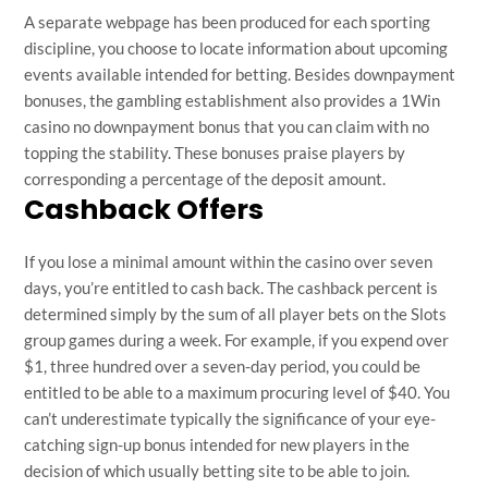
A separate webpage has been produced for each sporting
discipline, you choose to locate information about upcoming
events available intended for betting. Besides downpayment
bonuses, the gambling establishment also provides a 1Win
casino no downpayment bonus that you can claim with no
topping the stability. These bonuses praise players by
corresponding a percentage of the deposit amount.
Cashback Offers
If you lose a minimal amount within the casino over seven
days, you’re entitled to cash back. The cashback percent is
determined simply by the sum of all player bets on the Slots
group games during a week. For example, if you expend over
$1, three hundred over a seven-day period, you could be
entitled to be able to a maximum procuring level of $40. You
can’t underestimate typically the significance of your eye-
catching sign-up bonus intended for new players in the
decision of which usually betting site to be able to join.