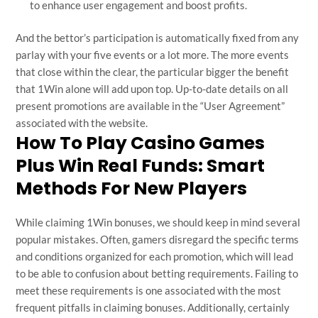
to enhance user engagement and boost profits.
And the bettor’s participation is automatically fixed from any
parlay with your five events or a lot more. The more events
that close within the clear, the particular bigger the benefit
that 1Win alone will add upon top. Up-to-date details on all
present promotions are available in the “User Agreement”
associated with the website.
How To Play Casino Games
Plus Win Real Funds: Smart
Methods For New Players
While claiming 1Win bonuses, we should keep in mind several
popular mistakes. Often, gamers disregard the specific terms
and conditions organized for each promotion, which will lead
to be able to confusion about betting requirements. Failing to
meet these requirements is one associated with the most
frequent pitfalls in claiming bonuses. Additionally, certainly