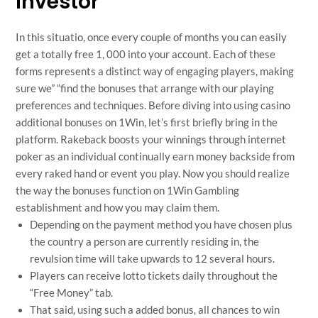
Investor
In this situatio, once every couple of months you can easily
get a totally free 1, 000 into your account. Each of these
forms represents a distinct way of engaging players, making
sure we” “find the bonuses that arrange with our playing
preferences and techniques. Before diving into using casino
additional bonuses on 1Win, let’s first briefly bring in the
platform. Rakeback boosts your winnings through internet
poker as an individual continually earn money backside from
every raked hand or event you play. Now you should realize
the way the bonuses function on 1Win Gambling
establishment and how you may claim them.
Depending on the payment method you have chosen plus
the country a person are currently residing in, the
revulsion time will take upwards to 12 several hours.
Players can receive lotto tickets daily throughout the
“Free Money” tab.
That said, using such a added bonus, all chances to win