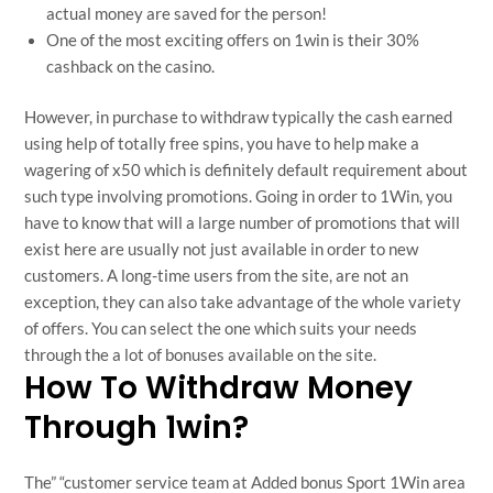
actual money are saved for the person!
One of the most exciting offers on 1win is their 30%
cashback on the casino.
However, in purchase to withdraw typically the cash earned
using help of totally free spins, you have to help make a
wagering of x50 which is definitely default requirement about
such type involving promotions. Going in order to 1Win, you
have to know that will a large number of promotions that will
exist here are usually not just available in order to new
customers. A long-time users from the site, are not an
exception, they can also take advantage of the whole variety
of offers. You can select the one which suits your needs
through the a lot of bonuses available on the site.
How To Withdraw Money
Through 1win?
The” “customer service team at Added bonus Sport 1Win area