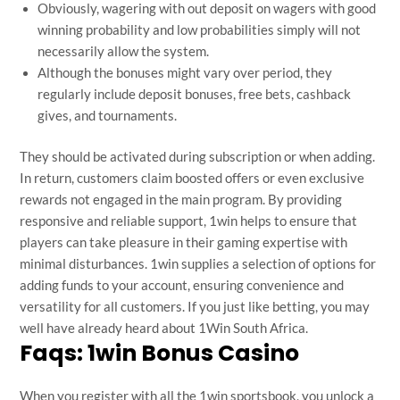
Obviously, wagering with out deposit on wagers with good
winning probability and low probabilities simply will not
necessarily allow the system.
Although the bonuses might vary over period, they
regularly include deposit bonuses, free bets, cashback
gives, and tournaments.
They should be activated during subscription or when adding.
In return, customers claim boosted offers or even exclusive
rewards not engaged in the main program. By providing
responsive and reliable support, 1win helps to ensure that
players can take pleasure in their gaming expertise with
minimal disturbances. 1win supplies a selection of options for
adding funds to your account, ensuring convenience and
versatility for all customers. If you just like betting, you may
well have already heard about 1Win South Africa.
Faqs: 1win Bonus Casino
When you register with all the 1win sportsbook, you unlock a