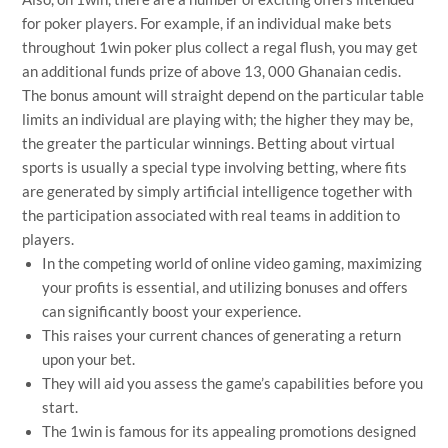
for poker players. For example, if an individual make bets
throughout 1win poker plus collect a regal flush, you may get
an additional funds prize of above 13, 000 Ghanaian cedis.
The bonus amount will straight depend on the particular table
limits an individual are playing with; the higher they may be,
the greater the particular winnings. Betting about virtual
sports is usually a special type involving betting, where fits
are generated by simply artificial intelligence together with
the participation associated with real teams in addition to
players.
In the competing world of online video gaming, maximizing
your profits is essential, and utilizing bonuses and offers
can significantly boost your experience.
This raises your current chances of generating a return
upon your bet.
They will aid you assess the game’s capabilities before you
start.
The 1win is famous for its appealing promotions designed