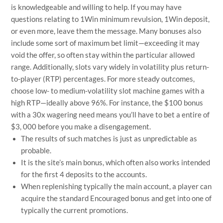
is knowledgeable and willing to help. If you may have
questions relating to 1Win minimum revulsion, 1Win deposit,
or even more, leave them the message. Many bonuses also
include some sort of maximum bet limit—exceeding it may
void the offer, so often stay within the particular allowed
range. Additionally, slots vary widely in volatility plus return-
to-player (RTP) percentages. For more steady outcomes,
choose low- to medium-volatility slot machine games with a
high RTP—ideally above 96%. For instance, the $100 bonus
with a 30x wagering need means you’ll have to bet a entire of
$3, 000 before you make a disengagement.
The results of such matches is just as unpredictable as
probable.
It is the site’s main bonus, which often also works intended
for the first 4 deposits to the accounts.
When replenishing typically the main account, a player can
acquire the standard Encouraged bonus and get into one of
typically the current promotions.