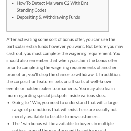
How To Detect Malware C2 With Dns
Standing Codes
Depositing & Withdrawing Funds
After activating some sort of bonus offer, you can use the
particular extra funds however you want. But before you may
cash out, you must complete the wagering requirement. You
should also remember that when you claim the bonus offer
prior to completing the wagering requirements of another
promotion, you’ll drop the chance to withdraw it. In addition,
the corporation features bets on all sorts of well-known
events or holdem poker tournaments. You may also learn
more regarding special jackpots inside various slots.
Going to 1Win, you need to understand that will a large
range of promotions that will exist here are usually not
merely available to be able to new customers.
The 1win bonus will be available to buyers in multiple
nations around the world around the entire world.