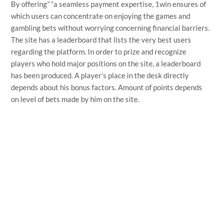
By offering” “a seamless payment expertise, 1win ensures of
which users can concentrate on enjoying the games and
gambling bets without worrying concerning financial barriers.
The site has a leaderboard that lists the very best users
regarding the platform. In order to prize and recognize
players who hold major positions on the site, a leaderboard
has been produced. A player’s place in the desk directly
depends about his bonus factors. Amount of points depends
on level of bets made by him on the site.
←
Entrada anterior
Entrada siguiente
→
Dejá un comentario
Tu dirección de correo electrónico no será publicada.
Los
campos obligatorios están marcados con
*