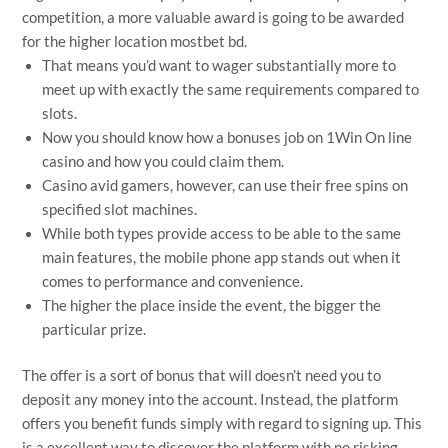
competition, a more valuable award is going to be awarded
for the higher location
mostbet bd
.
That means you’d want to wager substantially more to
meet up with exactly the same requirements compared to
slots.
Now you should know how a bonuses job on 1Win On line
casino and how you could claim them.
Casino avid gamers, however, can use their free spins on
specified slot machines.
While both types provide access to be able to the same
main features, the mobile phone app stands out when it
comes to performance and convenience.
The higher the place inside the event, the bigger the
particular prize.
The offer is a sort of bonus that will doesn’t need you to
deposit any money into the account. Instead, the platform
offers you benefit funds simply with regard to signing up. This
is a excellent way to discover the platform with no risking