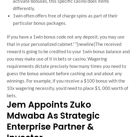
activate bonuses, this specific casino does items
differently.
1win often offers free of charge spins as part of their
particular bonus packages.
If you have a 1win bonus code not any deposit, you may use
that in your personalized cabinet.” “[newline]The received
reward is going to be credited to your 1win bonus balance and
you may make use of it in bets or casino. Wagering
requirements dictate precisely how many times you need to
guess the bonus amount before cashing out and about any
winnings. For example, if you receive a $100 bonus with the
10x wagering necessity, you’d need to place $1, 000 worth of
bets.
Jem Appoints Zuko
Mdwaba As Strategic
Enterprise Partner &