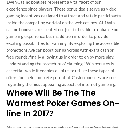
1Win Casino bonuses represent a vital facet of our
experience since players. These bonus deals serve as video
gaming incentives designed to attract and retain participants
inside the competing world of on the web casinos. At 1Win,
casino bonuses are created not just to be able to enhance our
gambling experience but in addition in order to provide
exciting possibilities for winning. By exploring the accessible
promotions, we can boost our bankrolls with extra cash or
free rounds, finally allowing us in order to enjoy more play.
Understanding the procedure of claiming 1Win bonuses is
essential, while it enables all of us to utilize these types of
offers for their complete potential. Casino bonuses are one
regarding the most appealing aspects of internet gambling.
Where Will Be The The
Warmest Poker Games On-
line In 2017?
Also, on 1win, there are a number of exciting offers intended