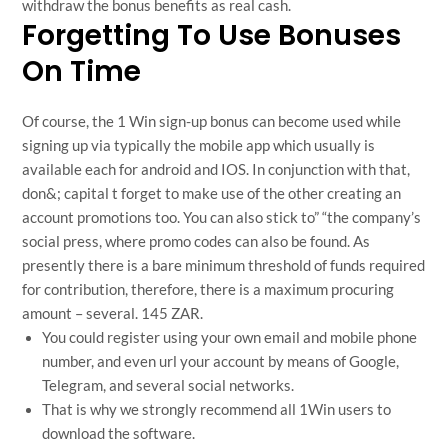
withdraw the bonus benefits as real cash.
Forgetting To Use Bonuses
On Time
Of course, the 1 Win sign-up bonus can become used while
signing up via typically the mobile app which usually is
available each for android and IOS. In conjunction with that,
don&; capital t forget to make use of the other creating an
account promotions too. You can also stick to” “the company’s
social press, where promo codes can also be found. As
presently there is a bare minimum threshold of funds required
for contribution, therefore, there is a maximum procuring
amount – several. 145 ZAR.
You could register using your own email and mobile phone
number, and even url your account by means of Google,
Telegram, and several social networks.
That is why we strongly recommend all 1Win users to
download the software.