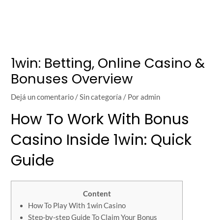
1win: Betting, Online Casino &
Bonuses Overview
Dejá un comentario
/
Sin categoría
/ Por
admin
How To Work With Bonus
Casino Inside 1win: Quick
Guide
Content
How To Play With 1win Casino
Step-by-step Guide To Claim Your Bonus