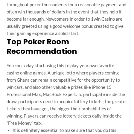
throughout poker tournaments for a reasonable payment and
often win thousands of dollars in the event that they help it
become far enough. Newcomers in order to 1win Casino are
usually greeted using a good welcome bonus created to give
their gaming experience a solid start.
Top Poker Room
Recommendation
You can today start using this to play your own favorite
casino online games. A unique lotto where players coming
from Ghana can remain competitive for the opportunity to
win cars, and also other valuable prizes like iPhone 15
Professional Max, MacBook Expert. To participate inside the
draw, participants need to acquire lottery tickets; the greater
tickets they have got, the bigger their probabilities of
winning. Players can receive lottery tickets daily inside the
“Free Money” tab.
It is definitely essential to make sure that you do this