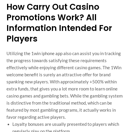
How Carry Out Casino
Promotions Work? All
Information Intended For
Players
Utilizing the 1win iphone app also can assist you in tracking
the progress towards satisfying these requirements
effectively while enjoying different casino games. The 1Win
welcome benefit is surely an attractive offer for brand
spanking new players. With approximately +500% within
extra funds, that gives you a lot more room to learn online
casino games and gambling bets. While the gambling system
is distinctive from the traditional method, which can be
featured by most gambling programs, it actually works in
favor regarding active players.
Loyalty bonuses are usually presented to players which
regularly play on the platform.