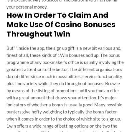
your personal money.
How In Order To Claim And
Make Use Of Casino Bonuses
Throughout 1win
But” “inside the app, the sign up gift is a new bit various and,
finest of all, these kinds of 1Win bonuses add up. The bonus
programme of any bookmaker’s office is usually involving the
greatest attention to the bettor. The different organisations
do not differ since much in possibilities, service functionality
plus line variety while they do throughout bonuses. Browse
by means of the listing of promotions until you find an offer
with a great amount that draws your attention. It’s major
indicators of whether a bonus is usually good. Many possible
punters give hefty weighting to typically the bonus factor
when it comes in order to the choice of which site to sign up.
1win offers a wide range of betting options on the two the