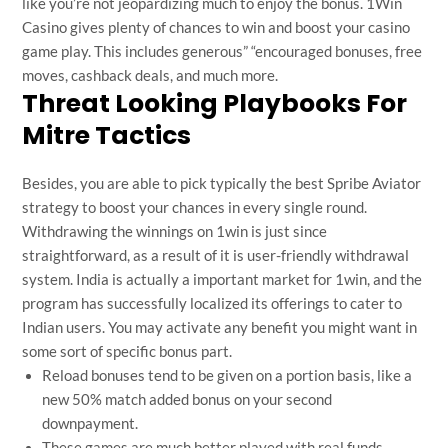
like you’re not jeopardizing much to enjoy the bonus. 1Win
Casino gives plenty of chances to win and boost your casino
game play. This includes generous” “encouraged bonuses, free
moves, cashback deals, and much more.
Threat Looking Playbooks For
Mitre Tactics
Besides, you are able to pick typically the best Spribe Aviator
strategy to boost your chances in every single round.
Withdrawing the winnings on 1win is just since
straightforward, as a result of it is user-friendly withdrawal
system. India is actually a important market for 1win, and the
program has successfully localized its offerings to cater to
Indian users. You may activate any benefit you might want in
some sort of specific bonus part.
Reload bonuses tend to be given on a portion basis, like a
new 50% match added bonus on your second
downpayment.
These games are much better played with real funds