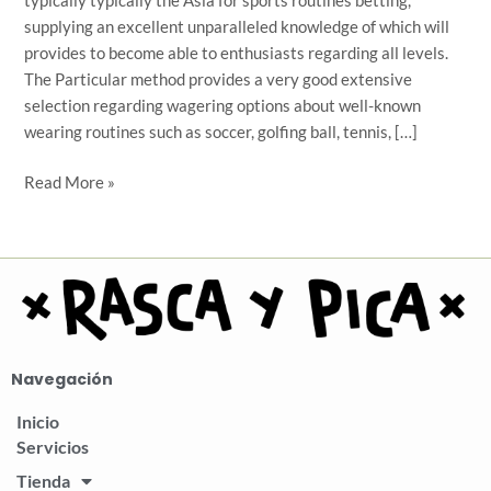
typically typically the Asia for sports routines betting,
The
supplying an excellent unparalleled knowledge of which will
Weblog
provides to become able to enthusiasts regarding all levels.
The Particular method provides a very good extensive
selection regarding wagering options about well-known
wearing routines such as soccer, golfing ball, tennis, […]
Read More »
Navegación
Inicio
Servicios
Tienda