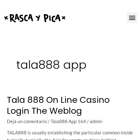
Ir
al
contenido
tala888 app
Tala 888 On Line Casino
Tala
888
Login The Weblog
On
Line
Dejá un comentario
/
Tala888 App 164
/
admin
Casino
TALA888 is usually establishing the particular common inside
Login