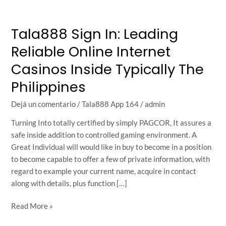
Tala888 Sign In: Leading
Tala888
Sign
Reliable Online Internet
In:
Casinos Inside Typically The
Leading
Reliable
Philippines
Online
Internet
Dejá un comentario
/
Tala888 App 164
/
admin
Casinos
Turning Into totally certified by simply PAGCOR, It assures a
Inside
safe inside addition to controlled gaming environment. A
Typically
Great Individual will would like in buy to become in a position
The
to become capable to offer a few of private information, with
Philippines
regard to example your current name, acquire in contact
along with details, plus function […]
Read More »