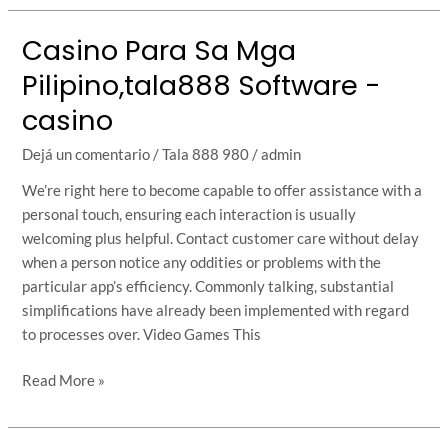
Casino Para Sa Mga
Casino
Para
Pilipino,tala888 Software -
Sa
casino
Mga
Pilipino,tala888
Dejá un comentario
/
Tala 888 980
/
admin
Software
-
We’re right here to become capable to offer assistance with a
casino
personal touch, ensuring each interaction is usually
welcoming plus helpful. Contact customer care without delay
when a person notice any oddities or problems with the
particular app’s efficiency. Commonly talking, substantial
simplifications have already been implemented with regard
to processes over. Video Games This
Read More »