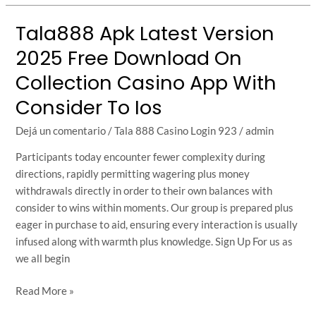
Tala888 Apk Latest Version
Tala888
Apk
2025 Free Download On
Latest
Collection Casino App With
Version
2025
Consider To Ios
Free
Download
Dejá un comentario
/
Tala 888 Casino Login 923
/
admin
On
Participants today encounter fewer complexity during
Collection
directions, rapidly permitting wagering plus money
Casino
withdrawals directly in order to their own balances with
App
consider to wins within moments. Our group is prepared plus
With
eager in purchase to aid, ensuring every interaction is usually
Consider
infused along with warmth plus knowledge. Sign Up For us as
To
we all begin
Ios
Read More »