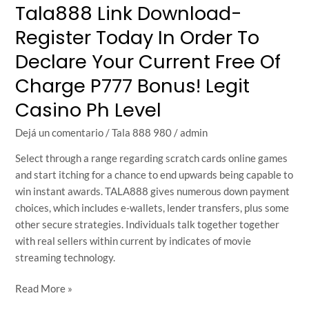
Tala888 Link Download-
Tala888
Link
Register Today In Order To
Download-
Declare Your Current Free Of
Register
Today
Charge P777 Bonus! Legit
In
Casino Ph Level
Order
To
Dejá un comentario
/
Tala 888 980
/
admin
Declare
Your
Select through a range regarding scratch cards online games
Current
and start itching for a chance to end upwards being capable to
Free
win instant awards. TALA888 gives numerous down payment
Of
choices, which includes e-wallets, lender transfers, plus some
Charge
other secure strategies. Individuals talk together together
P777
with real sellers within current by indicates of movie
Bonus!
streaming technology.
Legit
Read More »
Casino
Ph