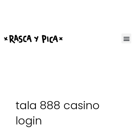
Ir
al
contenido
tala 888 casino
login