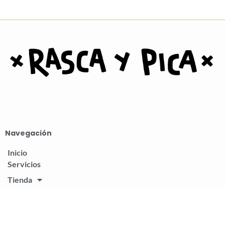
Level
Navegación
Inicio
Servicios
Tienda
Sobre mí
Contacto