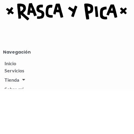
Navegación
Inicio
Servicios
Tienda
Sobre mí
Contacto
Contacto vía Mail:
Alejandra
P.O. Box 414510