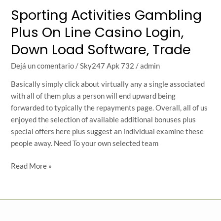
Sort
Sporting Activities Gambling
Sporting
Of
Activities
Plus On Line Casino Login,
Gadget
Gambling
Down Load Software, Trade
Plus
On
Dejá un comentario
/
Sky247 Apk 732
/
admin
Line
Casino
Basically simply click about virtually any a single associated
Login,
with all of them plus a person will end upward being
Down
forwarded to typically the repayments page. Overall, all of us
Load
enjoyed the selection of available additional bonuses plus
Software,
special offers here plus suggest an individual examine these
Trade
people away. Need To your own selected team
Read More »