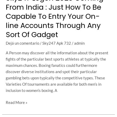
Logon
From India : Just How To Be
2025
Capable To Entry Your On-
Coming
From
line Accounts Through Any
India
Sort Of Gadget
:
Just
Dejá un comentario
/
Sky247 Apk 732
/
admin
How
To
A Person may discover all the information about the present
Be
fights of the particular best sports athletes at typically the
Capable
maximum chances. Boxing fanatics could furthermore
To
discover diverse institutions and spot their particular
Entry
gambling bets upon typically the competitive types. These
Your
Varieties Of tournaments are available for both men’s in
On-
inclusion to women’s boxing. A
line
Read More »
Accounts
Through
Any