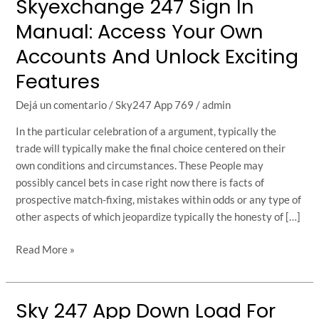
Skyexchange 247 Sign In
Skyexchange
247
Manual: Access Your Own
Sign
Accounts And Unlock Exciting
In
Manual:
Features
Access
Your
Dejá un comentario
/
Sky247 App 769
/
admin
Own
In the particular celebration of a argument, typically the
Accounts
trade will typically make the final choice centered on their
And
own conditions and circumstances. These People may
Unlock
possibly cancel bets in case right now there is facts of
Exciting
prospective match-fixing, mistakes within odds or any type of
Features
other aspects of which jeopardize typically the honesty of […]
Read More »
Sky 247 App Down Load For
Sky