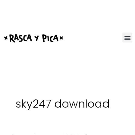
Ir
al
contenido
sky247 download