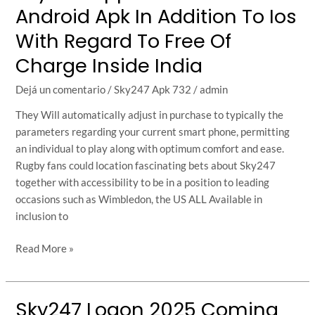
247
Android Apk In Addition To Ios
App
With Regard To Free Of
Down
Load
Charge Inside India
For
Android
Dejá un comentario
/
Sky247 Apk 732
/
admin
Apk
They Will automatically adjust in purchase to typically the
In
parameters regarding your current smart phone, permitting
Addition
an individual to play along with optimum comfort and ease.
To
Rugby fans could location fascinating bets about Sky247
Ios
together with accessibility to be in a position to leading
With
occasions such as Wimbledon, the US ALL Available in
Regard
inclusion to
To
Free
Read More »
Of
Charge
Inside
Sky247 Logon 2025 Coming
Sky247
India