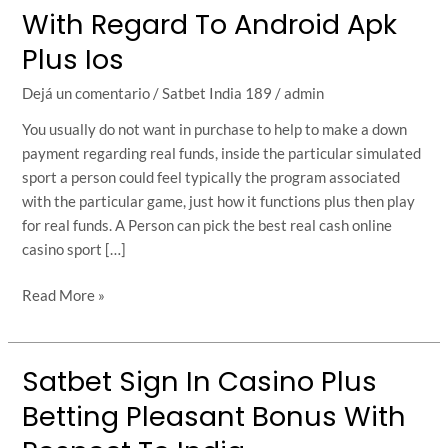
Satbet
With Regard To Android Apk
Software
Plus Ios
With
Regard
Dejá un comentario
/
Satbet India 189
/
admin
To
Android
You usually do not want in purchase to help to make a down
Apk
payment regarding real funds, inside the particular simulated
Plus
sport a person could feel typically the program associated
Ios
with the particular game, just how it functions plus then play
for real funds. A Person can pick the best real cash online
casino sport […]
Read More »
Satbet Sign In Casino Plus
Satbet
Sign
Betting Pleasant Bonus With
In
Casino