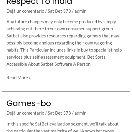
Respect To India
Plus
Dejá un comentario
/
Sat Bet 373
/
admin
Betting
Pleasant
Any future changes may only become produced by simply
Bonus
achieving out there to our own consumer support group.
With
Satbet also provides resources regarding gamers that may
Respect
possibly become anxious regarding their own wagering
To
habits. This Particular includes links in buy to specialist help
India
services plus self-assessment equipment. Bet Sorts
Accessible About Satbet Software A Person
Read More »
Games-bo
Games-
bo
Dejá un comentario
/
Sat Bet 373
/
admin
In this specific SatBet evaluation segment, we’ll talk about
the particular the vast majority of well-known bet types