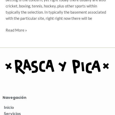
on
cricket, boxing, tennis, hockey, plus other sports within
To
typically the selection. In typically the basement associated
Ios
with the particular site, right right now there will be
Most
Recent
Read More »
Version
2023
Navegación
Inicio
Servicios