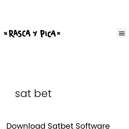
Ir
al
contenido
sat bet
Download Satbet Software
Download