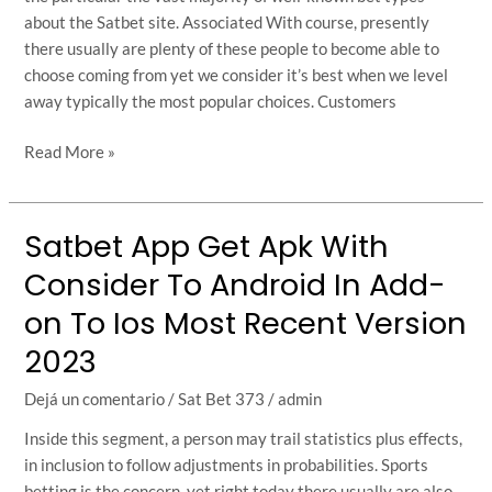
about the Satbet site. Associated With course, presently
there usually are plenty of these people to become able to
choose coming from yet we consider it’s best when we level
away typically the most popular choices. Customers
Read More »
Satbet App Get Apk With
Satbet
App
Consider To Android In Add-
Get
on To Ios Most Recent Version
Apk
With
2023
Consider
To
Dejá un comentario
/
Sat Bet 373
/
admin
Android
Inside this segment, a person may trail statistics plus effects,
In
in inclusion to follow adjustments in probabilities. Sports
Add-
betting is the concern, yet right today there usually are also