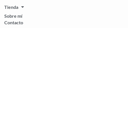
Tienda
Sobre mí
Contacto
Contacto vía Mail:
Alejandra
P.O. Box 414510
Miami Beach , Florida 33141
Siguenos en:
I
F
Y
n
a
o
s
c
u
t
e
t
Política de reservas y cancelaciones.
a
b
u
g
o
b
© 2023 Rasca y pica Powered by
Hola Marketing
r
o
e