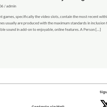
06
/
admin
 games, specifically the video slots, contain the most recent with
mes usually are produced with the maximum standards in inclusion 
ble sound in add-on to enjoyable, online features. A Person […]
Sig
Contacto vía Mail: