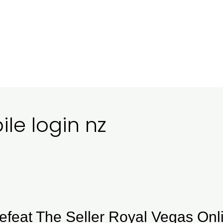
le login nz
efeat The Seller Royal Vegas On