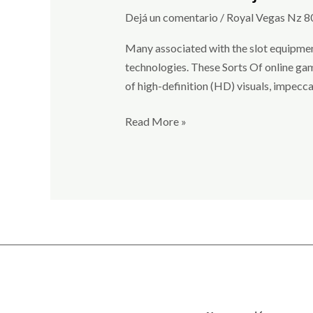
Blackjack
Dejá un comentario
/
Royal Vegas Nz 8
Defeat
The
Many associated with the slot equipment
Seller
technologies. These Sorts Of online ga
Royal
of high-definition (HD) visuals, impecca
Vegas
Online
Read More »
Casino
Nz