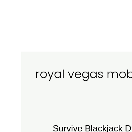
Ir
al
contenido
royal vegas mobi
Survive
Survive Blackjack D