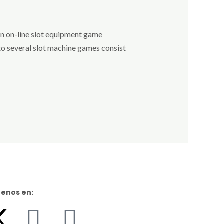
in on-line slot equipment game
to several slot machine games consist
uenos en:
I
Y
F