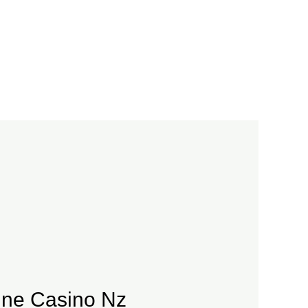
line Casino Nz