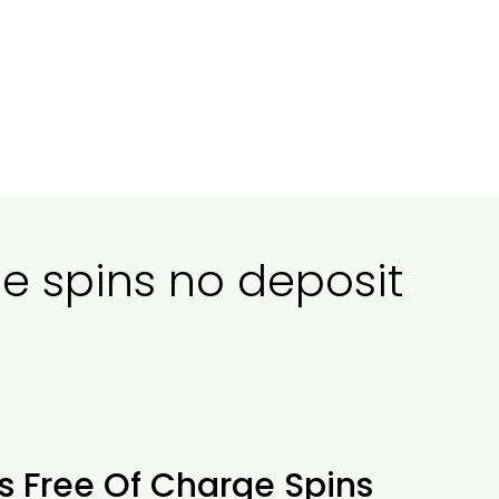
ee spins no deposit
s Free Of Charge Spins