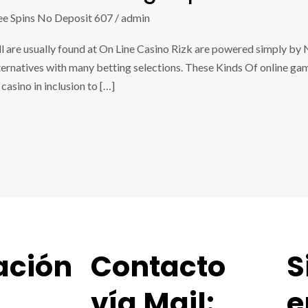
ee Spins No Deposit 607
/
admin
ill are usually found at On Line Casino Rizk are powered simply b
lternatives with many betting selections. These Kinds Of online g
casino in inclusion to […]
ación
Contacto
S
vía Mail:
e