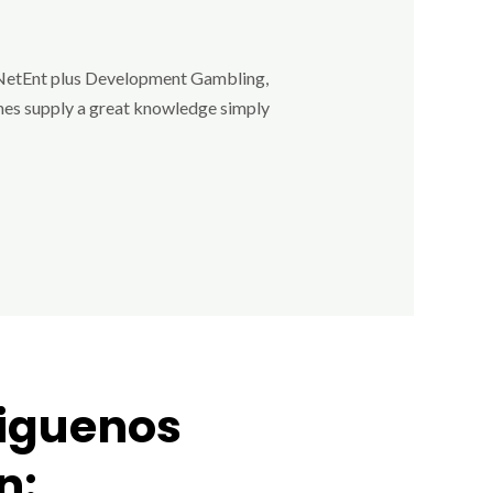
y NetEnt plus Development Gambling,
ames supply a great knowledge simply
iguenos
n: