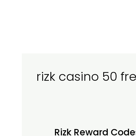
Ir
al
contenido
rizk casino 50 fr
Rizk Reward Code
Rizk