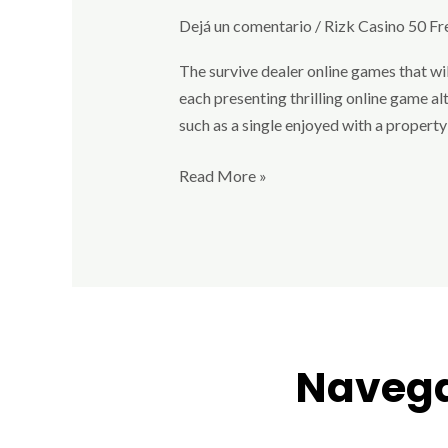
Reward
Dejá un comentario
/
Rizk Casino 50 Fr
Codes
Free
The survive dealer online games that w
Of
each presenting thrilling online game a
Charge
such as a single enjoyed with a property 
Spins
Read More »
Naveg