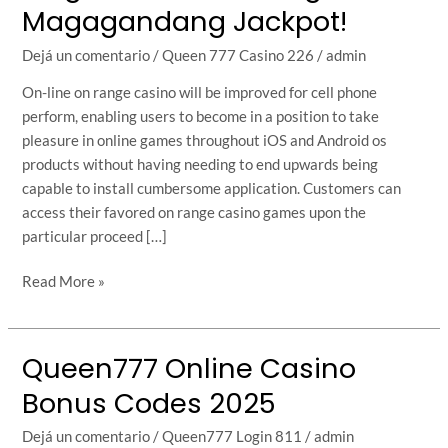
Na
Magagandang Jackpot!
Mga
Puwang
Dejá un comentario
/
Queen 777 Casino 226
/
admin
Maglaro
On-line on range casino will be improved for cell phone
At
perform, enabling users to become in a position to take
Manalo
pleasure in online games throughout iOS and Android os
Ng
products without having needing to end upwards being
Magagandang
capable to install cumbersome application. Customers can
Jackpot!
access their favored on range casino games upon the
particular proceed […]
Read More »
Queen777 Online Casino
Queen777
Online
Bonus Codes 2025
Casino
Bonus
Dejá un comentario
/
Queen777 Login 811
/
admin