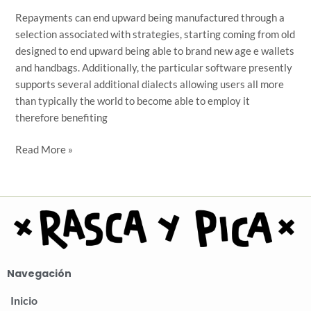
Codes
Repayments can end upward being manufactured through a
2025
selection associated with strategies, starting coming from old
designed to end upward being able to brand new age e wallets
and handbags. Additionally, the particular software presently
supports several additional dialects allowing users all more
than typically the world to become able to employ it
therefore benefiting
Read More »
Navegación
Inicio