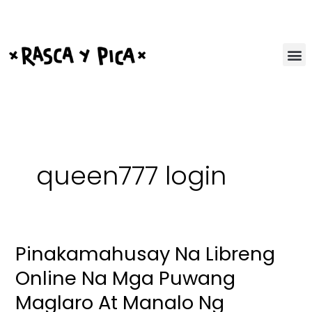
Ir
al
contenido
queen777 login
Pinakamahusay Na Libreng
Pinakamahusay
Na
Online Na Mga Puwang
Libreng
Maglaro At Manalo Ng
Online