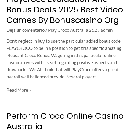
Evaluation
Bonus Deals 2025 Best Video
And
Games By Bonuscasino Org
Bonus
Deals
Dejá un comentario
/
Play Croco Australia 252
/
admin
2025
Best
Don’t neglect in buy to use the particular added bonus code
Video
PLAYCROCO to be in a position to get this specific amazing
Games
Pleasant Croco Bonus. Wagering in this particular online
By
casino arrives with its set regarding positive aspects and
Bonuscasino
drawbacks. We All think that will PlayCroco offers a great
Org
overall well ballanced provide. Several players
Read More »
Perform Croco Online Casino
Perform
Croco
Australia
Online