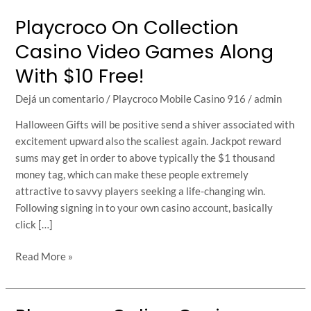
Playcroco On Collection
Playcroco
On
Casino Video Games Along
Collection
With $10 Free!
Casino
Video
Dejá un comentario
/
Playcroco Mobile Casino 916
/
admin
Games
Along
Halloween Gifts will be positive send a shiver associated with
With
excitement upward also the scaliest again. Jackpot reward
$10
sums may get in order to above typically the $1 thousand
Free!
money tag, which can make these people extremely
attractive to savvy players seeking a life-changing win.
Following signing in to your own casino account, basically
click […]
Read More »