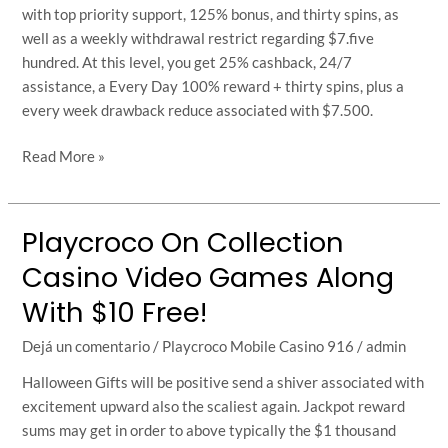
Down
with top priority support, 125% bonus, and thirty spins, as
Payment
well as a weekly withdrawal restrict regarding $7.five
Reward
hundred. At this level, you get 25% cashback, 24/7
Codes
assistance, a Every Day 100% reward + thirty spins, plus a
2025
every week drawback reduce associated with $7.500.
Read More »
Playcroco On Collection
Playcroco
On
Casino Video Games Along
Collection
With $10 Free!
Casino
Video
Dejá un comentario
/
Playcroco Mobile Casino 916
/
admin
Games
Along
Halloween Gifts will be positive send a shiver associated with
With
excitement upward also the scaliest again. Jackpot reward
$10
sums may get in order to above typically the $1 thousand