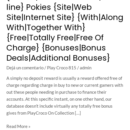
The
line} Pokies {Site|Web
Internet|On-
Site|Internet Site} {With|Along
line}
Pokies
With|Together With}
{Site|Web
{Free|Totally Free|Free Of
Site|Internet
Charge} {Bonuses|Bonus
Site}
{With|Along
Deals|Additional Bonuses}
With|Together
With}
Dejá un comentario
/
Play Croco 815
/
admin
{Free|Totally
A simply no deposit reward is usually a reward offered free of
Free|Free
charge regarding charge in buy to new or current gamers with
Of
out these people needing in purchase to finance their
Charge}
accounts. At this specific instant, on one other hand, our
{Bonuses|Bonus
database doesn’t include virtually any totally free bonus
Deals|Additional
gives from PlayCroco On Collection […]
Bonuses}
Read More »