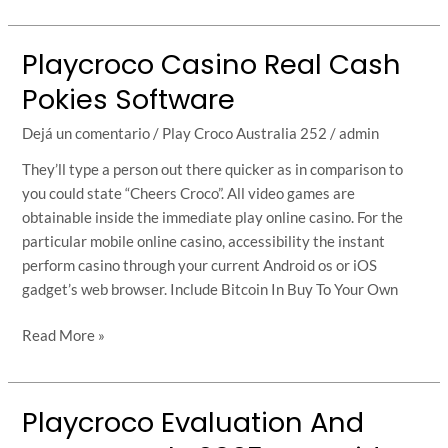
Playcroco Casino Real Cash
Playcroco
Casino
Pokies Software
Real
Cash
Dejá un comentario
/
Play Croco Australia 252
/
admin
Pokies
They’ll type a person out there quicker as in comparison to
Software
you could state “Cheers Croco”. All video games are
obtainable inside the immediate play online casino. For the
particular mobile online casino, accessibility the instant
perform casino through your current Android os or iOS
gadget’s web browser. Include Bitcoin In Buy To Your Own
Read More »
Playcroco Evaluation And
Playcroco
Evaluation