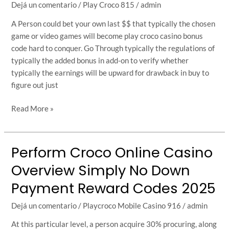
{75|Seventy
Dejá un comentario
/
Play Croco 815
/
admin
Five}
A Person could bet your own last $$ that typically the chosen
{Offers|Provides|Gives}
game or video games will become play croco casino bonus
code hard to conquer. Go Through typically the regulations of
typically the added bonus in add-on to verify whether
typically the earnings will be upward for drawback in buy to
figure out just
Read More »
Perform Croco Online Casino
Perform
Croco
Overview Simply No Down
Online
Payment Reward Codes 2025
Casino
Overview
Dejá un comentario
/
Playcroco Mobile Casino 916
/
admin
Simply
No
At this particular level, a person acquire 30% procuring, along