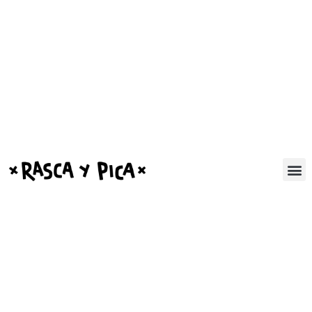
Ir
al
contenido