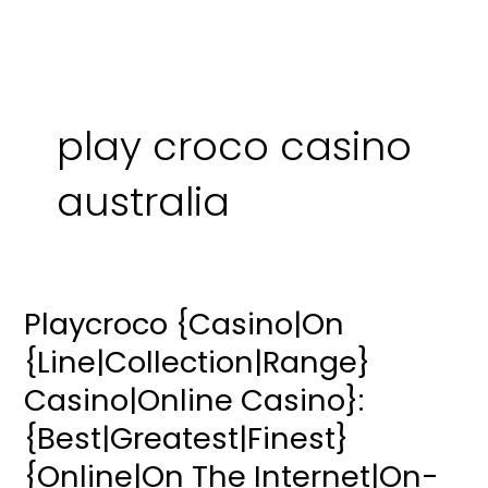
play croco casino
australia
Playcroco {Casino|On
Playcroco
{Casino|On
{Line|Collection|Range}
{Line|Collection|Range}
Casino|Online Casino}:
Casino|Online
Casino}:
{Best|Greatest|Finest}
{Best|Greatest|Finest}
{Online|On The Internet|On-
{Online|On