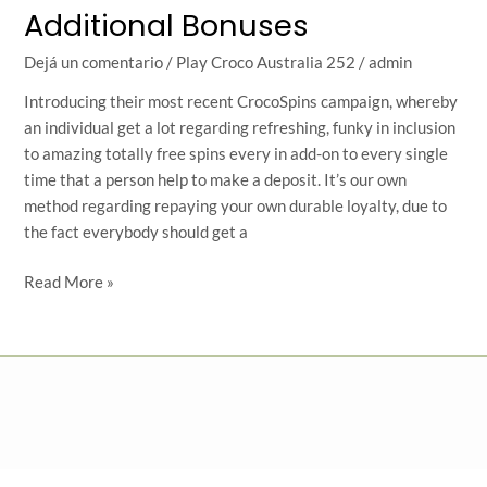
Vast
Additional Bonuses
Majority
Of
Dejá un comentario
/
Play Croco Australia 252
/
admin
Well-
Introducing their most recent CrocoSpins campaign, whereby
known
an individual get a lot regarding refreshing, funky in inclusion
On-
to amazing totally free spins every in add-on to every single
line
time that a person help to make a deposit. It’s our own
On
method regarding repaying your own durable loyalty, due to
Collection
the fact everybody should get a
Casino
Additional
Read More »
Bonuses