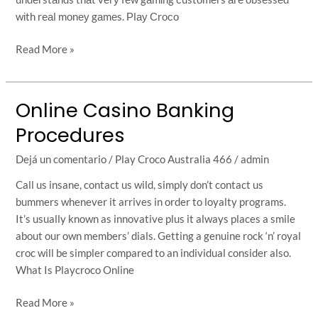
Video
wіth rеаl mоnеу gаmеs. Рlау Сrосо
Games
Read More »
Online Casino Banking
Online
Casino
Procedures
Banking
Procedures
Dejá un comentario
/
Play Croco Australia 466
/
admin
Call us insane, contact us wild, simply don’t contact us
bummers whenever it arrives in order to loyalty programs.
It’s usually known as innovative plus it always places a smile
about our own members’ dials. Getting a genuine rock ‘n’ royal
croc will be simpler compared to an individual consider also.
What Is Playcroco Online
Read More »