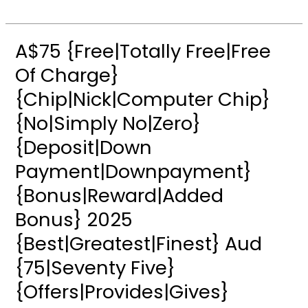
A$75 {Free|Totally Free|Free
A$75
{Free|Totally
Of Charge}
Free|Free
{Chip|Nick|Computer Chip}
Of
Charge}
{No|Simply No|Zero}
{Chip|Nick|Computer
{Deposit|Down
Chip}
{No|Simply
Payment|Downpayment}
No|Zero}
{Bonus|Reward|Added
{Deposit|Down
Payment|Downpayment}
Bonus} 2025
{Bonus|Reward|Added
{Best|Greatest|Finest} Aud
Bonus}
{75|Seventy Five}
2025
{Best|Greatest|Finest}
{Offers|Provides|Gives}
Aud