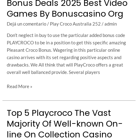
Bonus Deals 2025 Best Video
And
Games By Bonuscasino Org
Bonus
Deals
Dejá un comentario
/
Play Croco Australia 252
/
admin
2025
Best
Don’t neglect in buy to use the particular added bonus code
Video
PLAYCROCO to be in a position to get this specific amazing
Games
Pleasant Croco Bonus. Wagering in this particular online
By
casino arrives with its set regarding positive aspects and
Bonuscasino
drawbacks. We All think that will PlayCroco offers a great
Org
overall well ballanced provide. Several players
Read More »
Top 5 Playcroco The Vast
Top
5
Majority Of Well-known On-
Playcroco
line On Collection Casino
The