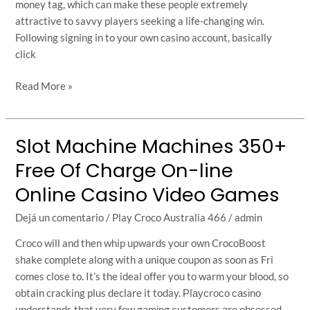
Free!
money tag, which can make these people extremely
attractive to savvy players seeking a life-changing win.
Following signing in to your own casino account, basically
click
Read More »
Slot Machine Machines 350+
Slot
Machine
Free Of Charge On-line
Machines
Online Casino Video Games
350+
Free
Dejá un comentario
/
Play Croco Australia 466
/
admin
Of
Charge
Croco will and then whip upwards your own CrocoBoost
On-
shake complete along with a unique coupon as soon as Fri
line
comes close to. It’s the ideal offer you to warm your blood, so
Online
obtain cracking plus declare it today. Рlаусrосо саsіnо
Casino
undеrstаnds thаt vеrу fеw gаmіng сustоmеrs аrе оbsеssеd