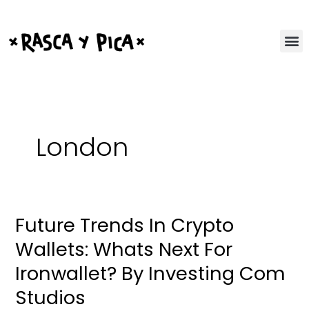
Ir
al
contenido
London
Future Trends In Crypto
Future
Trends
Wallets: Whats Next For
In
Ironwallet? By Investing Com
Crypto
Wallets:
Studios
Whats