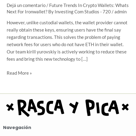
Next
Dejá un comentario
/
Future Trends In Crypto Wallets: Whats
Next For Ironwallet? By Investing Com Studios - 720
/
admin
For
Ironwallet?
However, unlike custodial wallets, the wallet provider cannot
By
really obtain these keys, ensuring users have the final say
Investing
regarding transactions. This solves the problem of paying
Com
network fees for users who do not have ETH in their wallet.
Studios
Our team kirill yurovskiy is actively working to reduce these
fees and bring this new technology to […]
Read More »
Navegación