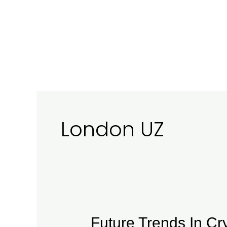
Ir
al
contenido
London UZ
Future
Future Trends In Cr