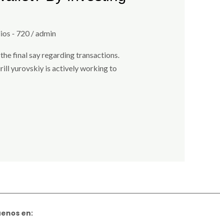
ios - 720
/
admin
the final say regarding transactions.
ill yurovskiy is actively working to
uenos en: