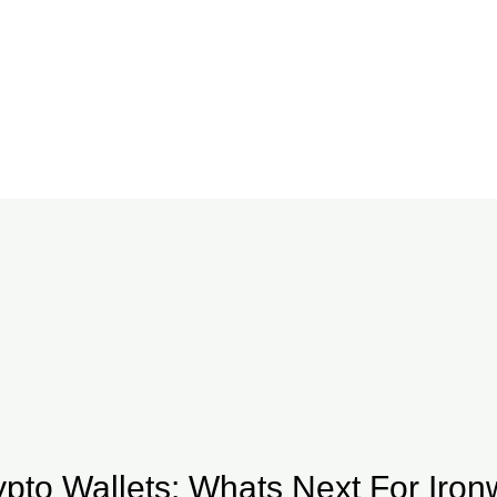
ypto Wallets: Whats Next For Ironw