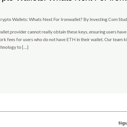
Crypto Wallets: Whats Next For Ironwallet? By Investing Com Stud
allet provider cannot really obtain these keys, ensuring users have 
k fees for users who do not have ETH in their wallet. Our team kir
chnology to […]
Sig