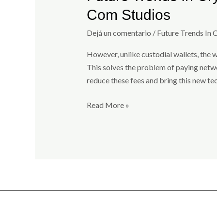
Trends
Com Studios
In
Crypto
Dejá un comentario
/
Future Trends In 
Wallets:
However, unlike custodial wallets, the w
Whats
This solves the problem of paying networ
Next
reduce these fees and bring this new te
For
Ironwallet?
Read More »
By
Investing
Com
Studios