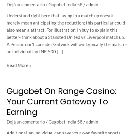
Activities
Dejá un comentario
/
Gugobet India 58
/
admin
Exchange
100%
Understand right here that laying in a match up doesn’t
Bonus
merely mean anticipating the reduction; this particular could
Up
also mean a attract. For illustration, in buy to explain this
To
better- think about a Stansted United vs Liverpool match up.
5000
A Person don’t consider Gatwick will win typically the match –
an individual lay INR 500 […]
Read More »
Gugobet On Range Casino:
Gugobet
On
Your Current Gateway To
Range
Earning
Casino:
Your
Dejá un comentario
/
Gugobet India 58
/
admin
Current
Gateway
Additional, an individual can save your own favorite sports