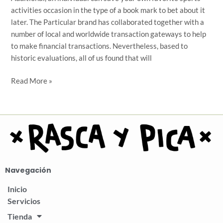
To
activities occasion in the type of a book mark to bet about it
Earning
later. The Particular brand has collaborated together with a
number of local and worldwide transaction gateways to help
to make financial transactions. Nevertheless, based to
historic evaluations, all of us found that will
Read More »
Navegación
Inicio
Servicios
Tienda