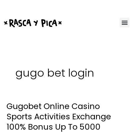
Ir
al
contenido
gugo bet login
Gugobet Online Casino
Gugobet
Online
Sports Activities Exchange
Casino
100% Bonus Up To 5000
Sports