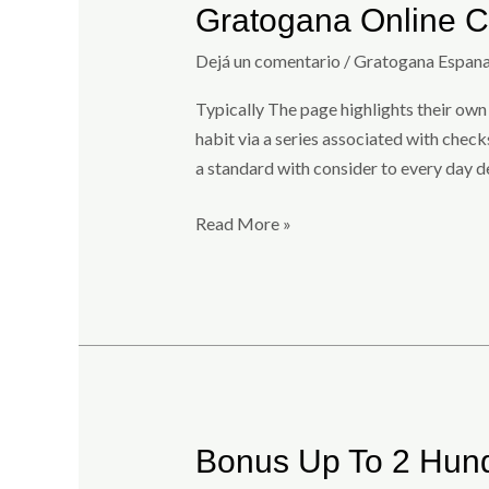
Gratogana
Gratogana Online Ca
Online
Dejá un comentario
/
Gratogana Espan
Casino
Typically The page highlights their own
Opiniones
habit via a series associated with check
Y
a standard with consider to every day d
Reseñas
Read More »
2025
Bonus
Bonus Up To 2 Hund
Up