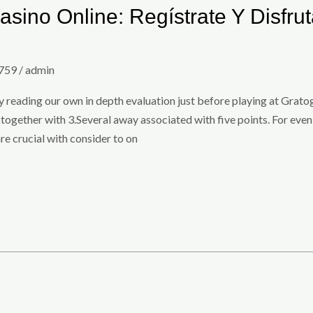
sino Online: Regístrate Y Disfru
 759
/
admin
 reading our own in depth evaluation just before playing at Grat
ogether with 3.Several away associated with five points. For even
re crucial with consider to on