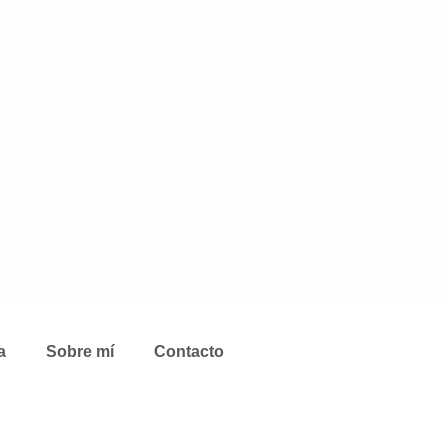
a
Sobre mí
Contacto