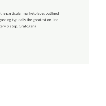
 the particular marketplaces outlined
arding typically the greatest on-line
ttery & stop. Gratogana