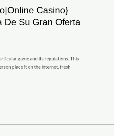
o|Online Casino}
ta De Su Gran Oferta
rticular game and its regulations. This
rson place it on the internet, fresh