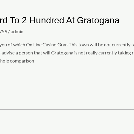
d To 2 Hundred At Gratogana
 759
/
admin
you of which On Line Casino Gran This town will be not currently 
 advise a person that will Gratogana is not really currently taking
 whole comparison