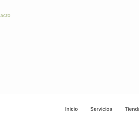
acto
Inicio
Servicios
Tiend