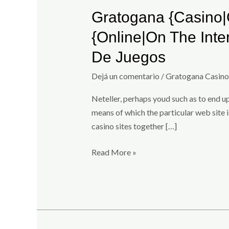
Gratogana
Gratogana {Casino|
{Casino|On
{Online|On The Inter
{Line|Collection|Range}
De Juegos
Casino|Online
Casino}
Dejá un comentario
/
Gratogana Casino
{Online|On
The
Neteller, perhaps youd such as to end u
Internet|On-
means of which the particular web site is
line}:
casino sites together […]
Regístrate
Y
Read More »
Disfruta
De
Su
Gran
Oferta