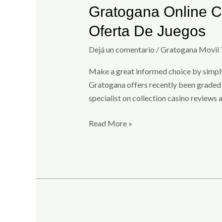
Gratogana
Gratogana Online Ca
Online
Oferta De Juegos
Casino
Online:
Dejá un comentario
/
Gratogana Movil
Regístrate
Make a great informed choice by simply
Y
Gratogana offers recently been graded t
Disfruta
specialist on collection casino reviews a
De
Su
Read More »
Gran
Oferta
De
Juegos