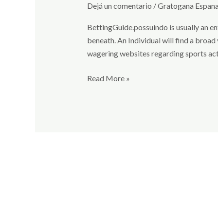
Dejá un comentario
/
Gratogana Espan
To
2
BettingGuide.possuindo is usually an en
Hundred
beneath. An Individual will find a broad
At
wagering websites regarding sports act
Gratogana
Read More »
Navegación
Inicio
Servicios