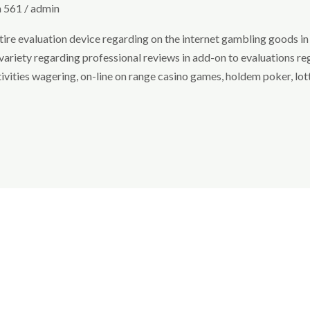
a 561
/
admin
tire evaluation device regarding on the internet gambling goods in
 variety regarding professional reviews in add-on to evaluations reg
ivities wagering, on-line on range casino games, holdem poker, lo