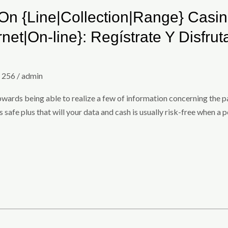
On {Line|Collection|Range} Casin
net|On-line}: Regístrate Y Disfru
 256
/
admin
pwards being able to realize a few of information concerning the pa
 safe plus that will your data and cash is usually risk-free when a pe