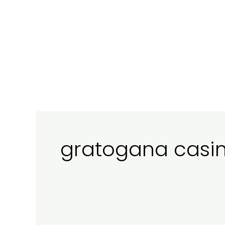
gratogana casi