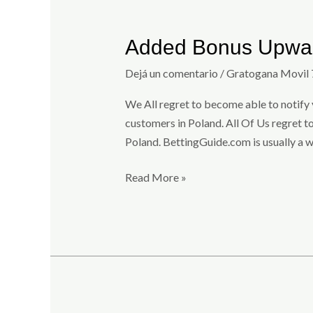
De
Juegos
Added
Added Bonus Upwar
Bonus
Dejá un comentario
/
Gratogana Movil
Upward
To
We All regret to become able to notify 
2
customers in Poland. All Of Us regret to
Hundred
Poland. BettingGuide.com is usually a
At
Gratogana
Read More »