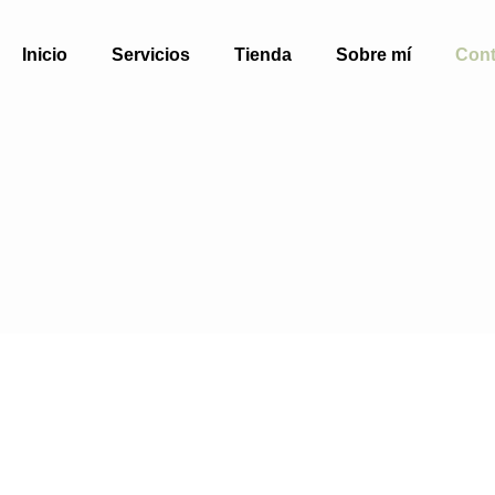
Ir
al
Inicio
Servicios
Tienda
Sobre mí
Cont
contenido