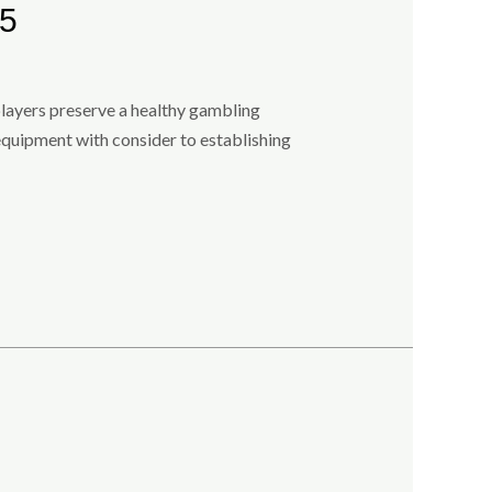
25
players preserve a healthy gambling
 equipment with consider to establishing