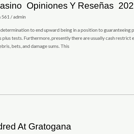
sino ️ Opiniones Y Reseñas ️ 20
a 561
/
admin
 determination to end upward being in a position to guaranteeing 
s plus tests. Furthermore, presently there are usually cash restrict
ebris, bets, and damage sums. This
red At Gratogana