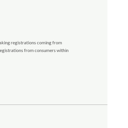
taking registrations coming from
 registrations from consumers within