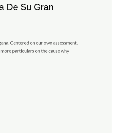
ta De Su Gran
ogana. Centered on our own assessment,
 more particulars on the cause why