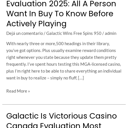
Evaluation 2025: All A Person
South
Want In Buy To Know Before
Africa
Evaluation
Actively Playing
2025:
All
Dejá un comentario
/
Galactic Wins Free Spins 950
/
admin
A
With nearly three or more,500 headings in their library,
Person
you’ve got options. Plus usually examine reward conditions
Want
right whenever you state because they update them pretty
In
frequently. I’ve spent hours testing this MGA-licensed casino,
Buy
plus I’m right here to be able to share everything an individual
To
want in buy to realize – simply no fluff, […]
Know
Before
Read More »
Actively
Playing
Galactic Is Victorious Casino
Galactic
Is
Canada Evaluation Most
Victorious