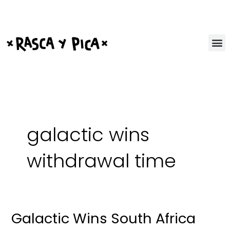
Ir
al
contenido
galactic wins
withdrawal time
Galactic Wins South Africa
Galactic
Wins