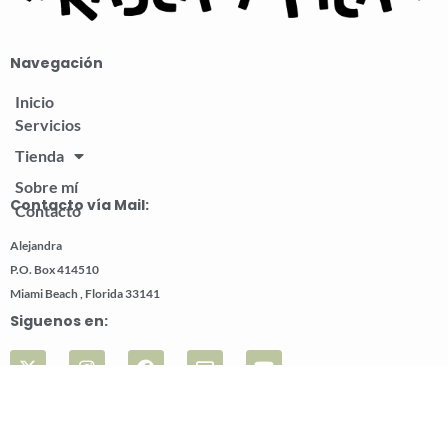
Navegación
Inicio
Servicios
Tienda
Sobre mí
Contacto vía Mail:
Contacto
Alejandra
P.O. Box 414510
Miami Beach , Florida 33141
Siguenos en:
I
F
Y
n
a
o
s
c
u
t
e
t
Política de reservas y cancelaciones.
a
b
u
© 2023 Rasca y pica Powered by
Hola Marketing