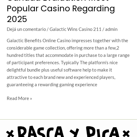
Popular Casino Regarding
Casino
Canada
2025
Evaluation
Most
Dejá un comentario
/
Galactic Wins Casino 211
/
admin
Popular
Galactic Benefits Online Casino impresses together with the
Casino
considerable game collection, offering more than a few,2
Regarding
hundred titles that accommodate in purchase to a large range
2025
of participant preferences. Typically The platform’s nice
delightful bundle plus useful software help to make it
attractive to each brand new and experienced players,
guaranteeing a rewarding gaming experience
Read More »