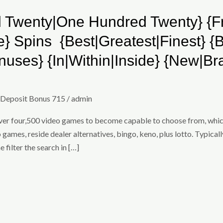
 Twenty|One Hundred Twenty} {Fr
} Spins ️ {Best|Greatest|Finest}
nuses} {In|Within|Inside} {New|B
 Deposit Bonus 715
/
admin
 over four,500 video games to become capable to choose from, whi
 games, reside dealer alternatives, bingo, keno, plus lotto. Typical
e filter the search in […]