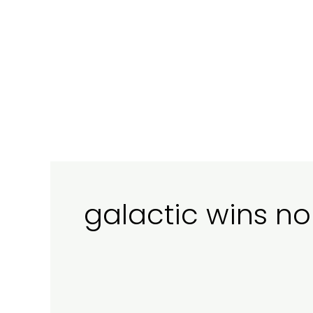
Ir
al
contenido
galactic wins n