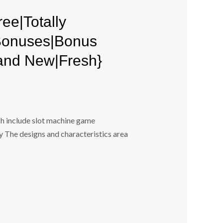
ee|Totally
 {Bonuses|Bonus
rand New|Fresh}
ch include slot machine game
ly The designs and characteristics area