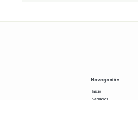
And
Eighty
Fs
Added
Bonus
Navegación
Inicio
Servicios
Tienda
Sobre mí
Contacto