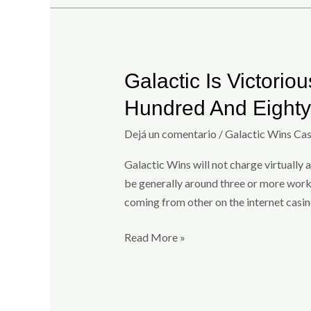
{In|Within|Inside}
{New|Brand
New|Fresh}
Zealand
Galactic
Galactic Is Victori
Is
Hundred And Eight
Victorious
On
Dejá un comentario
/
Galactic Wins Cas
Line
Galactic Wins will not charge virtually 
Casino
be generally around three or more work
coming from other on the internet casinos
2025
Unique
Read More »
C$1500
+
One
Hundred