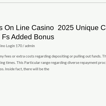
ous On Line Casino ️ 2025 Unique
y Fs Added Bonus
ino Login 170
/
admin
any fees or extra costs regarding depositing or pulling out funds. T
ing times. This Particular range regarding diverse repayment proc
. Inside fact, there will be the