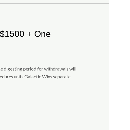
 C$1500 + One
he digesting period for withdrawals will
edures units Galactic Wins separate