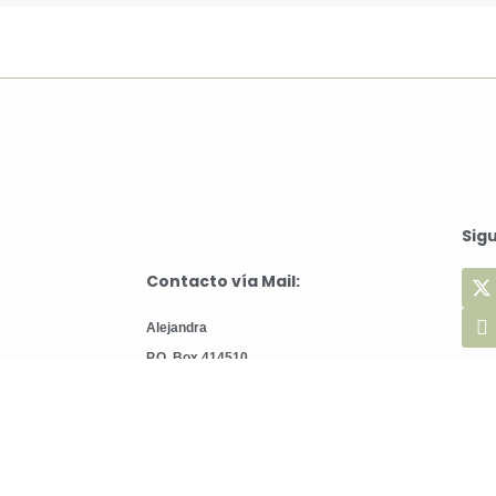
Sig
Y
Contacto vía Mail:
o
u
Alejandra
t
u
P.O. Box 414510
b
Polí
Miami Beach , Florida 33141
e
can
© 20
Mark