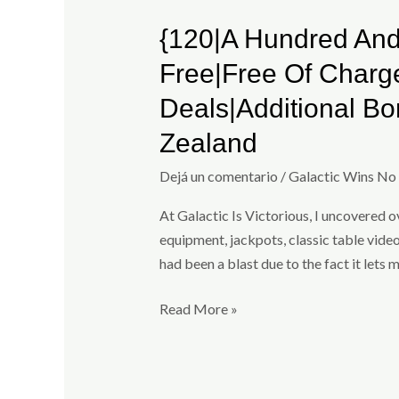
{120|A
{120|A Hundred And
Hundred
Free|Free Of Charge
And
Deals|Additional Bo
Twenty|One
Hundred
Zealand
Twenty}
Dejá un comentario
/
Galactic Wins No
{Free|Totally
Free|Free
At Galactic Is Victorious, I uncovered
Of
equipment, jackpots, classic table video
Charge}
had been a blast due to the fact it lets m
Spins
Read More »
{Best|Greatest|Finest}
{Bonuses|Bonus
Deals|Additional
Bonuses}