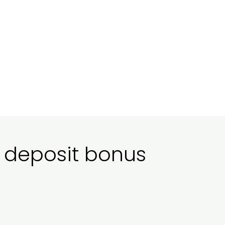
o deposit bonus