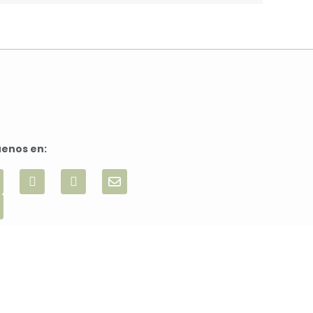
uenos en:
I
F
n
a
s
c
t
e
a
b
g
o
tica de reservas y
r
o
celaciones.
a
k
m
23 Rasca y pica Powered by
Hola
eting