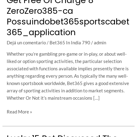
Get Free Of Charge 8
About
ZeroZero385-ca
Windows
Possuindobet365sportscabet
Pc
Get
365_application
Free
Dejá un comentario
/
Bet365 In India 790
/
admin
Of
Charge
Whether you’re gambling pre-game or in-play, or about well-
8
liked or option sporting activities, the particular selection
ZeroZero385-
associated with functions available implies presently there is
ca
anything regarding every person. As typically the many well-
Possuindobet365sportscabet365_application
known sportsbook worldwide, Bet365 gives a good extensive
array of sporting activities in addition to market segments.
Whether Or Not it’s mainstream occasions […]
Read More »
Lucky