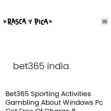
Ir
al
contenido
bet365 india
Bet365 Sporting Activities
Bet365
Sporting
Gambling About Windows Pc
Activities
Gambling