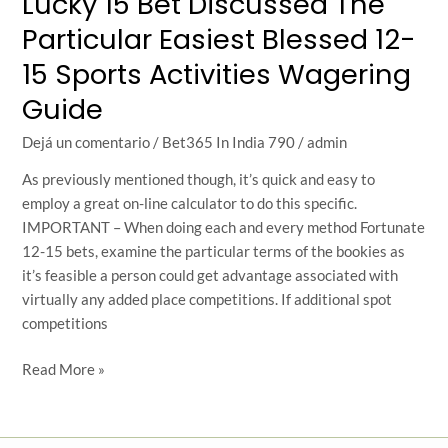
Lucky 15 Bet Discussed The
15
Particular Easiest Blessed 12-
Bet
15 Sports Activities Wagering
Discussed
The
Guide
Particular
Easiest
Dejá un comentario
/
Bet365 In India 790
/
admin
Blessed
As previously mentioned though, it’s quick and easy to
12-
employ a great on-line calculator to do this specific.
15
IMPORTANT – When doing each and every method Fortunate
Sports
12-15 bets, examine the particular terms of the bookies as
Activities
it’s feasible a person could get advantage associated with
Wagering
virtually any added place competitions. If additional spot
Guide
competitions
Read More »