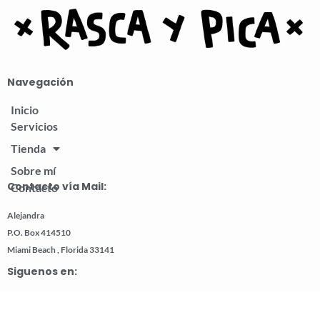
Navegación
Inicio
Servicios
Tienda
Sobre mí
Contacto vía Mail:
Contacto
Alejandra
P.O. Box 414510
Miami Beach , Florida 33141
Siguenos en:
I
F
Y
n
a
o