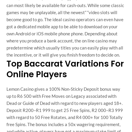
can most likely be available for cash-outs. While some classic
games may be unplayable, all the newest” “video slots will
become good to go. The ideal casino operators can even have
got a dedicated mobile app to be able to download on your
own Android or iOS mobile phone phone. Depending about
where you produce a bank account, the on line casino may
predetermine which usually titles you can easily play with all
the incentive, or it will give you finish freedom to decide on.
Top Baccarat Variations For
Online Players
Lemon Casino gives a 100% Non-Sticky Deposit bonus way
up to R6 500 with Free Moves on Legacy associated with
Dead or Guide of Dead with regard to new players aged 18+.
Deposit R200–R1 999 to get 25 Free Spins, R2 000–R3 999
with regard to 50 Free Rotates, and R4 000+ for 100 Totally
free Spins. The bonus includes a 50x wagering requirement,
and while active, players have got a maximum stake limit of