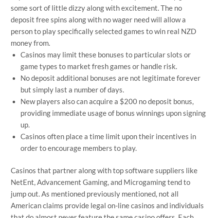
some sort of little dizzy along with excitement. The no
deposit free spins along with no wager need will allow a
person to play specifically selected games to win real NZD
money from.
Casinos may limit these bonuses to particular slots or
game types to market fresh games or handle risk.
No deposit additional bonuses are not legitimate forever
but simply last a number of days.
New players also can acquire a $200 no deposit bonus,
providing immediate usage of bonus winnings upon signing
up.
Casinos often place a time limit upon their incentives in
order to encourage members to play.
Casinos that partner along with top software suppliers like
NetEnt, Advancement Gaming, and Microgaming tend to
jump out. As mentioned previously mentioned, not all
American claims provide legal on-line casinos and individuals
that do almost never feature the same casino offers. Each