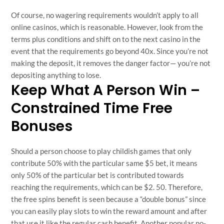
Of course, no wagering requirements wouldn’t apply to all
online casinos, which is reasonable. However, look from the
terms plus conditions and shift on to the next casino in the
event that the requirements go beyond 40x. Since you’re not
making the deposit, it removes the danger factor— you’re not
depositing anything to lose.
Keep What A Person Win –
Constrained Time Free
Bonuses
Should a person choose to play childish games that only
contribute 50% with the particular same $5 bet, it means
only 50% of the particular bet is contributed towards
reaching the requirements, which can be $2. 50. Therefore,
the free spins benefit is seen because a “double bonus” since
you can easily play slots to win the reward amount and after
that use it like the regular cash benefit. Another popular no-