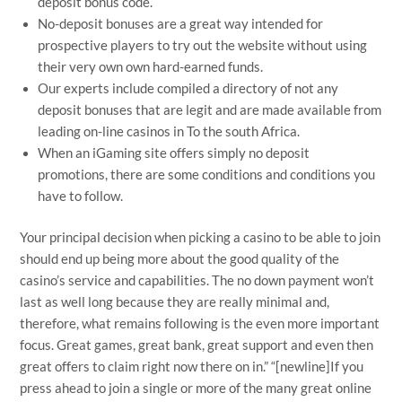
deposit bonus code.
No-deposit bonuses are a great way intended for
prospective players to try out the website without using
their very own own hard-earned funds.
Our experts include compiled a directory of not any
deposit bonuses that are legit and are made available from
leading on-line casinos in To the south Africa.
When an iGaming site offers simply no deposit
promotions, there are some conditions and conditions you
have to follow.
Your principal decision when picking a casino to be able to join
should end up being more about the good quality of the
casino’s service and capabilities. The no down payment won’t
last as well long because they are really minimal and,
therefore, what remains following is the even more important
focus. Great games, great bank, great support and even then
great offers to claim right now there on in.” “[newline]If you
press ahead to join a single or more of the many great online