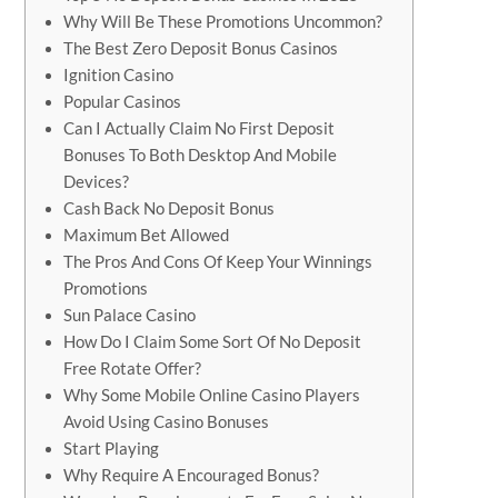
Why Will Be These Promotions Uncommon?
The Best Zero Deposit Bonus Casinos
Ignition Casino
Popular Casinos
Can I Actually Claim No First Deposit
Bonuses To Both Desktop And Mobile
Devices?
Cash Back No Deposit Bonus
Maximum Bet Allowed
The Pros And Cons Of Keep Your Winnings
Promotions
Sun Palace Casino
How Do I Claim Some Sort Of No Deposit
Free Rotate Offer?
Why Some Mobile Online Casino Players
Avoid Using Casino Bonuses
Start Playing
Why Require A Encouraged Bonus?