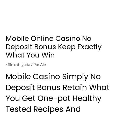
Mobile Online Casino No
Deposit Bonus Keep Exactly
What You Win
/
Sin categoría
/ Por
Ale
Mobile Casino Simply No
Deposit Bonus Retain What
You Get One-pot Healthy
Tested Recipes And