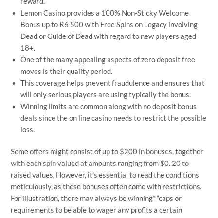
reward.
Lemon Casino provides a 100% Non-Sticky Welcome
Bonus up to R6 500 with Free Spins on Legacy involving
Dead or Guide of Dead with regard to new players aged
18+.
One of the many appealing aspects of zero deposit free
moves is their quality period.
This coverage helps prevent fraudulence and ensures that
will only serious players are using typically the bonus.
Winning limits are common along with no deposit bonus
deals since the on line casino needs to restrict the possible
loss.
Some offers might consist of up to $200 in bonuses, together
with each spin valued at amounts ranging from $0. 20 to
raised values. However, it’s essential to read the conditions
meticulously, as these bonuses often come with restrictions.
For illustration, there may always be winning” “caps or
requirements to be able to wager any profits a certain