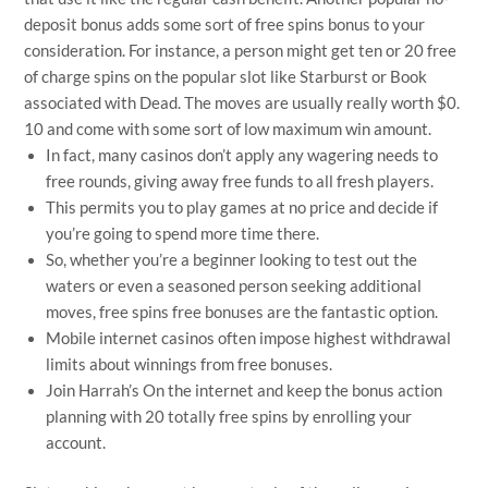
deposit bonus adds some sort of free spins bonus to your
consideration. For instance, a person might get ten or 20 free
of charge spins on the popular slot like Starburst or Book
associated with Dead. The moves are usually really worth $0.
10 and come with some sort of low maximum win amount.
In fact, many casinos don’t apply any wagering needs to
free rounds, giving away free funds to all fresh players.
This permits you to play games at no price and decide if
you’re going to spend more time there.
So, whether you’re a beginner looking to test out the
waters or even a seasoned person seeking additional
moves, free spins free bonuses are the fantastic option.
Mobile internet casinos often impose highest withdrawal
limits about winnings from free bonuses.
Join Harrah’s On the internet and keep the bonus action
planning with 20 totally free spins by enrolling your
account.