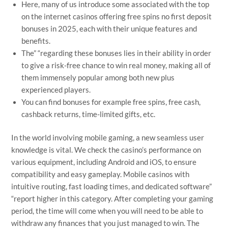
Here, many of us introduce some associated with the top
on the internet casinos offering free spins no first deposit
bonuses in 2025, each with their unique features and
benefits.
The” “regarding these bonuses lies in their ability in order
to give a risk-free chance to win real money, making all of
them immensely popular among both new plus
experienced players.
You can find bonuses for example free spins, free cash,
cashback returns, time-limited gifts, etc.
In the world involving mobile gaming, a new seamless user
knowledge is vital. We check the casino’s performance on
various equipment, including Android and iOS, to ensure
compatibility and easy gameplay. Mobile casinos with
intuitive routing, fast loading times, and dedicated software”
“report higher in this category. After completing your gaming
period, the time will come when you will need to be able to
withdraw any finances that you just managed to win. The