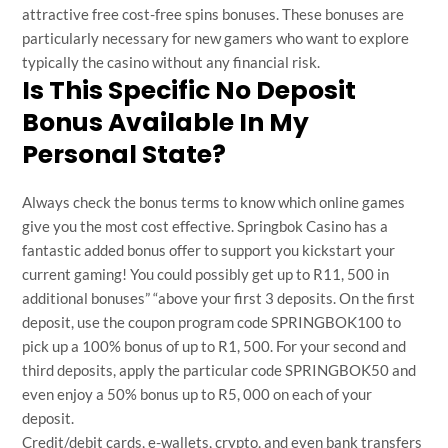
attractive free cost-free spins bonuses. These bonuses are
particularly necessary for new gamers who want to explore
typically the casino without any financial risk.
Is This Specific No Deposit
Bonus Available In My
Personal State?
Always check the bonus terms to know which online games
give you the most cost effective. Springbok Casino has a
fantastic added bonus offer to support you kickstart your
current gaming! You could possibly get up to R11, 500 in
additional bonuses” “above your first 3 deposits. On the first
deposit, use the coupon program code SPRINGBOK100 to
pick up a 100% bonus of up to R1, 500. For your second and
third deposits, apply the particular code SPRINGBOK50 and
even enjoy a 50% bonus up to R5, 000 on each of your
deposit.
Credit/debit cards, e-wallets, crypto, and even bank transfers