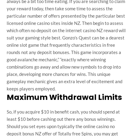
always be a bit too time eating. If you are searching to claim
your reward today, then take some time to assess the
particular number of offers presented by the particular best
licensed online casino sites inside NZ. Then begin to assess
which often no deposit on the internet casino NZ reward will
suit your gaming style best. Gonzo’s Quest can be a dearest
online slot game that frequently characteristics in free
rounds not any deposit bonuses. This game incorporates a
good avalanche mechanic,” “exactly where winning
combinations go away and allow new symbols to drop into
place, developing more chances for wins. This unique
gameplay mechanic gives an extra level of excitement and
keeps players employed.
Maximum Withdrawal Limits
So, if you acquire $10 in benefit cash, you should spend at
least $10 before cashing out there any bonus winnings.
Should you set eyes upon typically the online casino no
deposit bonus NZ offer of Totally free Spins, you may get