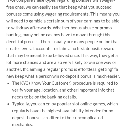
If we compare these types regarding bonuses with wager-
free ones, we can easily see that keep what you succeed
bonuses come using wagering requirements. This means you
will need to gamble a certain sum of your earnings to be able
to withdraw afterwards. Whether bonus abuse or promo
hunting, many online casinos have to move through this
deceitful process. There usually are many people online that
create several accounts to claim a no first deposit reward
that may be meant to be believed once. This way, they get a
lot more chances and are also very likely to win one way or
another. If claiming a regular promo is effortless, getting” “a
new keep what a person win no deposit bonus is much easier.
The KYC (Know Your Customer) procedure is required to
verify your age, location, and other important info that
needs to be on the banking details.
Typically, you can enjoy popular slot online games, which
regularly have the highest availability intended for no-
deposit bonuses credited to their uncomplicated
mechanics.