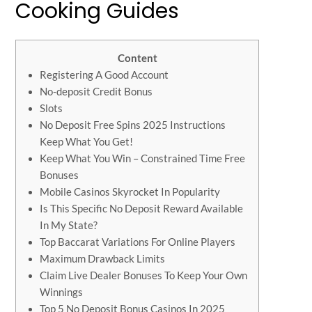
Cooking Guides
Content
Registering A Good Account
No-deposit Credit Bonus
Slots
No Deposit Free Spins 2025 Instructions
Keep What You Get!
Keep What You Win – Constrained Time Free
Bonuses
Mobile Casinos Skyrocket In Popularity
Is This Specific No Deposit Reward Available
In My State?
Top Baccarat Variations For Online Players
Maximum Drawback Limits
Claim Live Dealer Bonuses To Keep Your Own
Winnings
Top 5 No Deposit Bonus Casinos In 2025