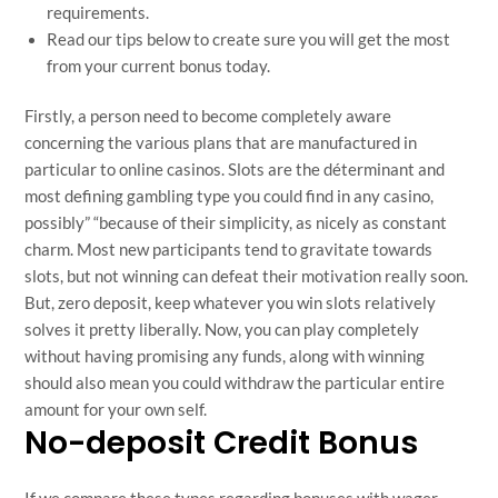
requirements.
Read our tips below to create sure you will get the most
from your current bonus today.
Firstly, a person need to become completely aware
concerning the various plans that are manufactured in
particular to online casinos. Slots are the déterminant and
most defining gambling type you could find in any casino,
possibly” “because of their simplicity, as nicely as constant
charm. Most new participants tend to gravitate towards
slots, but not winning can defeat their motivation really soon.
But, zero deposit, keep whatever you win slots relatively
solves it pretty liberally. Now, you can play completely
without having promising any funds, along with winning
should also mean you could withdraw the particular entire
amount for your own self.
No-deposit Credit Bonus