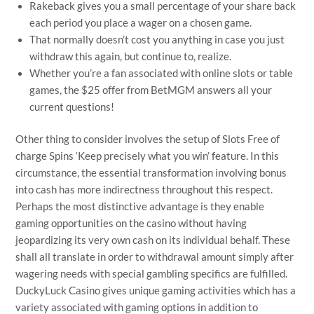
Rakeback gives you a small percentage of your share back
each period you place a wager on a chosen game.
That normally doesn’t cost you anything in case you just
withdraw this again, but continue to, realize.
Whether you’re a fan associated with online slots or table
games, the $25 offer from BetMGM answers all your
current questions!
Other thing to consider involves the setup of Slots Free of
charge Spins ‘Keep precisely what you win’ feature. In this
circumstance, the essential transformation involving bonus
into cash has more indirectness throughout this respect.
Perhaps the most distinctive advantage is they enable
gaming opportunities on the casino without having
jeopardizing its very own cash on its individual behalf. These
shall all translate in order to withdrawal amount simply after
wagering needs with special gambling specifics are fulfilled.
DuckyLuck Casino gives unique gaming activities which has a
variety associated with gaming options in addition to