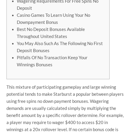
Wagering Requirements For Free Spins No
Deposit
Casino Games To Learn Using Your No
Downpayment Bonus
Best No Deposit Bonuses Available
Throughout United States
You May Also Such As The Following No First
Deposit Bonuses
Pitfalls Of No Transaction Keep Your
Winnings Bonuses
This mixture of participating gameplay and large winning
potential tends to make Starburst a popular between players
using free spins no down payment bonuses. Wagering
demands are usually calculated simply by multiplying the
benefit amount by a specific rollover determine. For example,
a player may require to wager $400 to access $20 in
winnings at a 20x rollover level. If no certain bonus code is