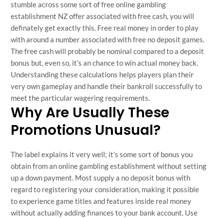
stumble across some sort of free online gambling
establishment NZ offer associated with free cash, you will
definately get exactly this. Free real money in order to play
with around a number associated with free no deposit games.
The free cash will probably be nominal compared to a deposit
bonus but, even so, it’s an chance to win actual money back.
Understanding these calculations helps players plan their
very own gameplay and handle their bankroll successfully to
meet the particular wagering requirements.
Why Are Usually These
Promotions Unusual?
The label explains it very well; it’s some sort of bonus you
obtain from an online gambling establishment without setting
up a down payment. Most supply a no deposit bonus with
regard to registering your consideration, making it possible
to experience game titles and features inside real money
without actually adding finances to your bank account. Use