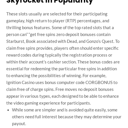
Skyrocket In Popularity
These slots usually are selected for their participating
gameplay, high return to player (RTP) percentages, and
thrilling bonus features. Some of the top rated slots that a
person can” “get free spins zero deposit bonuses contain
Starburst, Book associated with Dead, and Gonzo’s Quest. To
claim free spins provides, players often should enter specific
reward codes during typically the registration process or
within their account’s cashier section. These bonus codes are
essential for redeeming the particular free spins in addition
to enhancing the possibilities of winning. For example,
Ignition Casino uses bonus computer code CORGBONUS to
claim free of charge spins. Free moves no deposit bonuses
appear in various types, each designed to be able to enhance
the video gaming experience for participants.
While some are simpler and is avoided quite easily, some
others need full interest because they may determine your
payout.