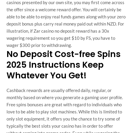
casinos presented by our own site, you may first come across
the offer since a welcome reward offer. You will certainly be
able to be able to enjoy real funds games along with your zero
deposit bonus plus carry real money paid out within NZD. For
illustration, if Zar casino no deposit reward has a 30x
wagering requirement so you get $10 by FS, you have to
wager $300 prior to withdrawing.
No Deposit Cost-free Spins
2025 Instructions Keep
Whatever You Get!
Cashback rewards are usually offered daily, regular, or
monthly based on where you generate a gaming user profile.
Free spins bonuses are great with regard to individuals who
love to be able to play slot machines. While this is limited to
only slot equipment, it offers you the chance to try some of
typically the best slots your casino has in order to offer