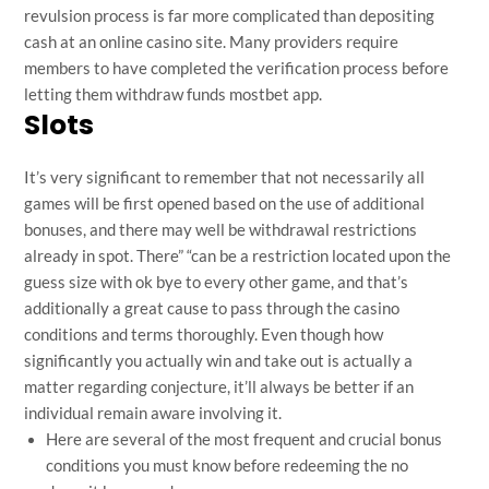
revulsion process is far more complicated than depositing
cash at an online casino site. Many providers require
members to have completed the verification process before
letting them withdraw funds
mostbet app
.
Slots
It’s very significant to remember that not necessarily all
games will be first opened based on the use of additional
bonuses, and there may well be withdrawal restrictions
already in spot. There” “can be a restriction located upon the
guess size with ok bye to every other game, and that’s
additionally a great cause to pass through the casino
conditions and terms thoroughly. Even though how
significantly you actually win and take out is actually a
matter regarding conjecture, it’ll always be better if an
individual remain aware involving it.
Here are several of the most frequent and crucial bonus
conditions you must know before redeeming the no