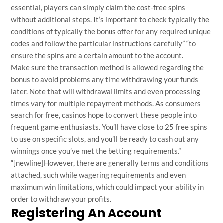
essential, players can simply claim the cost-free spins
without additional steps. It’s important to check typically the
conditions of typically the bonus offer for any required unique
codes and follow the particular instructions carefully” “to
ensure the spins are a certain amount to the account.
Make sure the transaction method is allowed regarding the
bonus to avoid problems any time withdrawing your funds
later. Note that will withdrawal limits and even processing
times vary for multiple repayment methods. As consumers
search for free, casinos hope to convert these people into
frequent game enthusiasts. You’ll have close to 25 free spins
to use on specific slots, and you’ll be ready to cash out any
winnings once you’ve met the betting requirements.”
“[newline]However, there are generally terms and conditions
attached, such while wagering requirements and even
maximum win limitations, which could impact your ability in
order to withdraw your profits.
Registering An Account