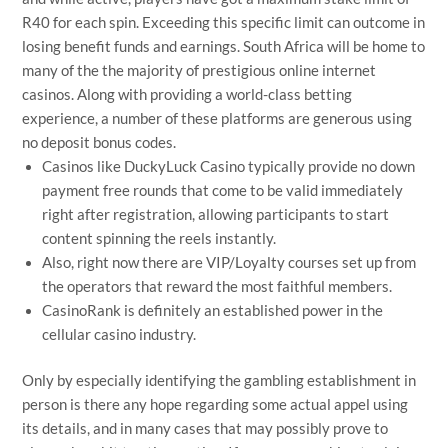
R40 for each spin. Exceeding this specific limit can outcome in
losing benefit funds and earnings. South Africa will be home to
many of the the majority of prestigious online internet
casinos. Along with providing a world-class betting
experience, a number of these platforms are generous using
no deposit bonus codes.
Casinos like DuckyLuck Casino typically provide no down
payment free rounds that come to be valid immediately
right after registration, allowing participants to start
content spinning the reels instantly.
Also, right now there are VIP/Loyalty courses set up from
the operators that reward the most faithful members.
CasinoRank is definitely an established power in the
cellular casino industry.
Only by especially identifying the gambling establishment in
person is there any hope regarding some actual appel using
its details, and in many cases that may possibly prove to