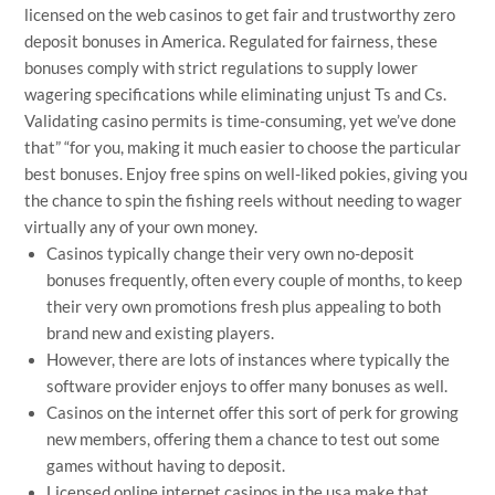
licensed on the web casinos to get fair and trustworthy zero
deposit bonuses in America. Regulated for fairness, these
bonuses comply with strict regulations to supply lower
wagering specifications while eliminating unjust Ts and Cs.
Validating casino permits is time-consuming, yet we’ve done
that” “for you, making it much easier to choose the particular
best bonuses. Enjoy free spins on well-liked pokies, giving you
the chance to spin the fishing reels without needing to wager
virtually any of your own money.
Casinos typically change their very own no-deposit
bonuses frequently, often every couple of months, to keep
their very own promotions fresh plus appealing to both
brand new and existing players.
However, there are lots of instances where typically the
software provider enjoys to offer many bonuses as well.
Casinos on the internet offer this sort of perk for growing
new members, offering them a chance to test out some
games without having to deposit.
Licensed online internet casinos in the usa make that