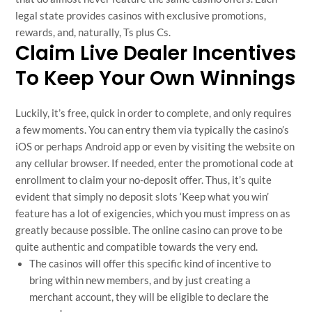
legal state provides casinos with exclusive promotions,
rewards, and, naturally, Ts plus Cs.
Claim Live Dealer Incentives
To Keep Your Own Winnings
Luckily, it’s free, quick in order to complete, and only requires
a few moments. You can entry them via typically the casino’s
iOS or perhaps Android app or even by visiting the website on
any cellular browser. If needed, enter the promotional code at
enrollment to claim your no-deposit offer. Thus, it’s quite
evident that simply no deposit slots ‘Keep what you win’
feature has a lot of exigencies, which you must impress on as
greatly because possible. The online casino can prove to be
quite authentic and compatible towards the very end.
The casinos will offer this specific kind of incentive to
bring within new members, and by just creating a
merchant account, they will be eligible to declare the