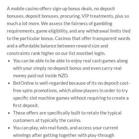
A mobile casino offers sign-up bonus deals, no deposit
bonuses, deposit bonuses, procuring, VIP treatments, plus so
much a lot more. We assess the fairness of gambling
requirements, game eligibility, and any withdrawal limits tied
to the particular bonus. Casinos that offer transparent words
and a affordable balance between reward size and
constraints rank higher on our list
mostbet login
.
You can be able to be able to enjoy real cash games along
with your simply no deposit bonus and even carry real
money paid out inside NZD.
BetOnline is well-regarded because of its no deposit cost-
free spins promotions, which allow players in order to try
specific slot machine games without requiring to create a
first deposit.
These offers are specifically built to retain the typical
customers at typically the casino.
You can play, win real funds, and access your current
winnings after getting together with play-through