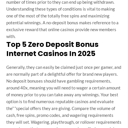
number of times prior to they can end up being withdrawn.
Understanding these types of conditions is vital to making
one of the most of the totally free spins and maximizing
potential winnings. A no-deposit bonus makes reference to a
exclusive reward that online casinos provide new members
with.
Top 5 Zero Deposit Bonus
Internet Casinos In 2025
Generally, they can easily be claimed just once per gamer, and
are normally part of a delightful offer for brand new players.
No deposit bonuses should have gambling requirements,
around 40x, meaning you will need to wager a certain amount
of money prior to you can take away any winnings. Your best
option is to find numerous reputable casinos and evaluate
the” “special offers they are giving. Compare the volume of
cash, free spins, promo codes, and wagering requirements
they will set. Wagering, playthrough, or rollover requirements