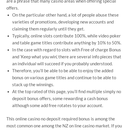
are a phrase that many casino areas when offering special
offers.
On the particular other hand, a lot of people abuse these
varieties of promotions, developing new accounts and
claiming them regularly until they get.
Typically, online slots contribute 100%, while video poker
and table game titles contribute anything by 10% to 50%.
In the case with regard to slots with Free of charge Bonus
and ‘Keep what you win’, there are several info pieces that
an individual will succeed if you probably understood.
Therefore, you’ll be able to be able to enjoy the added
bonus on various game titles and continue to be able to
stack up the winnings.
At the top rated of this page, you’ll find multiple simply no
deposit bonus offers, some rewarding a cash bonus
although some add free rotates to your account.
This online casino no deposit required bonus is among the
most common one among the NZ on line casino market. If you