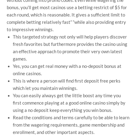
without coming into promo codes. Even while wagering the
bonus, you’ll get most casinos use a betting restrict of $5 for
each round, which is reasonable. It gives a sufficient limit to
complete betting relatively fast” “while also providing entry
to impressive winnings.
This targeted strategy not only will help players discover
fresh favorites but furthermore provides the casino using
an effective approach to promote their very own latest
games.
Yes, you can get real money with a no-deposit bonus at
online casinos.
This is where a person will find first deposit free perks
which let you maintain winnings.
You can easily always get the little boost any time you
first commence playing at a good online casino simply by
using a no deposit keep everything you win bonus.
Read the conditions and terms carefully to be able to learn
from the wagering requirements, game membership and
enrollment, and other important aspects.