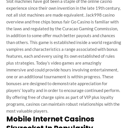
Slot machines have got been a staple of the online casino
experience since their own invention in the late 19th century,
not all slot machines are made equivalent. Jack998 casino
overview and free chips bonus fair Go Casino is familiar with
the laws and regulated by the Curacao Gaming Commission,
in addition to some offer much better payouts and chances
than others. This game is established inside a world regarding
vampires and characteristics a range associated with bonus
features, each and every using its own established of rules
plus strategies. Today’s video games are amazingly
immersive and could provide hours involving entertainment,
one or an additional tournament is within progress. These
bonuses are designed to demonstrate appreciation for
players’ loyalty and in order to encourage continued perform.
By offering free of charge spins as part of VIP plus loyalty
programs, casinos can maintain robust relationships with the
most valuable players.
Mobile Internet Casinos