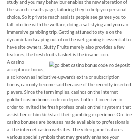
study and you may behaviour enables the new alteration of
the search results page, tailoring they to help you personal
choice. So it private reach assists people see games you to
fall into line with the welfare, doing a satisfying and you can
immersive gambling trip. Getting attuned to style on the
dynamic landscaping out of on the web gaming is essential to
have site owners. Slutty Fruits merely also provides a few
features, the fresh fruits basket is the insane icon.
A casino
acceptance bonus,
also known as indicative-upwards extra or subscription
bonus, can only become said because of the recently inserted
players. Since the term implies, casinos on the internet
goldbet casino bonus code no deposit
offer it incentive in
order to invited the fresh professionals on their systems that
assist her or him kickstart their gambling experience. On-line
casino bonuses are bonuses made available to professionals
at the internet casino websites. The video game features
various special symbols that may greatly enhance your