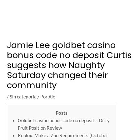
Jamie Lee goldbet casino
bonus code no deposit Curtis
suggests how Naughty
Saturday changed their
community
/
Sin categoría
/ Por
Ale
Posts
Goldbet casino bonus code no deposit – Dirty
Fruit Position Review
Roblox: Make a Zoo Requirements (October