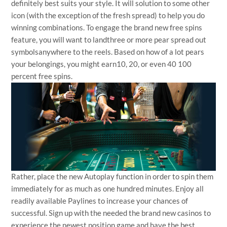
definitely best suits your style. It will solution to some other
icon (with the exception of the fresh spread) to help you do
winning combinations. To engage the brand new free spins
feature, you will want to landthree or more pear spread out
symbolsanywhere to the reels. Based on how of a lot pears
your belongings, you might earn10, 20, or even 40 100
percent free spins.
Rather, place the new Autoplay function in order to spin them
immediately for as much as one hundred minutes. Enjoy all
readily available Paylines to increase your chances of
successful. Sign up with the needed the brand new casinos to
experience the newest position game and have the best