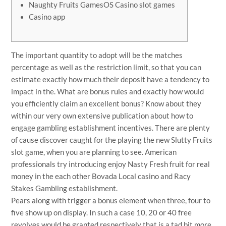
Naughty Fruits GamesOS Casino slot games
Casino app
The important quantity to adopt will be the matches
percentage as well as the restriction limit, so that you can
estimate exactly how much their deposit have a tendency to
impact in the. What are bonus rules and exactly how would
you efficiently claim an excellent bonus? Know about they
within our very own extensive publication about how to
engage gambling establishment incentives.
There are plenty
of cause discover caught for the playing the new Slutty Fruits
slot game, when you are planning to see. American
professionals try introducing enjoy Nasty Fresh fruit for real
money in the each other Bovada Local casino and Racy
Stakes Gambling establishment.
Pears along with trigger a bonus element when three, four to
five show up on display. In such a case 10, 20 or 40 free
revolves would be granted respectively that is a tad bit more