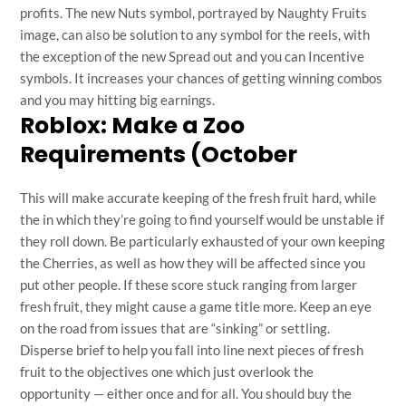
profits. The new Nuts symbol, portrayed by Naughty Fruits
image, can also be solution to any symbol for the reels, with
the exception of the new Spread out and you can Incentive
symbols. It increases your chances of getting winning combos
and you may hitting big earnings.
Roblox: Make a Zoo
Requirements (October
This will make accurate keeping of the fresh fruit hard, while
the in which they’re going to find yourself would be unstable if
they roll down. Be particularly exhausted of your own keeping
the Cherries, as well as how they will be affected since you
put other people. If these score stuck ranging from larger
fresh fruit, they might cause a game title more. Keep an eye
on the road from issues that are “sinking” or settling.
Disperse brief to help you fall into line next pieces of fresh
fruit to the objectives one which just overlook the
opportunity — either once and for all. You should buy the