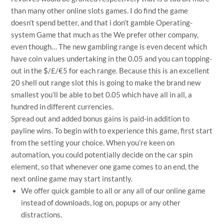
than many other online slots games. I do find the game
doesn’t spend better, and that i don’t gamble Operating-
system Game that much as the We prefer other company,
even though… The new gambling range is even decent which
have coin values undertaking in the 0.05 and you can topping-
out in the $/£/€5 for each range. Because this is an excellent
20 shell out range slot this is going to make the brand new
smallest you’ll be able to bet 0.05 which have all in all, a
hundred in different currencies.
Spread out and added bonus gains is paid-in addition to
payline wins. To begin with to experience this game, first start
from the setting your choice. When you’re keen on
automation, you could potentially decide on the car spin
element, so that whenever one game comes to an end, the
next online game may start instantly.
We offer quick gamble to all or any all of our online game
instead of downloads, log on, popups or any other
distractions.