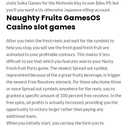
state Suika Games for the Nintendo Key to own $dos.99, but
you’ll you want a Us otherwise Japanese eShop account.
Naughty Fruits GamesOS
Casino slot games
After you twist the fresh reels and wait for the symbols to
help you stop, you will see the fresh good fresh fruit are
animated to your profitable contours. This makes it less
difficult to see that which you features won to your Nasty
Fresh fruit Ports game. The newest Spread out symbol,
represented because of the a great fruity beverage, is trigger
the newest Free Revolves element. For those who home three
or more Spread out symbols anywhere for the reels, you’re
granted a specific amount of 100 percent free revolves. In the
free spins, all profits is actually increased, providing you the
opportunity to victory larger rather than paying any
additional loans.
When you initially start, you can buy the form you to