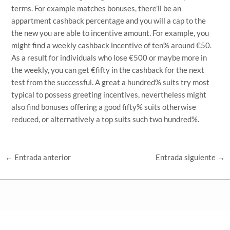
terms. For example matches bonuses, there’ll be an
appartment cashback percentage and you will a cap to the
the new you are able to incentive amount. For example, you
might find a weekly cashback incentive of ten% around €50.
As a result for individuals who lose €500 or maybe more in
the weekly, you can get €fifty in the cashback for the next
test from the successful. A great a hundred% suits try most
typical to possess greeting incentives, nevertheless might
also find bonuses offering a good fifty% suits otherwise
reduced, or alternatively a top suits such two hundred%.
←
Entrada anterior
Entrada siguiente
→