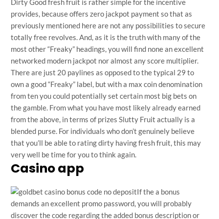
Dirty Good fresh fruit is rather simple for the incentive
provides, because offers zero jackpot payment so that as
previously mentioned here are not any possibilities to secure
totally free revolves. And, as it is the truth with many of the
most other “Freaky” headings, you will find none an excellent
networked modern jackpot nor almost any score multiplier.
There are just 20 paylines as opposed to the typical 29 to
own a good “Freaky” label, but with a max coin denomination
from ten you could potentially set certain most big bets on
the gamble. From what you have most likely already earned
from the above, in terms of prizes Slutty Fruit actually is a
blended purse. For individuals who don’t genuinely believe
that you’ll be able to rating dirty having fresh fruit, this may
very well be time for you to think again.
Casino app
If the a bonus
demands an excellent promo password, you will probably
discover the code regarding the added bonus description or