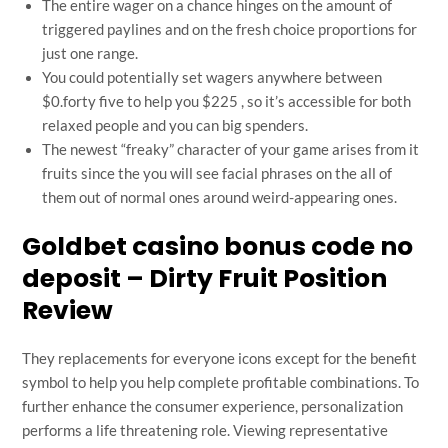
The entire wager on a chance hinges on the amount of
triggered paylines and on the fresh choice proportions for
just one range.
You could potentially set wagers anywhere between
$0.forty five to help you $225 , so it’s accessible for both
relaxed people and you can big spenders.
The newest “freaky” character of your game arises from it
fruits since the you will see facial phrases on the all of
them out of normal ones around weird-appearing ones.
Goldbet casino bonus code no
deposit – Dirty Fruit Position
Review
They replacements for everyone icons except for the benefit
symbol to help you help complete profitable combinations. To
further enhance the consumer experience, personalization
performs a life threatening role. Viewing representative