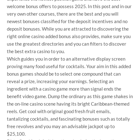
welcome bonus offers to possess 2025. In this post and in our
very own other courses, there are the best and you will
newest bonuses classified for the deposit incentives and no
deposit bonuses. While you are attracted to discovering the
right online casino added bonus also provides, make sure you
use the greatest directories and you can filters to discover
the best extra casino to you.
Which guides you in order to an alternative display screen
proving many food useful for cocktails. Your aim in this added
bonus games should be to select one compound that can
reveal a prize, increasing your earnings. Selecting an
ingredient with a casino game more than signal ends the
benefit video game. Dump the ordinary as this game shakes in
the on-line casino scene having its bright Caribbean-themed
reels. Get cool with original good fresh fruit emails,
tantalizing cocktails, and fascinating bonuses such as totally
free revolves and you may an advisable jackpot up to
$25,100.