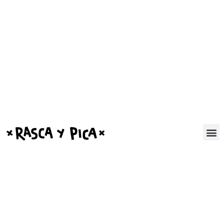
Ir
Post
al
navigation
contenido