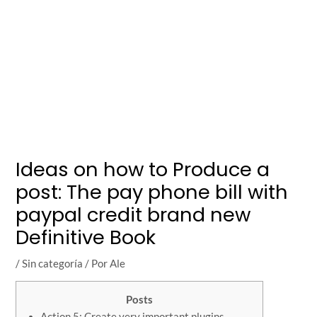
Ideas on how to Produce a
post: The pay phone bill with
paypal credit brand new
Definitive Book
/
Sin categoría
/ Por
Ale
Posts
Action 5: Create very important plugins