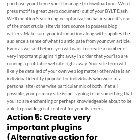
purchase your theme your’ll manage to download your Word
press motif (a great .zero document) out of your BYLT Dash.
We’ll mention Search engine optimization basic since it’s one
of the most crucial site visitors source to possess blog
writers. Make sure your introduction along with supplies the
audience a sense of what to anticipate from your own article.
Even as we said before, you will want to create a number of
very important plugins right away in order that your’lso are
running a profitable website right away. Your site term will
likely be detailed of your own web log matter otherwise is an
individual identity (popular for individuals who work at a
personal site) otherwise particular mix of both. If at all
possible, your primary site issue is going to be something that
you’lso are enchanting or perhaps knowledgeable about to be
able to provide great content for your listeners.
Action 5: Create very
important plugins
(Alternative action for