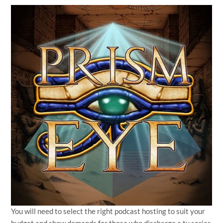
You will need to select the right podcast hosting to suit your