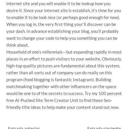
internet site and you will enable it to be lookup how you
desire it. Since your internet site is establish, it’s time for you
to enable it to be look nice (or perhaps good enough for now).
When you log in, the very first thing your’ll discover can be
your dash. In advance establishing your blog, you’ll probably
want to change your code to help you something you can be
think about.
Household of one’s millennials—but expanding rapidly in most
places in an effort to push visitors to your website. Obviously,
high-top quality pictures are fundamental about this system,
rather than all sorts out of company can do really on this
program (food blogging is fantastic Instagram). Building
matchmaking together with other influencers on the space
would be one to of the secrets to success. Try my 100 percent
free AI-Pushed Site Term Creator Unit to find those Seo-
friendly title ideas to help make your content stand out now.
←
Entrada anterior
Entrada siguiente
→