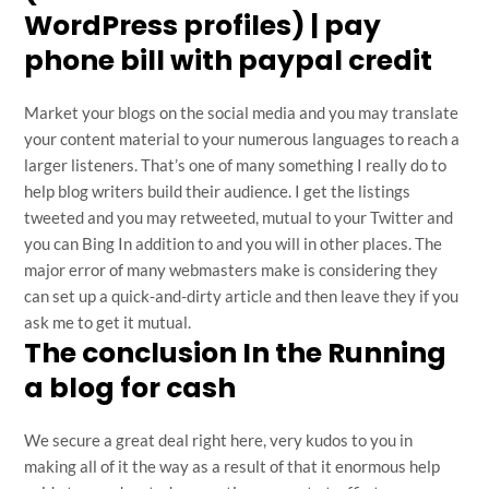
WordPress profiles) | pay
phone bill with paypal credit
Market your blogs on the social media and you may translate
your content material to your numerous languages to reach a
larger listeners. That’s one of many something I really do to
help blog writers build their audience. I get the listings
tweeted and you may retweeted, mutual to your Twitter and
you can Bing In addition to and you will in other places. The
major error of many webmasters make is considering they
can set up a quick-and-dirty article and then leave they if you
ask me to get it mutual.
The conclusion In the Running
a blog for cash
We secure a great deal right here, very kudos to you in
making all of it the way as a result of that it enormous help