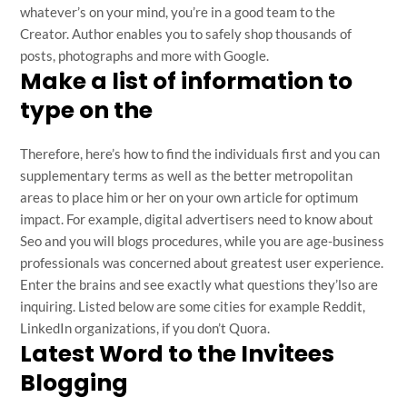
whatever’s on your mind, you’re in a good team to the
Creator. Author enables you to safely shop thousands of
posts, photographs and more with Google.
Make a list of information to
type on the
Therefore, here’s how to find the individuals first and you can
supplementary terms as well as the better metropolitan
areas to place him or her on your own article for optimum
impact. For example, digital advertisers need to know about
Seo and you will blogs procedures, while you are age-business
professionals was concerned about greatest user experience.
Enter the brains and see exactly what questions they’lso are
inquiring. Listed below are some cities for example Reddit,
LinkedIn organizations, if you don’t Quora.
Latest Word to the Invitees
Blogging