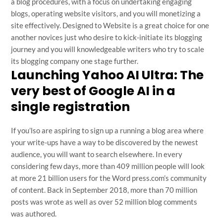
a blog procedures, with a focus on undertaking engaging
blogs, operating website visitors, and you will monetizing a
site effectively. Designed to Website is a great choice for one
another novices just who desire to kick-initiate its blogging
journey and you will knowledgeable writers who try to scale
its blogging company one stage further.
Launching Yahoo AI Ultra: The
very best of Google AI in a
single registration
If you’lso are aspiring to sign up a running a blog area where
your write-ups have a way to be discovered by the newest
audience, you will want to search elsewhere. In every
considering few days, more than 409 million people will look
at more 21 billion users for the Word press.com’s community
of content. Back in September 2018, more than 70 million
posts was wrote as well as over 52 million blog comments
was authored.