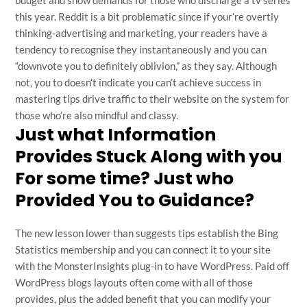
budget and show demands for those who discharge a tv series
this year. Reddit is a bit problematic since if your’re overtly
thinking-advertising and marketing, your readers have a
tendency to recognise they instantaneously and you can
“downvote you to definitely oblivion,” as they say. Although
not, you to doesn’t indicate you can’t achieve success in
mastering tips drive traffic to their website on the system for
those who’re also mindful and classy.
Just what Information
Provides Stuck Along with you
For some time? Just who
Provided You to Guidance?
The new lesson lower than suggests tips establish the Bing
Statistics membership and you can connect it to your site
with the MonsterInsights plug-in to have WordPress. Paid off
WordPress blogs layouts often come with all of those
provides, plus the added benefit that you can modify your