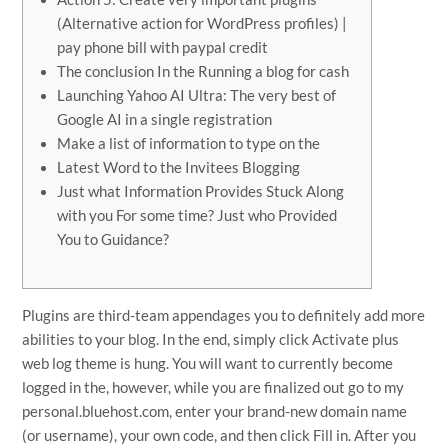
(Alternative action for WordPress profiles) |
pay phone bill with paypal credit
The conclusion In the Running a blog for cash
Launching Yahoo AI Ultra: The very best of
Google AI in a single registration
Make a list of information to type on the
Latest Word to the Invitees Blogging
Just what Information Provides Stuck Along
with you For some time? Just who Provided
You to Guidance?
Plugins are third-team appendages you to definitely add more
abilities to your blog. In the end, simply click Activate plus
web log theme is hung. You will want to currently become
logged in the, however, while you are finalized out go to my
personal.bluehost.com, enter your brand-new domain name
(or username), your own code, and then click Fill in.
After you