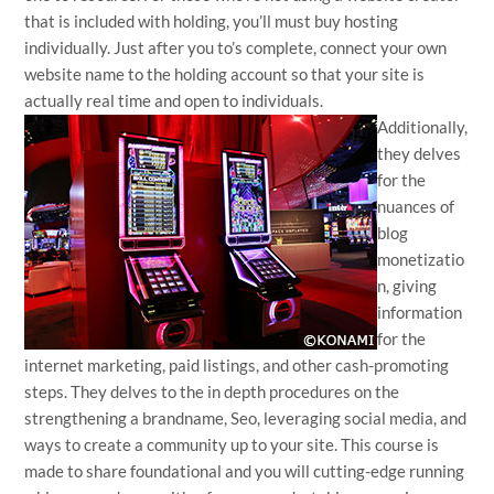
that is included with holding, you’ll must buy hosting
individually. Just after you to’s complete, connect your own
website name to the holding account so that your site is
actually real time and open to individuals.
Additionally,
they delves
for the
nuances of
blog
monetizatio
n, giving
information
for the
internet marketing, paid listings, and other cash-promoting
steps. They delves to the in depth procedures on the
strengthening a brandname, Seo, leveraging social media, and
ways to create a community up to your site. This course is
made to share foundational and you will cutting-edge running