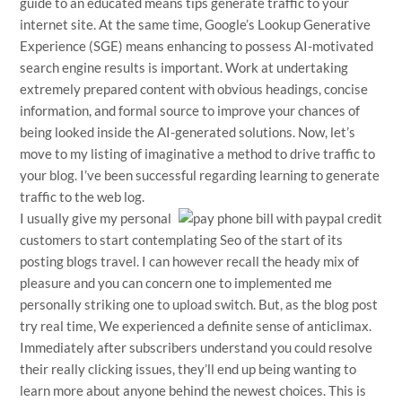
guide to an educated means tips generate traffic to your
internet site. At the same time, Google’s Lookup Generative
Experience (SGE) means enhancing to possess AI-motivated
search engine results is important. Work at undertaking
extremely prepared content with obvious headings, concise
information, and formal source to improve your chances of
being looked inside the AI-generated solutions. Now, let’s
move to my listing of imaginative a method to drive traffic to
your blog. I’ve been successful regarding learning to generate
traffic to the web log.
I usually give my personal
customers to start contemplating Seo of the start of its
posting blogs travel. I can however recall the heady mix of
pleasure and you can concern one to implemented me
personally striking one to upload switch. But, as the blog post
try real time, We experienced a definite sense of anticlimax.
Immediately after subscribers understand you could resolve
their really clicking issues, they’ll end up being wanting to
learn more about anyone behind the newest choices. This is