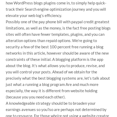
how WordPress blogs plugins come in, to simply help quick-
track their Search engine optimization journey and you will
elevate your web log’s efficiency.
Possibly one of the
pay phone bill with paypal credit
greatest
limitations, as well as the money, is the fact free posting blogs
sites will often have fewer templates, plugins, and you can
alteration options than repaid options. We’re going to
security a few of the best 100 percent free running a blog
networks in this article, however should be aware of the new
constraints of these initial. A blogging platform is the app
about the blog. It’s what allows you to produce, revise, and
you will control your posts. Ahead of we obtain for the
precisely what the best blogging systems are, let’s talk about
just what a running a blog program Are and much more
especially, the way it is different from website holding
(because you you need each other).
A knowledgeable strategy should be to broaden your
earnings avenues so you’lso are perhaps not determined by
one to resource. For those who’re not using a website creator