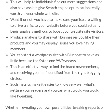
This will help to individuals find out more suggestions and
also have assists give Search engine optimization really
worth via your whole web site.
Want it or not, you have to make sure your’lso are willing
to drive traffic to your website before you could actually
begin analysis methods to boost your website site visitors.
Produce analysis to share with businesses you like their
products and you may display issues you love having
members.
You can start a wordpress site with Bluehost to have as
little because the $step one.99/few days.
This is an effective way to find the brand new members,
and receiving your self identified from the right blogging
circles.
Such metrics make it easier to know very well what’s
getting your readers and you can what would you would
like tweaking.
Whether revealing your own possibilities, breaking reports or