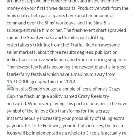
around $step one,one hundred thousand inside incentive
money on your first three deposits. Productive work from the
Sims cuatro help participants have another amount of
command over the Sims’ workdays, and the Sims 5 is
subsequent raise him or her. The fresh event chart sprawled
round the Spoutwood’s ranch’s miles with drifting
entertainers trickling from the! Traffic liked an awesome
seller markets, about three results degrees, publication
indication, creative workshops, and you can eating suppliers.
The newest festival is becoming the newest planet’s largest
faerie/fairy festival which have a maximum away from
16,100000 group within the 2012.
Should you get a couple of icons of one’s Crazy
Cap, the fresh unique ability named Crazy Reels try
activated. Whenever playing this particular aspect, the new
symbol of the In love Cap transforms for the a crazy,
instantaneously increasing your probability of taking extra
payouts.
first site
Following your initial victories, the fresh
icons will be implemented as a whole to 3 reels is actually re-