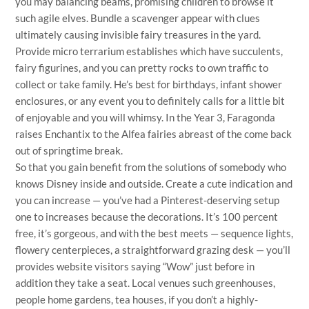
you may balancing beams, promising children to browse it
such agile elves. Bundle a scavenger appear with clues
ultimately causing invisible fairy treasures in the yard.
Provide micro terrarium establishes which have succulents,
fairy figurines, and you can pretty rocks to own traffic to
collect or take family. He’s best for birthdays, infant shower
enclosures, or any event you to definitely calls for a little bit
of enjoyable and you will whimsy. In the Year 3, Faragonda
raises Enchantix to the Alfea fairies abreast of the come back
out of springtime break.
So that you gain benefit from the solutions of somebody who
knows Disney inside and outside. Create a cute indication and
you can increase — you’ve had a Pinterest-deserving setup
one to increases because the decorations. It’s 100 percent
free, it’s gorgeous, and with the best meets — sequence lights,
flowery centerpieces, a straightforward grazing desk — you’ll
provides website visitors saying “Wow” just before in
addition they take a seat. Local venues such greenhouses,
people home gardens, tea houses, if you don’t a highly-