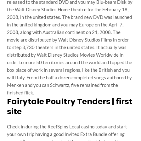
released to the standard DVD and you may Blu-beam Disk by
the Walt Disney Studios Home theatre for the February 18,
2008, in the united states. The brand new DVD was launched
in the united kingdom and you may Europe on the April 7,
2008, along with Australian continent on 21, 2008. The
movie are distributed by Walt Disney Studios Films in order
to step 3,730 theaters in the united states. It actually was
distributed by Walt Disney Studios Movies Worldwide in
order to more 50 territories around the world and topped the
box place of work in several regions, like the British and you
will Italy. From the half a dozen completed songs authored by
Menken and you can Schwartz, five remained from the
finished flick.
Fairytale Poultry Tenders | first
site
Check in during the ReefSpins Local casino today and start
your own trip having a good Invited Extra Bundle offering