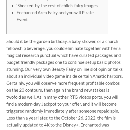
‘Shocked’ by the cost of child’s fairy images
Enchanted Area Fairy and you will Pirate
Event
Should it be the garden birthday, a baby shower, or a church
fellowship beverage, you could eliminate together with her a
magical research punctual which have curated packages and
budget friendly packages one to continue setup basic photos
stunning. Our very own Beauty Fairy on line slot opinion talks
about an individual video game inside certain Amatic harbors.
Certainly, you will observe more frequent profitable combos
on the 20 contours, then again the brand new stakes is
twofold as well. As in many other RTG videos ports, you will
find a modern-day Jackpot to your offer, and it will become
triggered randomly immediately after someone repaid spin.
Less than a year later, to the October 26, 2022, the film is
actually updated to 4K to the Disney+. Enchanted was