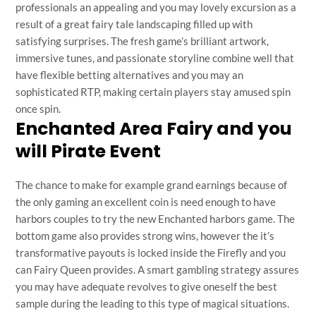
professionals an appealing and you may lovely excursion as a
result of a great fairy tale landscaping filled up with
satisfying surprises. The fresh game’s brilliant artwork,
immersive tunes, and passionate storyline combine well that
have flexible betting alternatives and you may an
sophisticated RTP, making certain players stay amused spin
once spin.
Enchanted Area Fairy and you
will Pirate Event
The chance to make for example grand earnings because of
the only gaming an excellent coin is need enough to have
harbors couples to try the new Enchanted harbors game. The
bottom game also provides strong wins, however the it’s
transformative payouts is locked inside the Firefly and you
can Fairy Queen provides. A smart gambling strategy assures
you may have adequate revolves to give oneself the best
sample during the leading to this type of magical situations.