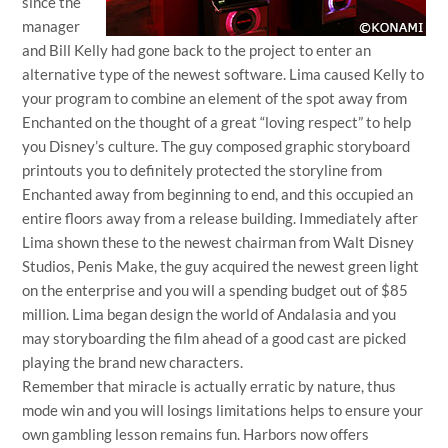
since the
manager
and Bill Kelly had gone back to the project to enter an
alternative type of the newest software. Lima caused Kelly to
your program to combine an element of the spot away from
Enchanted on the thought of a great “loving respect” to help
you Disney’s culture. The guy composed graphic storyboard
printouts you to definitely protected the storyline from
Enchanted away from beginning to end, and this occupied an
entire floors away from a release building. Immediately after
Lima shown these to the newest chairman from Walt Disney
Studios, Penis Make, the guy acquired the newest green light
on the enterprise and you will a spending budget out of $85
million. Lima began design the world of Andalasia and you
may storyboarding the film ahead of a good cast are picked
playing the brand new characters.
Remember that miracle is actually erratic by nature, thus
mode win and you will losings limitations helps to ensure your
own gambling lesson remains fun. Harbors now offers