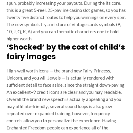
spun, probably increasing your payouts. During the its core,
this is a great 5-reel, 25-payline casino slot games, so you has
twenty five distinct routes to help you winnings on every spin.
The new symbols try a mixture of vintage cards symbols (9,
10, J, Q, K, A) and you can thematic characters one to hold
higher worth.
‘Shocked’ by the cost of child’s
fairy images
High-well worth icons — the brand new Fairy Princess,
Unicorn, and you will Jewels — is actually rendered with
sufficient detail to face aside, since the straight down-paying
An excellent–9 credit icons are clear and you may readable.
Overall the brand new speech is actually appealing and you
may affiliate-friendly; several sound loops is also grow
repeated over expanded training, however, frequency
controls allow you to personalize the experience. Having
Enchanted Freedom, people can experience all of the