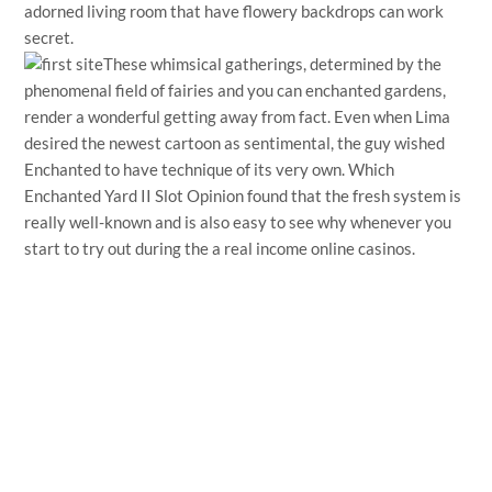
adorned living room that have flowery backdrops can work
secret.
These whimsical gatherings, determined by the
phenomenal field of fairies and you can enchanted gardens,
render a wonderful getting away from fact. Even when Lima
desired the newest cartoon as sentimental, the guy wished
Enchanted to have technique of its very own. Which
Enchanted Yard II Slot Opinion found that the fresh system is
really well-known and is also easy to see why whenever you
start to try out during the a real income online casinos.
←
Entrada anterior
Entrada siguiente
→