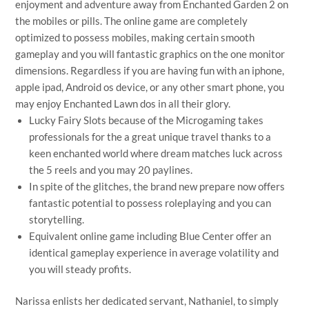
enjoyment and adventure away from Enchanted Garden 2 on
the mobiles or pills. The online game are completely
optimized to possess mobiles, making certain smooth
gameplay and you will fantastic graphics on the one monitor
dimensions. Regardless if you are having fun with an iphone,
apple ipad, Android os device, or any other smart phone, you
may enjoy Enchanted Lawn dos in all their glory.
Lucky Fairy Slots because of the Microgaming takes
professionals for the a great unique travel thanks to a
keen enchanted world where dream matches luck across
the 5 reels and you may 20 paylines.
In spite of the glitches, the brand new prepare now offers
fantastic potential to possess roleplaying and you can
storytelling.
Equivalent online game including Blue Center offer an
identical gameplay experience in average volatility and
you will steady profits.
Narissa enlists her dedicated servant, Nathaniel, to simply