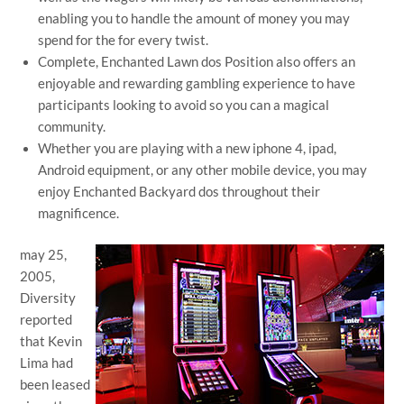
enabling you to handle the amount of money you may
spend for the for every twist.
Complete, Enchanted Lawn dos Position also offers an
enjoyable and rewarding gambling experience to have
participants looking to avoid so you can a magical
community.
Whether you are playing with a new iphone 4, ipad,
Android equipment, or any other mobile device, you may
enjoy Enchanted Backyard dos throughout their
magnificence.
may 25,
2005,
Diversity
reported
that Kevin
Lima had
been leased