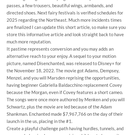
passes, a few trousers, beautiful wings, armbands, and
directed shoes. Next fairy festivals is verified schedules for
2025 regarding the Northeast. Much more incidents times
are finalized I can update this short article, so make sure you
store this informative article and look straight back to have
much more reputation.
It pastime represents conversion and you may adds an
alternative reach to your enjoy. A sequel to your motion
picture, named Disenchanted, was released to Disney+ for
the November 18, 2022. The movie got Adams, Dempsey,
Menzel, and you will Marsden reprising the opportunities,
having beginner Gabriella Baldacchino replacement Covey
because the Morgan, even if Covey features a short cameo.
The songs were once more authored by Menken and you will
Schwartz, plus the movie are led because of the Adam
Shankman. Enchanted made $7,967,766 on the day of their
launch in the us, placing in the #1.
Create a playful challenge path having hurdles, tunnels, and