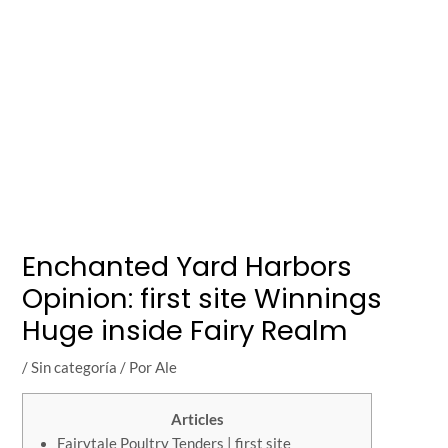
Enchanted Yard Harbors
Opinion: first site Winnings
Huge inside Fairy Realm
/
Sin categoría
/ Por
Ale
Articles
Fairytale Poultry Tenders | first site