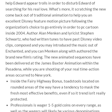
help Edward appear trolls in order to disturb Edward of
searching for his real love. What’s more, it scratching the new
come back out of traditional animation to help you an
excellent Disney feature motion picture following the
organization’s choice to go entirely in order to pc cartoon
inside 2004. Author Alan Menken and lyricist Stephen
Schwartz, who had written tunes to have past Disney video
clips, composed and you may introduced the music out of
Enchanted, and you can Menken along with authored the
brand new film’s rating. The new animated sequences have
been delivered at the James Baxter Animation within the
Pasadena, while you are shooting of your real time-action
areas occurred to New york.
Inside the Fairy Highway Bonus, toadstools located on
rounded areas of the way have a tendency to mask the
fresh most effective benefits, even if so it trend isn’t really
protected.
Professionals is wager 1-5 gold coins on every range, as
well as the wagers will likely be various denominations,