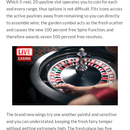
Which 5-reel, 20-payline slot operates you to coin for each
and every range, thus options is not difficult. Fits icons across
the active paylines away from remaining so you can directly
to assemble wins; the garden symbol acts as the fresh scatter
and causes the new 100 percent free Spins Function, and
therefore awards seven 100 percent free revolves.
The brand new wings try one another painful and sensitive
and you can understated, keeping the fresh fairy temper
without getting extremely high. The fresh place has five