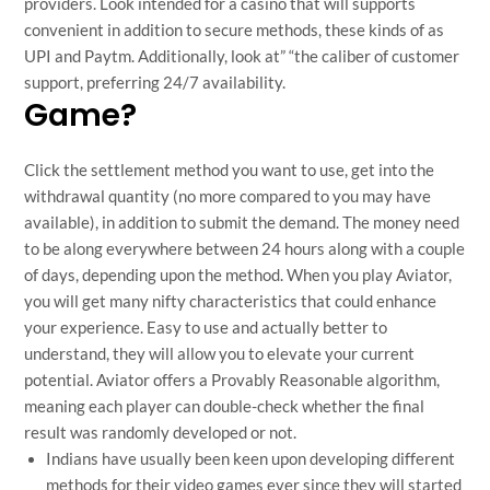
providers. Look intended for a casino that will supports
convenient in addition to secure methods, these kinds of as
UPI and Paytm. Additionally, look at” “the caliber of customer
support, preferring 24/7 availability.
Game?
Click the settlement method you want to use, get into the
withdrawal quantity (no more compared to you may have
available), in addition to submit the demand. The money need
to be along everywhere between 24 hours along with a couple
of days, depending upon the method. When you play Aviator,
you will get many nifty characteristics that could enhance
your experience. Easy to use and actually better to
understand, they will allow you to elevate your current
potential. Aviator offers a Provably Reasonable algorithm,
meaning each player can double-check whether the final
result was randomly developed or not.
Indians have usually been keen upon developing different
methods for their video games ever since they will started