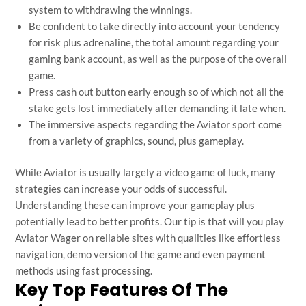
system to withdrawing the winnings.
Be confident to take directly into account your tendency
for risk plus adrenaline, the total amount regarding your
gaming bank account, as well as the purpose of the overall
game.
Press cash out button early enough so of which not all the
stake gets lost immediately after demanding it late when.
The immersive aspects regarding the Aviator sport come
from a variety of graphics, sound, plus gameplay.
While Aviator is usually largely a video game of luck, many
strategies can increase your odds of successful.
Understanding these can improve your gameplay plus
potentially lead to better profits. Our tip is that will you play
Aviator Wager on reliable sites with qualities like effortless
navigation, demo version of the game and even payment
methods using fast processing.
Key Top Features Of The