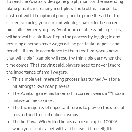
To read the Aviator video game graph, monitor the ascending
plane plus its increasing multiplier. The truth is in order to
cash out with the optimal point prior to plane flies off of the
screen, securing your current winnings based in the current
multiplier. When you play Aviator on reliable gambling sites,
withdrawal is a air flow. Begin the process by logging in and
ensuring a person have wagered the particular deposit and
benefit (if any) in accordance to the rules. Everyone knows
that will a big” “gamble will result within a big earn when the
time comes. That staying said, players need to never ignore
the importance of small wagers.
This simple yet interesting process has turned Aviator a
hit amongst Rwandan players.
The Aviator game has taken off in current years in” “Indian
native online casinos.
The the majority of important rule is to play on the sites of
trusted and trusted online casinos.
The betPawa Win Added bonus can reach up to 1000%
when you create a bet with at the least three eligible