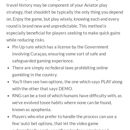
travel history may be component of your Aviator play
strategy, that shouldn’t be typically the only thing you depend
on. Enjoy the game, but play wisely, knowing each and every
round is brand new and unpredictable. This method is
especially beneficial for players seeking to make quick gains
while reducing risks.
Pin Up runs which has a license by the Government
involving Curaçao, ensuring some sort of safe and
safeguarded gaming experience.
There are simply no federal laws prohibiting online
gambling in the country.
You’ll then see two options, the one which says PLAY along
with the other that says DEMO.
RNG can be a tool of which humans have difficulty with, as
we’ve evolved tosee habits where none can be found,
known as apophenia.
Players who else prefer to handle the process can use a
few ‘auto’ bet options, that let the video game