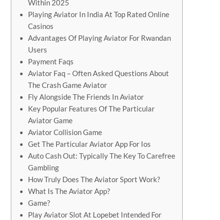
Within 2025
Playing Aviator In India At Top Rated Online
Casinos
Advantages Of Playing Aviator For Rwandan
Users
Payment Faqs
Aviator Faq – Often Asked Questions About
The Crash Game Aviator
Fly Alongside The Friends In Aviator
Key Popular Features Of The Particular
Aviator Game
Aviator Collision Game
Get The Particular Aviator App For Ios
Auto Cash Out: Typically The Key To Carefree
Gambling
How Truly Does The Aviator Sport Work?
What Is The Aviator App?
Game?
Play Aviator Slot At Lopebet Intended For