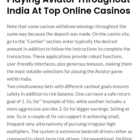
India At Top Online Casinos
Note that some casinos withdraw winnings throughout the
same way because the deposit was made. On the casino site,
go to the “Cashier” section, enter typically the desired
amount in addition to follow the instructions to complete the
transaction. These applications provide robust functions,
user-friendly interfaces, plus generous bonuses, making them
the most notable selections for playing the Aviator game
within India.
Two simultaneous bets with different cashout goals ensures
safety in addition to risk balance. One can have a safe return
goal of 1. 5x, for” “example of this, while another includes a
more aggressive aim like 3. 0x for bigger earnings. Selling at
one. 5x or a couple of. 0x can support in achieving small,
frequent wins alternatively of pursuing irregular high
multipliers. The system is extensive bankroll-driven rather as
compared to short-term risk-driven. Unconventional, thrilling