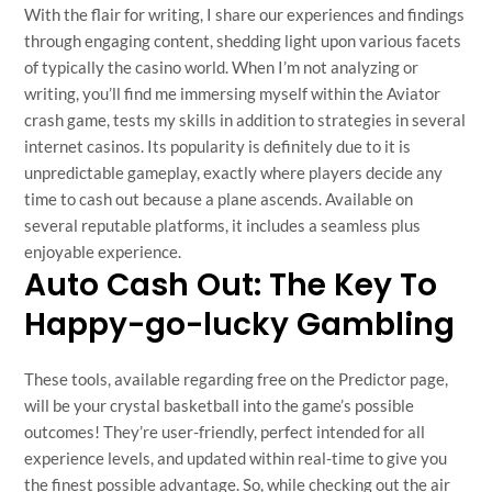
With the flair for writing, I share our experiences and findings
through engaging content, shedding light upon various facets
of typically the casino world. When I’m not analyzing or
writing, you’ll find me immersing myself within the Aviator
crash game, tests my skills in addition to strategies in several
internet casinos. Its popularity is definitely due to it is
unpredictable gameplay, exactly where players decide any
time to cash out because a plane ascends. Available on
several reputable platforms, it includes a seamless plus
enjoyable experience.
Auto Cash Out: The Key To
Happy-go-lucky Gambling
These tools, available regarding free on the Predictor page,
will be your crystal basketball into the game’s possible
outcomes! They’re user-friendly, perfect intended for all
experience levels, and updated within real-time to give you
the finest possible advantage. So, while checking out the air