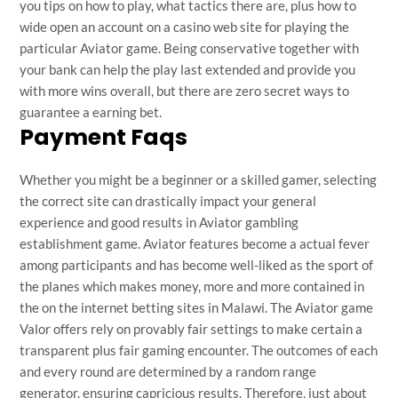
you tips on how to play, what tactics there are, plus how to
wide open an account on a casino web site for playing the
particular Aviator game. Being conservative together with
your bank can help the play last extended and provide you
with more wins overall, but there are zero secret ways to
guarantee a earning bet.
Payment Faqs
Whether you might be a beginner or a skilled gamer, selecting
the correct site can drastically impact your general
experience and good results in Aviator gambling
establishment game. Aviator features become a actual fever
among participants and has become well-liked as the sport of
the planes which makes money, more and more contained in
the on the internet betting sites in Malawi. The Aviator game
Valor offers rely on provably fair settings to make certain a
transparent plus fair gaming encounter. The outcomes of each
and every round are determined by a random range
generator, ensuring capricious results. Therefore, just about