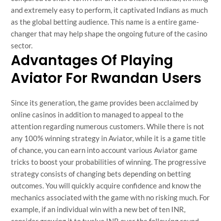
and extremely easy to perform, it captivated Indians as much
as the global betting audience. This name is a entire game-
changer that may help shape the ongoing future of the casino
sector.
Advantages Of Playing
Aviator For Rwandan Users
Since its generation, the game provides been acclaimed by
online casinos in addition to managed to appeal to the
attention regarding numerous customers. While there is not
any 100% winning strategy in Aviator, while it is a game title
of chance, you can earn into account various Aviator game
tricks to boost your probabilities of winning. The progressive
strategy consists of changing bets depending on betting
outcomes. You will quickly acquire confidence and know the
mechanics associated with the game with no risking much. For
example, if an individual win with a new bet of ten INR,