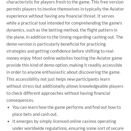
characteristic for players fresh to the game. This free version
permits players to involve themselves in typically the Aviator
experience without having any financial threat. It serves
while a practical tool intended for comprehending the game’s
dynamics, such as the betting method, the flight pattern in
the plane, in addition to the timing regarding cashing out. The
demo version is particularly beneficial for practicing
strategies and getting confidence before shifting to real-
money enjoy. Most online websites hosting the Aviator game
provide this kind of demo option, making it readily accessible
in order to anyone enthusiastic about discovering the game.
This accessibility not just helps new participants learn
without stress but additionally allows knowledgeable players
to check different approaches without having financial
consequences.
You can learn how the game performs and find out how to
place bets and cash out.
It emerges by simply licensed online casinos operating
under worldwide regulations, ensuring some sort of secure