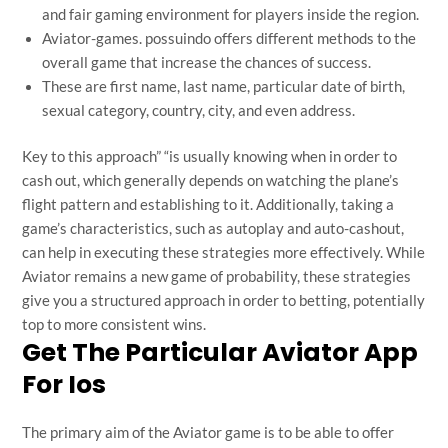
and fair gaming environment for players inside the region.
Aviator-games. possuindo offers different methods to the
overall game that increase the chances of success.
These are first name, last name, particular date of birth,
sexual category, country, city, and even address.
Key to this approach” “is usually knowing when in order to
cash out, which generally depends on watching the plane’s
flight pattern and establishing to it. Additionally, taking a
game’s characteristics, such as autoplay and auto-cashout,
can help in executing these strategies more effectively. While
Aviator remains a new game of probability, these strategies
give you a structured approach in order to betting, potentially
top to more consistent wins.
Get The Particular Aviator App
For Ios
The primary aim of the Aviator game is to be able to offer