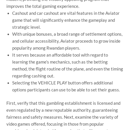
improves the total gaming experience.
Cashout and car cashout are vital features in the Aviator
game that will significantly enhance the gameplay and
strategic level.
With unique bonuses, a broad range of settlement options,
and cellular accessibility, Aviator proceeds to grow inside
popularity among Rwandan players.
It serves because an affordable tool with regard to
learning the game’s mechanics, such as the betting
method, the flight routine of the plane, and even the timing
regarding cashing out.
Selecting the VEHICLE PLAY button offers additional
options participants can use to be able to set their guess.
First, verify that this gambling establishment is licensed and
even regulated by a new reputable authority, guaranteeing
fairness and safety measures. Next, examine the variety of
video games offered, focusing in those from popular