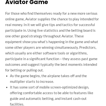
Aviator Game
For those who find themselves ready for a new more serious
online game, Aviator supplies the chance to play intended for
real money. In it we will give tips and tactics for successful
participate in. Using live statistics and the betting board is
one other good strategy throughout Aviator. These
equipment show you what’s happening in the game and what
some other players are winning simultaneously. Predictors,
which usually are either software tools or algorithms,
participate in a significant function – they assess past game
outcomes and suggest typically the best moments intended
for betting or pulling out.
As the game begins, the airplane takes off and the
multiplier starts to increase.
It has some sort of mobile screen-optimized design,
offering comfortable access to be able to features like
guide and automatic betting, and instant cash-out
facilities.