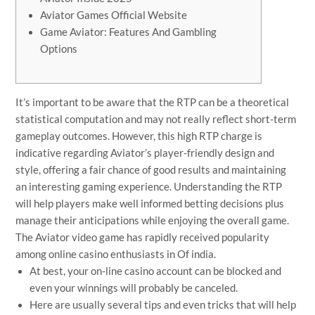
Aviator Games Official Website
Game Aviator: Features And Gambling
Options
It’s important to be aware that the RTP can be a theoretical
statistical computation and may not really reflect short-term
gameplay outcomes. However, this high RTP charge is
indicative regarding Aviator’s player-friendly design and
style, offering a fair chance of good results and maintaining
an interesting gaming experience. Understanding the RTP
will help players make well informed betting decisions plus
manage their anticipations while enjoying the overall game.
The Aviator video game has rapidly received popularity
among online casino enthusiasts in Of india.
At best, your on-line casino account can be blocked and
even your winnings will probably be canceled.
Here are usually several tips and even tricks that will help