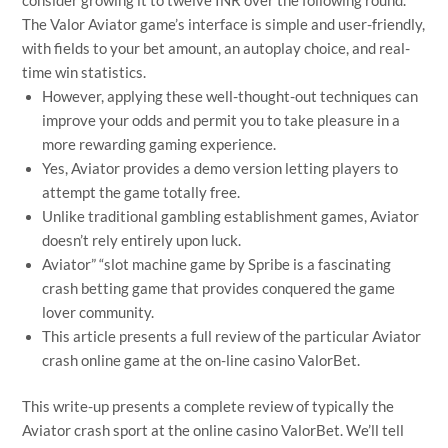
consider growing it to twelve INR over the following round.
The Valor Aviator game’s interface is simple and user-friendly,
with fields to your bet amount, an autoplay choice, and real-
time win statistics.
However, applying these well-thought-out techniques can
improve your odds and permit you to take pleasure in a
more rewarding gaming experience.
Yes, Aviator provides a demo version letting players to
attempt the game totally free.
Unlike traditional gambling establishment games, Aviator
doesn’t rely entirely upon luck.
Aviator” “slot machine game by Spribe is a fascinating
crash betting game that provides conquered the game
lover community.
This article presents a full review of the particular Aviator
crash online game at the on-line casino ValorBet.
This write-up presents a complete review of typically the
Aviator crash sport at the online casino ValorBet. We’ll tell