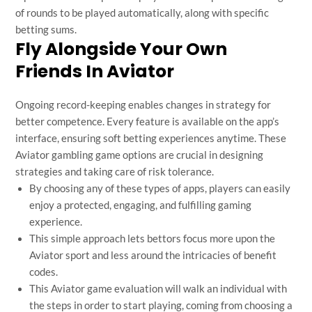
of rounds to be played automatically, along with specific
betting sums.
Fly Alongside Your Own
Friends In Aviator
Ongoing record-keeping enables changes in strategy for
better competence. Every feature is available on the app’s
interface, ensuring soft betting experiences anytime. These
Aviator gambling game options are crucial in designing
strategies and taking care of risk tolerance.
By choosing any of these types of apps, players can easily
enjoy a protected, engaging, and fulfilling gaming
experience.
This simple approach lets bettors focus more upon the
Aviator sport and less around the intricacies of benefit
codes.
This Aviator game evaluation will walk an individual with
the steps in order to start playing, coming from choosing a