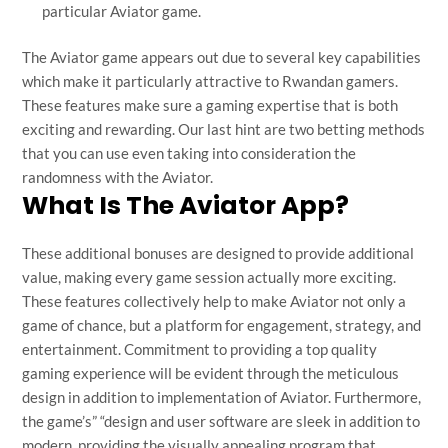
particular Aviator game.
The Aviator game appears out due to several key capabilities
which make it particularly attractive to Rwandan gamers.
These features make sure a gaming expertise that is both
exciting and rewarding. Our last hint are two betting methods
that you can use even taking into consideration the
randomness with the Aviator.
What Is The Aviator App?
These additional bonuses are designed to provide additional
value, making every game session actually more exciting.
These features collectively help to make Aviator not only a
game of chance, but a platform for engagement, strategy, and
entertainment. Commitment to providing a top quality
gaming experience will be evident through the meticulous
design in addition to implementation of Aviator. Furthermore,
the game’s” “design and user software are sleek in addition to
modern, providing the visually appealing program that