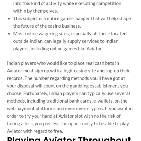
into this kind of activity while executing competition
within by themselves.
This subject is a entire game-changer that will help shape
the future of the casino business.
Most online wagering sites, especially all those located
outside Indian, can legally supply services to Indian
players, including online games like Aviator.
Indian players who would like to place real cash bets in
Aviator must sign up with a legit casino site and top-up their
records. The number regarding methods you’ll have got at
your disposal will count on the gambling establishment you
choose. Fortunately, Indian players can typically use several
methods, including traditional bank cards, e-wallets, on the
web payment platforms and even even cryptos. If you want in
order to try your hand at Aviator slot with no the risk of
taking a loss, you possess the opportunity to be able to play
Aviator with regard to free.
Playing Aviator Throughout