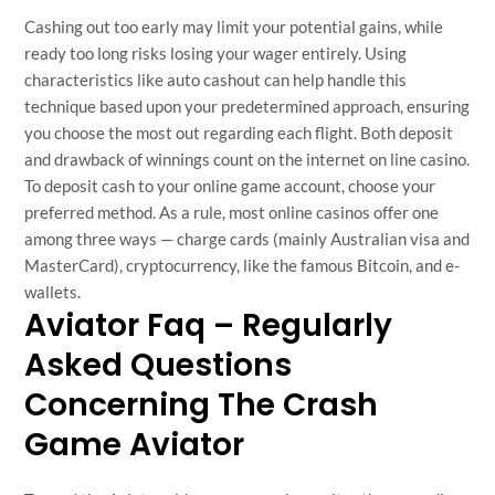
Cashing out too early may limit your potential gains, while
ready too long risks losing your wager entirely. Using
characteristics like auto cashout can help handle this
technique based upon your predetermined approach, ensuring
you choose the most out regarding each flight. Both deposit
and drawback of winnings count on the internet on line casino.
To deposit cash to your online game account, choose your
preferred method. As a rule, most online casinos offer one
among three ways — charge cards (mainly Australian visa and
MasterCard), cryptocurrency, like the famous Bitcoin, and e-
wallets.
Aviator Faq – Regularly
Asked Questions
Concerning The Crash
Game Aviator