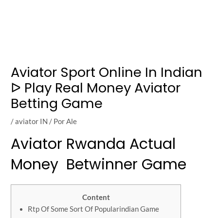
Aviator Sport Online In Indian
ᐅ Play Real Money Aviator
Betting Game
/
aviator IN
/ Por
Ale
Aviator Rwanda Actual
Money ️ Betwinner Game
Content
Rtp Of Some Sort Of Popularindian Game