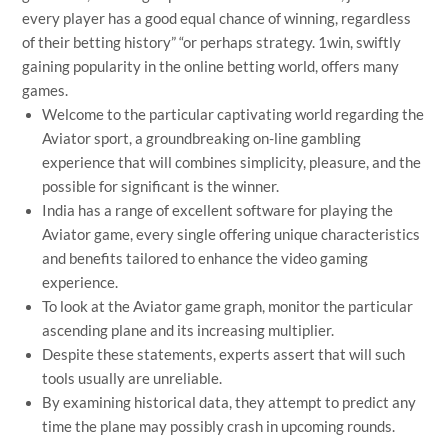
every player has a good equal chance of winning, regardless
of their betting history” “or perhaps strategy. 1win, swiftly
gaining popularity in the online betting world, offers many
games.
Welcome to the particular captivating world regarding the
Aviator sport, a groundbreaking on-line gambling
experience that will combines simplicity, pleasure, and the
possible for significant is the winner.
India has a range of excellent software for playing the
Aviator game, every single offering unique characteristics
and benefits tailored to enhance the video gaming
experience.
To look at the Aviator game graph, monitor the particular
ascending plane and its increasing multiplier.
Despite these statements, experts assert that will such
tools usually are unreliable.
By examining historical data, they attempt to predict any
time the plane may possibly crash in upcoming rounds.