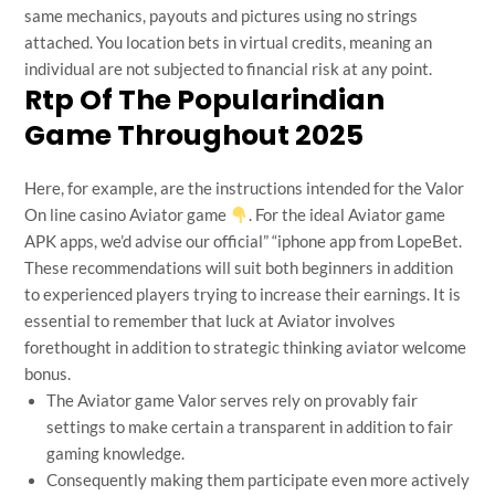
same mechanics, payouts and pictures using no strings
attached. You location bets in virtual credits, meaning an
individual are not subjected to financial risk at any point.
Rtp Of The Popularindian
Game Throughout 2025
Here, for example, are the instructions intended for the Valor
On line casino Aviator game
. For the ideal Aviator game
APK apps, we’d advise our official” “iphone app from LopeBet.
These recommendations will suit both beginners in addition
to experienced players trying to increase their earnings. It is
essential to remember that luck at Aviator involves
forethought in addition to strategic thinking
aviator welcome
bonus
.
The Aviator game Valor serves rely on provably fair
settings to make certain a transparent in addition to fair
gaming knowledge.
Consequently making them participate even more actively