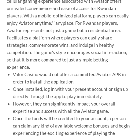
cellular gaming experience associated with Aviator offers
unrivaled convenience and ease of access for Rwandan
players. With a mobile-optimized platform, players can easily
enjoy Aviator anytime,” “anyplace. For Rwandan players,
Aviator represents not just a game but a residential area.
Facilitates a platform where players can easily share
strategies, commemorate wins, and indulge in healthy
competition. The game’s style encourages social interaction,
so that it is more compared to just a simple betting
experience.
Valor Casino would not offer a committed Aviator APK in
order to install the application.
Once installed, log in with your present account or sign up
directly through the app to play immediately.
However, they can significantly impact your overall
expertise and success with all the Aviator game.
Once the funds will be credited to your account, a person
can claim any kind of available welcome bonuses and begin
experiencing the exciting experience of playing the