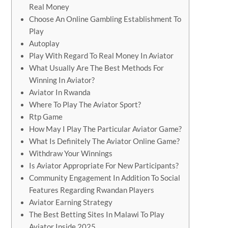
Real Money
Choose An Online Gambling Establishment To
Play
Autoplay
Play With Regard To Real Money In Aviator
What Usually Are The Best Methods For
Winning In Aviator?
Aviator In Rwanda
Where To Play The Aviator Sport?
Rtp Game
How May I Play The Particular Aviator Game?
What Is Definitely The Aviator Online Game?
Withdraw Your Winnings
Is Aviator Appropriate For New Participants?
Community Engagement In Addition To Social
Features Regarding Rwandan Players
Aviator Earning Strategy
The Best Betting Sites In Malawi To Play
Aviator Inside 2025