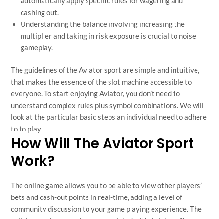
automatically apply specific rules for wagering and
cashing out.
Understanding the balance involving increasing the
multiplier and taking in risk exposure is crucial to noise
gameplay.
The guidelines of the Aviator sport are simple and intuitive,
that makes the essence of the slot machine accessible to
everyone. To start enjoying Aviator, you don’t need to
understand complex rules plus symbol combinations. We will
look at the particular basic steps an individual need to adhere
to to play.
How Will The Aviator Sport
Work?
The online game allows you to be able to view other players’
bets and cash-out points in real-time, adding a level of
community discussion to your game playing experience. The