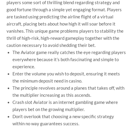
players some sort of thrilling blend regarding strategy and
good fortune through a simple yet engaging format. Players
are tasked using predicting the airline flight of a virtual
aircraft, placing bets about how high it will soar before it
vanishes. This unique game problems players to stability the
thrill of high-risk, high-reward gameplay together with the
caution necessary to avoid shedding their bet.
The Aviator game really catches the eye regarding players
everywhere because it’s both fascinating and simple to
experience.
Enter the volume you wish to deposit, ensuring it meets
the minimum deposit need in casino.
The principle revolves around a planes that takes off, with
the multiplier increasing as this ascends.
Crash slot Aviator is an internet gambling game where
players bet on the growing multiplier.
Don’t overlook that choosing a new specific strategy
within no way guarantees success.