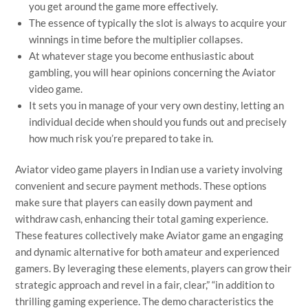
you get around the game more effectively.
The essence of typically the slot is always to acquire your
winnings in time before the multiplier collapses.
At whatever stage you become enthusiastic about
gambling, you will hear opinions concerning the Aviator
video game.
It sets you in manage of your very own destiny, letting an
individual decide when should you funds out and precisely
how much risk you’re prepared to take in.
Aviator video game players in Indian use a variety involving
convenient and secure payment methods. These options
make sure that players can easily down payment and
withdraw cash, enhancing their total gaming experience.
These features collectively make Aviator game an engaging
and dynamic alternative for both amateur and experienced
gamers. By leveraging these elements, players can grow their
strategic approach and revel in a fair, clear,” “in addition to
thrilling gaming experience. The demo characteristics the