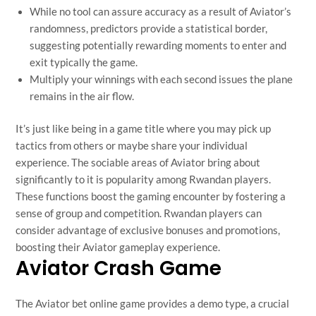
While no tool can assure accuracy as a result of Aviator’s
randomness, predictors provide a statistical border,
suggesting potentially rewarding moments to enter and
exit typically the game.
Multiply your winnings with each second issues the plane
remains in the air flow.
It’s just like being in a game title where you may pick up
tactics from others or maybe share your individual
experience. The sociable areas of Aviator bring about
significantly to it is popularity among Rwandan players.
These functions boost the gaming encounter by fostering a
sense of group and competition. Rwandan players can
consider advantage of exclusive bonuses and promotions,
boosting their Aviator gameplay experience.
Aviator Crash Game
The Aviator bet online game provides a demo type, a crucial