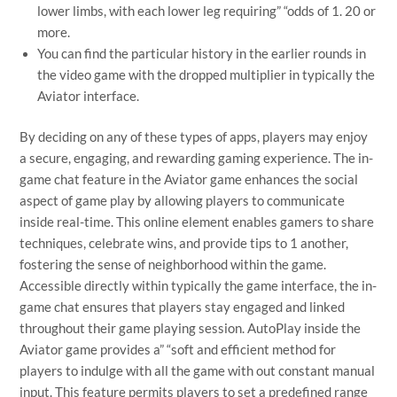
lower limbs, with each lower leg requiring” “odds of 1. 20 or
more.
You can find the particular history in the earlier rounds in
the video game with the dropped multiplier in typically the
Aviator interface.
By deciding on any of these types of apps, players may enjoy
a secure, engaging, and rewarding gaming experience. The in-
game chat feature in the Aviator game enhances the social
aspect of game play by allowing players to communicate
inside real-time. This online element enables gamers to share
techniques, celebrate wins, and provide tips to 1 another,
fostering the sense of neighborhood within the game.
Accessible directly within typically the game interface, the in-
game chat ensures that players stay engaged and linked
throughout their game playing session. AutoPlay inside the
Aviator game provides a” “soft and efficient method for
players to indulge with all the game with out constant manual
input. This feature permits players to set a predefined range