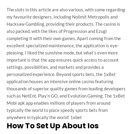
The slots in this article are also various, with some regarding
my favourite designers, including Nolimit Metropolis and
Hacksaw Gambling, providing their products. The casino is
also packed, with the likes of Progression and Ezugi
completing it with their own games. Apart coming from the
excellent specialized maintenance, the application is eye-
pleasing. I liked the sunshine mode, but what’s even more
important is that the app ensures quick access to account
settings, possibilities, and markets and provides a
personalized experience. Beyond sports bets, the 1xBet
application houses an intensive online casino featuring
thousands of superior quality games from leading developers
such as NetEnt, Play’n GO, and Evolution Gaming. The 1xBet
Mobi apk app enables millions of players from around
typically the world to place speedy sports bets from
anywhere in typically the world!
1xbet
How To Set Up About Ios