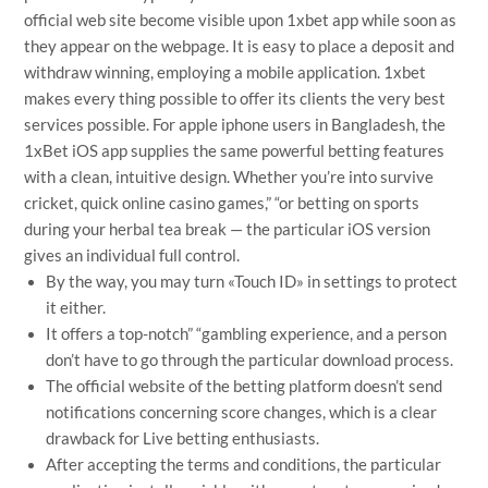
official web site become visible upon 1xbet app while soon as
they appear on the webpage. It is easy to place a deposit and
withdraw winning, employing a mobile application. 1xbet
makes every thing possible to offer its clients the very best
services possible. For apple iphone users in Bangladesh, the
1xBet iOS app supplies the same powerful betting features
with a clean, intuitive design. Whether you’re into survive
cricket, quick online casino games,” “or betting on sports
during your herbal tea break — the particular iOS version
gives an individual full control.
By the way, you may turn «Touch ID» in settings to protect
it either.
It offers a top-notch” “gambling experience, and a person
don’t have to go through the particular download process.
The official website of the betting platform doesn’t send
notifications concerning score changes, which is a clear
drawback for Live betting enthusiasts.
After accepting the terms and conditions, the particular