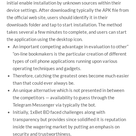
initial enable installation by unknown sources within their
device settings. After downloading typically the APK file from
the official web site, users should identify it in their
downloads folder and tap to start installation. The method
takes several a few minutes to complete, and users can start
the application using the desktop icon.
An important competing advantage in evaluation to other”
“on-line bookmakers is the particular creation of different
types of cell phone applications running upon various
operating techniques and gadgets.
Therefore, catching the greatest ones become much easier
than that could ever always be.
An unique alternative which is not presented in between
the competitors — availability to guess through the
Telegram Messenger via typically the bot.
Initially, 1xBet BD faced challenges along with
transparency but provides since solidified it is reputation
inside the wagering market by putting an emphasis on
security and trustworthiness.