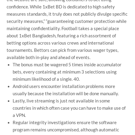
confidence. While 1xBet BD is dedicated to high safety
measures standards, it truly does not publicly divulge specific
security measures,” “guaranteeing customer protection while
maintaining confidentiality. Football takes a special place
about 1xBet Bangladesh, featuring a rich assortment of
betting options across various crews and international
tournaments. Bettors can pick from various wager types,
available both in-play and ahead of events.
The bonus must be wagered 5 times inside accumulator
bets, every containing at minimum 3 selections using
minimum likelihood of a single. 40.
Android users encounter installation problems more
usually because the installation will be done manually.
Lastly, live streaming is just not available in some
countries in which often case you can have to make use of
a VPN.
Regular integrity investigations ensure the software
program remains uncompromised, although automatic