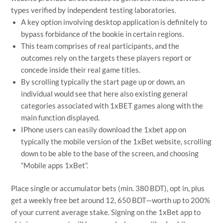
types verified by independent testing laboratories.
A key option involving desktop application is definitely to
bypass forbidance of the bookie in certain regions.
This team comprises of real participants, and the
outcomes rely on the targets these players report or
concede inside their real game titles.
By scrolling typically the start page up or down, an
individual would see that here also existing general
categories associated with 1xBET games along with the
main function displayed.
IPhone users can easily download the 1xbet app on
typically the mobile version of the 1xBet website, scrolling
down to be able to the base of the screen, and choosing
“Mobile apps 1xBet”.
Place single or accumulator bets (min. 380 BDT), opt in, plus
get a weekly free bet around 12, 650 BDT—worth up to 200%
of your current average stake. Signing on the 1xBet app to