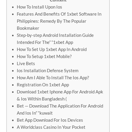
How To Install Upon Ios
Features And Benefits Of 1xbet Software In
Philippines: Remedy By The Popular
Bookmaker
Step-by-step Android Installation Guide
Intended For The” “1xbet App
How To Set Up 1xbet App In Android
How To Setup 1xbet Mobile?
Live Bets
Ios Installation Defense System
How Am I Able To Install The Ios App?
Registration On 1xbet App
Download 1xbet Iphone App For Android Apk
& Ios Within Bangladesh (
Bet — Download The Application For Android
And Ios In” “kuwait
Bet App Download For Ios Devices
A Worldclass Casino In Your Pocket