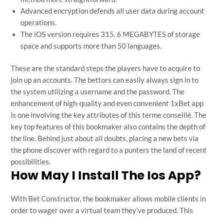
Advanced encryption defends all user data during account
operations.
The iOS version requires 315. 6 MEGABYTES of storage
space and supports more than 50 languages.
These are the standard steps the players have to acquire to
join up an accounts. The bettors can easily always sign in to
the system utilizing a username and the password. The
enhancement of high-quality and even convenient 1xBet app
is one involving the key attributes of this terme conseillé. The
key top features of this bookmaker also contains the depth of
the line. Behind just about all doubts, placing a new bets via
the phone discover with regard to a punters the land of recent
possibilities.
How May I Install The Ios App?
With Bet Constructor, the bookmaker allows mobile clients in
order to wager over a virtual team they’ve produced. This