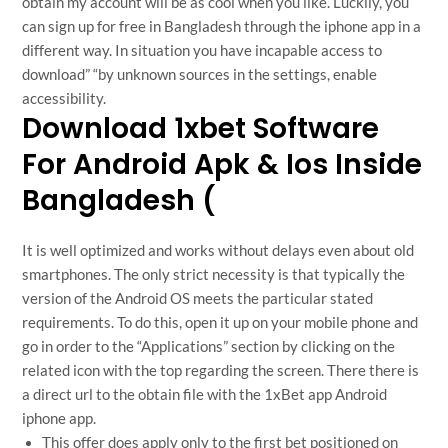
obtain my account will be as cool when you like. Luckily, you
can sign up for free in Bangladesh through the iphone app in a
different way. In situation you have incapable access to
download” “by unknown sources in the settings, enable
accessibility.
Download 1xbet Software
For Android Apk & Ios Inside
Bangladesh (
It is well optimized and works without delays even about old
smartphones. The only strict necessity is that typically the
version of the Android OS meets the particular stated
requirements. To do this, open it up on your mobile phone and
go in order to the “Applications” section by clicking on the
related icon with the top regarding the screen. There there is
a direct url to the obtain file with the 1xBet app Android
iphone app.
This offer does apply only to the first bet positioned on