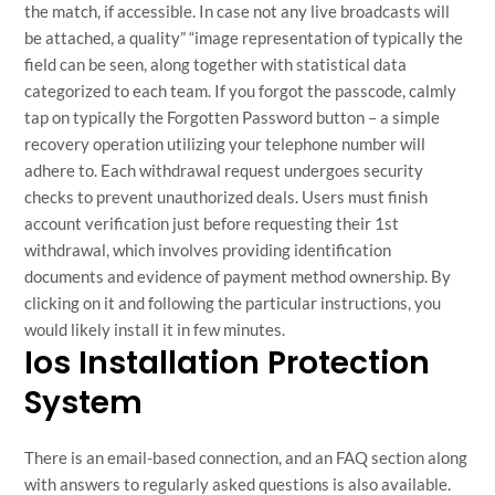
the match, if accessible. In case not any live broadcasts will
be attached, a quality” “image representation of typically the
field can be seen, along together with statistical data
categorized to each team. If you forgot the passcode, calmly
tap on typically the Forgotten Password button – a simple
recovery operation utilizing your telephone number will
adhere to. Each withdrawal request undergoes security
checks to prevent unauthorized deals. Users must finish
account verification just before requesting their 1st
withdrawal, which involves providing identification
documents and evidence of payment method ownership. By
clicking on it and following the particular instructions, you
would likely install it in few minutes.
Ios Installation Protection
System
There is an email-based connection, and an FAQ section along
with answers to regularly asked questions is also available.