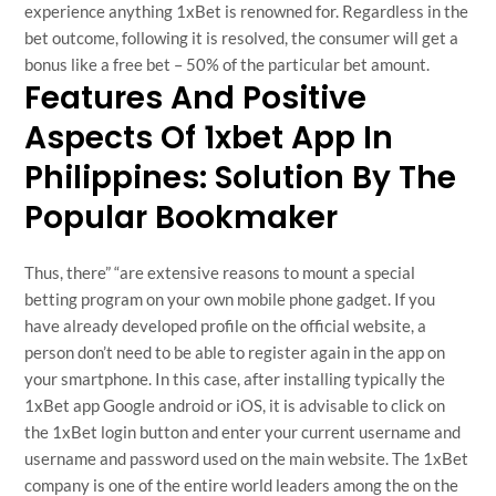
experience anything 1xBet is renowned for. Regardless in the
bet outcome, following it is resolved, the consumer will get a
bonus like a free bet – 50% of the particular bet amount.
Features And Positive
Aspects Of 1xbet App In
Philippines: Solution By The
Popular Bookmaker
Thus, there” “are extensive reasons to mount a special
betting program on your own mobile phone gadget. If you
have already developed profile on the official website, a
person don’t need to be able to register again in the app on
your smartphone. In this case, after installing typically the
1xBet app Google android or iOS, it is advisable to click on
the 1xBet login button and enter your current username and
username and password used on the main website. The 1xBet
company is one of the entire world leaders among the on the