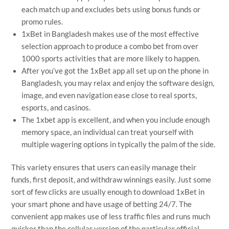
each match up and excludes bets using bonus funds or
promo rules.
1xBet in Bangladesh makes use of the most effective
selection approach to produce a combo bet from over
1000 sports activities that are more likely to happen.
After you’ve got the 1xBet app all set up on the phone in
Bangladesh, you may relax and enjoy the software design,
image, and even navigation ease close to real sports,
esports, and casinos.
The 1xbet app is excellent, and when you include enough
memory space, an individual can treat yourself with
multiple wagering options in typically the palm of the side.
This variety ensures that users can easily manage their
funds, first deposit, and withdraw winnings easily. Just some
sort of few clicks are usually enough to download 1xBet in
your smart phone and have usage of betting 24/7. The
convenient app makes use of less traffic files and runs much
quicker than the cellular version of the particular official