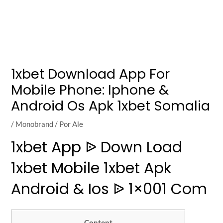
1xbet Download App For
Mobile Phone: Iphone &
Android Os Apk 1xbet Somalia
/
Monobrand
/ Por
Ale
1xbet App ᐉ Down Load
1xbet Mobile 1xbet Apk
Android & Ios ᐉ 1×001 Com
Content