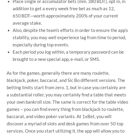
Place single or accumulator bets (min. 380 BDT), opt in, in
addition to get a every week free bet as much as 12,
650 BDT—worth approximately 200% of your current
average stake.
Also, despite the team’s efforts in order to ensure the app’s
stability, you may well experience lag from time to period,
especially during top events.
Each period you log within, a temporary password can be
brought to a new special app, e-mail, or SMS.
As for the games, generally there are many roulette,
blackjack, poker, baccarat, and Sic Bo different versions. The
betting limits start from zero. 1, but in case you certainly are
a substantial roller, you may certainly find a table that meets
your own bankroll size. The same is correct for the table video
games – you can find every thing from blackjack to roulette,
baccarat, and video poker variants. At 1xBet, you will
discover a myriad of slots and desk games from over 50 top
services. Once you start utilizing it, the app will allow you to