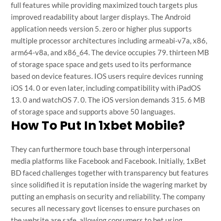
full features while providing maximized touch targets plus
improved readability about larger displays. The Android
application needs version 5. zero or higher plus supports
multiple processor architectures including armeabi-v7a, x86,
arm64-v8a, and x86_64. The device occupies 79. thirteen MB
of storage space space and gets used to its performance
based on device features. IOS users require devices running
iOS 14. 0 or even later, including compatibility with iPadOS
13. 0 and watchOS 7. 0. The iOS version demands 315. 6 MB
of storage space and supports above 50 languages.
How To Put In 1xbet Mobile?
They can furthermore touch base through interpersonal
media platforms like Facebook and Facebook. Initially, 1xBet
BD faced challenges together with transparency but features
since solidified it is reputation inside the wagering market by
putting an emphasis on security and reliability. The company
secures all necessary govt licenses to ensure purchases on
the website are safe, allowing consumers to bet using