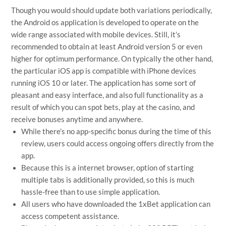
Though you would should update both variations periodically,
the Android os application is developed to operate on the
wide range associated with mobile devices. Still, it’s
recommended to obtain at least Android version 5 or even
higher for optimum performance. On typically the other hand,
the particular iOS app is compatible with iPhone devices
running iOS 10 or later. The application has some sort of
pleasant and easy interface, and also full functionality as a
result of which you can spot bets, play at the casino, and
receive bonuses anytime and anywhere.
While there’s no app-specific bonus during the time of this
review, users could access ongoing offers directly from the
app.
Because this is a internet browser, option of starting
multiple tabs is additionally provided, so this is much
hassle-free than to use simple application.
All users who have downloaded the 1xBet application can
access competent assistance.