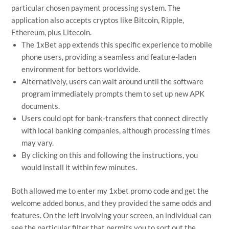
particular chosen payment processing system. The
application also accepts cryptos like Bitcoin, Ripple,
Ethereum, plus Litecoin.
The 1xBet app extends this specific experience to mobile
phone users, providing a seamless and feature-laden
environment for bettors worldwide.
Alternatively, users can wait around until the software
program immediately prompts them to set up new APK
documents.
Users could opt for bank-transfers that connect directly
with local banking companies, although processing times
may vary.
By clicking on this and following the instructions, you
would install it within few minutes.
Both allowed me to enter my 1xbet promo code and get the
welcome added bonus, and they provided the same odds and
features. On the left involving your screen, an individual can
see the particular filter that permits you to sort out the