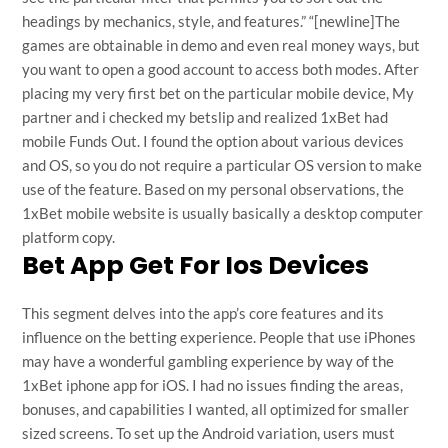
headings by mechanics, style, and features.” “[newline]The
games are obtainable in demo and even real money ways, but
you want to open a good account to access both modes. After
placing my very first bet on the particular mobile device, My
partner and i checked my betslip and realized 1xBet had
mobile Funds Out. I found the option about various devices
and OS, so you do not require a particular OS version to make
use of the feature. Based on my personal observations, the
1xBet mobile website is usually basically a desktop computer
platform copy.
Bet App Get For Ios Devices
This segment delves into the app’s core features and its
influence on the betting experience. People that use iPhones
may have a wonderful gambling experience by way of the
1xBet iphone app for iOS. I had no issues finding the areas,
bonuses, and capabilities I wanted, all optimized for smaller
sized screens. To set up the Android variation, users must