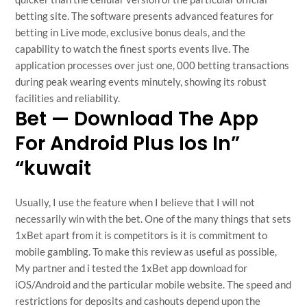
betting site. The software presents advanced features for
betting in Live mode, exclusive bonus deals, and the
capability to watch the finest sports events live. The
application processes over just one, 000 betting transactions
during peak wearing events minutely, showing its robust
facilities and reliability.
Bet — Download The App
For Android Plus Ios In”
“kuwait
Usually, I use the feature when I believe that I will not
necessarily win with the bet. One of the many things that sets
1xBet apart from it is competitors is it is commitment to
mobile gambling. To make this review as useful as possible,
My partner and i tested the 1xBet app download for
iOS/Android and the particular mobile website. The speed and
restrictions for deposits and cashouts depend upon the