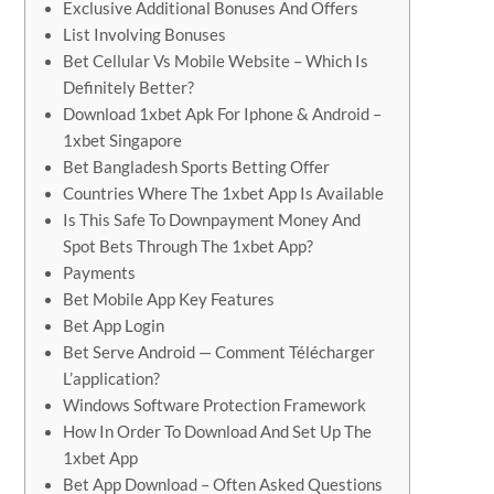
Exclusive Additional Bonuses And Offers
List Involving Bonuses
Bet Cellular Vs Mobile Website – Which Is
Definitely Better?
Download 1xbet Apk For Iphone & Android –
1xbet Singapore
Bet Bangladesh Sports Betting Offer
Countries Where The 1xbet App Is Available
Is This Safe To Downpayment Money And
Spot Bets Through The 1xbet App?
Payments
Bet Mobile App Key Features
Bet App Login
Bet Serve Android — Comment Télécharger
L’application?
Windows Software Protection Framework
How In Order To Download And Set Up The
1xbet App
Bet App Download – Often Asked Questions