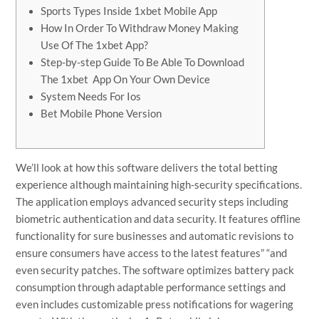
Sports Types Inside 1xbet Mobile App
How In Order To Withdraw Money Making
Use Of The 1xbet App?
Step-by-step Guide To Be Able To Download
The 1xbet App On Your Own Device
System Needs For Ios
Bet Mobile Phone Version
We’ll look at how this software delivers the total betting
experience although maintaining high-security specifications.
The application employs advanced security steps including
biometric authentication and data security. It features offline
functionality for sure businesses and automatic revisions to
ensure consumers have access to the latest features” “and
even security patches. The software optimizes battery pack
consumption through adaptable performance settings and
even includes customizable press notifications for wagering