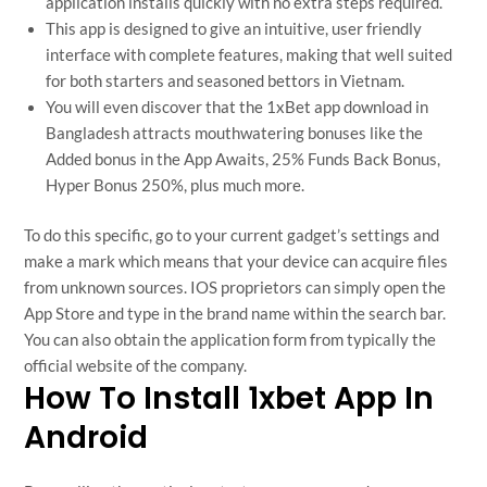
application installs quickly with no extra steps required.
This app is designed to give an intuitive, user friendly
interface with complete features, making that well suited
for both starters and seasoned bettors in Vietnam.
You will even discover that the 1xBet app download in
Bangladesh attracts mouthwatering bonuses like the
Added bonus in the App Awaits, 25% Funds Back Bonus,
Hyper Bonus 250%, plus much more.
To do this specific, go to your current gadget’s settings and
make a mark which means that your device can acquire files
from unknown sources. IOS proprietors can simply open the
App Store and type in the brand name within the search bar.
You can also obtain the application form from typically the
official website of the company.
How To Install 1xbet App In
Android