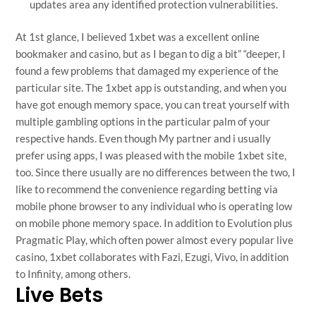
updates area any identified protection vulnerabilities.
At 1st glance, I believed 1xbet was a excellent online
bookmaker and casino, but as I began to dig a bit” “deeper, I
found a few problems that damaged my experience of the
particular site. The 1xbet app is outstanding, and when you
have got enough memory space, you can treat yourself with
multiple gambling options in the particular palm of your
respective hands. Even though My partner and i usually
prefer using apps, I was pleased with the mobile 1xbet site,
too. Since there usually are no differences between the two, I
like to recommend the convenience regarding betting via
mobile phone browser to any individual who is operating low
on mobile phone memory space. In addition to Evolution plus
Pragmatic Play, which often power almost every popular live
casino, 1xbet collaborates with Fazi, Ezugi, Vivo, in addition
to Infinity, among others.
Live Bets