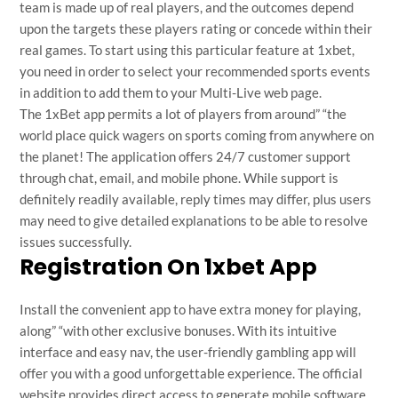
team is made up of real players, and the outcomes depend
upon the targets these players rating or concede within their
real games. To start using this particular feature at 1xbet,
you need in order to select your recommended sports events
in addition to add them to your Multi-Live web page.
The 1xBet app permits a lot of players from around” “the
world place quick wagers on sports coming from anywhere on
the planet! The application offers 24/7 customer support
through chat, email, and mobile phone. While support is
definitely readily available, reply times may differ, plus users
may need to give detailed explanations to be able to resolve
issues successfully.
Registration On 1xbet App
Install the convenient app to have extra money for playing,
along” “with other exclusive bonuses. With its intuitive
interface and easy nav, the user-friendly gambling app will
offer you with a good unforgettable experience. The official
website provides direct access to generate mobile software