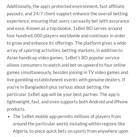
Additionally, the app’s protected environment, fast affiliate
payouts, and 24/7 client support enhance the overall betting
experience, ensuring that users can easily bet with assurance
and ease. Known as a top bookie, 1xBet BD serves around
four hundred, 000 players worldwide and continues in order
to grow and enhance its offerings. The platform gives a wide
array of sporting activities, betting markets, in addition to
Asian handicap video games. 1xBet’s BD popular service
allows consumers to watch and bet on upward to four online
games simultaneously, besides joining in TV video games and
live gambling establishment events with genuine dealers. If
you’re in Bangladesh plus serious about betting, the
particular 1xBet app will be your best partner. The app is
lightweight, fast, and even supports both Android and iPhone
products.
The 1xBet mobile app permits millions of players from
around the particular world, including within regions like
Algeria, to place quick bets on sports from anywhere upon