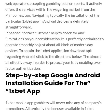
web operators accepting gambling bets on sports. It actively
offers the services within the wagering market from the
Philippines, too. Navigating typically the installation of the
particular 1xBet app in Android devices is definitely
straightforward.
If needed, contact customer help to check for any”
“limitations on your consideration. It is perfectly optimized to
operate smoothly on just about all kinds of modern day
devices. To obtain the 1xbet application download apk
regarding Android, stick to the directions below. The almost
all effective way in order to protect your is by enabling two-
factor authentication.
Step-by-step Google Android
Installation Guide For The”
“1xbet App
1xbet mobile app gamblers will never miss any of company’s
promotions. All typically the bonuses available in 1xbet