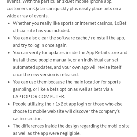
events. With the particular 1xBet mobile iphone app,
customers in Qatar can quickly plus easily place bets on a
wide array of events.
Whether you really like sports or internet casinos, 1xBet
official site has you included.
You can also clear the software cache / reinstall the app,
and try to log in once again.
You can verify for updates inside the App Retail store and
install these people manually, or an individual can set
automated updates, and your own app will revise itself
once the new version is released.
You can use them because the main location for sports
gambling, or like a bets option as well as bets via a
LAPTOP OR COMPUTER.
People utilizing their 1xBet app login or those who else
choose to mobile web site will discover the company’s
casino section.
The differences inside the design regarding the mobile site
as well as the app were negligible.