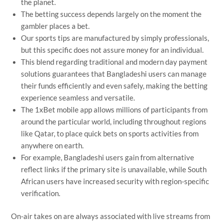
the planet.
The betting success depends largely on the moment the
gambler places a bet.
Our sports tips are manufactured by simply professionals,
but this specific does not assure money for an individual.
This blend regarding traditional and modern day payment
solutions guarantees that Bangladeshi users can manage
their funds efficiently and even safely, making the betting
experience seamless and versatile.
The 1xBet mobile app allows millions of participants from
around the particular world, including throughout regions
like Qatar, to place quick bets on sports activities from
anywhere on earth.
For example, Bangladeshi users gain from alternative
reflect links if the primary site is unavailable, while South
African users have increased security with region-specific
verification.
On-air takes on are always associated with live streams from