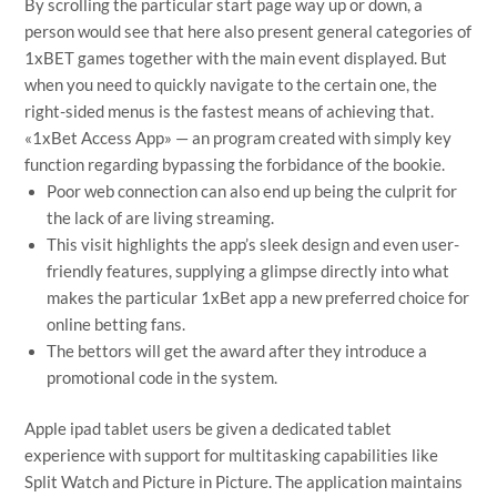
By scrolling the particular start page way up or down, a
person would see that here also present general categories of
1xBET games together with the main event displayed. But
when you need to quickly navigate to the certain one, the
right-sided menus is the fastest means of achieving that.
«1xBet Access App» — an program created with simply key
function regarding bypassing the forbidance of the bookie.
Poor web connection can also end up being the culprit for
the lack of are living streaming.
This visit highlights the app’s sleek design and even user-
friendly features, supplying a glimpse directly into what
makes the particular 1xBet app a new preferred choice for
online betting fans.
The bettors will get the award after they introduce a
promotional code in the system.
Apple ipad tablet users be given a dedicated tablet
experience with support for multitasking capabilities like
Split Watch and Picture in Picture. The application maintains