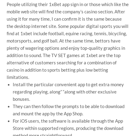
People utilizing their 1xBet app sign in or those which like the
mobile web site will find the company’s casino section. After
using it for many time, I can confirm it is the same because
the desktop internet site. Some popular digital sports you will
find at 1xbet include football, equine racing, tennis, bicycling,
motorsports, and golf ball. At the same time, bettors have
plenty of wagering options and enjoy top-quality graphics in
addition to sound. The TV SET games at 1xbet are the top
alternative of customers searching for a combination of
casino in addition to sports betting plus low betting
limitations.
Install the particular convenient app to get extra money
regarding playing, along” “along with other exclusive
bonuses.
They can then follow the prompts to be able to download
and mount the app by the App Shop.
For iOS users, the software is available through the App
Store within supported regions, producing the download
method more straightforward.