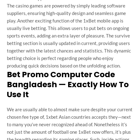
The casino games are powered by simply leading software
suppliers, ensuring high-quality design and seamless game
play. Another exciting function of the 1xBet mobile app is
usually live betting. This allows users to put bets on ongoing
sports events, adding an extra layer of pleasure. The survive
betting section is usually updated in current, providing users
together with the latest chances and statistics. This dynamic
betting choice is perfect regarding people who enjoy
producing quick decisions based on the unfolding action.
Bet Promo Computer Code
Bangladesh — Exactly How To
Use It
We are usually able to almost make sure despite your current
chosen fee type of, 1xbet Asian countries accepts they—next
to many you’ve never recognized ahead of. Nonetheless it’s
not just the amount of football one 1xBet now offers, it’s plus
the breadth regarding its gaming places. Such, inside actions,