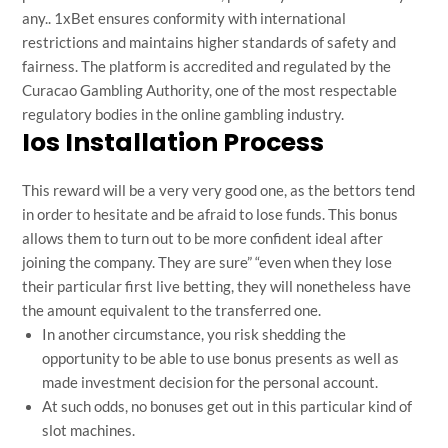
any.. 1xBet ensures conformity with international
restrictions and maintains higher standards of safety and
fairness. The platform is accredited and regulated by the
Curacao Gambling Authority, one of the most respectable
regulatory bodies in the online gambling industry.
Ios Installation Process
This reward will be a very very good one, as the bettors tend
in order to hesitate and be afraid to lose funds. This bonus
allows them to turn out to be more confident ideal after
joining the company. They are sure” “even when they lose
their particular first live betting, they will nonetheless have
the amount equivalent to the transferred one.
In another circumstance, you risk shedding the
opportunity to be able to use bonus presents as well as
made investment decision for the personal account.
At such odds, no bonuses get out in this particular kind of
slot machines.