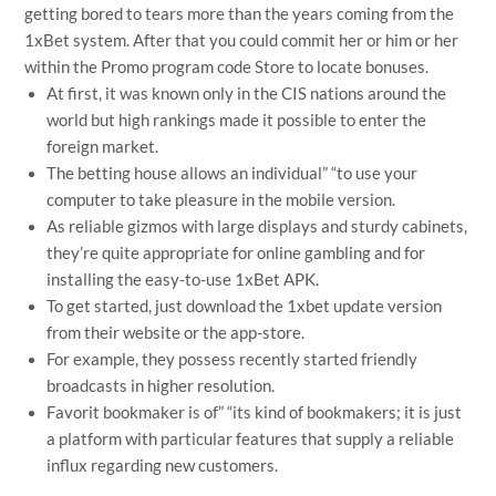
getting bored to tears more than the years coming from the
1xBet system. After that you could commit her or him or her
within the Promo program code Store to locate bonuses.
At first, it was known only in the CIS nations around the
world but high rankings made it possible to enter the
foreign market.
The betting house allows an individual” “to use your
computer to take pleasure in the mobile version.
As reliable gizmos with large displays and sturdy cabinets,
they’re quite appropriate for online gambling and for
installing the easy-to-use 1xBet APK.
To get started, just download the 1xbet update version
from their website or the app-store.
For example, they possess recently started friendly
broadcasts in higher resolution.
Favorit bookmaker is of” “its kind of bookmakers; it is just
a platform with particular features that supply a reliable
influx regarding new customers.