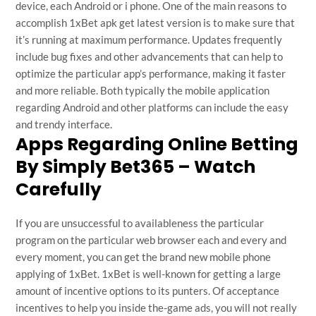
device, each Android or i phone. One of the main reasons to
accomplish 1xBet apk get latest version is to make sure that
it’s running at maximum performance. Updates frequently
include bug fixes and other advancements that can help to
optimize the particular app’s performance, making it faster
and more reliable. Both typically the mobile application
regarding Android and other platforms can include the easy
and trendy interface.
Apps Regarding Online Betting
By Simply Bet365 – Watch
Carefully
If you are unsuccessful to availableness the particular
program on the particular web browser each and every and
every moment, you can get the brand new mobile phone
applying of 1xBet. 1xBet is well-known for getting a large
amount of incentive options to its punters. Of acceptance
incentives to help you inside the-game ads, you will not really