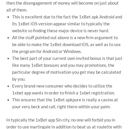
then the disengagement of money will become on just about
all of them.
This is excellent due to the fact the 1xBet apk Android and
its 1xBet iOS version appear similar to typically the
website so finding these major device is never hard.
All the stuff pointed out above is a new firm argument to
be able to make the 1xBet download iOS, as well as to use
the program for Android or Windows.
The best part of your current own invited bonus is that just
like many 1xBet bonuses and you may promotions, the
particular degree of motivation you get may be calculated
by you.
Every brand-new consumer who decides to utilize the
1xbet app wants in order to finish a 1xbet registration.
This ensures that the 1xBet apkpure is really a casino at
your very beck and call, right there within your palm.
In typically the 1xBet app Sin city, no one will forbid you in
order to use martingale in addition to beat us at roulette with