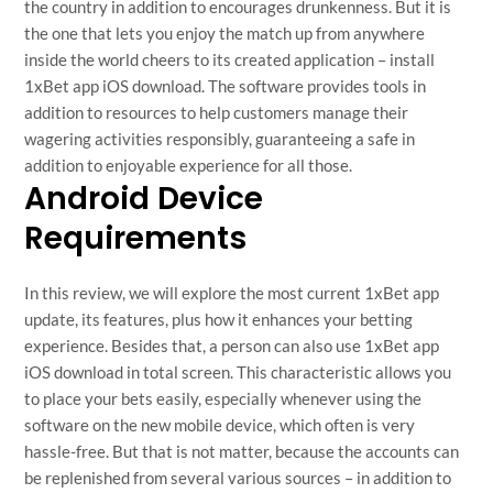
the country in addition to encourages drunkenness. But it is
the one that lets you enjoy the match up from anywhere
inside the world cheers to its created application – install
1xBet app iOS download. The software provides tools in
addition to resources to help customers manage their
wagering activities responsibly, guaranteeing a safe in
addition to enjoyable experience for all those.
Android Device
Requirements
In this review, we will explore the most current 1xBet app
update, its features, plus how it enhances your betting
experience. Besides that, a person can also use 1xBet app
iOS download in total screen. This characteristic allows you
to place your bets easily, especially whenever using the
software on the new mobile device, which often is very
hassle-free. But that is not matter, because the accounts can
be replenished from several various sources – in addition to