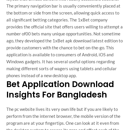
The primary navigation bar is usually conveniently placed at
the bottom or side from the screen, allowing quick access to
all significant betting categories. The 1xBet company
provides the official site that offers users willing to attempt a
number of00 bets many unique opportunities. Not sometime
ago, they developed the 1xBet apk download latest edition to
provide customers with the chance to bet on-the-go. This
application is available to consumers of Android, iOS and
Windows gadgets. It has several useful options regarding
making different sorts of wagers using tablets and cellular
phones instead of a new desktop app.
Bet Application Download
Insights For Bangladesh
The pc website lives its very own life but if you are likely to
perform from the internet browser, the mobile version of the
program are at your fingertips. One can look at it even from