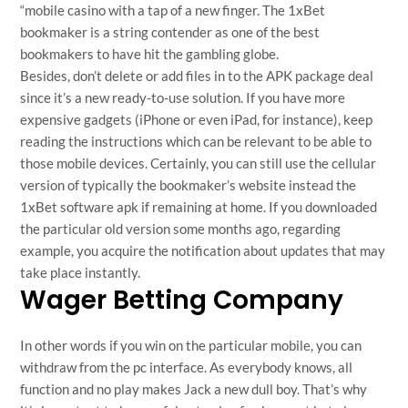
“mobile casino with a tap of a new finger. The 1xBet
bookmaker is a string contender as one of the best
bookmakers to have hit the gambling globe.
Besides, don’t delete or add files in to the APK package deal
since it’s a new ready-to-use solution. If you have more
expensive gadgets (iPhone or even iPad, for instance), keep
reading the instructions which can be relevant to be able to
those mobile devices. Certainly, you can still use the cellular
version of typically the bookmaker’s website instead the
1xBet software apk if remaining at home. If you downloaded
the particular old version some months ago, regarding
example, you acquire the notification about updates that may
take place instantly.
Wager Betting Company
In other words if you win on the particular mobile, you can
withdraw from the pc interface. As everybody knows, all
function and no play makes Jack a new dull boy. That’s why