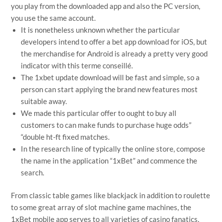
you play from the downloaded app and also the PC version,
you use the same account.
It is nonetheless unknown whether the particular
developers intend to offer a bet app download for iOS, but
the merchandise for Android is already a pretty very good
indicator with this terme conseillé.
The 1xbet update download will be fast and simple, so a
person can start applying the brand new features most
suitable away.
We made this particular offer to ought to buy all
customers to can make funds to purchase huge odds”
“double ht-ft fixed matches.
In the research line of typically the online store, compose
the name in the application “1xBet” and commence the
search.
From classic table games like blackjack in addition to roulette
to some great array of slot machine game machines, the
1xBet mobile app serves to all varieties of casino fanatics.