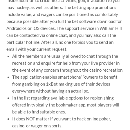
inside addition to crickinfo, activities, golf, in addition to you
may hockey, as well as others. The betting app promotions
include value, and wagers can be positioned as comfortably
because possible after you full the bet software download for
Android os or iOS devices. The support service in William Hill
can be contacted via online chat, and you may also call the
particular hotline. After all, no one forbids you to send an
email with your current request.
All the members are usually allowed to chat through the
recreation and enquire for help from your live provider in
the event of any concern throughout the casino recreation.
The application enables smartphone” “owners to benefit
from gambling on 1xBet making use of their devices
everywhere without having an actual pc.
In the list regarding available options for replenishing
offered in typically the bookmaker app, most players will
be able to find suitable ones.
It does NOT matter if you want to hack online poker,
casino, or wager on sports.