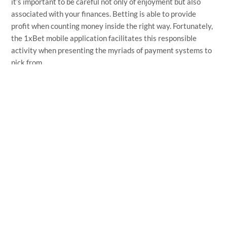
it’s important to be careful not only of enjoyment but also
associated with your finances. Betting is able to provide
profit when counting money inside the right way. Fortunately,
the 1xBet mobile application facilitates this responsible
activity when presenting the myriads of payment systems to
pick from.
The bookmaker saves all your individual information on
typically the server – the same login, password, and other
data remains valid.
The thing will be that in almost all modern anti-virus
sources, all 1xBet mobile phone betting applications are
usually included – in addition to they are marked as
viruses.
1xbet” “works with more a dozen gameplay organization
providing the most significant number of game and you will
gambling choices we’ve earlier viewed from your on-line
casino.
If you will need some additional details, you can always
find 1xBet WhatsApp number plus contact our specialists.