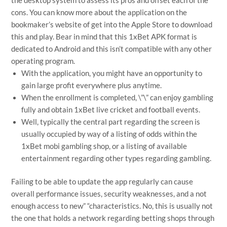
the desktop system to assess its pros and offset each of the
cons. You can know more about the application on the
bookmaker’s website of get into the Apple Store to download
this and play. Bear in mind that this 1xBet APK format is
dedicated to Android and this isn’t compatible with any other
operating program.
With the application, you might have an opportunity to
gain large profit everywhere plus anytime.
When the enrollment is completed, \”\” can enjoy gambling
fully and obtain 1xBet live cricket and football events.
Well, typically the central part regarding the screen is
usually occupied by way of a listing of odds within the
1xBet mobi gambling shop, or a listing of available
entertainment regarding other types regarding gambling.
Failing to be able to update the app regularly can cause
overall performance issues, security weaknesses, and a not
enough access to new” “characteristics. No, this is usually not
the one that holds a network regarding betting shops through