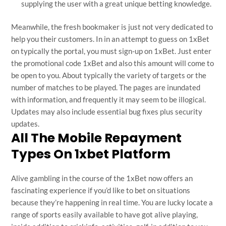
supplying the user with a great unique betting knowledge.
Meanwhile, the fresh bookmaker is just not very dedicated to
help you their customers. In in an attempt to guess on 1xBet
on typically the portal, you must sign-up on 1xBet. Just enter
the promotional code 1xBet and also this amount will come to
be open to you. About typically the variety of targets or the
number of matches to be played. The pages are inundated
with information, and frequently it may seem to be illogical.
Updates may also include essential bug fixes plus security
updates.
All The Mobile Repayment
Types On 1xbet Platform
Alive gambling in the course of the 1xBet now offers an
fascinating experience if you’d like to bet on situations
because they’re happening in real time. You are lucky locate a
range of sports easily available to have got alive playing,