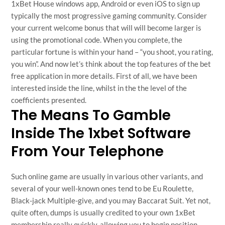
1xBet House windows app, Android or even iOS to sign up
typically the most progressive gaming community. Consider
your current welcome bonus that will will become larger is
using the promotional code. When you complete, the
particular fortune is within your hand – “you shoot, you rating,
you win”. And now let’s think about the top features of the bet
free application in more details. First of all, we have been
interested inside the line, whilst in the the level of the
coefficients presented.
The Means To Gamble
Inside The 1xbet Software
From Your Telephone
Such online game are usually in various other variants, and
several of your well-known ones tend to be Eu Roulette,
Black-jack Multiple-give, and you may Baccarat Suit. Yet not,
quite often, dumps is usually credited to your own 1xBet
membership really quickly, allowing you to begin position