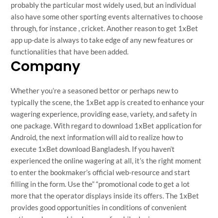
probably the particular most widely used, but an individual
also have some other sporting events alternatives to choose
through, for instance , cricket. Another reason to get 1xBet
app up-date is always to take edge of any new features or
functionalities that have been added.
Company
Whether you’re a seasoned bettor or perhaps new to
typically the scene, the 1xBet app is created to enhance your
wagering experience, providing ease, variety, and safety in
one package. With regard to download 1xBet application for
Android, the next information will aid to realize how to
execute 1xBet download Bangladesh. If you haven’t
experienced the online wagering at all, it’s the right moment
to enter the bookmaker’s official web-resource and start
filling in the form. Use the” “promotional code to get a lot
more that the operator displays inside its offers. The 1xBet
provides good opportunities in conditions of convenient