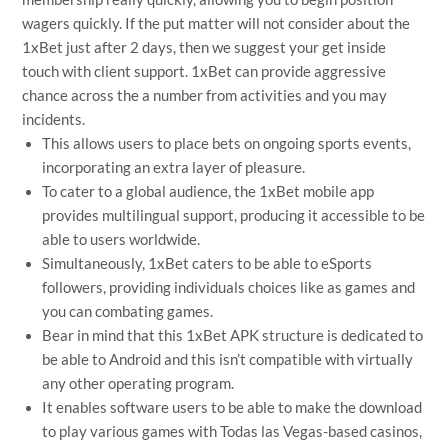
wagers quickly. If the put matter will not consider about the
1xBet just after 2 days, then we suggest your get inside
touch with client support. 1xBet can provide aggressive
chance across the a number from activities and you may
incidents.
This allows users to place bets on ongoing sports events,
incorporating an extra layer of pleasure.
To cater to a global audience, the 1xBet mobile app
provides multilingual support, producing it accessible to be
able to users worldwide.
Simultaneously, 1xBet caters to be able to eSports
followers, providing individuals choices like as games and
you can combating games.
Bear in mind that this 1xBet APK structure is dedicated to
be able to Android and this isn’t compatible with virtually
any other operating program.
It enables software users to be able to make the download
to play various games with Todas las Vegas-based casinos,