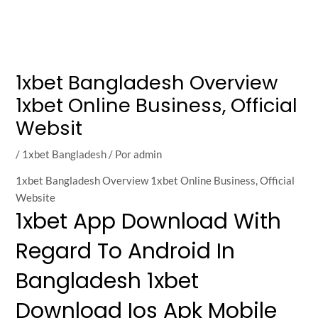
1xbet Bangladesh Overview
1xbet Online Business, Official
Websit
/
1xbet Bangladesh
/ Por
admin
1xbet Bangladesh Overview 1xbet Online Business, Official
Website
1xbet App Download With
Regard To Android In
Bangladesh 1xbet
Download Ios Apk Mobile