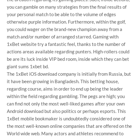
you can gamble on many strategies from the final results of
your personal match to be able to the volume of edges
otherwise purple information. Furthermore, within the golf,
you could wager on the brand-new champion away from a
match and/or number of arranged starred. Gaming with
1xBet website try a fantastic feel, thanks to the number of
actions areas available regarding punters. High-rollers could
be are its luck inside VIP bed room, inside which they can bet
giant sums
1xbet bd
.
The 1xBet iOS download company is initially from Russia, but
it have been growing in Bangladesh. This betting house,
regarding course, aims in order to end up being the leader
within the field regarding gambling. The pegs are high; you
can find not only the most well-liked games after your own
Android download but also politics or perhaps esports. This
1xBet mobile bookmaker is undoubtedly considered one of
the most well-known online companies that are offered on the
World wide web. Many actors and athletes recommend to