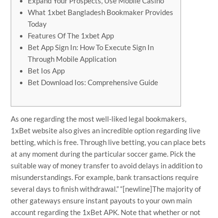
Expand Your Prospects, Use Mobile Casino
What 1xbet Bangladesh Bookmaker Provides
Today
Features Of The 1xbet App
Bet App Sign In: How To Execute Sign In
Through Mobile Application
Bet Ios App
Bet Download Ios: Comprehensive Guide
As one regarding the most well-liked legal bookmakers,
1xBet website also gives an incredible option regarding live
betting, which is free. Through live betting, you can place bets
at any moment during the particular soccer game. Pick the
suitable way of money transfer to avoid delays in addition to
misunderstandings. For example, bank transactions require
several days to finish withdrawal.” “[newline]The majority of
other gateways ensure instant payouts to your own main
account regarding the 1xBet APK. Note that whether or not