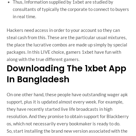
Thus, Information supplied by 1xbet are studied by
consultants of typically the corporate to connect to buyers
in real time.
Hackers need access in order to your account so they can
steal cash from this. These are the particular usual mixtures,
the place the lucrative combos are made up simply by special
packages. In this LIVE choice, gamers 1xbet have fun with
along with the true different gamers.
Downloading The 1xbet App
In Bangladesh
On one other hand, these people have outstanding wager apk
support, plus it is updated almost every week. For example,
they have recently started live life broadcasts in high
resolution. And they promise to obtain support for Blackberry
os, which not necessarily every bookmaker is ready to do.
So, start installing the brand new version associated with the