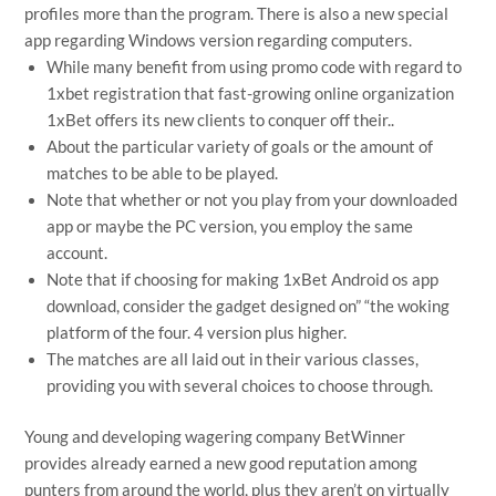
profiles more than the program. There is also a new special
app regarding Windows version regarding computers.
While many benefit from using promo code with regard to
1xbet registration that fast-growing online organization
1xBet offers its new clients to conquer off their..
About the particular variety of goals or the amount of
matches to be able to be played.
Note that whether or not you play from your downloaded
app or maybe the PC version, you employ the same
account.
Note that if choosing for making 1xBet Android os app
download, consider the gadget designed on” “the woking
platform of the four. 4 version plus higher.
The matches are all laid out in their various classes,
providing you with several choices to choose through.
Young and developing wagering company BetWinner
provides already earned a new good reputation among
punters from around the world, plus they aren’t on virtually