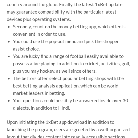
country around the globe. Finally, the latest 1xBet update
may guarantee compatibility with the particular latest
devices plus operating systems.
Secondly, count on the money betting app, which often is
convenient in order to use.
You could use the pop-out menu and pick the shopper
assist choice.
You are lucky find a range of football easily available to
possess alive playing, in addition to cricket, activities, golf,
plus you may hockey, as well since others.
The bettors often select popular betting shops with the
best betting analysis application, which can be world
market leaders in betting.
Your questions could possibly be answered inside over 30
dialects, in addition to Hindi.
Upon initiating the 1xBet app download in addition to
launching the program, users are greeted by a well-organized
layout that divides content into readily accessible sections.