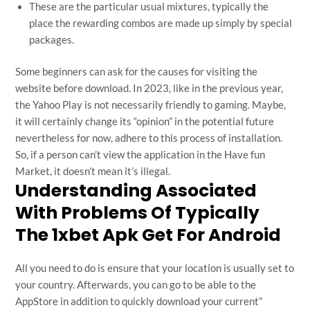
These are the particular usual mixtures, typically the
place the rewarding combos are made up simply by special
packages.
Some beginners can ask for the causes for visiting the
website before download. In 2023, like in the previous year,
the Yahoo Play is not necessarily friendly to gaming. Maybe,
it will certainly change its “opinion” in the potential future
nevertheless for now, adhere to this process of installation.
So, if a person can’t view the application in the Have fun
Market, it doesn’t mean it’s illegal.
Understanding Associated
With Problems Of Typically
The 1xbet Apk Get For Android
All you need to do is ensure that your location is usually set to
your country. Afterwards, you can go to be able to the
AppStore in addition to quickly download your current”