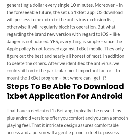
generating a dollar every single 10 minutes. Moreover – in
the foreseeable future, the set up 1xBet app iOS download
will possess to be extra to the anti-virus exclusion list,
otherwise it will regularly block its operation. But what
regarding the brand new version with regard to iOS – like
danger is not noticed. YES, everything is simple – since the
Apple policy is not focused against 1xBet mobile. They only
figure out the best and nearly all honest of most, in addition
to delete the others. After we identified the antivirus, we
could shift on to the particular most important factor – to
mount the 1xBet program – but where can I get it?
Steps To Be Able To Download
1xbet Application For Android
That have a dedicated 1xBet app, typically the newest ios
plus android versions offer you comfort and you can a smooth
playing feel. That it intricate design assures comfortable
access and a person will a gentle prone to feel to possess