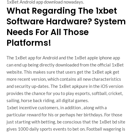
1xBet Android app download nowadays.
What Regarding The 1xbet
Software Hardware? System
Needs For All Those
Platforms!
The 1xBet app for Android and the 1xBet apple iphone app
can end up being directly downloaded from the official 1xBet
website. This makes sure that users get the 1xBet apk get
more recent version, which contains all new characteristics
and security up-dates. The 1xBet apkpure in the iOS version
provides the chance for you to play esports, softball, cricket,
sailing, horse back riding, all digital games.
1xbet incentive customers, in addition , along with a
particular reward for his or perhaps her birthdays. For those
just starting with betting, be conscious that the 1xBet bd site
gives 1000 daily sports events to bet on. Football wagering is