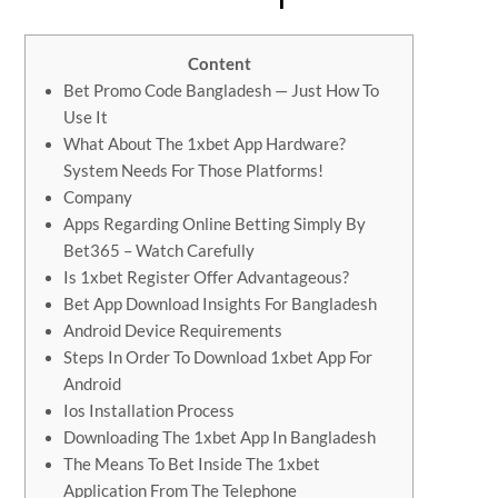
Content
Bet Promo Code Bangladesh — Just How To
Use It
What About The 1xbet App Hardware?
System Needs For Those Platforms!
Company
Apps Regarding Online Betting Simply By
Bet365 – Watch Carefully
Is 1xbet Register Offer Advantageous?
Bet App Download Insights For Bangladesh
Android Device Requirements
Steps In Order To Download 1xbet App For
Android
Ios Installation Process
Downloading The 1xbet App In Bangladesh
The Means To Bet Inside The 1xbet
Application From The Telephone