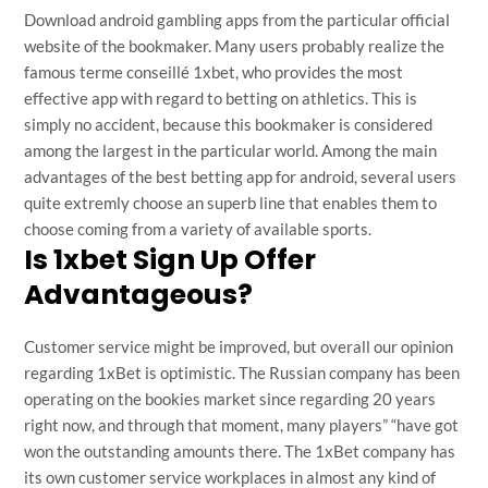
Download android gambling apps from the particular official
website of the bookmaker. Many users probably realize the
famous terme conseillé 1xbet, who provides the most
effective app with regard to betting on athletics. This is
simply no accident, because this bookmaker is considered
among the largest in the particular world. Among the main
advantages of the best betting app for android, several users
quite extremly choose an superb line that enables them to
choose coming from a variety of available sports.
Is 1xbet Sign Up Offer
Advantageous?
Customer service might be improved, but overall our opinion
regarding 1xBet is optimistic. The Russian company has been
operating on the bookies market since regarding 20 years
right now, and through that moment, many players” “have got
won the outstanding amounts there. The 1xBet company has
its own customer service workplaces in almost any kind of