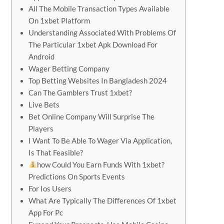
All The Mobile Transaction Types Available
On 1xbet Platform
Understanding Associated With Problems Of
The Particular 1xbet Apk Download For
Android
Wager Betting Company
Top Betting Websites In Bangladesh 2024
Can The Gamblers Trust 1xbet?
Live Bets
Bet Online Company Will Surprise The
Players
I Want To Be Able To Wager Via Application,
Is That Feasible?
how Could You Earn Funds With 1xbet?
Predictions On Sports Events
For Ios Users
What Are Typically The Differences Of 1xbet
App For Pc