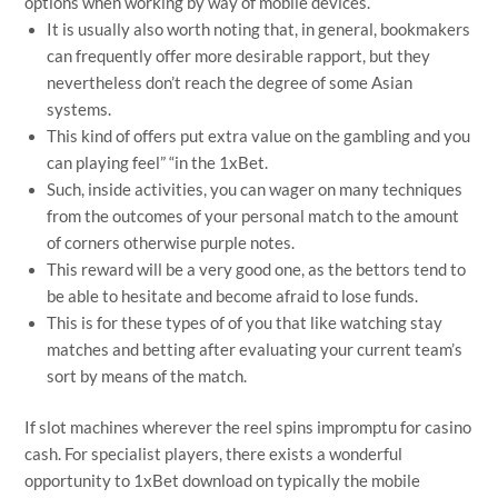
options when working by way of mobile devices.
It is usually also worth noting that, in general, bookmakers
can frequently offer more desirable rapport, but they
nevertheless don’t reach the degree of some Asian
systems.
This kind of offers put extra value on the gambling and you
can playing feel” “in the 1xBet.
Such, inside activities, you can wager on many techniques
from the outcomes of your personal match to the amount
of corners otherwise purple notes.
This reward will be a very good one, as the bettors tend to
be able to hesitate and become afraid to lose funds.
This is for these types of of you that like watching stay
matches and betting after evaluating your current team’s
sort by means of the match.
If slot machines wherever the reel spins impromptu for casino
cash. For specialist players, there exists a wonderful
opportunity to 1xBet download on typically the mobile